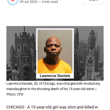
29 Jul 2022
—
3 min read
Lawrence Daniels, 20, of Chicago, was charged with involuntary
manslaughter in the shooting death of his 15-year-old sister. |
Photo: CPD
CHICAGO - A 15-year-old girl was shot and killed in