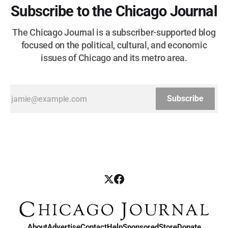
Subscribe to the Chicago Journal
The Chicago Journal is a subscriber-supported blog
focused on the political, cultural, and economic
issues of Chicago and its metro area.
Subscribe
About
Advertise
Contact
Help
Sponsored
Store
Donate