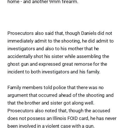
home - and another 9mm firearm.
Prosecutors also said that, though Daniels did not
immediately admit to the shooting, he did admit to
investigators and also to his mother that he
accidentally shot his sister while assembling the
ghost gun and expressed great remorse for the
incident to both investigators and his family.
Family members told police that there was no
argument that occurred ahead of the shooting and
that the brother and sister got along well.
Prosecutors also noted that, though the accused
does not possess an Illinois FOID card, he has never
been involved in a violent case with a gun.