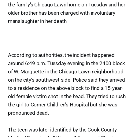
the family's Chicago Lawn home on Tuesday and her
older brother has been charged with involuntary
manslaughter in her death.
According to authorities, the incident happened
around 6:49 p.m. Tuesday evening in the 2400 block
of W. Marquette in the Chicago Lawn neighborhood
on the city's southwest side. Police said they arrived
to a residence on the above block to find a 15-year-
old female victim shot in the head. They tried to rush
the girl to Comer Children’s Hospital but she was
pronounced dead.
The teen was later identified by the Cook County