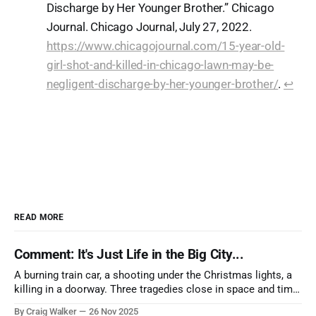
Discharge by Her Younger Brother.” Chicago
Journal. Chicago Journal, July 27, 2022.
https://www.chicagojournal.com/15-year-old-
girl-shot-and-killed-in-chicago-lawn-may-be-
negligent-discharge-by-her-younger-brother/
.
↩︎
READ MORE
Comment: It's Just Life in the Big City...
A burning train car, a shooting under the Christmas lights, a
killing in a doorway. Three tragedies close in space and time,
the cause all the same. And no one with the sense to stop it.
By Craig Walker
26 Nov 2025