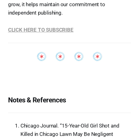
grow, it helps maintain our commitment to
independent publishing.
CLICK HERE TO SUBSCRIBE
Notes & References
Chicago Journal. “15-Year-Old Girl Shot and
Killed in Chicago Lawn May Be Negligent