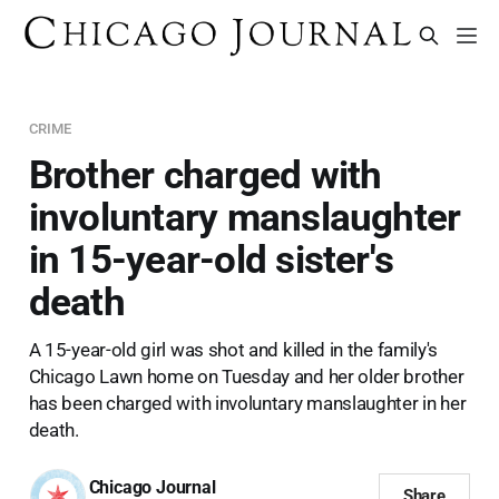
CRIME
Brother charged with
involuntary manslaughter
in 15-year-old sister's
death
A 15-year-old girl was shot and killed in the family's
Chicago Lawn home on Tuesday and her older brother
has been charged with involuntary manslaughter in her
death.
Chicago Journal
Share