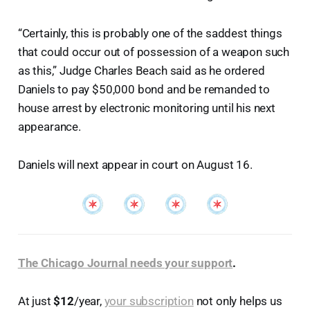
“Certainly, this is probably one of the saddest things
that could occur out of possession of a weapon such
as this,” Judge Charles Beach said as he ordered
Daniels to pay $50,000 bond and be remanded to
house arrest by electronic monitoring until his next
appearance.
Daniels will next appear in court on August 16.
The Chicago Journal needs your support
.
At just
$12
/year,
your subscription
not only helps us