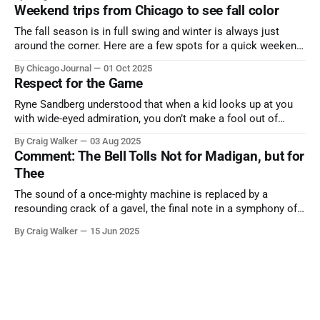
Weekend trips from Chicago to see fall color
The fall season is in full swing and winter is always just
around the corner. Here are a few spots for a quick weekend
trip from Chicago to see some of the proudest displays
By Chicago Journal
01 Oct 2025
nature has to offer.
Respect for the Game
Ryne Sandberg understood that when a kid looks up at you
with wide-eyed admiration, you don’t make a fool out of
them. A tribute to the Cubs legend who respected the game,
By Craig Walker
03 Aug 2025
and us, too much to let us down.
Comment: The Bell Tolls Not for Madigan, but for
Thee
The sound of a once-mighty machine is replaced by a
resounding crack of a gavel, the final note in a symphony of
corruption, patronage, and unchecked power that spanned
By Craig Walker
15 Jun 2025
more than half a century.