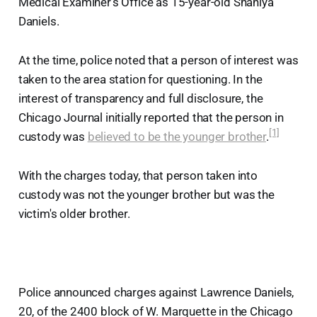
Medical Examiner's Office as 15-year-old Shaniya
Daniels.
At the time, police noted that a person of interest was
taken to the area station for questioning. In the
interest of transparency and full disclosure, the
Chicago Journal initially reported that the person in
[1]
custody was
believed to be the younger brother
.
With the charges today, that person taken into
custody was not the younger brother but was the
victim's older brother.
Police announced charges against Lawrence Daniels,
20, of the 2400 block of W. Marquette in the Chicago