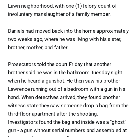
Lawn neighborhood, with one (1) felony count of
involuntary manslaughter of a family member.
Daniels had moved back into the home approximately
two weeks ago, where he was living with his sister,
brother, mother, and father.
Prosecutors told the court Friday that another
brother said he was in the bathroom Tuesday night
when he heard a gunshot. He then saw his brother
Lawrence running out of a bedroom with a gun in his
hand. When detectives arrived, they found another
witness state they saw someone drop a bag from the
third-floor apartment after the shooting.
Investigators found the bag and inside was a "ghost"
gun - a gun without serial numbers and assembled at