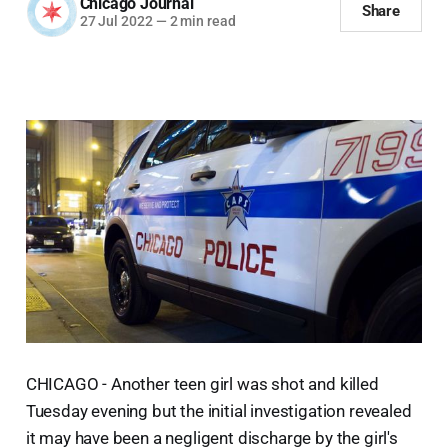
Chicago Journal
Share
27 Jul 2022
—
2 min read
CHICAGO - Another teen girl was shot and killed
Tuesday evening but the initial investigation revealed
it may have been a negligent discharge by the girl's