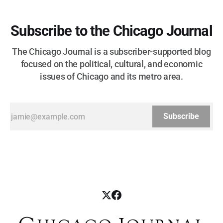
Subscribe to the Chicago Journal
The Chicago Journal is a subscriber-supported blog
focused on the political, cultural, and economic
issues of Chicago and its metro area.
Subscribe