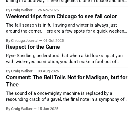
killing in a doorway. Three tragedies close in space and time,
the cause all the same. And no one with the sense to stop it.
By Craig Walker
26 Nov 2025
Weekend trips from Chicago to see fall color
The fall season is in full swing and winter is always just
around the corner. Here are a few spots for a quick weekend
trip from Chicago to see some of the proudest displays
By Chicago Journal
01 Oct 2025
nature has to offer.
Respect for the Game
Ryne Sandberg understood that when a kid looks up at you
with wide-eyed admiration, you don’t make a fool out of
them. A tribute to the Cubs legend who respected the game,
By Craig Walker
03 Aug 2025
and us, too much to let us down.
Comment: The Bell Tolls Not for Madigan, but for
Thee
The sound of a once-mighty machine is replaced by a
resounding crack of a gavel, the final note in a symphony of
corruption, patronage, and unchecked power that spanned
By Craig Walker
15 Jun 2025
more than half a century.