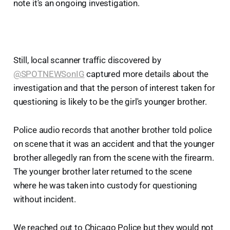
note it's an ongoing investigation.
Still, local scanner traffic discovered by
@SPOTNEWSonIG
captured more details about the
investigation and that the person of interest taken for
questioning is likely to be the girl's younger brother.
Police audio records that another brother told police
on scene that it was an accident and that the younger
brother allegedly ran from the scene with the firearm.
The younger brother later returned to the scene
where he was taken into custody for questioning
without incident.
We reached out to Chicago Police but they would not