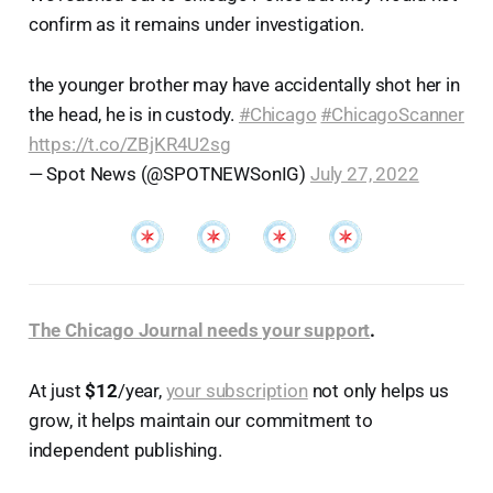
confirm as it remains under investigation.
the younger brother may have accidentally shot her in
the head, he is in custody.
#Chicago
#ChicagoScanner
https://t.co/ZBjKR4U2sg
— Spot News (@SPOTNEWSonIG)
July 27, 2022
The Chicago Journal needs your support
.
At just
$12
/year,
your subscription
not only helps us
grow, it helps maintain our commitment to
independent publishing.