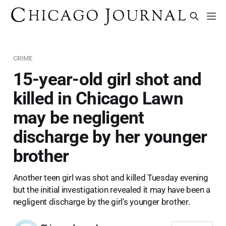
CRIME
15-year-old girl shot and
killed in Chicago Lawn
may be negligent
discharge by her younger
brother
Another teen girl was shot and killed Tuesday evening
but the initial investigation revealed it may have been a
negligent discharge by the girl's younger brother.