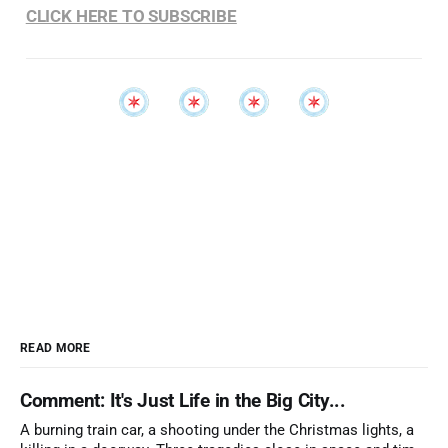
CLICK HERE TO SUBSCRIBE
READ MORE
Comment: It's Just Life in the Big City...
A burning train car, a shooting under the Christmas lights, a