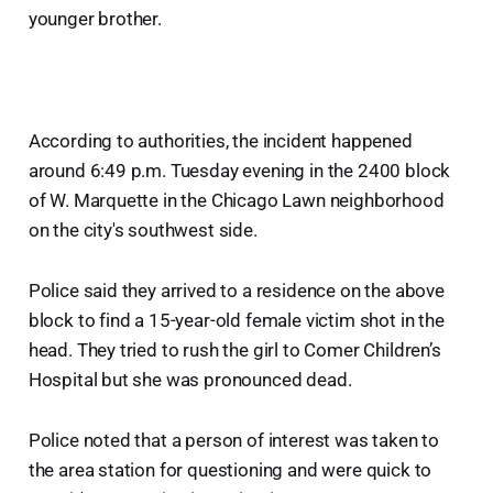
younger brother.
According to authorities, the incident happened
around 6:49 p.m. Tuesday evening in the 2400 block
of W. Marquette in the Chicago Lawn neighborhood
on the city's southwest side.
Police said they arrived to a residence on the above
block to find a 15-year-old female victim shot in the
head. They tried to rush the girl to Comer Children’s
Hospital but she was pronounced dead.
Police noted that a person of interest was taken to
the area station for questioning and were quick to