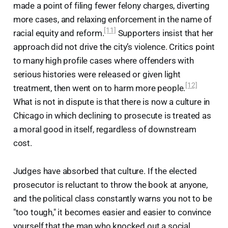
made a point of filing fewer felony charges, diverting
more cases, and relaxing enforcement in the name of
[11]
racial equity and reform.
Supporters insist that her
approach did not drive the city’s violence. Critics point
to many high profile cases where offenders with
serious histories were released or given light
[12]
treatment, then went on to harm more people.
What is not in dispute is that there is now a culture in
Chicago in which declining to prosecute is treated as
a moral good in itself, regardless of downstream
cost.
Judges have absorbed that culture. If the elected
prosecutor is reluctant to throw the book at anyone,
and the political class constantly warns you not to be
"too tough," it becomes easier and easier to convince
yourself that the man who knocked out a social