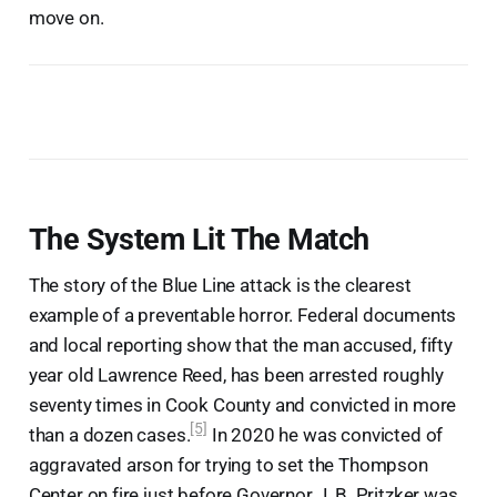
move on.
The System Lit The Match
The story of the Blue Line attack is the clearest
example of a preventable horror. Federal documents
and local reporting show that the man accused, fifty
year old Lawrence Reed, has been arrested roughly
seventy times in Cook County and convicted in more
[5]
than a dozen cases.
In 2020 he was convicted of
aggravated arson for trying to set the Thompson
Center on fire just before Governor J. B. Pritzker was