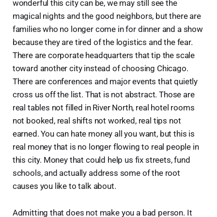
wonderful this city can be, we may still see the
magical nights and the good neighbors, but there are
families who no longer come in for dinner and a show
because they are tired of the logistics and the fear.
There are corporate headquarters that tip the scale
toward another city instead of choosing Chicago.
There are conferences and major events that quietly
cross us off the list. That is not abstract. Those are
real tables not filled in River North, real hotel rooms
not booked, real shifts not worked, real tips not
earned. You can hate money all you want, but this is
real money that is no longer flowing to real people in
this city. Money that could help us fix streets, fund
schools, and actually address some of the root
causes you like to talk about.
Admitting that does not make you a bad person. It