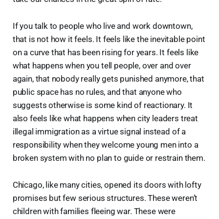
If you talk to people who live and work downtown,
that is not how it feels. It feels like the inevitable point
on a curve that has been rising for years. It feels like
what happens when you tell people, over and over
again, that nobody really gets punished anymore, that
public space has no rules, and that anyone who
suggests otherwise is some kind of reactionary. It
also feels like what happens when city leaders treat
illegal immigration as a virtue signal instead of a
responsibility when they welcome young men into a
broken system with no plan to guide or restrain them.
Chicago, like many cities, opened its doors with lofty
promises but few serious structures. These weren’t
children with families fleeing war. These were