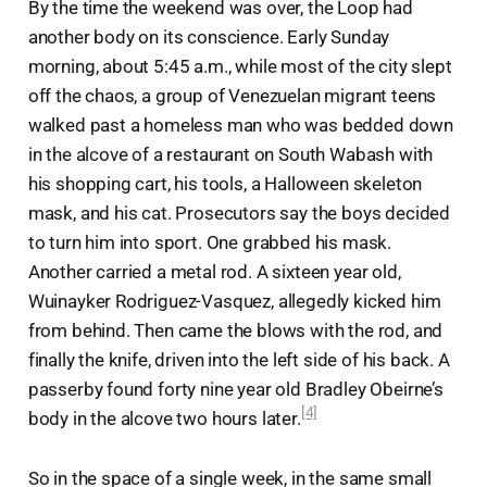
By the time the weekend was over, the Loop had
another body on its conscience. Early Sunday
morning, about 5:45 a.m., while most of the city slept
off the chaos, a group of Venezuelan migrant teens
walked past a homeless man who was bedded down
in the alcove of a restaurant on South Wabash with
his shopping cart, his tools, a Halloween skeleton
mask, and his cat. Prosecutors say the boys decided
to turn him into sport. One grabbed his mask.
Another carried a metal rod. A sixteen year old,
Wuinayker Rodriguez-Vasquez, allegedly kicked him
from behind. Then came the blows with the rod, and
finally the knife, driven into the left side of his back. A
passerby found forty nine year old Bradley Obeirne’s
[4]
body in the alcove two hours later.
So in the space of a single week, in the same small