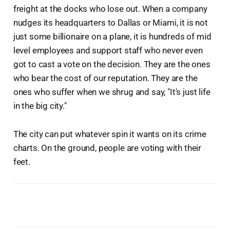
freight at the docks who lose out. When a company
nudges its headquarters to Dallas or Miami, it is not
just some billionaire on a plane, it is hundreds of mid
level employees and support staff who never even
got to cast a vote on the decision. They are the ones
who bear the cost of our reputation. They are the
ones who suffer when we shrug and say, "It's just life
in the big city."
The city can put whatever spin it wants on its crime
charts. On the ground, people are voting with their
feet.