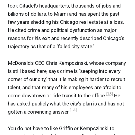
took Citadel’s headquarters, thousands of jobs and
billions of dollars, to Miami and has spent the past
few years shedding his Chicago real estate at a loss.
He cited crime and political dysfunction as major
reasons for his exit and recently described Chicago’s
trajectory as that of a "failed city state."
McDonald’s CEO Chris Kempczinski, whose company
is still based here, says crime is "seeping into every
corner of our city," that it is making it harder to recruit
talent, and that many of his employees are afraid to
[13]
come downtown or ride transit to the office.
He
has asked publicly what the city’s plan is and has not
[14]
gotten a convincing answer.
You do not have to like Griffin or Kempczinski to