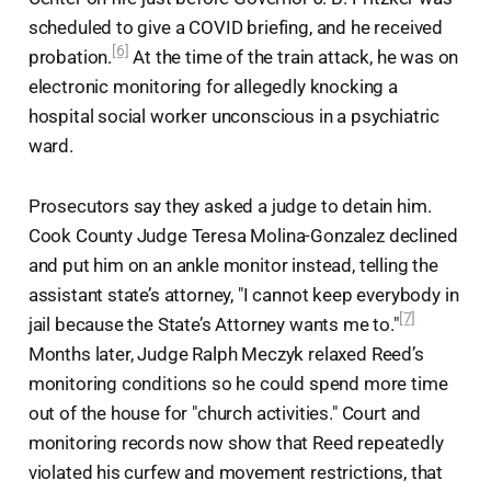
scheduled to give a COVID briefing, and he received
[6]
probation.
At the time of the train attack, he was on
electronic monitoring for allegedly knocking a
hospital social worker unconscious in a psychiatric
ward.
Prosecutors say they asked a judge to detain him.
Cook County Judge Teresa Molina-Gonzalez declined
and put him on an ankle monitor instead, telling the
assistant state’s attorney, "I cannot keep everybody in
[7]
jail because the State’s Attorney wants me to."
Months later, Judge Ralph Meczyk relaxed Reed’s
monitoring conditions so he could spend more time
out of the house for "church activities." Court and
monitoring records now show that Reed repeatedly
violated his curfew and movement restrictions, that