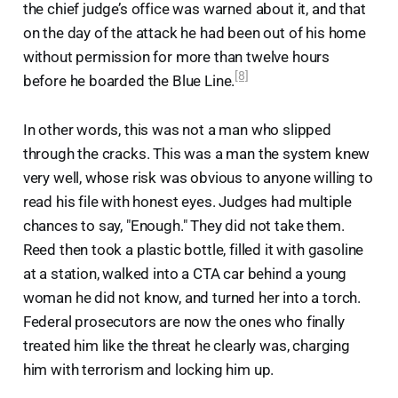
the chief judge’s office was warned about it, and that
on the day of the attack he had been out of his home
without permission for more than twelve hours
[8]
before he boarded the Blue Line.
In other words, this was not a man who slipped
through the cracks. This was a man the system knew
very well, whose risk was obvious to anyone willing to
read his file with honest eyes. Judges had multiple
chances to say, "Enough." They did not take them.
Reed then took a plastic bottle, filled it with gasoline
at a station, walked into a CTA car behind a young
woman he did not know, and turned her into a torch.
Federal prosecutors are now the ones who finally
treated him like the threat he clearly was, charging
him with terrorism and locking him up.