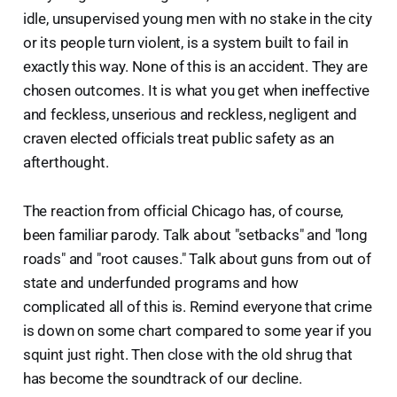
idle, unsupervised young men with no stake in the city
or its people turn violent, is a system built to fail in
exactly this way. None of this is an accident. They are
chosen outcomes. It is what you get when ineffective
and feckless, unserious and reckless, negligent and
craven elected officials treat public safety as an
afterthought.
The reaction from official Chicago has, of course,
been familiar parody. Talk about "setbacks" and "long
roads" and "root causes." Talk about guns from out of
state and underfunded programs and how
complicated all of this is. Remind everyone that crime
is down on some chart compared to some year if you
squint just right. Then close with the old shrug that
has become the soundtrack of our decline.