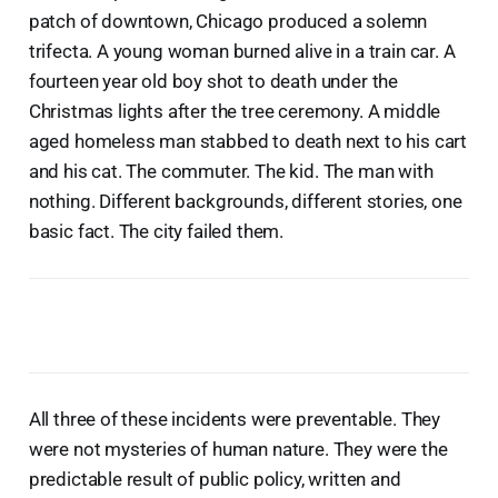
patch of downtown, Chicago produced a solemn
trifecta. A young woman burned alive in a train car. A
fourteen year old boy shot to death under the
Christmas lights after the tree ceremony. A middle
aged homeless man stabbed to death next to his cart
and his cat. The commuter. The kid. The man with
nothing. Different backgrounds, different stories, one
basic fact. The city failed them.
All three of these incidents were preventable. They
were not mysteries of human nature. They were the
predictable result of public policy, written and