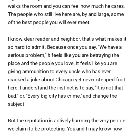
walks the room and you can feel how much he cares.
The people who still live here are, by and large, some
of the best people you will ever meet.
I know, dear reader and neighbor, that's what makes it
so hard to admit. Because once you say, "We have a
serious problem," it feels like you are betraying the
place and the people you love. It feels like you are
giving ammunition to every uncle who has ever
cracked a joke about Chicago yet never stepped foot
here. I understand the instinct is to say, "It is not that
bad," or, "Every big city has crime," and change the
subject.
But the reputation is actively harming the very people
we claim to be protecting. You and I may know how