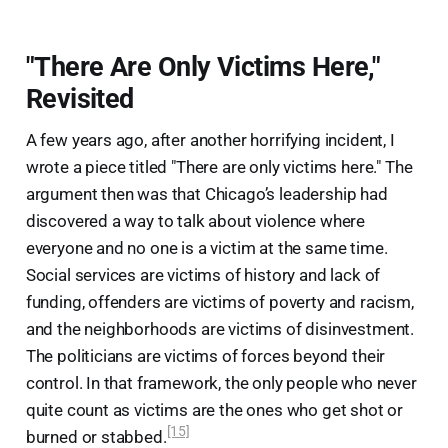
"There Are Only Victims Here,"
Revisited
A few years ago, after another horrifying incident, I
wrote a piece titled "There are only victims here." The
argument then was that Chicago’s leadership had
discovered a way to talk about violence where
everyone and no one is a victim at the same time.
Social services are victims of history and lack of
funding, offenders are victims of poverty and racism,
and the neighborhoods are victims of disinvestment.
The politicians are victims of forces beyond their
control. In that framework, the only people who never
quite count as victims are the ones who get shot or
[15]
burned or stabbed.