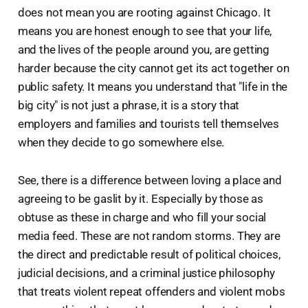
does not mean you are rooting against Chicago. It
means you are honest enough to see that your life,
and the lives of the people around you, are getting
harder because the city cannot get its act together on
public safety. It means you understand that "life in the
big city" is not just a phrase, it is a story that
employers and families and tourists tell themselves
when they decide to go somewhere else.
See, there is a difference between loving a place and
agreeing to be gaslit by it. Especially by those as
obtuse as these in charge and who fill your social
media feed. These are not random storms. They are
the direct and predictable result of political choices,
judicial decisions, and a criminal justice philosophy
that treats violent repeat offenders and violent mobs