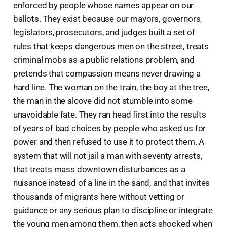
enforced by people whose names appear on our
ballots. They exist because our mayors, governors,
legislators, prosecutors, and judges built a set of
rules that keeps dangerous men on the street, treats
criminal mobs as a public relations problem, and
pretends that compassion means never drawing a
hard line. The woman on the train, the boy at the tree,
the man in the alcove did not stumble into some
unavoidable fate. They ran head first into the results
of years of bad choices by people who asked us for
power and then refused to use it to protect them. A
system that will not jail a man with seventy arrests,
that treats mass downtown disturbances as a
nuisance instead of a line in the sand, and that invites
thousands of migrants here without vetting or
guidance or any serious plan to discipline or integrate
the young men among them, then acts shocked when