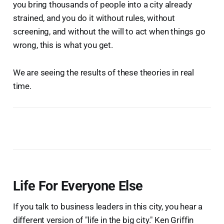
you bring thousands of people into a city already
strained, and you do it without rules, without
screening, and without the will to act when things go
wrong, this is what you get.
We are seeing the results of these theories in real
time.
Life For Everyone Else
If you talk to business leaders in this city, you hear a
different version of "life in the big city." Ken Griffin