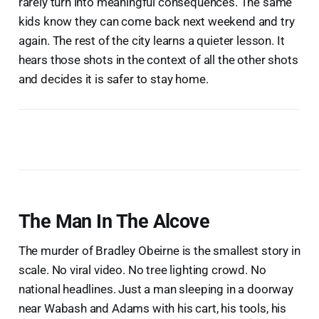
rarely turn into meaningful consequences. The same
kids know they can come back next weekend and try
again. The rest of the city learns a quieter lesson. It
hears those shots in the context of all the other shots
and decides it is safer to stay home.
The Man In The Alcove
The murder of Bradley Obeirne is the smallest story in
scale. No viral video. No tree lighting crowd. No
national headlines. Just a man sleeping in a doorway
near Wabash and Adams with his cart, his tools, his