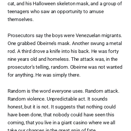
cat, and his Halloween skeleton mask, and a group of
teenagers who saw an opportunity to amuse
themselves.
Prosecutors say the boys were Venezuelan migrants.
One grabbed Obeirne’s mask. Another swung a metal
rod. A third drove a knife into his back. He was forty
nine years old and homeless. The attack was, in the
prosecutor’s telling, random. Obeirne was not wanted
for anything. He was simply there.
Random is the word everyone uses. Random attack.
Random violence. Unpredictable act. It sounds
honest, but it is not. It suggests that nothing could
have been done, that nobody could have seen this
coming, that you live in a giant casino where we all
take our chances in the great spin of fate.