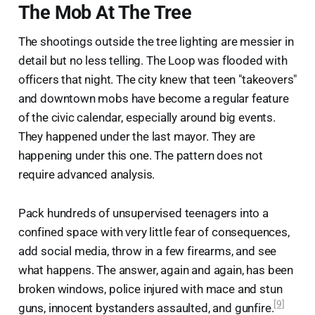
The Mob At The Tree
The shootings outside the tree lighting are messier in
detail but no less telling. The Loop was flooded with
officers that night. The city knew that teen "takeovers"
and downtown mobs have become a regular feature
of the civic calendar, especially around big events.
They happened under the last mayor. They are
happening under this one. The pattern does not
require advanced analysis.
Pack hundreds of unsupervised teenagers into a
confined space with very little fear of consequences,
add social media, throw in a few firearms, and see
what happens. The answer, again and again, has been
broken windows, police injured with mace and stun
[9]
guns, innocent bystanders assaulted, and gunfire.