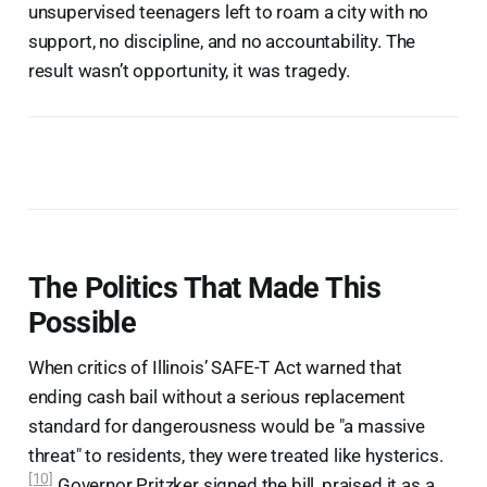
unsupervised teenagers left to roam a city with no
support, no discipline, and no accountability. The
result wasn’t opportunity, it was tragedy.
The Politics That Made This
Possible
When critics of Illinois’ SAFE-T Act warned that
ending cash bail without a serious replacement
standard for dangerousness would be "a massive
threat" to residents, they were treated like hysterics.
[10]
Governor Pritzker signed the bill, praised it as a