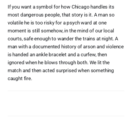
If you want a symbol for how Chicago handles its
most dangerous people, that story is it. A man so
volatile he is too risky for a psych ward at one
moment is still somehow, in the mind of our local
courts, safe enough to wander the trains at night. A
man with a documented history of arson and violence
is handed an ankle bracelet and a curfew, then
ignored when he blows through both. We lit the
match and then acted surprised when something
caught fire.