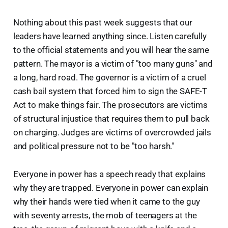
Nothing about this past week suggests that our
leaders have learned anything since. Listen carefully
to the official statements and you will hear the same
pattern. The mayor is a victim of "too many guns" and
a long, hard road. The governor is a victim of a cruel
cash bail system that forced him to sign the SAFE-T
Act to make things fair. The prosecutors are victims
of structural injustice that requires them to pull back
on charging. Judges are victims of overcrowded jails
and political pressure not to be "too harsh."
Everyone in power has a speech ready that explains
why they are trapped. Everyone in power can explain
why their hands were tied when it came to the guy
with seventy arrests, the mob of teenagers at the