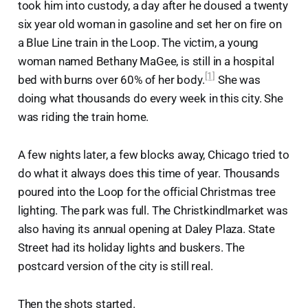
took him into custody, a day after he doused a twenty
six year old woman in gasoline and set her on fire on
a Blue Line train in the Loop. The victim, a young
woman named Bethany MaGee, is still in a hospital
[1]
bed with burns over 60% of her body.
She was
doing what thousands do every week in this city. She
was riding the train home.
A few nights later, a few blocks away, Chicago tried to
do what it always does this time of year. Thousands
poured into the Loop for the official Christmas tree
lighting. The park was full. The Christkindlmarket was
also having its annual opening at Daley Plaza. State
Street had its holiday lights and buskers. The
postcard version of the city is still real.
Then the shots started.