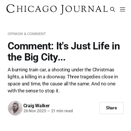
OPINION & COMMENT
Comment: It's Just Life in
the Big City...
A burning train car, a shooting under the Christmas
lights, a killing in a doorway. Three tragedies close in
space and time, the cause all the same. And no one
with the sense to stop it.
Craig Walker
Share
26 Nov 2025
—
21 min read