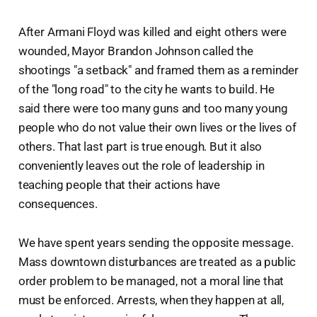
After Armani Floyd was killed and eight others were
wounded, Mayor Brandon Johnson called the
shootings "a setback" and framed them as a reminder
of the "long road" to the city he wants to build. He
said there were too many guns and too many young
people who do not value their own lives or the lives of
others. That last part is true enough. But it also
conveniently leaves out the role of leadership in
teaching people that their actions have
consequences.
We have spent years sending the opposite message.
Mass downtown disturbances are treated as a public
order problem to be managed, not a moral line that
must be enforced. Arrests, when they happen at all,