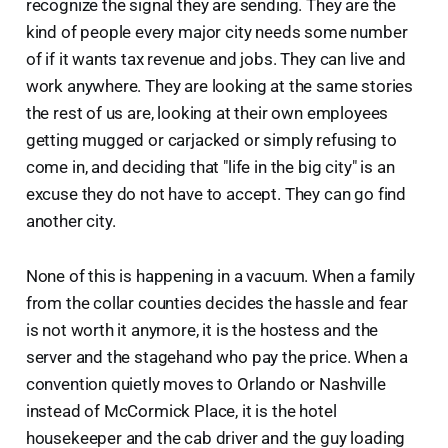
recognize the signal they are sending. They are the
kind of people every major city needs some number
of if it wants tax revenue and jobs. They can live and
work anywhere. They are looking at the same stories
the rest of us are, looking at their own employees
getting mugged or carjacked or simply refusing to
come in, and deciding that "life in the big city" is an
excuse they do not have to accept. They can go find
another city.
None of this is happening in a vacuum. When a family
from the collar counties decides the hassle and fear
is not worth it anymore, it is the hostess and the
server and the stagehand who pay the price. When a
convention quietly moves to Orlando or Nashville
instead of McCormick Place, it is the hotel
housekeeper and the cab driver and the guy loading