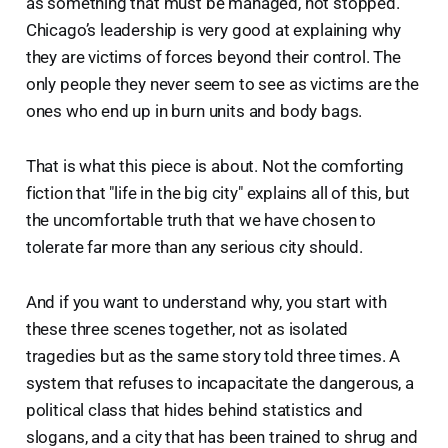
as something that must be managed, not stopped.
Chicago’s leadership is very good at explaining why
they are victims of forces beyond their control. The
only people they never seem to see as victims are the
ones who end up in burn units and body bags.
That is what this piece is about. Not the comforting
fiction that "life in the big city" explains all of this, but
the uncomfortable truth that we have chosen to
tolerate far more than any serious city should.
And if you want to understand why, you start with
these three scenes together, not as isolated
tragedies but as the same story told three times. A
system that refuses to incapacitate the dangerous, a
political class that hides behind statistics and
slogans, and a city that has been trained to shrug and