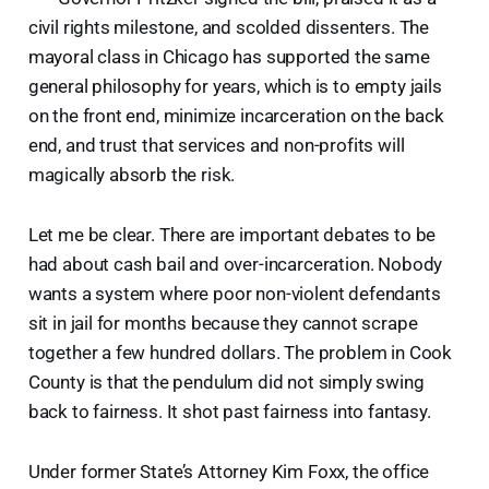
civil rights milestone, and scolded dissenters. The
mayoral class in Chicago has supported the same
general philosophy for years, which is to empty jails
on the front end, minimize incarceration on the back
end, and trust that services and non-profits will
magically absorb the risk.
Let me be clear. There are important debates to be
had about cash bail and over-incarceration. Nobody
wants a system where poor non-violent defendants
sit in jail for months because they cannot scrape
together a few hundred dollars. The problem in Cook
County is that the pendulum did not simply swing
back to fairness. It shot past fairness into fantasy.
Under former State’s Attorney Kim Foxx, the office