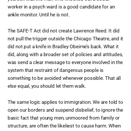
worker in a psych ward is a good candidate for an
ankle monitor. Until he is not.
The SAFE-T Act did not create Lawrence Reed. It did
not pull the trigger outside the Chicago Theatre, and it
did not put a knife in Bradley Obeirne’s back. What it
did, along with a broader set of policies and attitudes,
was send a clear message to everyone involved in the
system that restraint of dangerous people is
something to be avoided whenever possible. That all
else equal, you should let them walk.
The same logic applies to immigration. We are told to
open our borders and suspend disbelief, to ignore the
basic fact that young men, unmoored from family or
structure, are often the likeliest to cause harm. When