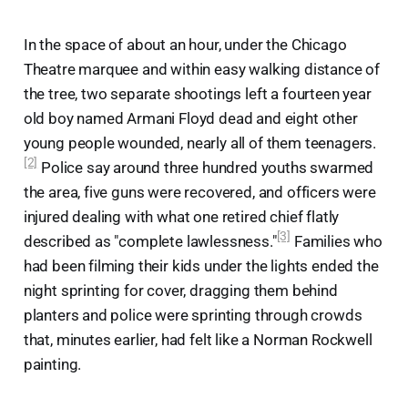
In the space of about an hour, under the Chicago
Theatre marquee and within easy walking distance of
the tree, two separate shootings left a fourteen year
old boy named Armani Floyd dead and eight other
young people wounded, nearly all of them teenagers.
[2]
Police say around three hundred youths swarmed
the area, five guns were recovered, and officers were
injured dealing with what one retired chief flatly
[3]
described as "complete lawlessness."
Families who
had been filming their kids under the lights ended the
night sprinting for cover, dragging them behind
planters and police were sprinting through crowds
that, minutes earlier, had felt like a Norman Rockwell
painting.