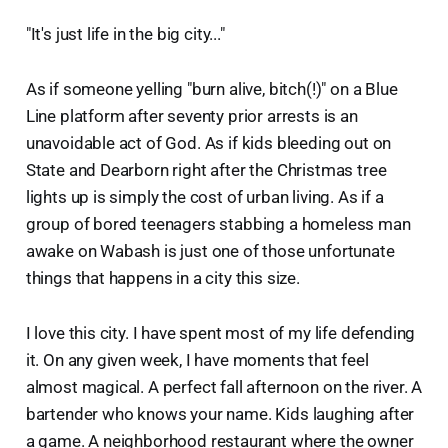
"It's just life in the big city..."
As if someone yelling "burn alive, bitch(!)" on a Blue
Line platform after seventy prior arrests is an
unavoidable act of God. As if kids bleeding out on
State and Dearborn right after the Christmas tree
lights up is simply the cost of urban living. As if a
group of bored teenagers stabbing a homeless man
awake on Wabash is just one of those unfortunate
things that happens in a city this size.
I love this city. I have spent most of my life defending
it. On any given week, I have moments that feel
almost magical. A perfect fall afternoon on the river. A
bartender who knows your name. Kids laughing after
a game. A neighborhood restaurant where the owner