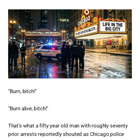
"Burn, bitch!"
"Burn alive, bitch!"
That's what a fifty year old man with roughly seventy
prior arrests reportedly shouted as Chicago police