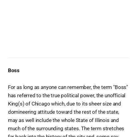
Boss
For as long as anyone can remember, the term "Boss"
has referred to the true political power, the unofficial
King(s) of Chicago which, due to its sheer size and
domineering attitude toward the rest of the state,
may as well include the whole State of Illinois and
much of the surrounding states. The term stretches
far back into the history of the city and, some say,