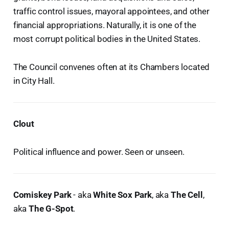
traffic control issues, mayoral appointees, and other
financial appropriations. Naturally, it is one of the
most corrupt political bodies in the United States.
The Council convenes often at its Chambers located
in City Hall.
Clout
Political influence and power. Seen or unseen.
Comiskey Park
- aka
White Sox Park
, aka
The Cell
,
aka
The G-Spot
.