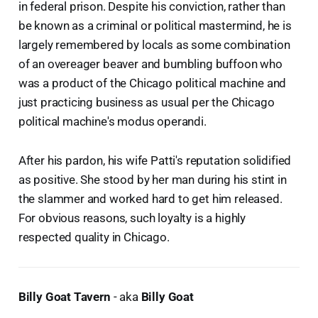
in federal prison. Despite his conviction, rather than
be known as a criminal or political mastermind, he is
largely remembered by locals as some combination
of an overeager beaver and bumbling buffoon who
was a product of the Chicago political machine and
just practicing business as usual per the Chicago
political machine's modus operandi.
After his pardon, his wife Patti's reputation solidified
as positive. She stood by her man during his stint in
the slammer and worked hard to get him released.
For obvious reasons, such loyalty is a highly
respected quality in Chicago.
Billy Goat Tavern
- aka
Billy Goat