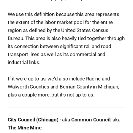
We use this definition because this area represents
the extent of the labor market pool for the entire
region as defined by the United States Census
Bureau. This area is also heavily tied together through
its connection between significant rail and road
transport lines as well as its commercial and
industrial links.
If it were up to us, we'd also include Racine and
Walworth Counties and Berrian County in Michigan,
plus a couple more, but it's not up to us.
City Council (Chicago)
- aka
Common Council
, aka
The Mine Mine
.