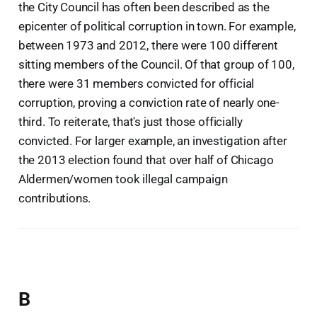
the City Council has often been described as the
epicenter of political corruption in town. For example,
between 1973 and 2012, there were 100 different
sitting members of the Council. Of that group of 100,
there were 31 members convicted for official
corruption, proving a conviction rate of nearly one-
third. To reiterate, that's just those officially
convicted. For larger example, an investigation after
the 2013 election found that over half of Chicago
Aldermen/women took illegal campaign
contributions.
B