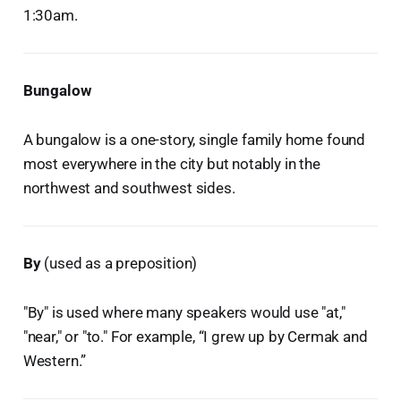
1:30am.
Bungalow
A bungalow is a one-story, single family home found
most everywhere in the city but notably in the
northwest and southwest sides.
By
(used as a preposition)
"By" is used where many speakers would use "at,"
"near," or "to." For example, “I grew up by Cermak and
Western.”