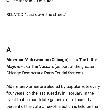
will be there in 20 minutes.
RELATED: "Just down the street."
A
Alderman/Alderwoman (Chicago)
- aka
The Little
Mayors
- aka
The Vassals
(as part of the greater
Chicago Democratic Party Feudal System).
Aldermen/women are elected by popular vote every
four years, on the last Tuesday in February. In the
event that no candidate garners more than fifty
percent of the vote, a run-off election is held on the