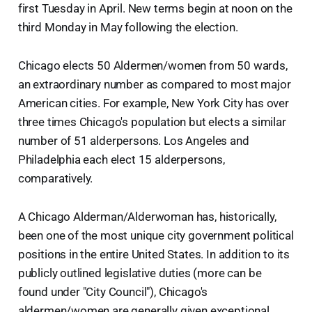
first Tuesday in April. New terms begin at noon on the
third Monday in May following the election.
Chicago elects 50 Aldermen/women from 50 wards,
an extraordinary number as compared to most major
American cities. For example, New York City has over
three times Chicago's population but elects a similar
number of 51 alderpersons. Los Angeles and
Philadelphia each elect 15 alderpersons,
comparatively.
A Chicago Alderman/Alderwoman has, historically,
been one of the most unique city government political
positions in the entire United States. In addition to its
publicly outlined legislative duties (more can be
found under "City Council"), Chicago's
aldermen/women are generally given exceptional