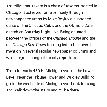
The Billy Goat Tavern is a chain of taverns located in
Chicago. It achieved fame primarily through
newspaper columns by Mike Royko, a supposed
curse on the Chicago Cubs, and the Olympia Cafe
sketch on Saturday Night Live. Being situated
between the offices of the
Chicago Tribune
and the
old
Chicago Sun-Times
building led to the tavern's
mention in several regular newspaper columns and
was a regular hangout for city reporters.
The address is 430 N. Michigan Ave. on the Lower
Level. Near the Tribune Tower and Wrigley Building,
go to the west side of Michigan Ave. Look for a sign
and walk down the stairs and it'll be there.