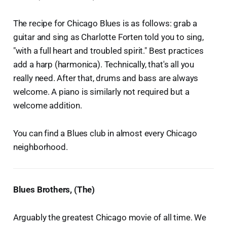
The recipe for Chicago Blues is as follows: grab a
guitar and sing as Charlotte Forten told you to sing,
"with a full heart and troubled spirit." Best practices
add a harp (harmonica). Technically, that's all you
really need. After that, drums and bass are always
welcome. A piano is similarly not required but a
welcome addition.
You can find a Blues club in almost every Chicago
neighborhood.
Blues Brothers, (The)
Arguably the greatest Chicago movie of all time. We