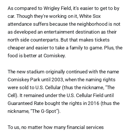
As compared to Wrigley Field, it's easier to get to by
car. Though they're working on it, White Sox
attendance suffers because the neighborhood is not
as developed an entertainment destination as their
north side counterparts. But that makes tickets
cheaper and easier to take a family to game. Plus, the
food is better at Comiskey.
The new stadium originally continued with the name
Comiskey Park until 2003, when the naming rights
were sold to U.S. Cellular (thus the nickname, "The
Cell). It remained under the U.S. Cellular Field until
Guaranteed Rate bought the rights in 2016 (thus the
nickname, "The G-Spot").
To us, no matter how many financial services