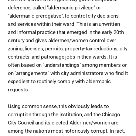
deference, called "aldermanic privilege" or
"aldermanic prerogative", to control city decisions
and services within their ward. This is an unwritten
and informal practice that emerged in the early 20th
century and gives aldermen/women control over
zoning, licenses, permits, property-tax reductions, city
contracts, and patronage jobs in their wards. It is
often based on "understandings" among members or
on "arrangements" with city administrators who find it
expedient to routinely comply with aldermanic
requests.
Using common sense, this obviously leads to
corruption through the institution, and the Chicago
City Council and its elected Aldermen/women are
among the nation's most notoriously corrupt. In fact,