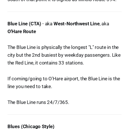
Blue Line (CTA)
- aka
West-Northwest Line
, aka
O'Hare Route
The Blue Line is physically the longest "L" route in the
city but the 2nd busiest by weekday passengers. Like
the Red Line, it contains 33 stations.
If coming/going to O'Hare airport, the Blue Line is the
line you need to take.
The Blue Line runs 24/7/365.
Blues (Chicago Style)