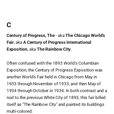
C
Century of Progress, The
- aka
The Chicago World's
Fair
, aka
A Century of Progress International
Exposition
, aka
The Rainbow City
.
Often confused with the 1893 World's Columbian
Exposition, the Century of Progress Exposition was
another World's Fair held in Chicago from May in
1933 through November of 1933, and then May of
1934 through October in 1934. In both contrast and a
nod to the previous White City of 1893, this fair billed
itself as "The Rainbow City" and painted its buildings
multi-colored.