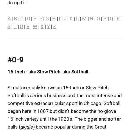
Jump to:
A
|
B
|
C
|
D
|
E
|
F
|
G
|
H
|
I
|
J
|
K
|
L
|
M
|
N
|
O
|
P
|
Q
|
R
|
S
|
T
|
U
|
V
|
W
|
X
|
Y
|
Z
#0-9
16-Inch
- aka
Slow Pitch
, aka
Softball
.
Simultaneously known as 16-Inch or Slow Pitch,
Softball is serious business and the most intense and
competitive extracurricular sport in Chicago. Softball
began here in 1887 but didn't become the no-glove
16-inch variety until the 1920's. The bigger and softer
balls (
giggle
) became popular during the Great