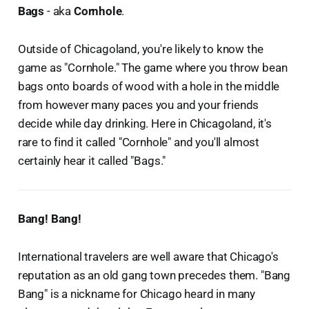
Bags
- aka
Cornhole
.
Outside of Chicagoland, you're likely to know the
game as "Cornhole." The game where you throw bean
bags onto boards of wood with a hole in the middle
from however many paces you and your friends
decide while day drinking. Here in Chicagoland, it's
rare to find it called "Cornhole" and you'll almost
certainly hear it called "Bags."
Bang! Bang!
International travelers are well aware that Chicago's
reputation as an old gang town precedes them. "Bang
Bang" is a nickname for Chicago heard in many