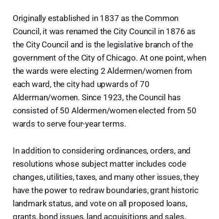
Originally established in 1837 as the Common
Council, it was renamed the City Council in 1876 as
the City Council and is the legislative branch of the
government of the City of Chicago. At one point, when
the wards were electing 2 Aldermen/women from
each ward, the city had upwards of 70
Alderman/women. Since 1923, the Council has
consisted of 50 Aldermen/women elected from 50
wards to serve four-year terms.
In addition to considering ordinances, orders, and
resolutions whose subject matter includes code
changes, utilities, taxes, and many other issues, they
have the power to redraw boundaries, grant historic
landmark status, and vote on all proposed loans,
grants, bond issues, land acquisitions and sales,