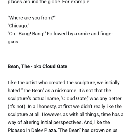
places around the globe. For example:
"Where are you from?"
"Chicago."
"Oh...Bang! Bang!" Followed by a smile and finger
guns.
Bean, The
- aka
Cloud Gate
Like the artist who created the sculpture, we initially
hated "The Bean" as a nickname. It's not that the
sculpture's actual name, "Cloud Gate," was any better
(it's not). In all honesty, at first we didn't really like the
sculpture at all. However, as with all things, time has a
way of altering initial perspectives. And, like the
Picasso in Daley Plaza, "The Bean" has grown on us