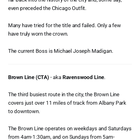
even preceded the Chicago Outfit.
Many have tried for the title and failed. Only a few
have truly worn the crown.
The current Boss is Michael Joseph Madigan.
Brown Line (CTA)
- aka
Ravenswood Line
.
The third busiest route in the city, the Brown Line
covers just over 11 miles of track from Albany Park
to downtown.
The Brown Line operates on weekdays and Saturdays
from 4am-1:30am, and on Sundays from 5am-