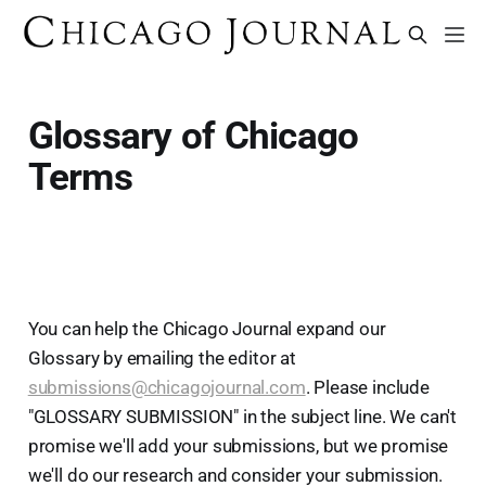
Glossary of Chicago
Terms
You can help the Chicago Journal expand our
Glossary by emailing the editor at
submissions@chicagojournal.com
. Please include
"GLOSSARY SUBMISSION" in the subject line. We can't
promise we'll add your submissions, but we promise
we'll do our research and consider your submission.