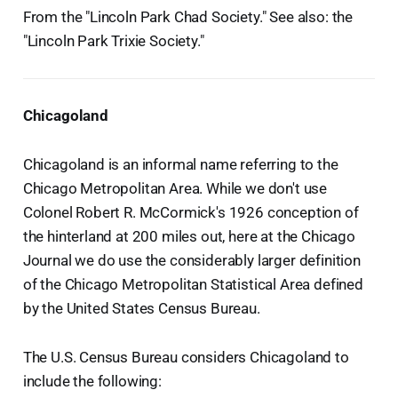
From the "Lincoln Park Chad Society." See also: the
"Lincoln Park Trixie Society."
Chicagoland
Chicagoland is an informal name referring to the
Chicago Metropolitan Area. While we don't use
Colonel Robert R. McCormick's 1926 conception of
the hinterland at 200 miles out, here at the Chicago
Journal we do use the considerably larger definition
of the Chicago Metropolitan Statistical Area defined
by the United States Census Bureau.
The U.S. Census Bureau considers Chicagoland to
include the following: