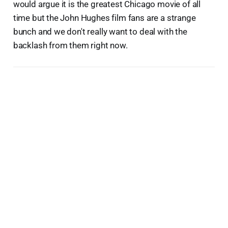
would argue it is the greatest Chicago movie of all
time but the John Hughes film fans are a strange
bunch and we don't really want to deal with the
backlash from them right now.