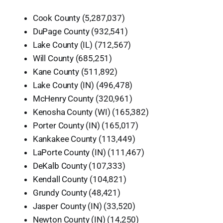
Cook County (5,287,037)
DuPage County (932,541)
Lake County (IL) (712,567)
Will County (685,251)
Kane County (511,892)
Lake County (IN) (496,478)
McHenry County (320,961)
Kenosha County (WI) (165,382)
Porter County (IN) (165,017)
Kankakee County (113,449)
LaPorte County (IN) (111,467)
DeKalb County (107,333)
Kendall County (104,821)
Grundy County (48,421)
Jasper County (IN) (33,520)
Newton County (IN) (14,250)