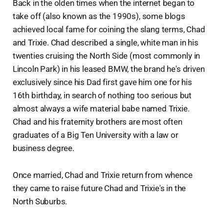
Back in the olden times when the internet began to
take off (also known as the 1990s), some blogs
achieved local fame for coining the slang terms, Chad
and Trixie. Chad described a single, white man in his
twenties cruising the North Side (most commonly in
Lincoln Park) in his leased BMW, the brand he's driven
exclusively since his Dad first gave him one for his
16th birthday, in search of nothing too serious but
almost always a wife material babe named Trixie.
Chad and his fraternity brothers are most often
graduates of a Big Ten University with a law or
business degree.
Once married, Chad and Trixie return from whence
they came to raise future Chad and Trixie's in the
North Suburbs.