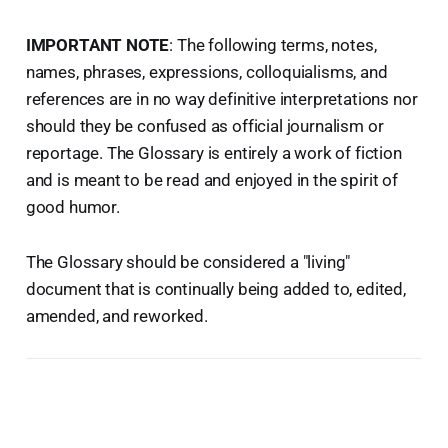
IMPORTANT NOTE
: The following terms, notes,
names, phrases, expressions, colloquialisms, and
references are in no way definitive interpretations nor
should they be confused as official journalism or
reportage. The Glossary is entirely a work of fiction
and is meant to be read and enjoyed in the spirit of
good humor.
The Glossary should be considered a "living"
document that is continually being added to, edited,
amended, and reworked.