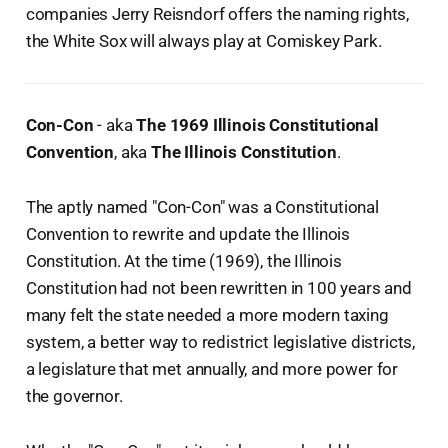
companies Jerry Reisndorf offers the naming rights,
the White Sox will always play at Comiskey Park.
Con-Con
- aka
The 1969 Illinois Constitutional
Convention
, aka
The Illinois Constitution
.
The aptly named "Con-Con" was a Constitutional
Convention to rewrite and update the Illinois
Constitution. At the time (1969), the Illinois
Constitution had not been rewritten in 100 years and
many felt the state needed a more modern taxing
system, a better way to redistrict legislative districts,
a legislature that met annually, and more power for
the governor.