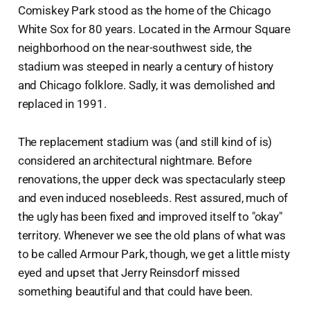
Comiskey Park stood as the home of the Chicago
White Sox for 80 years. Located in the Armour Square
neighborhood on the near-southwest side, the
stadium was steeped in nearly a century of history
and Chicago folklore. Sadly, it was demolished and
replaced in 1991.
The replacement stadium was (and still kind of is)
considered an architectural nightmare. Before
renovations, the upper deck was spectacularly steep
and even induced nosebleeds. Rest assured, much of
the ugly has been fixed and improved itself to "okay"
territory. Whenever we see the old plans of what was
to be called Armour Park, though, we get a little misty
eyed and upset that Jerry Reinsdorf missed
something beautiful and that could have been.