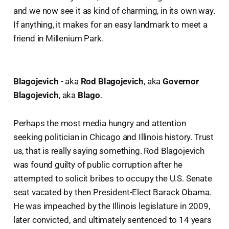
and we now see it as kind of charming, in its own way.
If anything, it makes for an easy landmark to meet a
friend in Millenium Park.
Blagojevich
- aka
Rod Blagojevich
, aka
Governor
Blagojevich
, aka
Blago
.
Perhaps the most media hungry and attention
seeking politician in Chicago and Illinois history. Trust
us, that is really saying something. Rod Blagojevich
was found guilty of public corruption after he
attempted to solicit bribes to occupy the U.S. Senate
seat vacated by then President-Elect Barack Obama.
He was impeached by the Illinois legislature in 2009,
later convicted, and ultimately sentenced to 14 years