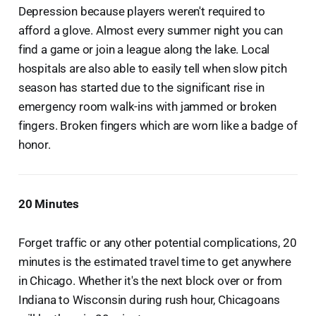
Depression because players weren't required to
afford a glove. Almost every summer night you can
find a game or join a league along the lake. Local
hospitals are also able to easily tell when slow pitch
season has started due to the significant rise in
emergency room walk-ins with jammed or broken
fingers. Broken fingers which are worn like a badge of
honor.
20 Minutes
Forget traffic or any other potential complications, 20
minutes is the estimated travel time to get anywhere
in Chicago. Whether it's the next block over or from
Indiana to Wisconsin during rush hour, Chicagoans