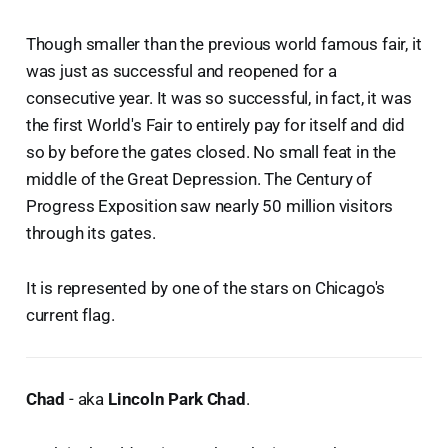
Though smaller than the previous world famous fair, it
was just as successful and reopened for a
consecutive year. It was so successful, in fact, it was
the first World's Fair to entirely pay for itself and did
so by before the gates closed. No small feat in the
middle of the Great Depression. The Century of
Progress Exposition saw nearly 50 million visitors
through its gates.
It is represented by one of the stars on Chicago's
current flag.
Chad
- aka
Lincoln Park Chad
.