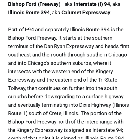
Bishop Ford (Freeway)
- aka
Interstate (I) 94
, aka
Illinois Route 394
, aka
Calumet Expressway
.
Part of I-94 and separately Illinois Route 394 is the
Bishop Ford Freeway. It starts at the southern
terminus of the Dan Ryan Expressway and heads first
southeast and then south through southern Chicago
and into Chicago's southern suburbs, where it
intersects with the western end of the Kingery
Expressway and the eastern end of the Tri-State
Tollway, then continues on further into the south
suburbs before downgrading to a surface highway
and eventually terminating into Dixie Highway (Illinois
Route 1) south of Crete, Illinois. The portion of the
Bishop Ford Freeway north of the interchange with
the Kingery Expressway is signed as Interstate 94;
south of that point it is signed as Illinois Route 394.