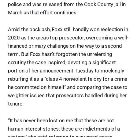
police and was released from the Cook County jail in
March as that effort continues.
Amid the backlash, Foxx still handily won reelection in
2020 as the area's top prosecutor, overcoming a well-
financed primary challenge on the way to a second
term. But Foxx hasn't forgotten the unrelenting
scrutiny the case inspired, devoting a significant
portion of her announcement Tuesday to mockingly
rebuffing it as a “class 4 nonviolent felony for a crime
he committed on himself" and comparing the case to
weightier issues that prosecutors handled during her
tenure.
“It has never been lost on me that these are not
human interest stories; these are indictments of a