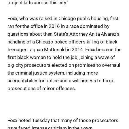
project kids across this city."
Foxx, who was raised in Chicago public housing, first
ran for the office in 2016 in a race dominated by
questions about then-State's Attorney Anita Alvarez's
handling of a Chicago police officer's killing of black
teenager Laquan McDonald in 2014. Foxx became the
first black woman to hold the job, joining a wave of
big-city prosecutors elected on promises to overhaul
the criminal justice system, including more
accountability for police and a willingness to forgo
prosecutions of minor offenses.
Foxx noted Tuesday that many of those prosecutors
have faced intense criticism in their own