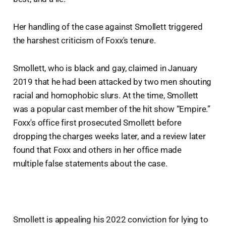
Her handling of the case against Smollett triggered
the harshest criticism of Foxx's tenure.
Smollett, who is black and gay, claimed in January
2019 that he had been attacked by two men shouting
racial and homophobic slurs. At the time, Smollett
was a popular cast member of the hit show “Empire.”
Foxx's office first prosecuted Smollett before
dropping the charges weeks later, and a review later
found that Foxx and others in her office made
multiple false statements about the case.
Smollett is appealing his 2022 conviction for lying to