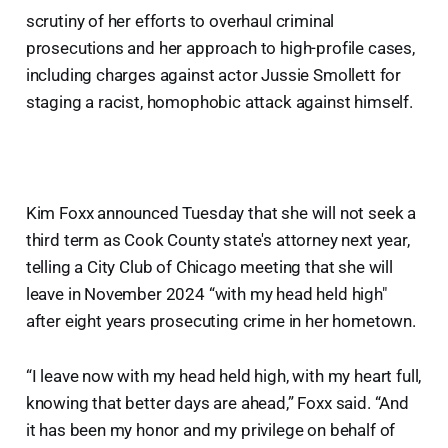
scrutiny of her efforts to overhaul criminal
prosecutions and her approach to high-profile cases,
including charges against actor Jussie Smollett for
staging a racist, homophobic attack against himself.
Kim Foxx announced Tuesday that she will not seek a
third term as Cook County state's attorney next year,
telling a City Club of Chicago meeting that she will
leave in November 2024 “with my head held high"
after eight years prosecuting crime in her hometown.
“I leave now with my head held high, with my heart full,
knowing that better days are ahead,” Foxx said. “And
it has been my honor and my privilege on behalf of