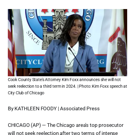
Cook County State's Attorney Kim Foxx announces she will not
seek reelection to a third term in 2024. | Photo: Kim Foxx speech at
City Club of Chicago
By KATHLEEN FOODY | Associated Press
CHICAGO (AP) — The Chicago area's top prosecutor
will not seek reelection after two terms of intense