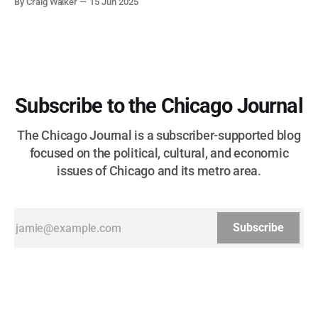
By Craig Walker
15 Jun 2025
more than half a century.
Subscribe to the Chicago Journal
The Chicago Journal is a subscriber-supported blog
focused on the political, cultural, and economic
issues of Chicago and its metro area.
Subscribe