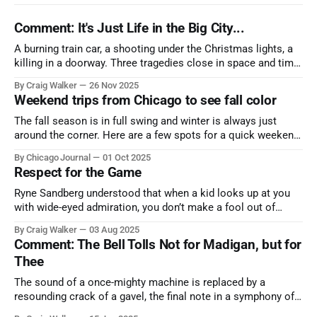
Comment: It's Just Life in the Big City...
A burning train car, a shooting under the Christmas lights, a
killing in a doorway. Three tragedies close in space and time,
the cause all the same. And no one with the sense to stop it.
By Craig Walker
26 Nov 2025
Weekend trips from Chicago to see fall color
The fall season is in full swing and winter is always just
around the corner. Here are a few spots for a quick weekend
trip from Chicago to see some of the proudest displays
By Chicago Journal
01 Oct 2025
nature has to offer.
Respect for the Game
Ryne Sandberg understood that when a kid looks up at you
with wide-eyed admiration, you don’t make a fool out of
them. A tribute to the Cubs legend who respected the game,
By Craig Walker
03 Aug 2025
and us, too much to let us down.
Comment: The Bell Tolls Not for Madigan, but for
Thee
The sound of a once-mighty machine is replaced by a
resounding crack of a gavel, the final note in a symphony of
corruption, patronage, and unchecked power that spanned