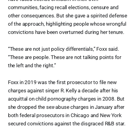
communities, facing recall elections, censure and
other consequences. But she gave a spirited defense
of the approach, highlighting people whose wrongful
convictions have been overturned during her tenure.
“These are not just policy differentials,” Foxx said.
“These are people. These are not talking points for
the left and the right.”
Foxx in 2019 was the first prosecutor to file new
charges against singer R. Kelly a decade after his
acquittal on child pornography charges in 2008. But
she dropped the sex-abuse charges in January after
both federal prosecutors in Chicago and New York
secured convictions against the disgraced R&B star.