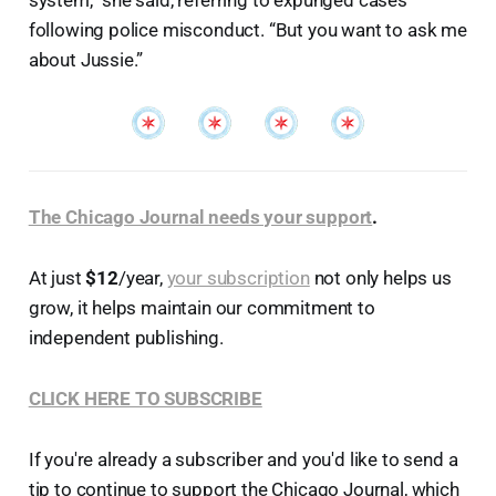
system,” she said, referring to expunged cases
following police misconduct. “But you want to ask me
about Jussie.”
The Chicago Journal needs your support
.
At just
$12
/year,
your subscription
not only helps us
grow, it helps maintain our commitment to
independent publishing.
CLICK HERE TO SUBSCRIBE
If you're already a subscriber and you'd like to send a
tip to continue to support the Chicago Journal, which