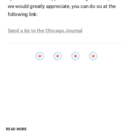
we would greatly appreciate, you can do so at the
following link:
Send a tip to the Chicago Journal
READ MORE