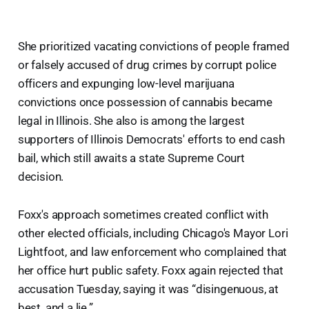
She prioritized vacating convictions of people framed
or falsely accused of drug crimes by corrupt police
officers and expunging low-level marijuana
convictions once possession of cannabis became
legal in Illinois. She also is among the largest
supporters of Illinois Democrats' efforts to end cash
bail, which still awaits a state Supreme Court
decision.
Foxx's approach sometimes created conflict with
other elected officials, including Chicago's Mayor Lori
Lightfoot, and law enforcement who complained that
her office hurt public safety. Foxx again rejected that
accusation Tuesday, saying it was “disingenuous, at
best, and a lie.”