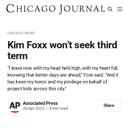
CHICAGO NEWS
Kim Foxx won't seek third
term
“I leave now with my head held high, with my heart full,
knowing that better days are ahead,” Foxx said. “And it
has been my honor and my privilege on behalf of
project kids across this city."
Associated Press
Share
26 Apr 2023
—
4 min read