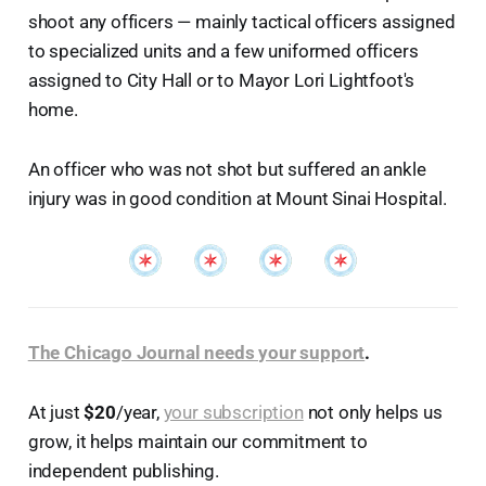
shoot any officers — mainly tactical officers assigned
to specialized units and a few uniformed officers
assigned to City Hall or to Mayor Lori Lightfoot's
home.
An officer who was not shot but suffered an ankle
injury was in good condition at Mount Sinai Hospital.
The Chicago Journal needs your support
.
At just
$20
/year,
your subscription
not only helps us
grow, it helps maintain our commitment to
independent publishing.