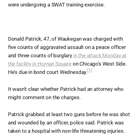
were undergoing a SWAT training exercise.
Donald Patrick, 47, of Waukegan was charged with
five counts of aggravated assault on a peace officer
and three counts of burglary
in the attack Monday at
the facility in Homan Square
on Chicago’s West Side.
[1]
He's due in bond court Wednesday.
It wasn't clear whether Patrick had an attorney who
might comment on the charges.
Patrick grabbed at least two guns before he was shot
and wounded by an officer, police said. Patrick was
taken to a hospital with non-life threatening injuries.