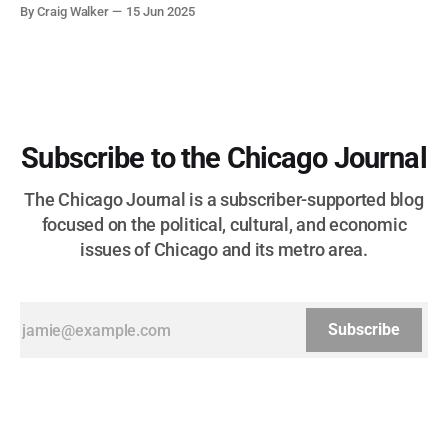
corruption, patronage, and unchecked power that spanned
By Craig Walker
15 Jun 2025
more than half a century.
Subscribe to the Chicago Journal
The Chicago Journal is a subscriber-supported blog
focused on the political, cultural, and economic
issues of Chicago and its metro area.
Subscribe