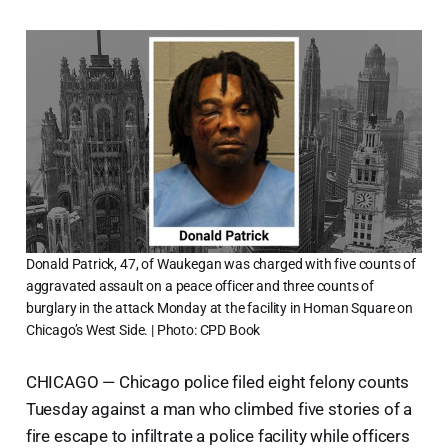
Donald Patrick, 47, of Waukegan was charged with five counts of
aggravated assault on a peace officer and three counts of
burglary in the attack Monday at the facility in Homan Square on
Chicago’s West Side. | Photo: CPD Book
CHICAGO — Chicago police filed eight felony counts
Tuesday against a man who climbed five stories of a
fire escape to infiltrate a police facility while officers