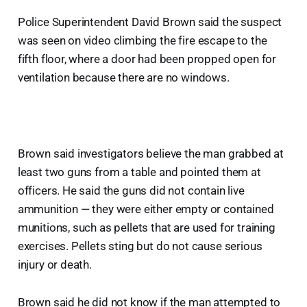
Police Superintendent David Brown said the suspect
was seen on video climbing the fire escape to the
fifth floor, where a door had been propped open for
ventilation because there are no windows.
Brown said investigators believe the man grabbed at
least two guns from a table and pointed them at
officers. He said the guns did not contain live
ammunition — they were either empty or contained
munitions, such as pellets that are used for training
exercises. Pellets sting but do not cause serious
injury or death.
Brown said he did not know if the man attempted to