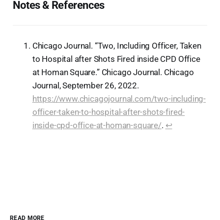
Notes & References
Chicago Journal. “Two, Including Officer, Taken
to Hospital after Shots Fired inside CPD Office
at Homan Square.” Chicago Journal. Chicago
Journal, September 26, 2022.
https://www.chicagojournal.com/two-including-
officer-taken-to-hospital-after-shots-fired-
inside-cpd-office-at-homan-square/
.
↩︎
READ MORE