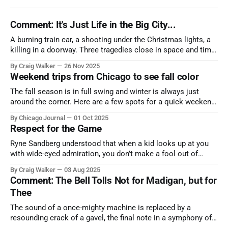
Comment: It's Just Life in the Big City...
A burning train car, a shooting under the Christmas lights, a
killing in a doorway. Three tragedies close in space and time,
the cause all the same. And no one with the sense to stop it.
By Craig Walker
26 Nov 2025
Weekend trips from Chicago to see fall color
The fall season is in full swing and winter is always just
around the corner. Here are a few spots for a quick weekend
trip from Chicago to see some of the proudest displays
By Chicago Journal
01 Oct 2025
nature has to offer.
Respect for the Game
Ryne Sandberg understood that when a kid looks up at you
with wide-eyed admiration, you don’t make a fool out of
them. A tribute to the Cubs legend who respected the game,
By Craig Walker
03 Aug 2025
and us, too much to let us down.
Comment: The Bell Tolls Not for Madigan, but for
Thee
The sound of a once-mighty machine is replaced by a
resounding crack of a gavel, the final note in a symphony of