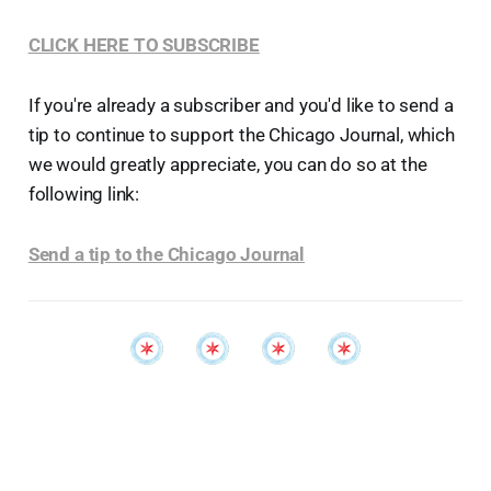
CLICK HERE TO SUBSCRIBE
If you're already a subscriber and you'd like to send a
tip to continue to support the Chicago Journal, which
we would greatly appreciate, you can do so at the
following link:
Send a tip to the Chicago Journal