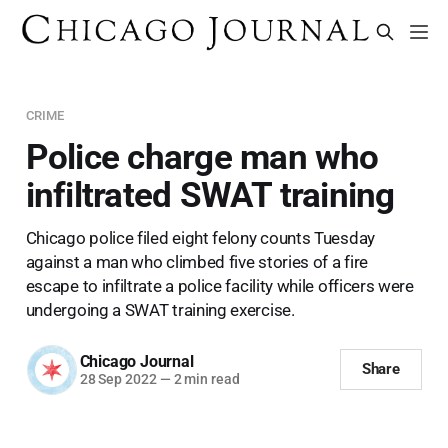
CRIME
Police charge man who
infiltrated SWAT training
Chicago police filed eight felony counts Tuesday
against a man who climbed five stories of a fire
escape to infiltrate a police facility while officers were
undergoing a SWAT training exercise.
Chicago Journal
Share
28 Sep 2022
—
2 min read