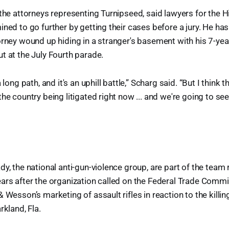
 the attorneys representing Turnipseed, said lawyers for the 
ined to go further by getting their cases before a jury. He has
orney wound up hiding in a stranger's basement with his 7-ye
t at the July Fourth parade.
 long path, and it's an uphill battle,” Scharg said. “But I think t
he country being litigated right now ... and we're going to see
dy, the national anti-gun-violence group, are part of the team
ars after the organization called on the Federal Trade Commi
 Wesson’s marketing of assault rifles in reaction to the killi
rkland, Fla.