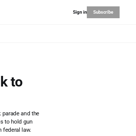
Subscribe
Sign in
k to
k parade and the
gs to hold gun
 federal law.