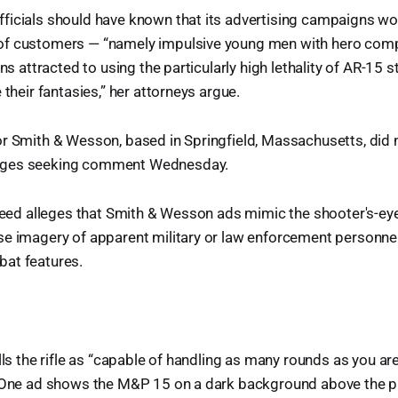
ficials should have known that its advertising campaigns wo
of customers — “namely impulsive young men with hero com
ons attracted to using the particularly high lethality of AR-15 s
 their fantasies,” her attorneys argue.
or Smith & Wesson, based in Springfield, Massachusetts, did
ages seeking comment Wednesday.
pseed alleges that Smith & Wesson ads mimic the shooter's-ey
se imagery of apparent military or law enforcement personn
at features.
ills the rifle as “capable of handling as many rounds as you ar
” One ad shows the M&P 15 on a dark background above the p