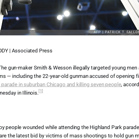
Y | Associated Press
e gun-maker Smith & Wesson illegally targeted young men at
rms — including the 22-year-old gunman accused of opening f
parade in suburban Chicago and killing seven people
, accord
[1]
esday in Illinois.
d by people wounded while attending the Highland Park parade
 are the latest bid by victims of mass shootings to hold gun 