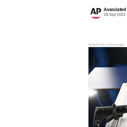
Associated
28 Sep 2022
Embed from Getty Images