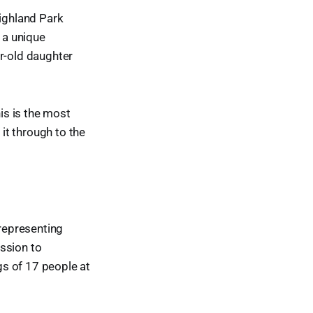
Highland Park
 a unique
ar-old daughter
his is the most
 it through to the
 representing
ssion to
ngs of 17 people at