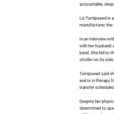
accountable, despi
Liz Turnipseed is 
manufacturer, the 
In an interview wi
with her husband a
band. She fell to 
stroller on its sid
Turnipseed said s
and is in therapy 
transfer scheduled
Despite her physi
determined to spea