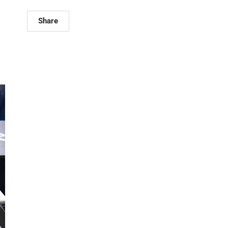
Share