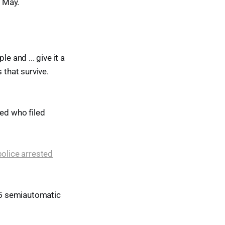
e May.
e and ... give it a
 that survive.
led who filed
police arrested
15 semiautomatic