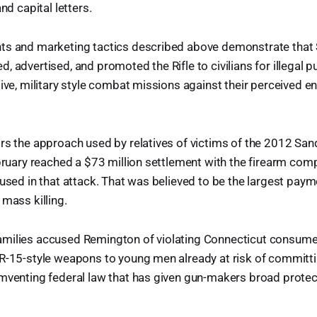
and capital letters.
ts and marketing tactics described above demonstrate tha
, advertised, and promoted the Rifle to civilians for illegal p
sive, military style combat missions against their perceived e
ors the approach used by relatives of victims of the 2012 Sa
ebruary reached a $73 million settlement with the firearm com
 used in that attack. That was believed to be the largest paym
 mass killing.
milies accused Remington of violating Connecticut consume
R-15-style weapons to young men already at risk of committi
umventing federal law that has given gun-makers broad prote