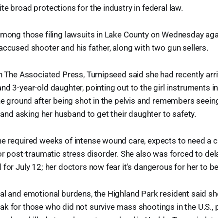
te broad protections for the industry in federal law.
among those filing lawsuits in Lake County on Wednesday aga
accused shooter and his father, along with two gun sellers.
th The Associated Press, Turnipseed said she had recently arr
nd 3-year-old daughter, pointing out to the girl instruments i
the ground after being shot in the pelvis and remembers seein
e and asking her husband to get their daughter to safety.
he required weeks of intense wound care, expects to need a 
for post-traumatic stress disorder. She also was forced to de
 for July 12; her doctors now fear it's dangerous for her to 
cal and emotional burdens, the Highland Park resident said 
k for those who did not survive mass shootings in the U.S., p