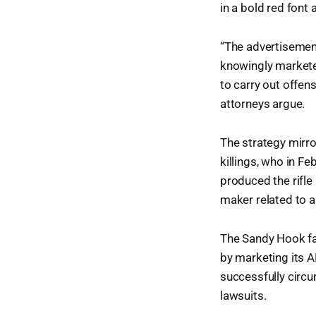
in a bold red font 
“The advertisemen
knowingly marketed
to carry out offen
attorneys argue.
The strategy mirr
killings, who in F
produced the rifle
maker related to a
The Sandy Hook fa
by marketing its A
successfully circ
lawsuits.