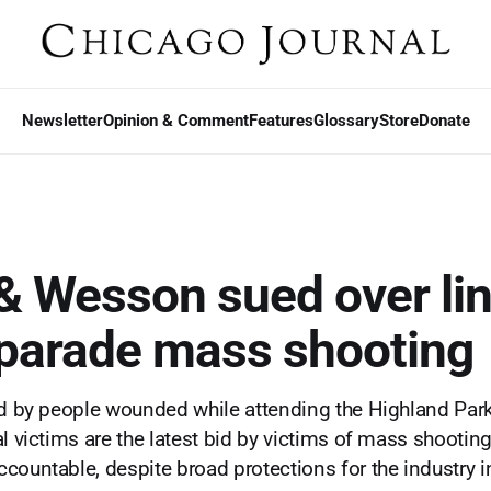
Newsletter
Opinion & Comment
Features
Glossary
Store
Donate
& Wesson sued over lin
 parade mass shooting
ed by people wounded while attending the Highland Par
al victims are the latest bid by victims of mass shootin
countable, despite broad protections for the industry in