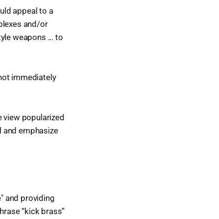
uld appeal to a
plexes and/or
tyle weapons ... to
 not immediately
e view popularized
el and emphasize
e" and providing
hrase “kick brass”