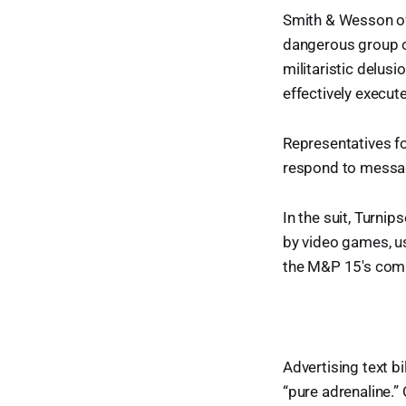
Smith & Wesson of
dangerous group 
militaristic delusi
effectively execute
Representatives f
respond to mess
In the suit, Turni
by video games, u
the M&P 15's comb
Advertising text b
“pure adrenaline.