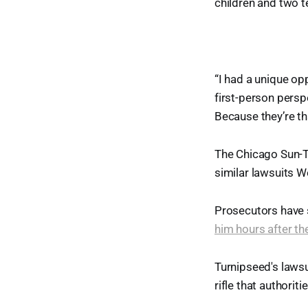
children and two te
“I had a unique opp
first-person persp
Because they’re th
The Chicago Sun-Ti
similar lawsuits 
Prosecutors have
him hours after th
Turnipseed's laws
rifle that authorit