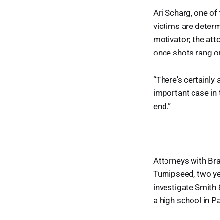
Ari Scharg, one of
victims are determ
motivator; the att
once shots rang ou
“There's certainly a
important case in t
end.”
Attorneys with Bra
Turnipseed, two ye
investigate Smith &
a high school in Pa