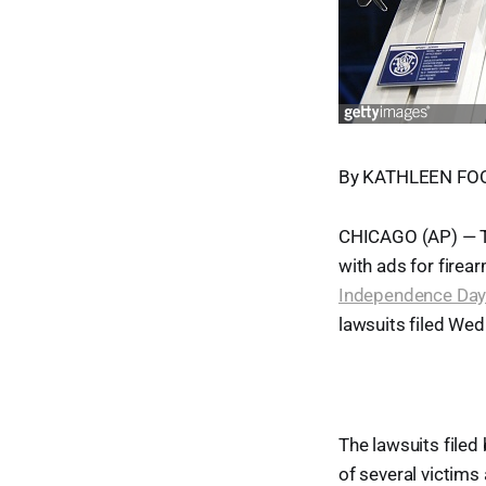
By KATHLEEN FOOD
CHICAGO (AP) — Th
with ads for firea
Independence Day 
lawsuits filed Wedn
The lawsuits file
of several victims