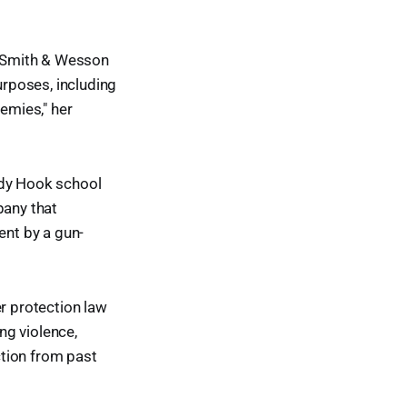
t Smith & Wesson
urposes, including
nemies," her
ndy Hook school
pany that
ent by a gun-
r protection law
ng violence,
ction from past