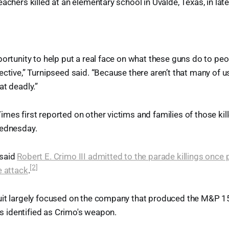
achers killed at an elementary school in Uvalde, Texas, in lat
ortunity to help put a real face on what these guns do to peopl
ective,” Turnipseed said. “Because there aren’t that many of us
at deadly.”
mes first reported on other victims and families of those kil
Wednesday.
 said
Robert E. Crimo III admitted to the parade killings once 
[2]
e attack
.
uit largely focused on the company that produced the M&P 
ies identified as Crimo's weapon.