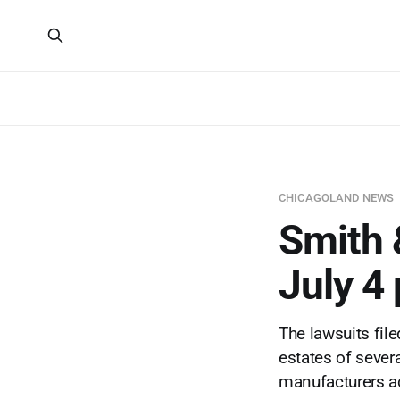
CHICAGOLAND NEWS
Smith 
July 4
The lawsuits fil
estates of sever
manufacturers ac