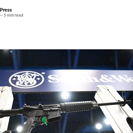
 Press
—
5 min read