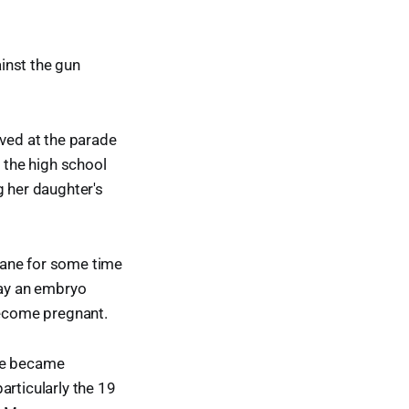
inst the gun
ived at the parade
n the high school
g her daughter's
cane for some time
lay an embryo
become pregnant.
she became
articularly the 19