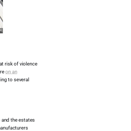
 risk of violence
ire
on an
ing to several
 and the estates
manufacturers