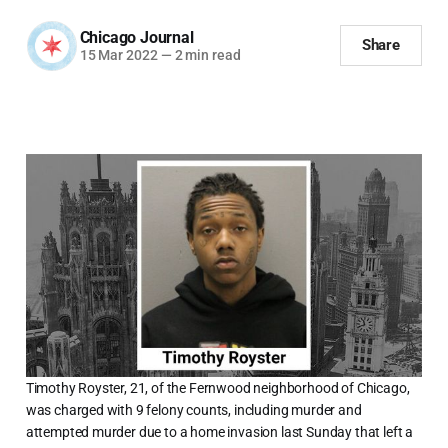
Chicago Journal
Share
15 Mar 2022
—
2 min read
Timothy Royster, 21, of the Fernwood neighborhood of Chicago,
was charged with 9 felony counts, including murder and
attempted murder due to a home invasion last Sunday that left a