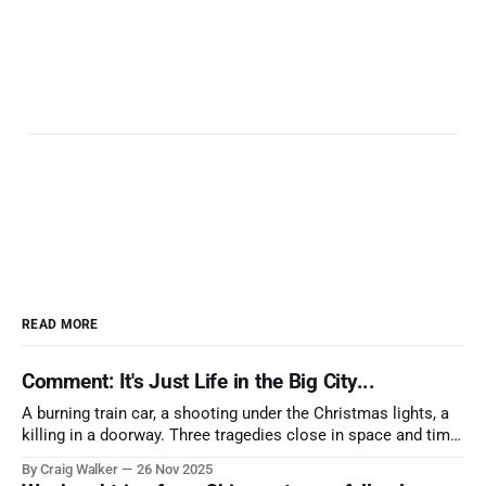
READ MORE
Comment: It's Just Life in the Big City...
A burning train car, a shooting under the Christmas lights, a
killing in a doorway. Three tragedies close in space and time,
the cause all the same. And no one with the sense to stop it.
By Craig Walker
26 Nov 2025