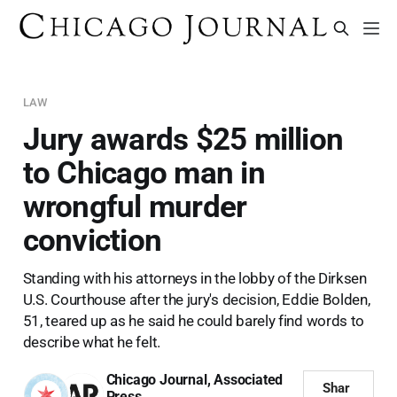
LAW
Jury awards $25 million
to Chicago man in
wrongful murder
conviction
Standing with his attorneys in the lobby of the Dirksen
U.S. Courthouse after the jury's decision, Eddie Bolden,
51, teared up as he said he could barely find words to
describe what he felt.
Chicago Journal
,
Associated
Shar
Press