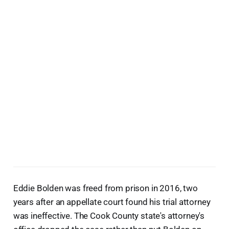
Eddie Bolden was freed from prison in 2016, two
years after an appellate court found his trial attorney
was ineffective. The Cook County state's attorney's