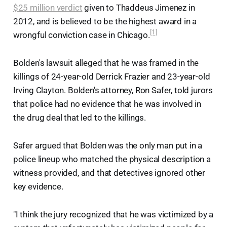
$25 million verdict
given to Thaddeus Jimenez in
2012, and is believed to be the highest award in a
[1]
wrongful conviction case in Chicago.
Bolden's lawsuit alleged that he was framed in the
killings of 24-year-old Derrick Frazier and 23-year-old
Irving Clayton. Bolden's attorney, Ron Safer, told jurors
that police had no evidence that he was involved in
the drug deal that led to the killings.
Safer argued that Bolden was the only man put in a
police lineup who matched the physical description a
witness provided, and that detectives ignored other
key evidence.
"I think the jury recognized that he was victimized by a