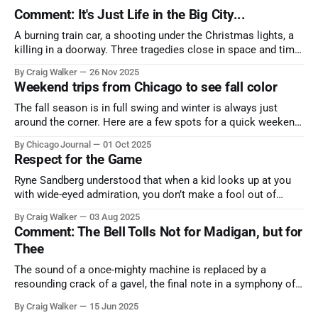
Comment: It's Just Life in the Big City...
A burning train car, a shooting under the Christmas lights, a
killing in a doorway. Three tragedies close in space and time,
the cause all the same. And no one with the sense to stop it.
By Craig Walker
26 Nov 2025
Weekend trips from Chicago to see fall color
The fall season is in full swing and winter is always just
around the corner. Here are a few spots for a quick weekend
trip from Chicago to see some of the proudest displays
By Chicago Journal
01 Oct 2025
nature has to offer.
Respect for the Game
Ryne Sandberg understood that when a kid looks up at you
with wide-eyed admiration, you don’t make a fool out of
them. A tribute to the Cubs legend who respected the game,
By Craig Walker
03 Aug 2025
and us, too much to let us down.
Comment: The Bell Tolls Not for Madigan, but for
Thee
The sound of a once-mighty machine is replaced by a
resounding crack of a gavel, the final note in a symphony of
corruption, patronage, and unchecked power that spanned
By Craig Walker
15 Jun 2025
more than half a century.