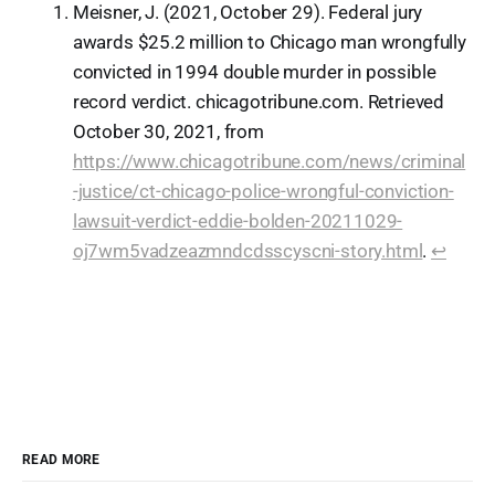
Meisner, J. (2021, October 29). Federal jury
awards $25.2 million to Chicago man wrongfully
convicted in 1994 double murder in possible
record verdict. chicagotribune.com. Retrieved
October 30, 2021, from
https://www.chicagotribune.com/news/criminal
-justice/ct-chicago-police-wrongful-conviction-
lawsuit-verdict-eddie-bolden-20211029-
oj7wm5vadzeazmndcdsscyscni-story.html
.
↩︎
READ MORE