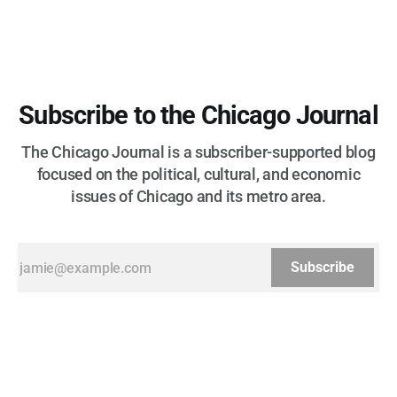
Subscribe to the Chicago Journal
The Chicago Journal is a subscriber-supported blog
focused on the political, cultural, and economic
issues of Chicago and its metro area.
Subscribe