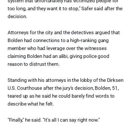
system that unfortunately has victimized people for
too long, and they want it to stop," Safer said after the
decision.
Attorneys for the city and the detectives argued that
Bolden had connections to a high-ranking gang
member who had leverage over the witnesses
claiming Bolden had an alibi, giving police good
reason to distrust them.
Standing with his attorneys in the lobby of the Dirksen
U.S. Courthouse after the jury's decision, Bolden, 51,
teared up as he said he could barely find words to
describe what he felt.
"Finally," he said. "It's all I can say right now."