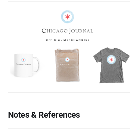
Notes & References