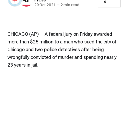
e
29 Oct 2021
—
2 min read
CHICAGO (AP) — A federal jury on Friday awarded
more than $25 million to a man who sued the city of
Chicago and two police detectives after being
wrongfully convicted of murder and spending nearly
23 years in jail.