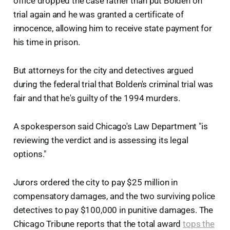
office dropped the case rather than put Bolden on
trial again and he was granted a certificate of
innocence, allowing him to receive state payment for
his time in prison.
But attorneys for the city and detectives argued
during the federal trial that Bolden's criminal trial was
fair and that he's guilty of the 1994 murders.
A spokesperson said Chicago's Law Department "is
reviewing the verdict and is assessing its legal
options."
Jurors ordered the city to pay $25 million in
compensatory damages, and the two surviving police
detectives to pay $100,000 in punitive damages. The
Chicago Tribune reports that the total award
tops the