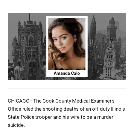
CHICAGO - The Cook County Medical Examiner's
Office ruled the shooting deaths of an off-duty Illinois
State Police trooper and his wife to be a murder-
suicide.