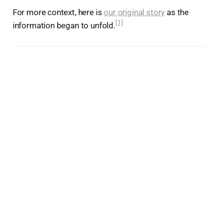
For more context, here is
our original story
as the
[1]
information began to unfold.