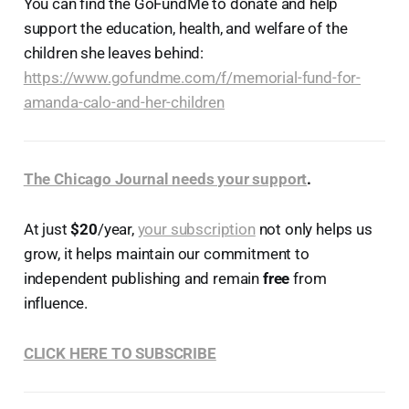
You can find the GoFundMe to donate and help
support the education, health, and welfare of the
children she leaves behind:
https://www.gofundme.com/f/memorial-fund-for-
amanda-calo-and-her-children
The Chicago Journal needs your support
.
At just
$20
/year,
your subscription
not only helps us
grow, it helps maintain our commitment to
independent publishing and remain
free
from
influence.
CLICK HERE TO SUBSCRIBE