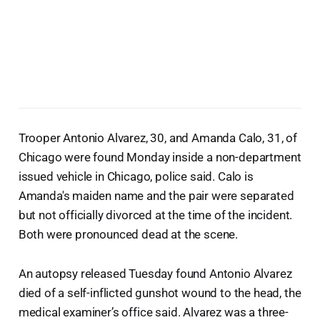
Trooper Antonio Alvarez, 30, and Amanda Calo, 31, of
Chicago were found Monday inside a non-department
issued vehicle in Chicago, police said. Calo is
Amanda's maiden name and the pair were separated
but not officially divorced at the time of the incident.
Both were pronounced dead at the scene.
An autopsy released Tuesday found Antonio Alvarez
died of a self-inflicted gunshot wound to the head, the
medical examiner’s office said. Alvarez was a three-