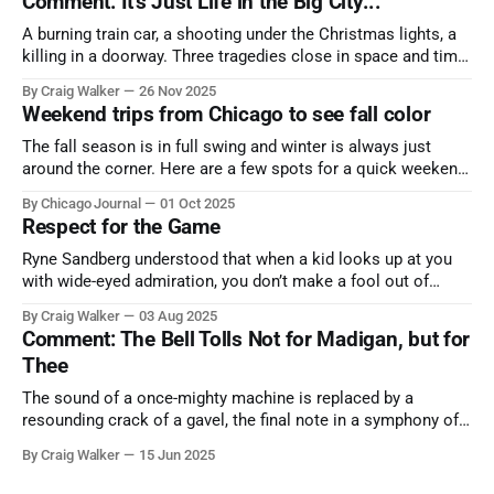
Comment: It's Just Life in the Big City...
A burning train car, a shooting under the Christmas lights, a
killing in a doorway. Three tragedies close in space and time,
the cause all the same. And no one with the sense to stop it.
By Craig Walker
26 Nov 2025
Weekend trips from Chicago to see fall color
The fall season is in full swing and winter is always just
around the corner. Here are a few spots for a quick weekend
trip from Chicago to see some of the proudest displays
By Chicago Journal
01 Oct 2025
nature has to offer.
Respect for the Game
Ryne Sandberg understood that when a kid looks up at you
with wide-eyed admiration, you don’t make a fool out of
them. A tribute to the Cubs legend who respected the game,
By Craig Walker
03 Aug 2025
and us, too much to let us down.
Comment: The Bell Tolls Not for Madigan, but for
Thee
The sound of a once-mighty machine is replaced by a
resounding crack of a gavel, the final note in a symphony of
corruption, patronage, and unchecked power that spanned
By Craig Walker
15 Jun 2025
more than half a century.