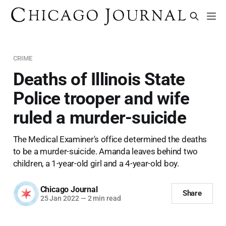
CRIME
Deaths of Illinois State
Police trooper and wife
ruled a murder-suicide
The Medical Examiner's office determined the deaths
to be a murder-suicide. Amanda leaves behind two
children, a 1-year-old girl and a 4-year-old boy.
Chicago Journal
Share
25 Jan 2022
—
2 min read