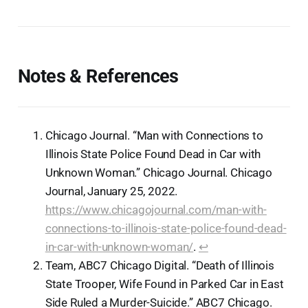
Notes & References
Chicago Journal. “Man with Connections to
Illinois State Police Found Dead in Car with
Unknown Woman.” Chicago Journal. Chicago
Journal, January 25, 2022.
https://www.chicagojournal.com/man-with-
connections-to-illinois-state-police-found-dead-
in-car-with-unknown-woman/
.
↩︎
Team, ABC7 Chicago Digital. “Death of Illinois
State Trooper, Wife Found in Parked Car in East
Side Ruled a Murder-Suicide.” ABC7 Chicago.