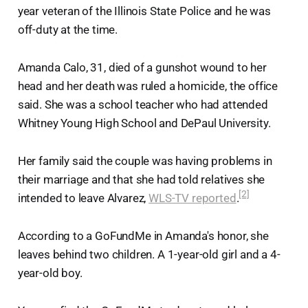
year veteran of the Illinois State Police and he was
off-duty at the time.
Amanda Calo, 31, died of a gunshot wound to her
head and her death was ruled a homicide, the office
said. She was a school teacher who had attended
Whitney Young High School and DePaul University.
Her family said the couple was having problems in
their marriage and that she had told relatives she
[2]
intended to leave Alvarez,
WLS-TV reported
.
According to a GoFundMe in Amanda's honor, she
leaves behind two children. A 1-year-old girl and a 4-
year-old boy.