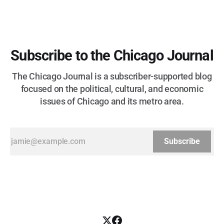
Subscribe to the Chicago Journal
The Chicago Journal is a subscriber-supported blog
focused on the political, cultural, and economic
issues of Chicago and its metro area.
Subscribe