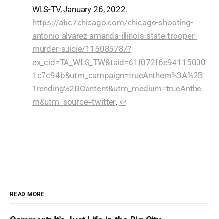
WLS-TV, January 26, 2022.
https://abc7chicago.com/chicago-shooting-
antonio-alvarez-amanda-illinois-state-trooper-
murder-suicie/11508578/?
ex_cid=TA_WLS_TW&taid=61f072f6e94115000
1c7c94b&utm_campaign=trueAnthem%3A%2B
Trending%2BContent&utm_medium=trueAnthe
m&utm_source=twitter
.
↩︎
READ MORE