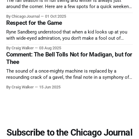
The fall season is in full swing and winter is always just
around the corner. Here are a few spots for a quick weekend
trip from Chicago to see some of the proudest displays
By Chicago Journal
01 Oct 2025
nature has to offer.
Respect for the Game
Ryne Sandberg understood that when a kid looks up at you
with wide-eyed admiration, you don’t make a fool out of
them. A tribute to the Cubs legend who respected the game,
By Craig Walker
03 Aug 2025
and us, too much to let us down.
Comment: The Bell Tolls Not for Madigan, but for
Thee
The sound of a once-mighty machine is replaced by a
resounding crack of a gavel, the final note in a symphony of
corruption, patronage, and unchecked power that spanned
By Craig Walker
15 Jun 2025
more than half a century.
Subscribe to the Chicago Journal