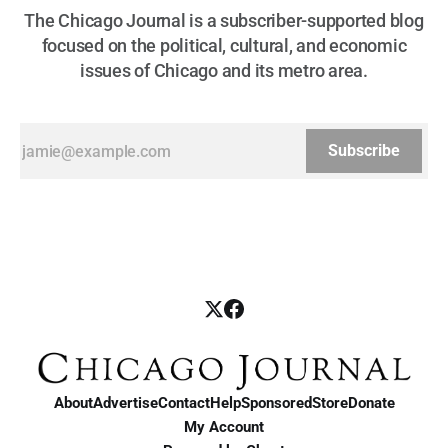
The Chicago Journal is a subscriber-supported blog
focused on the political, cultural, and economic
issues of Chicago and its metro area.
Subscribe
About
Advertise
Contact
Help
Sponsored
Store
Donate
My Account