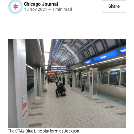
Chicago Journal
Share
15 Nov 2021
—
1 min read
The CTA's Blue Line platform at Jackson