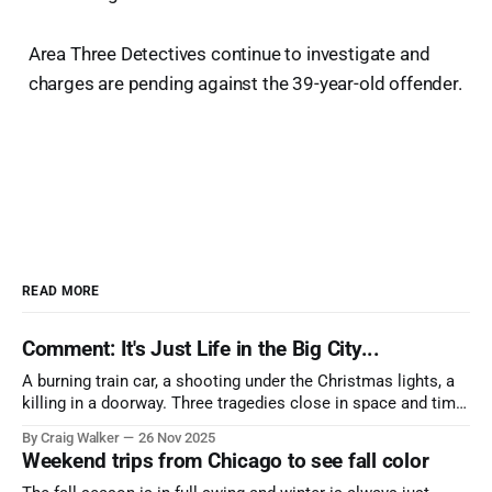
Area Three Detectives continue to investigate and
charges are pending against the 39-year-old offender.
READ MORE
Comment: It's Just Life in the Big City...
A burning train car, a shooting under the Christmas lights, a
killing in a doorway. Three tragedies close in space and time,
the cause all the same. And no one with the sense to stop it.
By Craig Walker
26 Nov 2025
Weekend trips from Chicago to see fall color