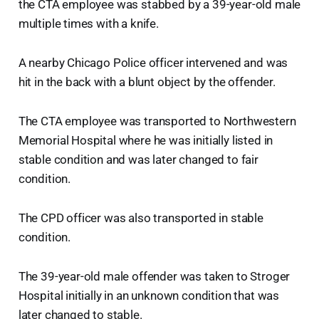
the CTA employee was stabbed by a 39-year-old male
multiple times with a knife.
A nearby Chicago Police officer intervened and was
hit in the back with a blunt object by the offender.
The CTA employee was transported to Northwestern
Memorial Hospital where he was initially listed in
stable condition and was later changed to fair
condition.
The CPD officer was also transported in stable
condition.
The 39-year-old male offender was taken to Stroger
Hospital initially in an unknown condition that was
later changed to stable.