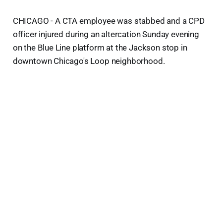
CHICAGO - A CTA employee was stabbed and a CPD
officer injured during an altercation Sunday evening
on the Blue Line platform at the Jackson stop in
downtown Chicago's Loop neighborhood.