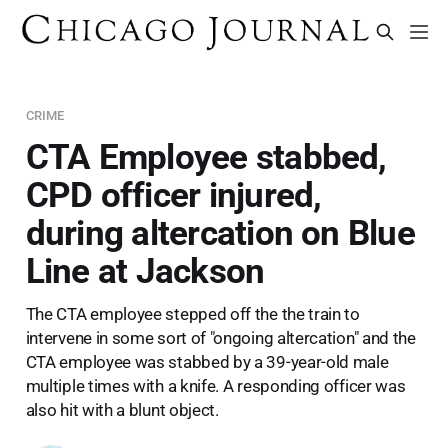
CRIME
CTA Employee stabbed,
CPD officer injured,
during altercation on Blue
Line at Jackson
The CTA employee stepped off the the train to
intervene in some sort of "ongoing altercation" and the
CTA employee was stabbed by a 39-year-old male
multiple times with a knife. A responding officer was
also hit with a blunt object.