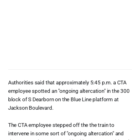
Authorities said that approximately 5:45 p.m. a CTA
employee spotted an "ongoing altercation" in the 300
block of S Dearborn on the Blue Line platform at
Jackson Boulevard.
The CTA employee stepped off the the train to
intervene in some sort of "ongoing altercation" and