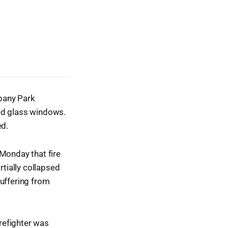
lbany Park
ned glass windows.
ed.
 Monday that fire
tially collapsed
suffering from
irefighter was