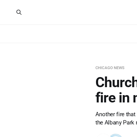
CHICAGO NEWS
Church 
fire i
Another fire that
the Albany Park 