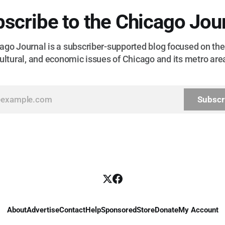
scribe to the Chicago Jou
go Journal is a subscriber-supported blog focused on the 
ultural, and economic issues of Chicago and its metro are
Subscr
About
Advertise
Contact
Help
Sponsored
Store
Donate
My Account