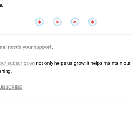
e.
nal needs your support
.
our subscription
not only helps us grow, it helps maintain o
shing.
SUBSCRIBE