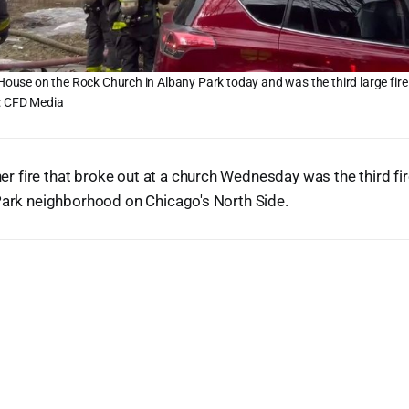
 House on the Rock Church in Albany Park today and was the third large fire 
: CFD Media
fire that broke out at a church Wednesday was the third fir
Park neighborhood on Chicago's North Side.