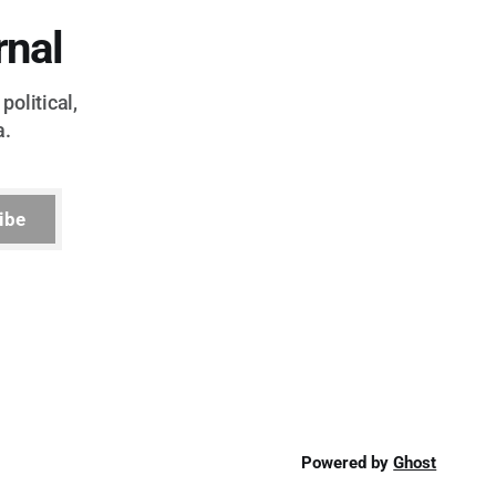
rnal
political,
a.
ibe
Powered by
Ghost