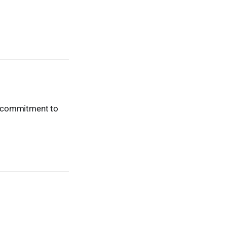
ur commitment to