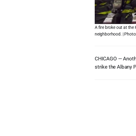
A fire broke out at the
neighborhood. | Photo
CHICAGO — Another 
strike the Albany 