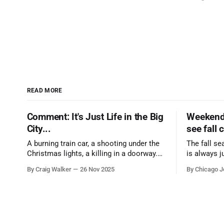
READ MORE
Comment: It's Just Life in the Big
Weekend 
City...
see fall 
A burning train car, a shooting under the
The fall se
Christmas lights, a killing in a doorway.
is always j
Three tragedies close in space and time,
a few spots
By Craig Walker
26 Nov 2025
By Chicago J
the cause all the same. And no one with
from Chica
the sense to stop it.
proudest di