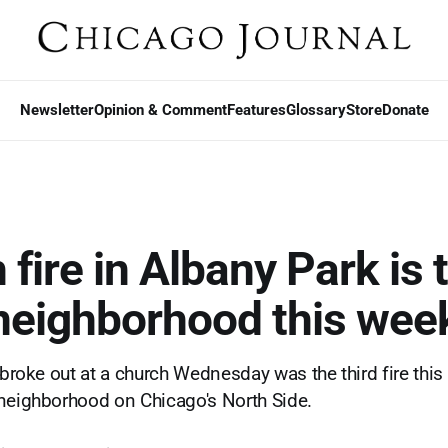
Newsletter
Opinion & Comment
Features
Glossary
Store
Donate
fire in Albany Park is 
n neighborhood this wee
 broke out at a church Wednesday was the third fire this
neighborhood on Chicago's North Side.