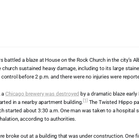
rs battled a blaze at House on the Rock Church in the city’s A
 church sustained heavy damage, including to its large stai
 control before 2 p.m. and there were no injuries were report
, a
Chicago brewery was destroyed
by a dramatic blaze early
[1]
tarted in a nearby apartment building.
The Twisted Hippo par
ich started about 3:30 a.m. One man was taken to a hospital 
alation, according to authorities.
ire broke out at a building that was under construction. One f