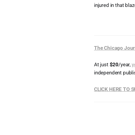
injured in that blaz
The Chicago Jour
At just
$20
/year,
y
independent publi
CLICK HERE TO 