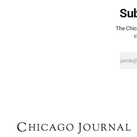
Sub
The Chica
c