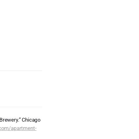
 Brewery.” Chicago
.com/apartment-