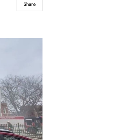
Share