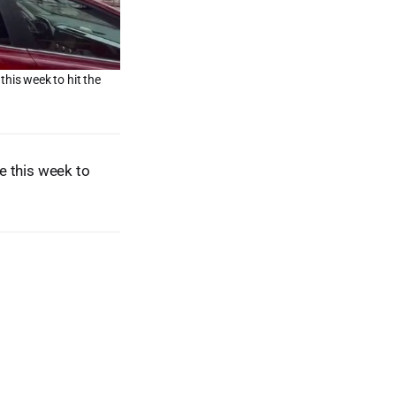
this week to hit the
e this week to