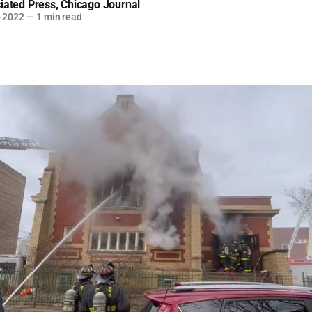
iated Press
,
Chicago Journal
b 2022
—
1 min read