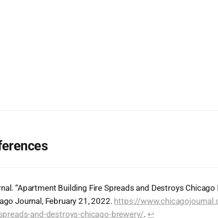
ferences
nal. “Apartment Building Fire Spreads and Destroys Chicago
cago Journal, February 21, 2022.
https://www.chicagojournal
e-spreads-and-destroys-chicago-brewery/
.
↩︎