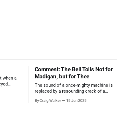
Comment: The Bell Tolls Not for
Madigan, but for Thee
t when a
eyed
The sound of a once-mighty machine is
ool out of
replaced by a resounding crack of a
egend who
gavel, the final note in a symphony of
By Craig Walker
15 Jun 2025
oo much to
corruption, patronage, and unchecked
power that spanned more than half a
century.