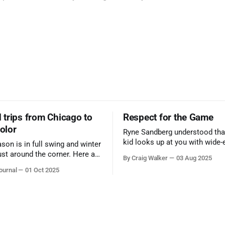
trips from Chicago to
Respect for the Game
color
Ryne Sandberg understood tha
kid looks up at you with wide-
ason is in full swing and winter
admiration, you don’t make a f
ust around the corner. Here are
By Craig Walker
03 Aug 2025
them. A tribute to the Cubs l
 for a quick weekend trip
ournal
01 Oct 2025
respected the game, and us, t
go to see some of the
let us down.
splays nature has to offer.