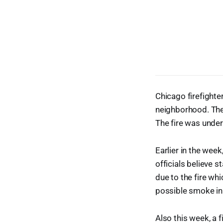
Chicago firefighte
neighborhood. The
The fire was under
Earlier in the week
officials believe s
due to the fire wh
possible smoke inh
Also this week, a f