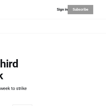
Subscribe
Sign in
third
k
 week to strike