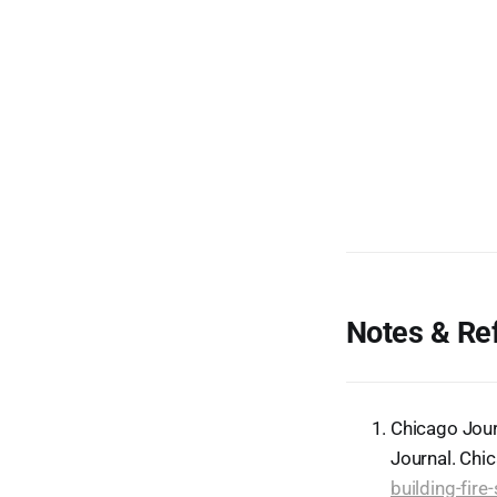
Notes & Re
Chicago Jour
Journal. Chi
building-fir