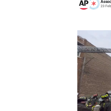
Assoc
23 Fe