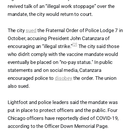
revived talk of an “illegal work stoppage” over the
mandate, the city would return to court.
The city
sued
the Fraternal Order of Police Lodge 7 in
October, accusing President John Catanzara of
[2]
encouraging an “illegal strike.”
The city said those
who didn't comply with the vaccine mandate would
eventually be placed on “no-pay status." In public
statements and on social media, Catanzara
encouraged police to
disobey
the order. The union
also sued.
Lightfoot and police leaders said the mandate was
put in place to protect officers and the public. Four
Chicago officers have reportedly died of COVID-19,
according to the Officer Down Memorial Page.