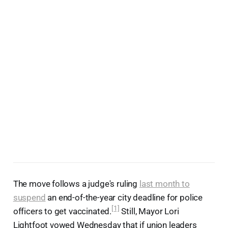
The move follows a judge's ruling
last month to
suspend
an end-of-the-year city deadline for police
[1]
officers to get vaccinated.
Still, Mayor Lori
Lightfoot vowed Wednesday that if union leaders