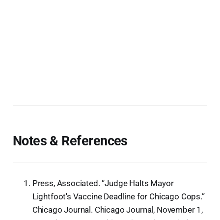
Notes & References
Press, Associated. “Judge Halts Mayor
Lightfoot's Vaccine Deadline for Chicago Cops.”
Chicago Journal. Chicago Journal, November 1,