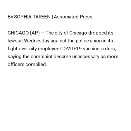
By SOPHIA TAREEN | Associated Press
CHICAGO (AP) — The city of Chicago dropped its
lawsuit Wednesday against the police union in its
fight over city employee COVID-19 vaccine orders,
saying the complaint became unnecessary as more
officers complied.