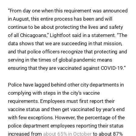
“From day one when this requirement was announced
in August, this entire process has been and will
continue to be about protecting the lives and safety
of all Chicagoans,” Lightfoot said in a statement. “The
data shows that we are succeeding in that mission,
and that police officers recognize that protecting and
serving in the times of global pandemic means
ensuring that they are vaccinated against COVID-19.”
Police have lagged behind other city departments in
complying with steps in the city’s vaccine
requirements. Employees must first report their
vaccine status and then get vaccinated by year’s end
with few exceptions. However, the percentage of the
police department employees reporting their status
increased from
about 65% in October
to about 87%