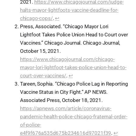
2021.
https://www.chicagojournal.com/judge-
halts-mayor-lightfoots-vaccine-deadline-for-
chicago-cops/
.
↩︎
Press, Associated. “Chicago Mayor Lori
Lightfoot Takes Police Union Head to Court over
Vaccines.” Chicago Journal. Chicago Journal,
October 15, 2021.
https://www.chicagojournal.com/chicago-
mayor-lori-lightfoot-takes-police-union-head-to-
court-over-vaccines/
.
↩︎
Tareen, Sophia. “Chicago Police Lag in Reporting
Vaccine Status in City Fight.” AP NEWS.
Associated Press, October 18, 2021.
https://apnews.com/article/coronavirus-
pandemic-health-police-chicago-fraternal-order-
of-police-
e4f9f676a535d675b234616d97021f39
.
↩︎