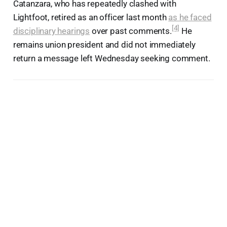
Catanzara, who has repeatedly clashed with
Lightfoot, retired as an officer last month
as he faced
[4]
disciplinary hearings
over past comments.
He
remains union president and did not immediately
return a message left Wednesday seeking comment.