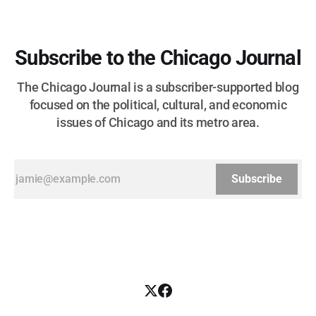
Subscribe to the Chicago Journal
The Chicago Journal is a subscriber-supported blog
focused on the political, cultural, and economic
issues of Chicago and its metro area.
Subscribe