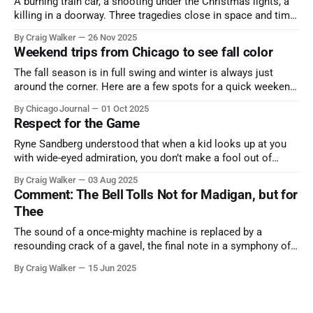
A burning train car, a shooting under the Christmas lights, a
killing in a doorway. Three tragedies close in space and time,
the cause all the same. And no one with the sense to stop it.
By Craig Walker
26 Nov 2025
Weekend trips from Chicago to see fall color
The fall season is in full swing and winter is always just
around the corner. Here are a few spots for a quick weekend
trip from Chicago to see some of the proudest displays
By Chicago Journal
01 Oct 2025
nature has to offer.
Respect for the Game
Ryne Sandberg understood that when a kid looks up at you
with wide-eyed admiration, you don’t make a fool out of
them. A tribute to the Cubs legend who respected the game,
By Craig Walker
03 Aug 2025
and us, too much to let us down.
Comment: The Bell Tolls Not for Madigan, but for
Thee
The sound of a once-mighty machine is replaced by a
resounding crack of a gavel, the final note in a symphony of
corruption, patronage, and unchecked power that spanned
By Craig Walker
15 Jun 2025
more than half a century.