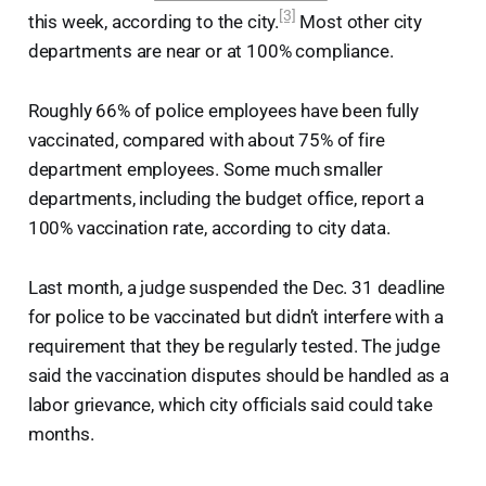
[3]
this week, according to the city.
Most other city
departments are near or at 100% compliance.
Roughly 66% of police employees have been fully
vaccinated, compared with about 75% of fire
department employees. Some much smaller
departments, including the budget office, report a
100% vaccination rate, according to city data.
Last month, a judge suspended the Dec. 31 deadline
for police to be vaccinated but didn’t interfere with a
requirement that they be regularly tested. The judge
said the vaccination disputes should be handled as a
labor grievance, which city officials said could take
months.