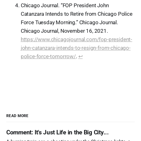
Chicago Journal. “FOP President John
Catanzara Intends to Retire from Chicago Police
Force Tuesday Morning.” Chicago Journal.
Chicago Journal, November 16, 2021.
https://www.chicagojournal.com/fop-president-
john-catanzara-intends-to-resign-from-chicago-
police-force-tomorrow/
.
↩︎
READ MORE
Comment: It's Just Life in the Big City...