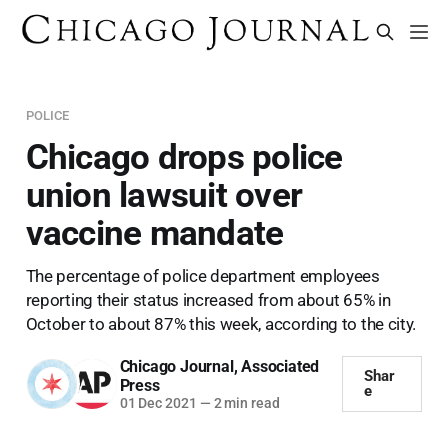
POLICE
Chicago drops police
union lawsuit over
vaccine mandate
The percentage of police department employees
reporting their status increased from about 65% in
October to about 87% this week, according to the city.
Chicago Journal
,
Associated
Shar
Press
e
01 Dec 2021
—
2 min read