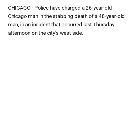
CHICAGO - Police have charged a 26-year-old
Chicago man in the stabbing death of a 48-year-old
man, in an incident that occurred last Thursday
afternoon on the city's west side.