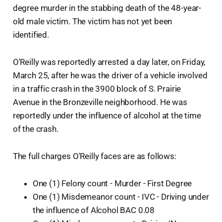
degree murder in the stabbing death of the 48-year-
old male victim. The victim has not yet been
identified.
O'Reilly was reportedly arrested a day later, on Friday,
March 25, after he was the driver of a vehicle involved
in a traffic crash in the 3900 block of S. Prairie
Avenue in the Bronzeville neighborhood. He was
reportedly under the influence of alcohol at the time
of the crash.
The full charges O'Reilly faces are as follows:
One (1) Felony count - Murder - First Degree
One (1) Misdemeanor count - IVC - Driving under
the influence of Alcohol BAC 0.08