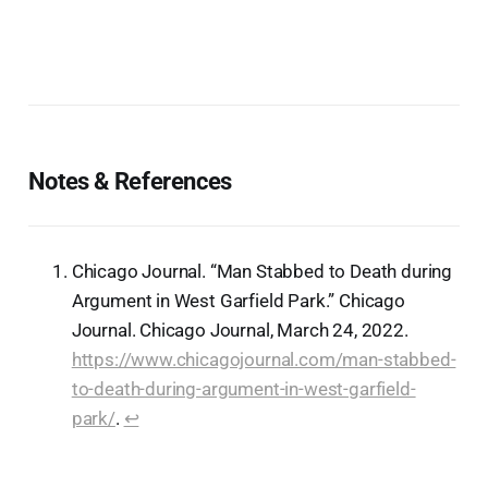
Notes & References
Chicago Journal. “Man Stabbed to Death during
Argument in West Garfield Park.” Chicago
Journal. Chicago Journal, March 24, 2022.
https://www.chicagojournal.com/man-stabbed-
to-death-during-argument-in-west-garfield-
park/
.
↩︎