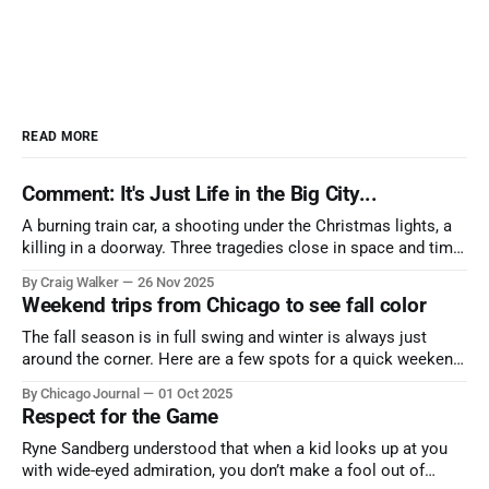
READ MORE
Comment: It's Just Life in the Big City...
A burning train car, a shooting under the Christmas lights, a
killing in a doorway. Three tragedies close in space and time,
the cause all the same. And no one with the sense to stop it.
By Craig Walker
26 Nov 2025
Weekend trips from Chicago to see fall color
The fall season is in full swing and winter is always just
around the corner. Here are a few spots for a quick weekend
trip from Chicago to see some of the proudest displays
By Chicago Journal
01 Oct 2025
nature has to offer.
Respect for the Game
Ryne Sandberg understood that when a kid looks up at you
with wide-eyed admiration, you don’t make a fool out of