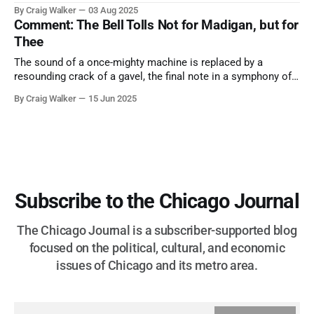
them. A tribute to the Cubs legend who respected the game,
By Craig Walker
03 Aug 2025
and us, too much to let us down.
Comment: The Bell Tolls Not for Madigan, but for
Thee
The sound of a once-mighty machine is replaced by a
resounding crack of a gavel, the final note in a symphony of
corruption, patronage, and unchecked power that spanned
By Craig Walker
15 Jun 2025
more than half a century.
Subscribe to the Chicago Journal
The Chicago Journal is a subscriber-supported blog
focused on the political, cultural, and economic
issues of Chicago and its metro area.