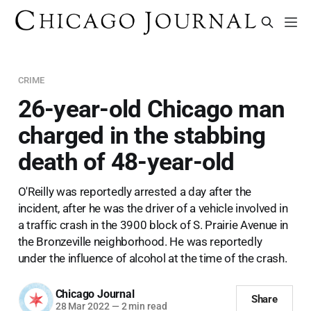
CRIME
26-year-old Chicago man
charged in the stabbing
death of 48-year-old
O'Reilly was reportedly arrested a day after the
incident, after he was the driver of a vehicle involved in
a traffic crash in the 3900 block of S. Prairie Avenue in
the Bronzeville neighborhood. He was reportedly
under the influence of alcohol at the time of the crash.
Chicago Journal
Share
28 Mar 2022
—
2 min read