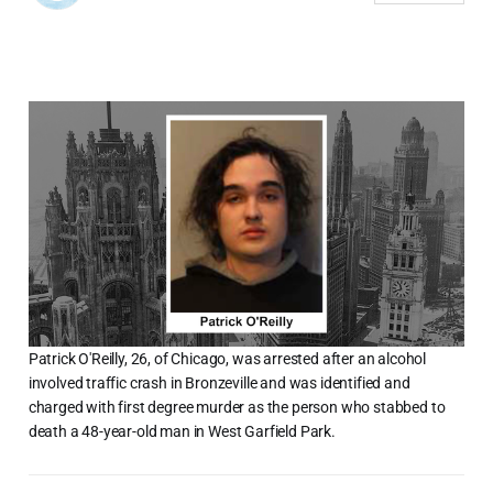
Patrick O'Reilly, 26, of Chicago, was arrested after an alcohol
involved traffic crash in Bronzeville and was identified and
charged with first degree murder as the person who stabbed to
death a 48-year-old man in West Garfield Park.