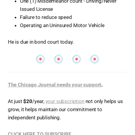
One (1) Misdemeanor count - Driving/Never
Issued License
Failure to reduce speed
Operating an Uninsured Motor Vehicle
He is due in bond court today.
The Chicago Journal needs your support
.
At just
$20
/year,
your subscription
not only helps us
grow, it helps maintain our commitment to
independent publishing.
CLICK HERE TO SUBSCRIBE