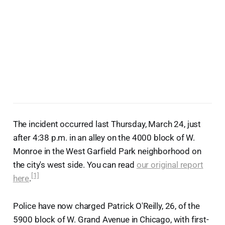
The incident occurred last Thursday, March 24, just
after 4:38 p.m. in an alley on the 4000 block of W.
Monroe in the West Garfield Park neighborhood on
the city's west side. You can read
our original report
[1]
here
.
Police have now charged Patrick O'Reilly, 26, of the
5900 block of W. Grand Avenue in Chicago, with first-