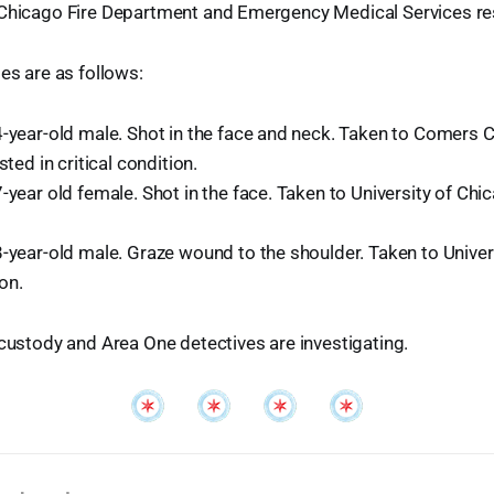
 Chicago Fire Department and Emergency Medical Services r
ses are as follows:
-year-old male. Shot in the face and neck. Taken to Comers C
sted in critical condition.
-year old female. Shot in the face. Taken to University of Chica
-year-old male. Graze wound to the shoulder. Taken to Univer
on.
 custody and Area One detectives are investigating.