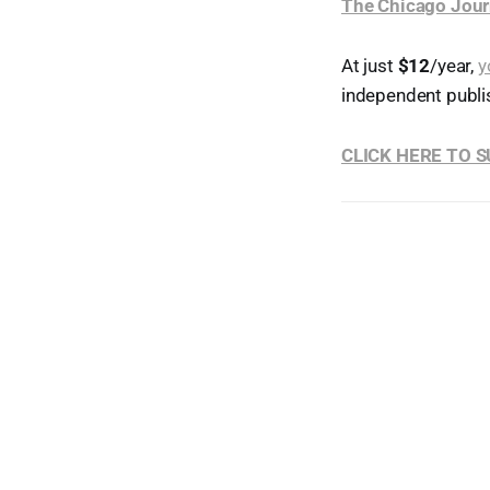
The Chicago Jour
At just
$12
/year,
y
independent publi
CLICK HERE TO 