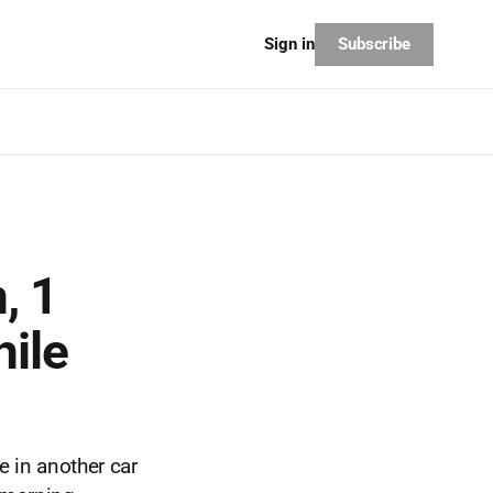
Subscribe
Sign in
, 1
ile
e in another car