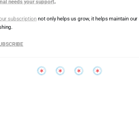
nal needs your support
.
our subscription
not only helps us grow, it helps maintain o
shing.
SUBSCRIBE