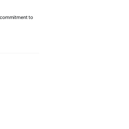
ur commitment to