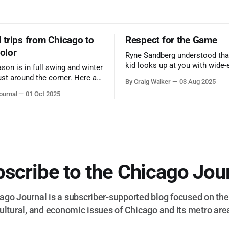
trips from Chicago to
Respect for the Game
color
Ryne Sandberg understood tha
kid looks up at you with wide-
ason is in full swing and winter
admiration, you don’t make a f
ust around the corner. Here are
By Craig Walker
03 Aug 2025
them. A tribute to the Cubs l
 for a quick weekend trip
ournal
01 Oct 2025
respected the game, and us, t
go to see some of the
let us down.
splays nature has to offer.
scribe to the Chicago Jou
go Journal is a subscriber-supported blog focused on the 
ultural, and economic issues of Chicago and its metro are