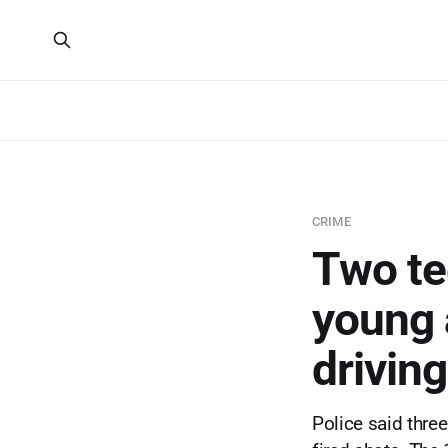
CRIME
Two tee
young 
drivin
Police said thre