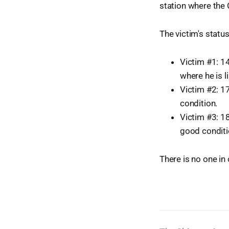
station where the
The victim's statu
Victim #1: 14
where he is li
Victim #2: 17
condition.
Victim #3: 18
good conditi
There is no one in