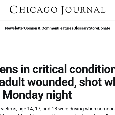
Newsletter
Opinion & Comment
Features
Glossary
Store
Donate
ns in critical condition
adult wounded, shot wh
g Monday night
e victims, age 14, 17, and 18 were driving when someon