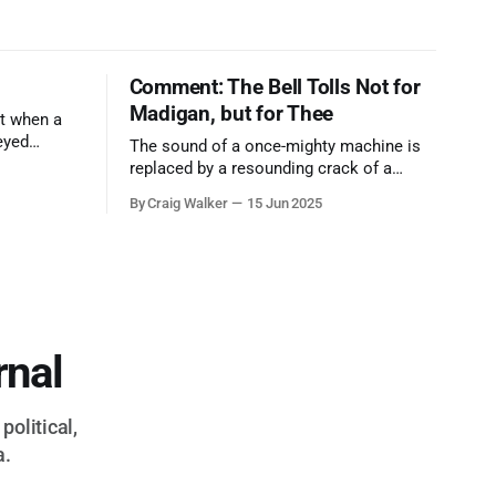
Comment: The Bell Tolls Not for
Madigan, but for Thee
t when a
eyed
The sound of a once-mighty machine is
ool out of
replaced by a resounding crack of a
egend who
gavel, the final note in a symphony of
By Craig Walker
15 Jun 2025
oo much to
corruption, patronage, and unchecked
power that spanned more than half a
century.
rnal
political,
a.