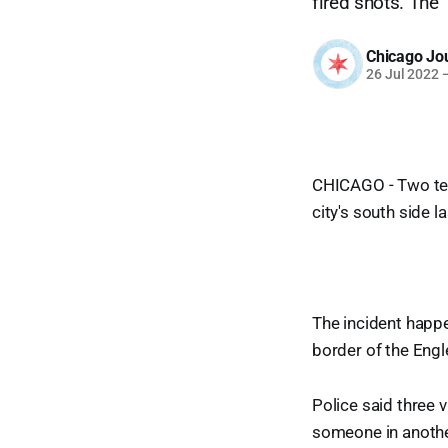
fired shots. The 
Chicago Jo
26 Jul 2022
CHICAGO - Two teen
city's south side la
The incident happe
border of the Eng
Police said three 
someone in another