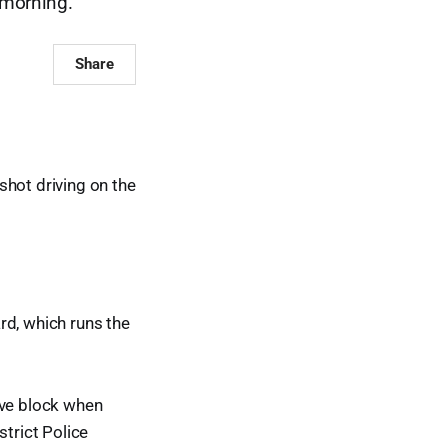
s morning.
Share
shot driving on the
rd, which runs the
ove block when
strict Police