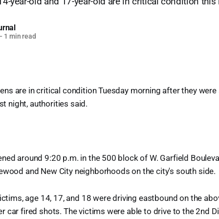
14-year-old and 17-year-old are in critical condition thi
urnal
—
1 min read
s are in critical condition Tuesday morning after they were 
st night, authorities said.
ned around 9:20 p.m. in the 500 block of W. Garfield Bouleva
lewood and New City neighborhoods on the city's south side.
victims, age 14, 17, and 18 were driving eastbound on the ab
 car fired shots. The victims were able to drive to the 2nd Di