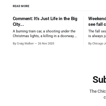
READ MORE
Comment: It's Just Life in the Big
Weekend 
City...
see fall 
A burning train car, a shooting under the
The fall se
Christmas lights, a killing in a doorway.
is always j
Three tragedies close in space and time,
a few spots
By Craig Walker
26 Nov 2025
By Chicago J
the cause all the same. And no one with
from Chica
the sense to stop it.
proudest di
Sub
The Chica
c