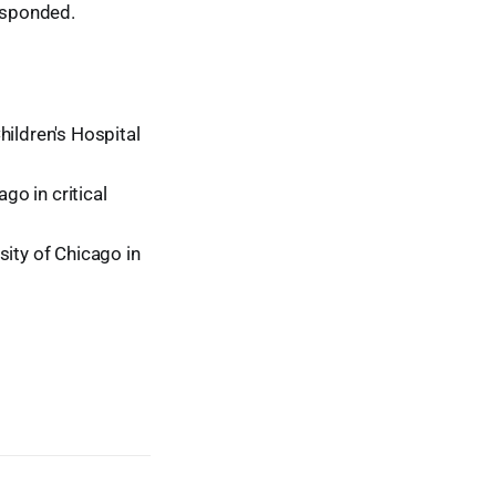
esponded.
hildren's Hospital
go in critical
sity of Chicago in