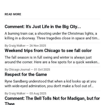
READ MORE
Comment: It's Just Life in the Big City...
A burning train car, a shooting under the Christmas lights, a
killing in a doorway. Three tragedies close in space and time,
the cause all the same. And no one with the sense to stop it.
By Craig Walker
26 Nov 2025
Weekend trips from Chicago to see fall color
The fall season is in full swing and winter is always just
around the corner. Here are a few spots for a quick weekend
trip from Chicago to see some of the proudest displays
By Chicago Journal
01 Oct 2025
nature has to offer.
Respect for the Game
Ryne Sandberg understood that when a kid looks up at you
with wide-eyed admiration, you don’t make a fool out of
them. A tribute to the Cubs legend who respected the game,
By Craig Walker
03 Aug 2025
and us, too much to let us down.
Comment: The Bell Tolls Not for Madigan, but for
Thee