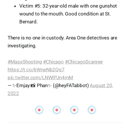
Victim #5: 32-year-old male with one gunshot
wound to the mouth. Good condition at St.
Bernard.
There is no one in custody. Area One detectives are
investigating.
#MassShooting
#Chicago
#ChicagoScanner
https://t.co/6WneNb2Qq7
pic.twitter.com/LNWIPJn4mM
— ✨Emjay 📸 Phan✨ (@heyFATabbot)
August 20,
2022