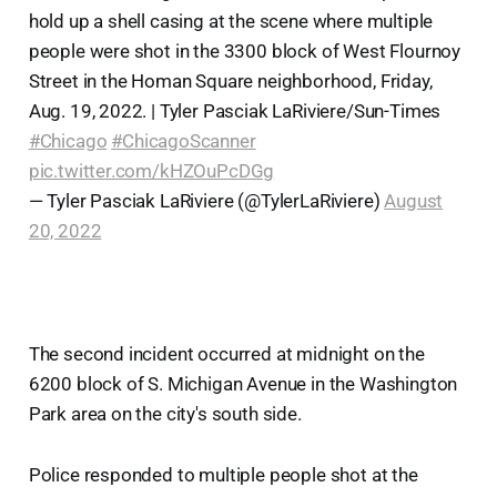
hold up a shell casing at the scene where multiple
people were shot in the 3300 block of West Flournoy
Street in the Homan Square neighborhood, Friday,
Aug. 19, 2022. | Tyler Pasciak LaRiviere/Sun-Times
#Chicago
#ChicagoScanner
pic.twitter.com/kHZOuPcDGg
— Tyler Pasciak LaRiviere (@TylerLaRiviere)
August
20, 2022
The second incident occurred at midnight on the
6200 block of S. Michigan Avenue in the Washington
Park area on the city's south side.
Police responded to multiple people shot at the