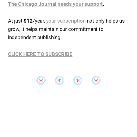
The Chicago Journal needs your support
.
At just
$12
/year,
your subscription
not only helps us
grow, it helps maintain our commitment to
independent publishing.
CLICK HERE TO SUBSCRIBE