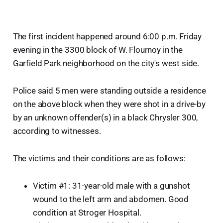
The first incident happened around 6:00 p.m. Friday
evening in the 3300 block of W. Flournoy in the
Garfield Park neighborhood on the city's west side.
Police said 5 men were standing outside a residence
on the above block when they were shot in a drive-by
by an unknown offender(s) in a black Chrysler 300,
according to witnesses.
The victims and their conditions are as follows:
Victim #1: 31-year-old male with a gunshot
wound to the left arm and abdomen. Good
condition at Stroger Hospital.