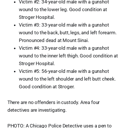
Victim #2: 34-year-old male with a gunshot
wound to the lower leg. Good condition at
Stroger Hospital.
Victim #3: 33-year-old male with a gunshot
wound to the back, butt, legs, and left forearm.
Pronounced dead at Mount Sinai.
Victim #4: 33-year-old male with a gunshot
wound to the inner left thigh. Good condition at
Stroger Hospital.
Victim #5: 56-year-old male with a gunshot
wound to the left shoulder and left butt cheek.
Good condition at Stroger.
There are no offenders in custody. Area four
detectives are investigating.
PHOTO: A Chicago Police Detective uses a pen to