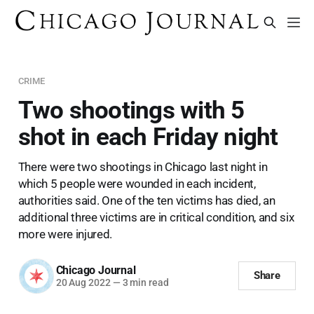
CRIME
Two shootings with 5
shot in each Friday night
There were two shootings in Chicago last night in
which 5 people were wounded in each incident,
authorities said. One of the ten victims has died, an
additional three victims are in critical condition, and six
more were injured.
Chicago Journal
Share
20 Aug 2022
—
3 min read