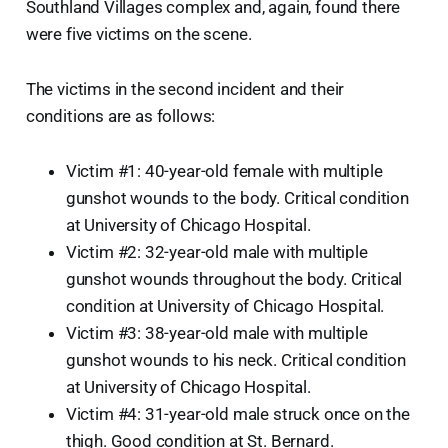
Southland Villages complex and, again, found there
were five victims on the scene.
The victims in the second incident and their
conditions are as follows:
Victim #1: 40-year-old female with multiple
gunshot wounds to the body. Critical condition
at University of Chicago Hospital.
Victim #2: 32-year-old male with multiple
gunshot wounds throughout the body. Critical
condition at University of Chicago Hospital.
Victim #3: 38-year-old male with multiple
gunshot wounds to his neck. Critical condition
at University of Chicago Hospital.
Victim #4: 31-year-old male struck once on the
thigh. Good condition at St. Bernard.