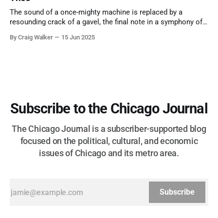
The sound of a once-mighty machine is replaced by a
resounding crack of a gavel, the final note in a symphony of
corruption, patronage, and unchecked power that spanned
By Craig Walker
15 Jun 2025
more than half a century.
Subscribe to the Chicago Journal
The Chicago Journal is a subscriber-supported blog
focused on the political, cultural, and economic
issues of Chicago and its metro area.
Subscribe