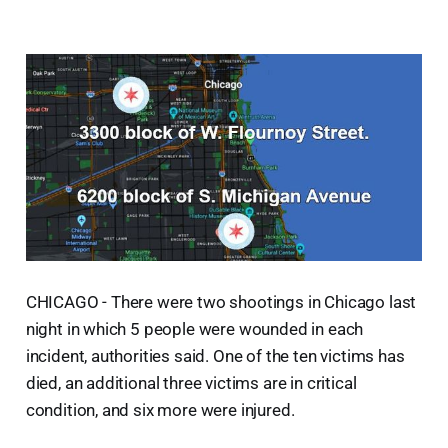
CHICAGO - There were two shootings in Chicago last
night in which 5 people were wounded in each
incident, authorities said. One of the ten victims has
died, an additional three victims are in critical
condition, and six more were injured.