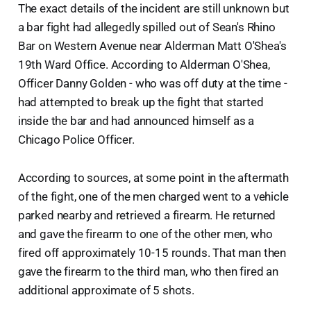
The exact details of the incident are still unknown but
a bar fight had allegedly spilled out of Sean's Rhino
Bar on Western Avenue near Alderman Matt O'Shea's
19th Ward Office. According to Alderman O'Shea,
Officer Danny Golden - who was off duty at the time -
had attempted to break up the fight that started
inside the bar and had announced himself as a
Chicago Police Officer.
According to sources, at some point in the aftermath
of the fight, one of the men charged went to a vehicle
parked nearby and retrieved a firearm. He returned
and gave the firearm to one of the other men, who
fired off approximately 10-15 rounds. That man then
gave the firearm to the third man, who then fired an
additional approximate of 5 shots.