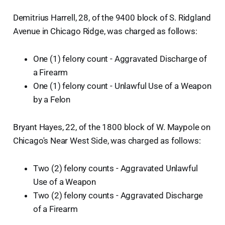
Demitrius Harrell, 28, of the 9400 block of S. Ridgland
Avenue in Chicago Ridge, was charged as follows:
One (1) felony count - Aggravated Discharge of
a Firearm
One (1) felony count - Unlawful Use of a Weapon
by a Felon
Bryant Hayes, 22, of the 1800 block of W. Maypole on
Chicago's Near West Side, was charged as follows:
Two (2) felony counts - Aggravated Unlawful
Use of a Weapon
Two (2) felony counts - Aggravated Discharge
of a Firearm