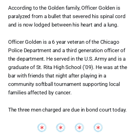
According to the Golden family, Officer Golden is
paralyzed from a bullet that severed his spinal cord
and is now lodged between his heart and a lung.
Officer Golden is a 6 year veteran of the Chicago
Police Department and a third generation officer of
the department. He served in the U.S. Army and is a
graduate of St. Rita High School ('09). He was at the
bar with friends that night after playing in a
community softball tournament supporting local
families affected by cancer.
The three men charged are due in bond court today.