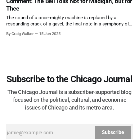
Comment: The Bell Tolls Not for Madigan, but for
Thee
The sound of a once-mighty machine is replaced by a
resounding crack of a gavel, the final note in a symphony of
corruption, patronage, and unchecked power that spanned
By Craig Walker
15 Jun 2025
more than half a century.
Subscribe to the Chicago Journal
The Chicago Journal is a subscriber-supported blog
focused on the political, cultural, and economic
issues of Chicago and its metro area.
Subscribe