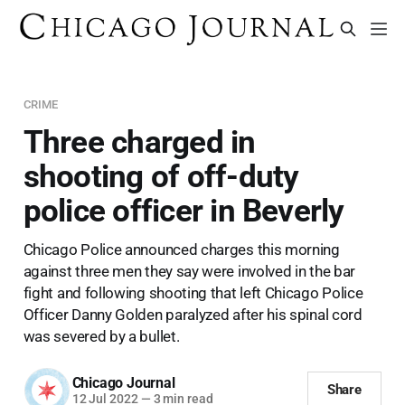
CRIME
Three charged in
shooting of off-duty
police officer in Beverly
Chicago Police announced charges this morning
against three men they say were involved in the bar
fight and following shooting that left Chicago Police
Officer Danny Golden paralyzed after his spinal cord
was severed by a bullet.
Chicago Journal
Share
12 Jul 2022
—
3 min read