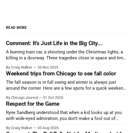
READ MORE
Comment: It's Just Life in the Big City...
A burning train car, a shooting under the Christmas lights, a
killing in a doorway. Three tragedies close in space and time,
the cause all the same. And no one with the sense to stop it.
By Craig Walker
26 Nov 2025
Weekend trips from Chicago to see fall color
The fall season is in full swing and winter is always just
around the corner. Here are a few spots for a quick weekend
trip from Chicago to see some of the proudest displays
By Chicago Journal
01 Oct 2025
nature has to offer.
Respect for the Game
Ryne Sandberg understood that when a kid looks up at you
with wide-eyed admiration, you don’t make a fool out of
them. A tribute to the Cubs legend who respected the game,
By Craig Walker
03 Aug 2025
and us, too much to let us down.