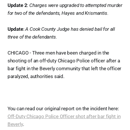
Update 2
:
Charges were upgraded to attempted murder
for two of the defendants, Hayes and Krismantis.
Update
:
A Cook County Judge has denied bail for all
three of the defendants.
CHICAGO - Three men have been charged in the
shooting of an off-duty Chicago Police officer after a
bar fight in the Beverly community that left the officer
paralyzed, authorities said.
You can read our original report on the incident here:
Off-Duty Chicago Police Officer shot after bar fight in
Beverly
.