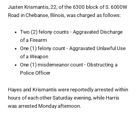
Justen Krismantis, 22, of the 6300 block of S. 6000W
Road in Chebanse, Illinois, was charged as follows:
Two (2) felony counts - Aggravated Discharge
of a Firearm
One (1) felony count - Aggravated Unlawful Use
of a Weapon
One (1) misdemeanor count - Obstructing a
Police Officer
Hayes and Krismantis were reportedly arrested within
hours of each other Saturday evening, while Harris
was arrested Monday afternoon.