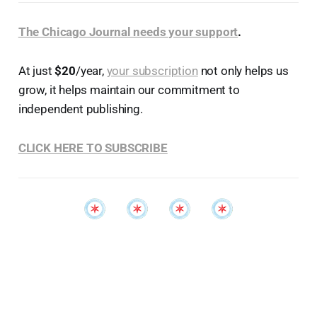
The Chicago Journal needs your support
.
At just
$20
/year,
your subscription
not only helps us
grow, it helps maintain our commitment to
independent publishing.
CLICK HERE TO SUBSCRIBE