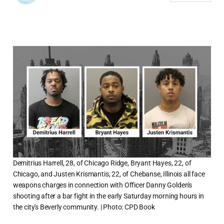
Demitrius Harrell, 28, of Chicago Ridge, Bryant Hayes, 22, of
Chicago, and Justen Krismantis, 22, of Chebanse, Illinois all face
weapons charges in connection with Officer Danny Golden's
shooting after a bar fight in the early Saturday morning hours in
the city's Beverly community. | Photo: CPD Book