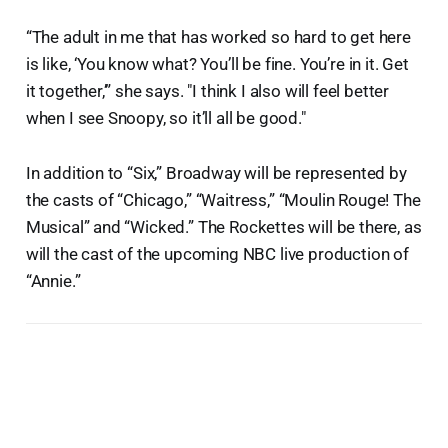
“The adult in me that has worked so hard to get here
is like, ‘You know what? You’ll be fine. You’re in it. Get
it together,’” she says. "I think I also will feel better
when I see Snoopy, so it’ll all be good."
In addition to “Six,” Broadway will be represented by
the casts of “Chicago,” “Waitress,” “Moulin Rouge! The
Musical” and “Wicked.” The Rockettes will be there, as
will the cast of the upcoming NBC live production of
“Annie.”