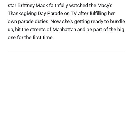
star Brittney Mack faithfully watched the Macy's
Thanksgiving Day Parade on TV after fulfilling her
own parade duties. Now she's getting ready to bundle
up, hit the streets of Manhattan and be part of the big
one for the first time.