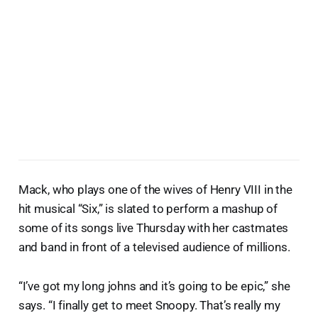
Mack, who plays one of the wives of Henry VIII in the
hit musical “Six,” is slated to perform a mashup of
some of its songs live Thursday with her castmates
and band in front of a televised audience of millions.
“I’ve got my long johns and it’s going to be epic,” she
says. “I finally get to meet Snoopy. That’s really my