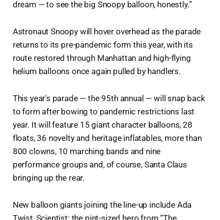
dream — to see the big Snoopy balloon, honestly.”
Astronaut Snoopy will hover overhead as the parade
returns to its pre-pandemic form this year, with its
route restored through Manhattan and high-flying
helium balloons once again pulled by handlers.
This year's parade — the 95th annual — will snap back
to form after bowing to pandemic restrictions last
year. It will feature 15 giant character balloons, 28
floats, 36 novelty and heritage inflatables, more than
800 clowns, 10 marching bands and nine
performance groups and, of course, Santa Claus
bringing up the rear.
New balloon giants joining the line-up include Ada
Twist, Scientist; the pint-sized hero from “The