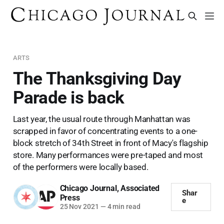
ARTS
The Thanksgiving Day
Parade is back
Last year, the usual route through Manhattan was
scrapped in favor of concentrating events to a one-
block stretch of 34th Street in front of Macy's flagship
store. Many performances were pre-taped and most
of the performers were locally based.
Chicago Journal
,
Associated
Shar
Press
e
25 Nov 2021
—
4 min read