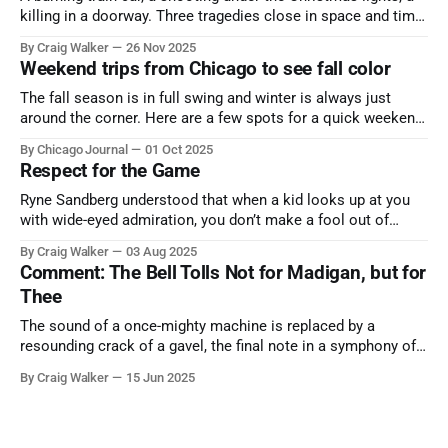
killing in a doorway. Three tragedies close in space and time,
the cause all the same. And no one with the sense to stop it.
By Craig Walker
26 Nov 2025
Weekend trips from Chicago to see fall color
The fall season is in full swing and winter is always just
around the corner. Here are a few spots for a quick weekend
trip from Chicago to see some of the proudest displays
By Chicago Journal
01 Oct 2025
nature has to offer.
Respect for the Game
Ryne Sandberg understood that when a kid looks up at you
with wide-eyed admiration, you don’t make a fool out of
them. A tribute to the Cubs legend who respected the game,
By Craig Walker
03 Aug 2025
and us, too much to let us down.
Comment: The Bell Tolls Not for Madigan, but for
Thee
The sound of a once-mighty machine is replaced by a
resounding crack of a gavel, the final note in a symphony of
corruption, patronage, and unchecked power that spanned
By Craig Walker
15 Jun 2025
more than half a century.