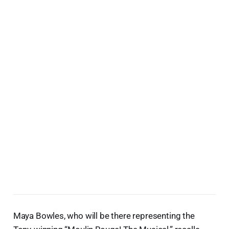
Maya Bowles, who will be there representing the