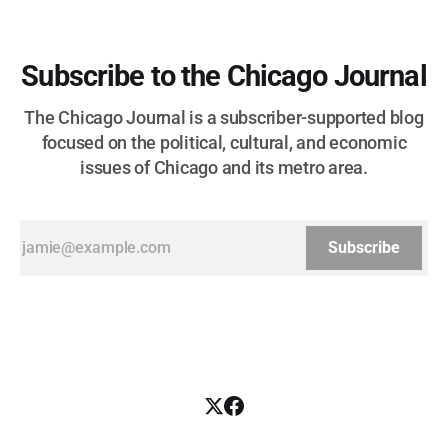
Subscribe to the Chicago Journal
The Chicago Journal is a subscriber-supported blog
focused on the political, cultural, and economic
issues of Chicago and its metro area.
Subscribe