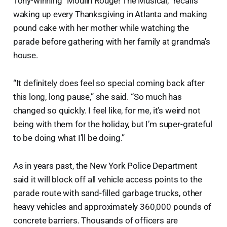
Tony-winning “Moulin Rouge! The Musical,” recalls
waking up every Thanksgiving in Atlanta and making
pound cake with her mother while watching the
parade before gathering with her family at grandma's
house.
“It definitely does feel so special coming back after
this long, long pause,” she said. “So much has
changed so quickly. I feel like, for me, it’s weird not
being with them for the holiday, but I’m super-grateful
to be doing what I’ll be doing.”
As in years past, the New York Police Department
said it will block off all vehicle access points to the
parade route with sand-filled garbage trucks, other
heavy vehicles and approximately 360,000 pounds of
concrete barriers. Thousands of officers are