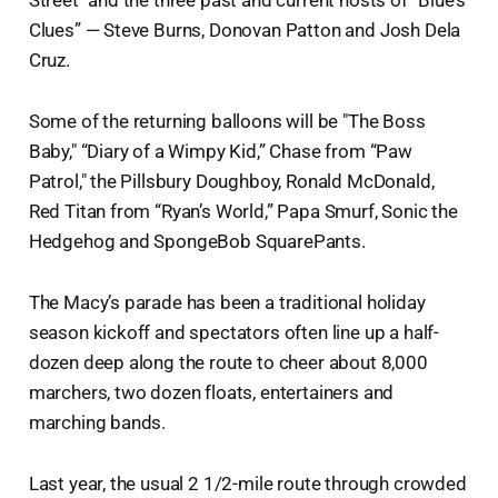
Clues” — Steve Burns, Donovan Patton and Josh Dela
Cruz.
Some of the returning balloons will be "The Boss
Baby," “Diary of a Wimpy Kid,” Chase from “Paw
Patrol," the Pillsbury Doughboy, Ronald McDonald,
Red Titan from “Ryan’s World,” Papa Smurf, Sonic the
Hedgehog and SpongeBob SquarePants.
The Macy’s parade has been a traditional holiday
season kickoff and spectators often line up a half-
dozen deep along the route to cheer about 8,000
marchers, two dozen floats, entertainers and
marching bands.
Last year, the usual 2 1/2-mile route through crowded