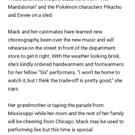
Mandalorian” and the Pokémon characters Pikachu
and Eevee on a sled.
Mack and her castmates have learned new
choreography, been over the new music and will
rehearse on the street in front of the department
store to get it right. With the weather looking brisk,
she's kindly ordered handwarmers and footwarmers
for her fellow “Six” performers. “I won’t be home to
watch it, but I think the trade-off is pretty good,” she
says.
Her grandmother is taping the parade from
Mississippi while her mom and the rest of her family
will be cheering from Chicago. Mack may be used to
performing live but this time is special.