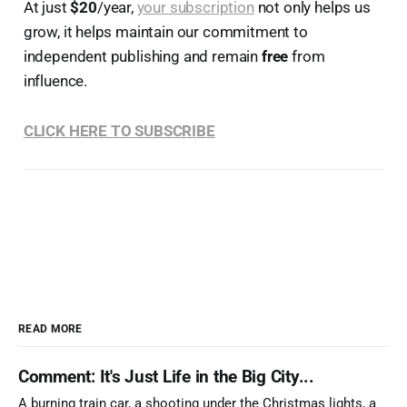
At just
$20
/year,
your subscription
not only helps us
grow, it helps maintain our commitment to
independent publishing and remain
free
from
influence.
CLICK HERE TO SUBSCRIBE
READ MORE
Comment: It's Just Life in the Big City...
A burning train car, a shooting under the Christmas lights, a