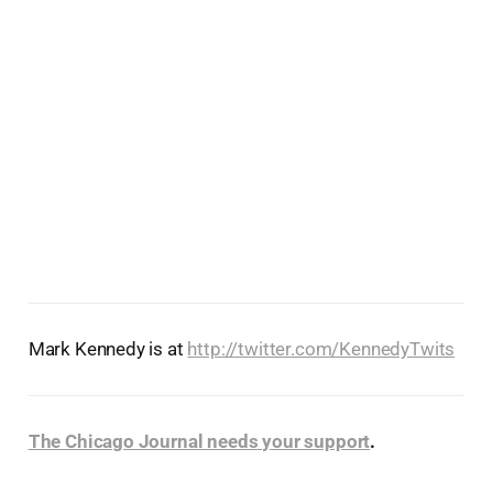
Mark Kennedy is at
http://twitter.com/KennedyTwits
The Chicago Journal needs your support
.