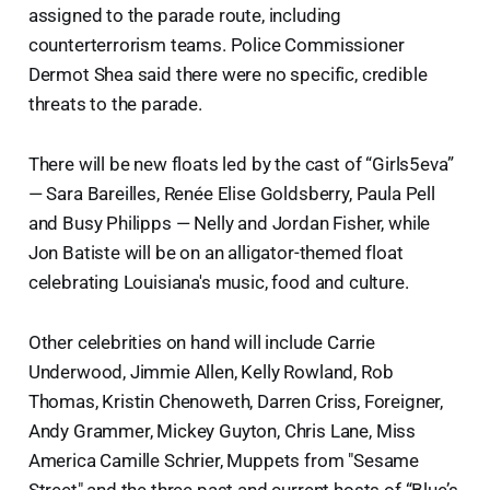
assigned to the parade route, including
counterterrorism teams. Police Commissioner
Dermot Shea said there were no specific, credible
threats to the parade.
There will be new floats led by the cast of “Girls5eva”
— Sara Bareilles, Renée Elise Goldsberry, Paula Pell
and Busy Philipps — Nelly and Jordan Fisher, while
Jon Batiste will be on an alligator-themed float
celebrating Louisiana's music, food and culture.
Other celebrities on hand will include Carrie
Underwood, Jimmie Allen, Kelly Rowland, Rob
Thomas, Kristin Chenoweth, Darren Criss, Foreigner,
Andy Grammer, Mickey Guyton, Chris Lane, Miss
America Camille Schrier, Muppets from "Sesame
Street" and the three past and current hosts of “Blue’s