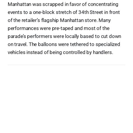
Manhattan was scrapped in favor of concentrating
events to a one-block stretch of 34th Street in front
of the retailer’s flagship Manhattan store. Many
performances were pre-taped and most of the
parade’s performers were locally based to cut down
on travel. The balloons were tethered to specialized
vehicles instead of being controlled by handlers.