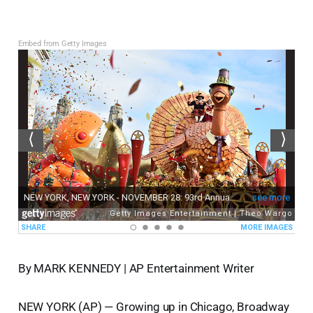
Embed from Getty Images
By MARK KENNEDY | AP Entertainment Writer
NEW YORK (AP) — Growing up in Chicago, Broadway