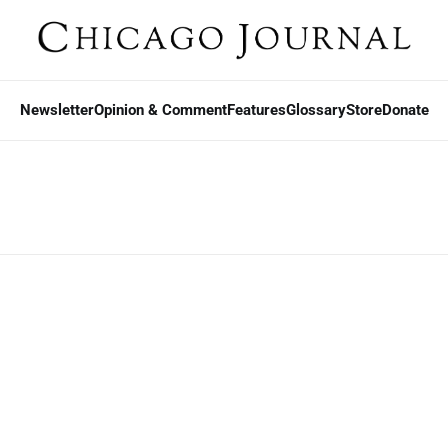
Newsletter
Opinion & Comment
Features
Glossary
Store
Donate