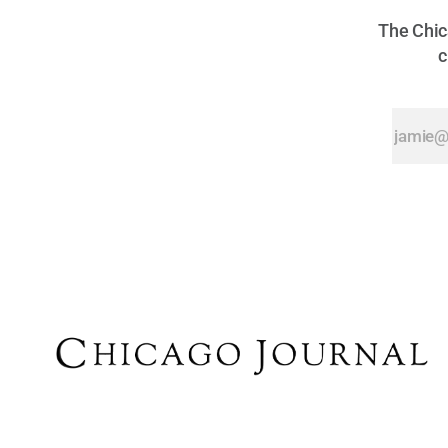
The Chica
c