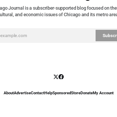
go Journal is a subscriber-supported blog focused on the 
ultural, and economic issues of Chicago and its metro are
Subscr
About
Advertise
Contact
Help
Sponsored
Store
Donate
My Account