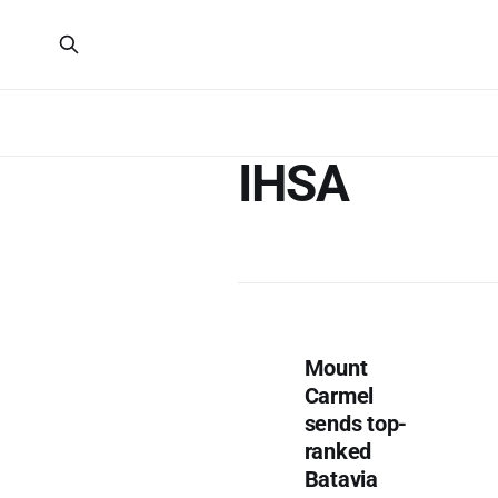
IHSA
Mount
Carmel
sends top-
ranked
Batavia