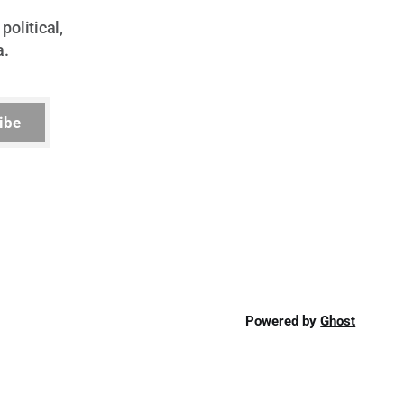
political,
a.
ibe
Powered by
Ghost