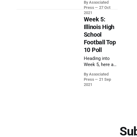
By Associated
the regular
Press
27 Oct
season of
2021
Illinois High
Week 5:
School Football.
Illinois High
The Illinois High
School
School Football
Football Top
Playoffs start
this Friday,
10 Poll
October 29,
Heading into
2021.
Week 5, here are
the latest
By Associated
rankings of
Press
21 Sep
Illinois high
2021
school football
teams in each
class, according
to an
Associated
Press panel of
sportswriters.
Sub