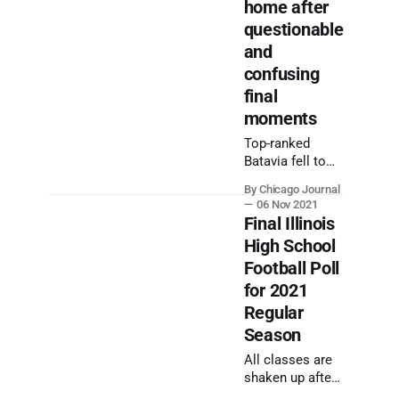
home after
questionable
and
confusing
final
moments
Top-ranked
Batavia fell to
Mount Carmel
By Chicago Journal
after junior
06 Nov 2021
Dennis Furlong's
Final Illinois
nine-yard
High School
touchdown run
Football Poll
on an untimed
down after time
for 2021
expired on
Regular
Friday night.
Season
All classes are
shaken up after
the final week of