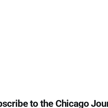
scribe to the Chicago Jou