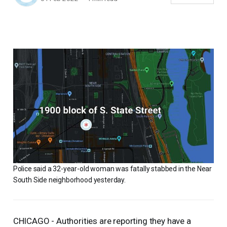
Police said a 32-year-old woman was fatally stabbed in the Near
South Side neighborhood yesterday.
CHICAGO - Authorities are reporting they have a