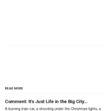
READ MORE
Comment: It's Just Life in the Big City...
A burning train car, a shooting under the Christmas lights, a