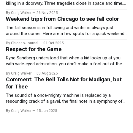
killing in a doorway. Three tragedies close in space and time,
the cause all the same. And no one with the sense to stop it.
By Craig Walker
26 Nov 2025
Weekend trips from Chicago to see fall color
The fall season is in full swing and winter is always just
around the corner. Here are a few spots for a quick weekend
trip from Chicago to see some of the proudest displays
By Chicago Journal
01 Oct 2025
nature has to offer.
Respect for the Game
Ryne Sandberg understood that when a kid looks up at you
with wide-eyed admiration, you don’t make a fool out of them.
A tribute to the Cubs legend who respected the game, and us,
By Craig Walker
03 Aug 2025
too much to let us down.
Comment: The Bell Tolls Not for Madigan, but
for Thee
The sound of a once-mighty machine is replaced by a
resounding crack of a gavel, the final note in a symphony of
corruption, patronage, and unchecked power that spanned
By Craig Walker
15 Jun 2025
more than half a century.