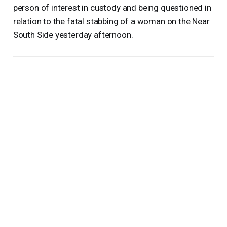
person of interest in custody and being questioned in
relation to the fatal stabbing of a woman on the Near
South Side yesterday afternoon.