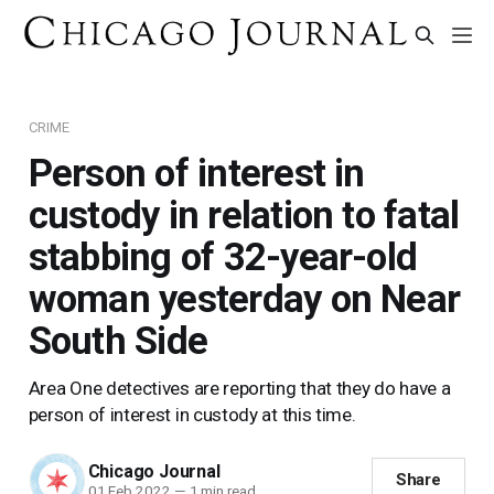
CRIME
Person of interest in
custody in relation to fatal
stabbing of 32-year-old
woman yesterday on Near
South Side
Area One detectives are reporting that they do have a
person of interest in custody at this time.
Chicago Journal
Share
01 Feb 2022
—
1 min read