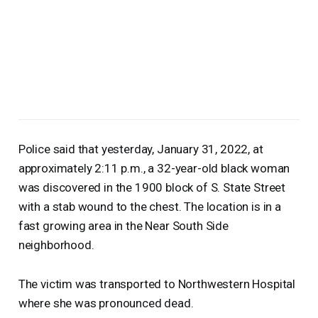
Police said that yesterday, January 31, 2022, at
approximately 2:11 p.m., a 32-year-old black woman
was discovered in the 1900 block of S. State Street
with a stab wound to the chest. The location is in a
fast growing area in the Near South Side
neighborhood.
The victim was transported to Northwestern Hospital
where she was pronounced dead.