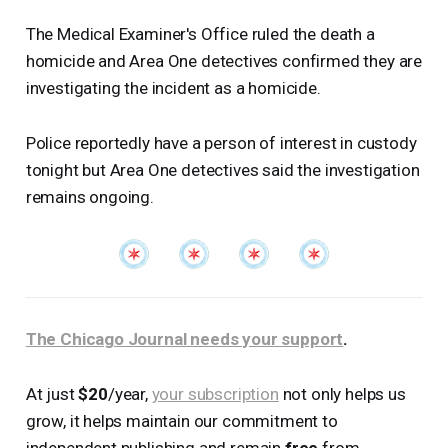
The Medical Examiner's Office ruled the death a
homicide and Area One detectives confirmed they are
investigating the incident as a homicide.
Police reportedly have a person of interest in custody
tonight but Area One detectives said the investigation
remains ongoing.
The Chicago Journal needs your support
.
At just
$20
/year,
your subscription
not only helps us
grow, it helps maintain our commitment to
independent publishing and remain
free
from