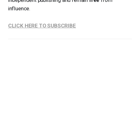
influence.
CLICK HERE TO SUBSCRIBE