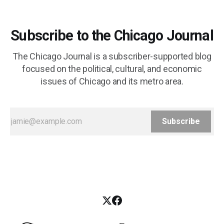
Subscribe to the Chicago Journal
The Chicago Journal is a subscriber-supported blog
focused on the political, cultural, and economic
issues of Chicago and its metro area.
Subscribe