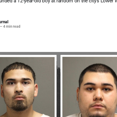
ounded a 12-year-old boy at random on the city's Lower W
urnal
—
4 min read