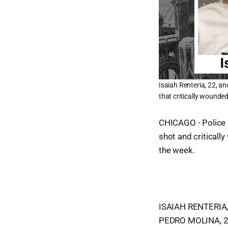
Isaiah Renteria, 22, a
that critically wounde
CHICAGO - Police 
shot and criticall
the week.
ISAIAH RENTERIA, 
PEDRO MOLINA, 23,