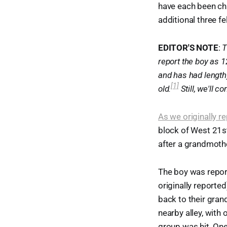
have each been ch
additional three f
EDITOR'S NOTE
:
T
report the boy as 1
and has had lengthy
[1]
old.
Still, we'll c
As we originally r
block of West 21st
after a grandmothe
The boy was repor
originally reported
back to their gran
nearby alley, with 
group was hit. One