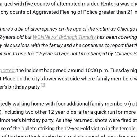
arged with five counts of attempted murder. Renteria was ch
elony counts of Aggravated Fleeing of Police greater than 21 m
here's a bit of discrepancy on the age of the victim as Chicago 
2-years-old but
WGNNews' Brónagh Tumulty
has been covering 
 discussions with the family and she continues to report that t
ontinue to use the 12-year-old age until it's changed by Chicago P
eported
, the incident happened around 10:30 p.m. Tuesday ni
 Place on the city's lower west side where family members we
[2]
r's birthday party.
tedly walking home with four additional family members (not
), including two other 12-year-olds, after a quick run for more
dmother’s birthday party. As they returned, shots were fired a
one of the bullets striking the 12-year-old victim in the temple
 of the boy's Uncles, who has a valid concealed carry license,