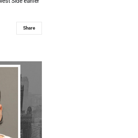
est Side earlier
Share