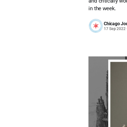
and critically w
in the week.
Chicago Jo
17 Sep 2022