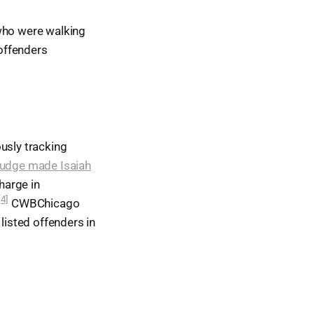
 who were walking
 offenders
usly tracking
judge made Isaiah
harge in
[4]
CWBChicago
listed offenders in