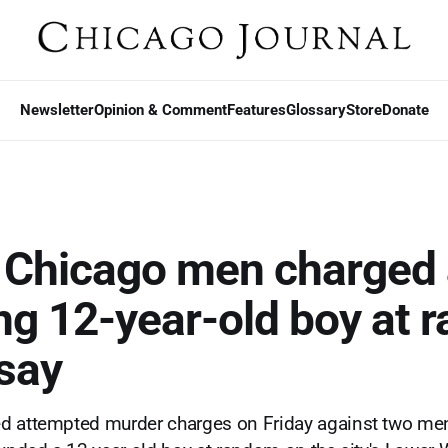
Newsletter
Opinion & Comment
Features
Glossary
Store
Donate
f Chicago men charged 
ng 12-year-old boy at 
 say
d attempted murder charges on Friday against two men