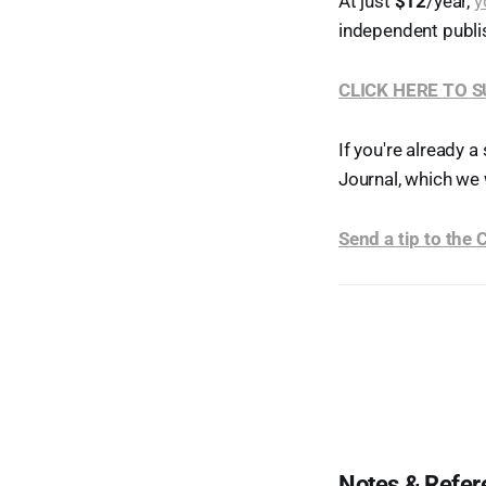
At just
$12
/year,
y
independent publi
CLICK HERE TO 
If you're already a
Journal, which we 
Send a tip to the
Notes & Refer