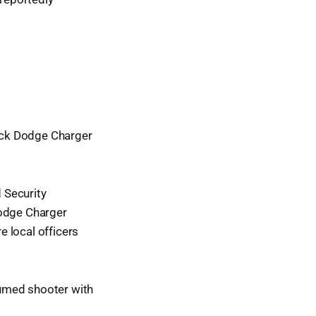
lack Dodge Charger
 Security
Dodge Charger
 local officers
sumed shooter with