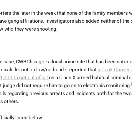
rters the later in the week that none of the family members
have gang affiliations. Investigators also added neither of the
ew who they were shooting.
e case, CWBChicago - a local crime site that has been notorio
minals let out on low/no bond - reported that
a Cook County 
1,000 to get out of jail
on a Class X armed habitual criminal c
judge did not require him to go on to electronic monitoring.
ails regarding previous arrests and incidents both for the two 
as others.
icially listed below: