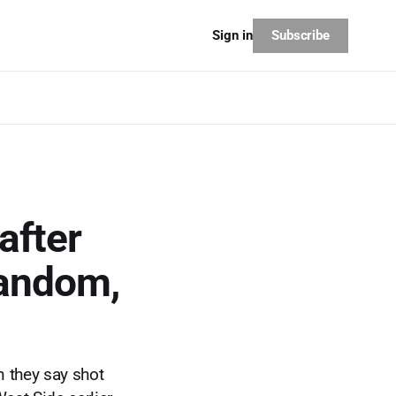
Subscribe
Sign in
after
random,
 they say shot