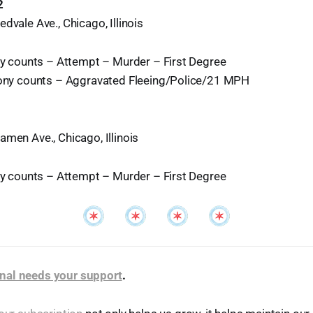
2
dvale Ave., Chicago, Illinois
ony counts – Attempt – Murder – First Degree
lony counts – Aggravated Fleeing/Police/21 MPH
amen Ave., Chicago, Illinois
ony counts – Attempt – Murder – First Degree
nal needs your support
.