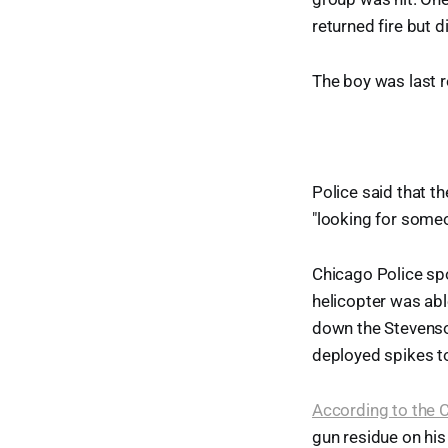
returned fire but d
The boy was last re
Police said that t
"looking for someo
Chicago Police sp
helicopter was abl
down the Stevenson
deployed spikes to
According to the 
gun residue on his