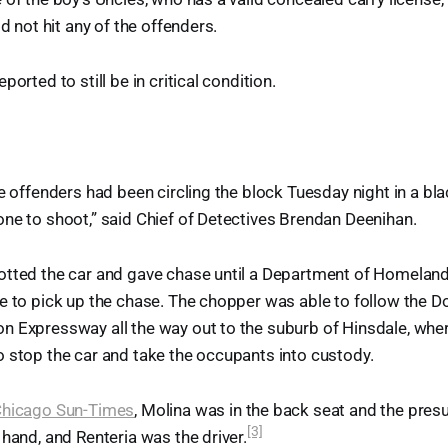
id not hit any of the offenders.
ported to still be in critical condition.
he offenders had been circling the block Tuesday night in a b
ne to shoot,” said Chief of Detectives Brendan Deenihan.
otted the car and gave chase until a Department of Homeland
e to pick up the chase. The chopper was able to follow the 
 Expressway all the way out to the suburb of Hinsdale, where
 stop the car and take the occupants into custody.
Chicago Sun-Times
, Molina was in the back seat and the pre
[3]
 hand, and Renteria was the driver.