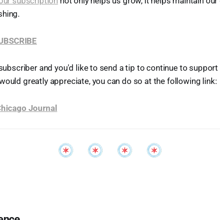
our subscription
not only helps us grow, it helps maintain o
shing.
SUBSCRIBE
 subscriber and you'd like to send a tip to continue to suppor
would greatly appreciate, you can do so at the following link:
 Chicago Journal
ence