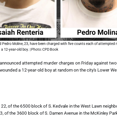
nd Pedro Moline, 23, have been charged with five counts each of attempted 
d a 12-year-old boy. | Photo: CPD Book
announced attempted murder charges on Friday against two
y wounded a 12-year-old boy at random on the city's Lower West
22, of the 6500 block of S. Kedvale in the West Lawn neighb
 of the 3600 block of S. Damen Avenue in the McKinley Par