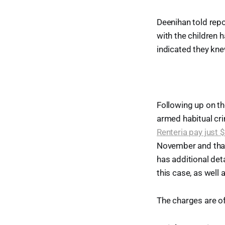
Deenihan told repo
with the children 
indicated they kn
Following up on th
armed habitual cri
Renteria pay just $
November and that 
has additional det
this case, as well 
The charges are off