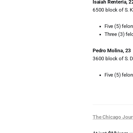
Isaiah Renteria, 2
6500 block of S. Ke
Five (5) fel
Three (3) fe
Pedro Molina, 23
3600 block of S. D
Five (5) fel
The Chicago Jour