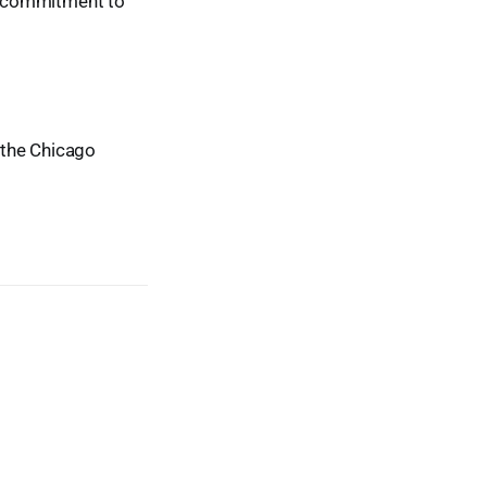
ur commitment to
t the Chicago