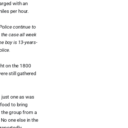
arged with an
iles per hour.
Police continue to
the case all week
he boy is 13-years-
olice.
ght on the 1800
re still gathered
 just one as was
 food to bring
t the group from a
. No one else in the
 reportedly