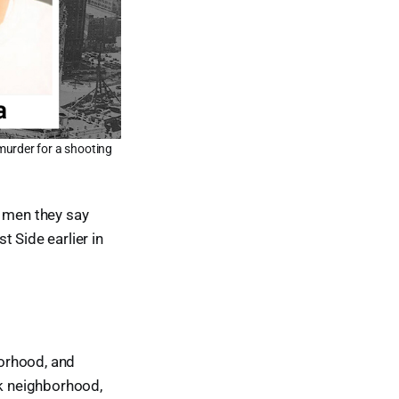
murder for a shooting
 men they say
 Side earlier in
orhood, and
k neighborhood,