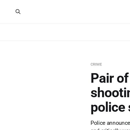
CRIME
Pair o
shooti
police
Police announce