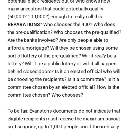
potential black residents out of who knows how
many ancestors that could potentially qualify
(50,000? 100,000?) enough to really call this
REPARATIONS
? Who chooses the 400? Who does
the pre-qualification? Who chooses the pre-qualified?
Are the banks involved? Are only people able to
afford a mortgage? Will they be chosen using some
sort of lottery of the pre-qualified? Will it
really
be a
lottery? Will it be a public lottery or will it all happen
behind closed doors? Is it an elected official who will
be choosing the recipients? Is it a committee? Is it a
committee chosen by an elected official? How is the
committee chosen? Who chooses?
To be fair, Evanston's documents do not indicate that
eligible recipients must receive the maximum payout
so, I suppose, up to 1,000 people could theoretically