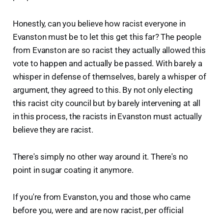
Honestly, can you believe how racist everyone in
Evanston must be to let this get this far? The people
from Evanston are so racist they actually allowed this
vote to happen and actually be passed. With barely a
whisper in defense of themselves, barely a whisper of
argument, they agreed to this. By not only electing
this racist city council but by barely intervening at all
in this process, the racists in Evanston must actually
believe they are racist.
There's simply no other way around it. There's no
point in sugar coating it anymore.
If you're from Evanston, you and those who came
before you, were and are now racist, per official