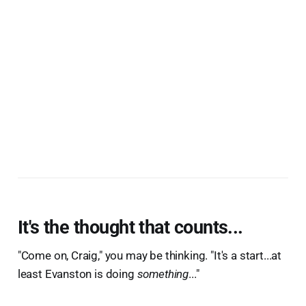
It's the thought that counts...
"Come on, Craig," you may be thinking. "It's a start...at
least Evanston is doing
something
..."