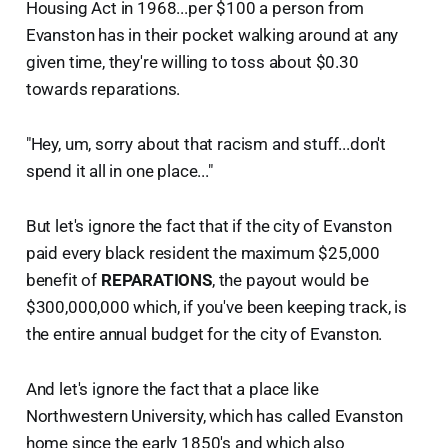
Housing Act in 1968...per $100 a person from
Evanston has in their pocket walking around at any
given time, they're willing to toss about $0.30
towards reparations.
"Hey, um, sorry about that racism and stuff...don't
spend it all in one place..."
But let's ignore the fact that if the city of Evanston
paid every black resident the maximum $25,000
benefit of
REPARATIONS
, the payout would be
$300,000,000 which, if you've been keeping track, is
the entire annual budget for the city of Evanston.
And let's ignore the fact that a place like
Northwestern University, which has called Evanston
home since the early 1850's and which also