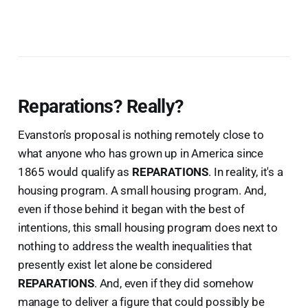
Reparations? Really?
Evanston's proposal is nothing remotely close to
what anyone who has grown up in America since
1865 would qualify as
REPARATIONS
. In reality, it's a
housing program. A small housing program. And,
even if those behind it began with the best of
intentions, this small housing program does next to
nothing to address the wealth inequalities that
presently exist let alone be considered
REPARATIONS
. And, even if they did somehow
manage to deliver a figure that could possibly be