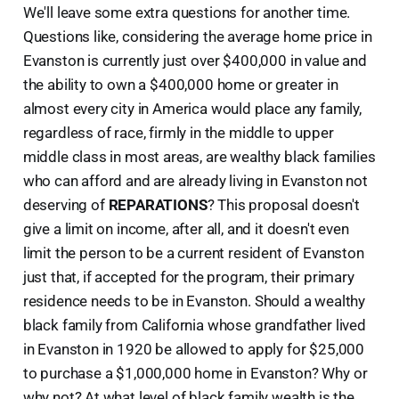
We'll leave some extra questions for another time.
Questions like, considering the average home price in
Evanston is currently just over $400,000 in value and
the ability to own a $400,000 home or greater in
almost every city in America would place any family,
regardless of race, firmly in the middle to upper
middle class in most areas, are wealthy black families
who can afford and are already living in Evanston not
deserving of
REPARATIONS
? This proposal doesn't
give a limit on income, after all, and it doesn't even
limit the person to be a current resident of Evanston
just that, if accepted for the program, their primary
residence needs to be in Evanston. Should a wealthy
black family from California whose grandfather lived
in Evanston in 1920 be allowed to apply for $25,000
to purchase a $1,000,000 home in Evanston? Why or
why not? At what level of black family wealth is the