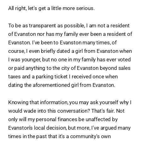
All right, let's get a little more serious.
To be as transparent as possible, I am not a resident
of Evanston nor has my family ever been a resident of
Evanston. I've been to Evanston many times, of
course, I even briefly dated a girl from Evanston when
I was younger, but no one in my family has ever voted
or paid anything to the city of Evanston beyond sales
taxes and a parking ticket I received once when
dating the aforementioned girl from Evanston.
Knowing that information, you may ask yourself why I
would wade into this conversation? That's fair. Not
only will my personal finances be unaffected by
Evanston’s local decision, but more, I've argued many
times in the past that it's a community's own