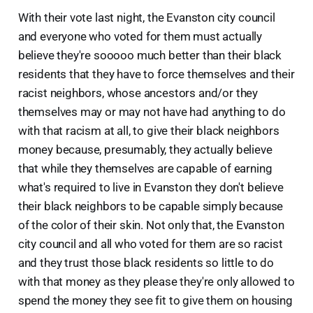
With their vote last night, the Evanston city council
and everyone who voted for them must actually
believe they're sooooo much better than their black
residents that they have to force themselves and their
racist neighbors, whose ancestors and/or they
themselves may or may not have had anything to do
with that racism at all, to give their black neighbors
money because, presumably, they actually believe
that while they themselves are capable of earning
what's required to live in Evanston they don't believe
their black neighbors to be capable simply because
of the color of their skin. Not only that, the Evanston
city council and all who voted for them are so racist
and they trust those black residents so little to do
with that money as they please they're only allowed to
spend the money they see fit to give them on housing