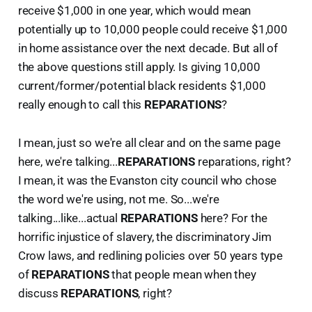
receive $1,000 in one year, which would mean
potentially up to 10,000 people could receive $1,000
in home assistance over the next decade. But all of
the above questions still apply. Is giving 10,000
current/former/potential black residents $1,000
really enough to call this
REPARATIONS
?
I mean, just so we're all clear and on the same page
here, we're talking...
REPARATIONS
reparations, right?
I mean, it was the Evanston city council who chose
the word we're using, not me. So...we're
talking...like...actual
REPARATIONS
here? For the
horrific injustice of slavery, the discriminatory Jim
Crow laws, and redlining policies over 50 years type
of
REPARATIONS
that people mean when they
discuss
REPARATIONS
, right?