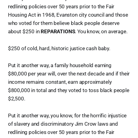
redlining policies over 50 years prior to the Fair
Housing Act in 1968, Evanston city council and those
who voted for them believe black people deserve
about $250 in
REPARATIONS
. You know, on average.
$250 of cold, hard, historic justice cash baby.
Put it another way, a family household earning
$80,000 per year will, over the next decade and if their
income remains constant, earn approximately
$800,000 in total and they voted to toss black people
$2,500.
Put it another way, you know, for the horrific injustice
of slavery and discriminatory Jim Crow laws and
redlining policies over 50 years prior to the Fair