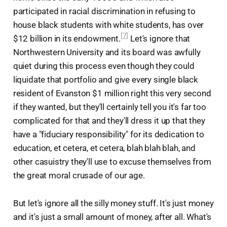
participated in racial discrimination in refusing to
house black students with white students, has over
[7]
$12 billion in its endowment.
Let's ignore that
Northwestern University and its board was awfully
quiet during this process even though they could
liquidate that portfolio and give every single black
resident of Evanston $1 million right this very second
if they wanted, but they'll certainly tell you it's far too
complicated for that and they'll dress it up that they
have a "fiduciary responsibility" for its dedication to
education, et cetera, et cetera, blah blah blah, and
other casuistry they'll use to excuse themselves from
the great moral crusade of our age.
But let's ignore all the silly money stuff. It's just money
and it's just a small amount of money, after all. What's