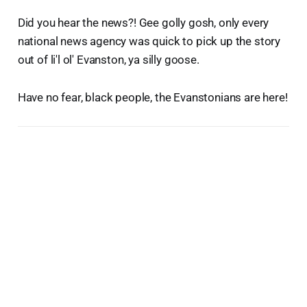
Did you hear the news?! Gee golly gosh, only every
national news agency was quick to pick up the story
out of li'l ol' Evanston, ya silly goose.
Have no fear, black people, the Evanstonians are here!