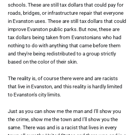
schools. These are still tax dollars that could pay for
roads, bridges, or infrastructure repair that everyone
in Evanston uses. These are still tax dollars that could
improve Evanston public parks. But now, these are
tax dollars being taken from Evanstonians who had
nothing to do with anything that came before them
and they're being redistributed to a group strictly
based on the color of their skin.
The reality is, of course there were and are racists
that live in Evanston, and this reality is hardly limited
to Evanston's city limits.
Just as you can show me the man and I'll show you
the crime, show me the town and I'll show you the
same. There was and is a racist that lives in every