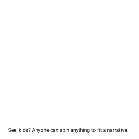
See, kids? Anyone can spin anything to fit a narrative.