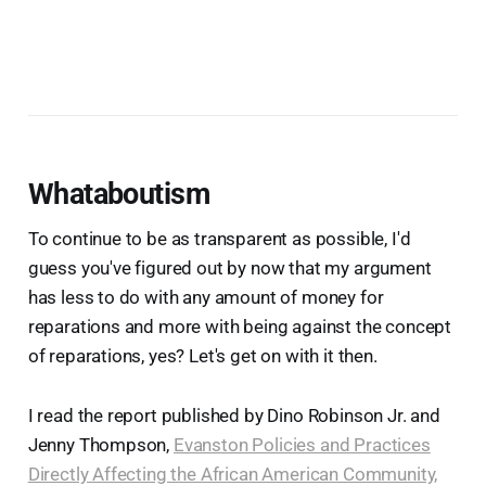
Whataboutism
To continue to be as transparent as possible, I'd
guess you've figured out by now that my argument
has less to do with any amount of money for
reparations and more with being against the concept
of reparations, yes? Let's get on with it then.
I read the report published by Dino Robinson Jr. and
Jenny Thompson,
Evanston Policies and Practices
Directly Affecting the African American Community,