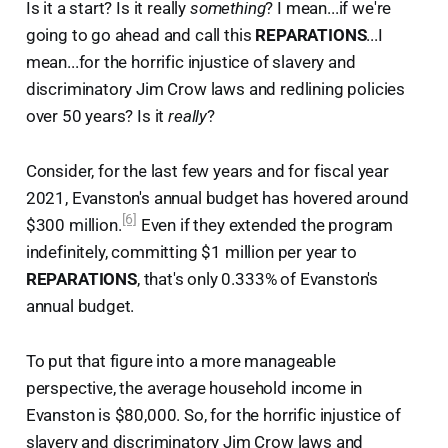
Is it a start? Is it really
something
? I mean...if we're
going to go ahead and call this
REPARATIONS
...I
mean...for the horrific injustice of slavery and
discriminatory Jim Crow laws and redlining policies
over 50 years? Is it
really
?
Consider, for the last few years and for fiscal year
2021, Evanston's annual budget has hovered around
[6]
$300 million.
Even if they extended the program
indefinitely, committing $1 million per year to
REPARATIONS
, that's only 0.333% of Evanston's
annual budget.
To put that figure into a more manageable
perspective, the average household income in
Evanston is $80,000. So, for the horrific injustice of
slavery and discriminatory Jim Crow laws and