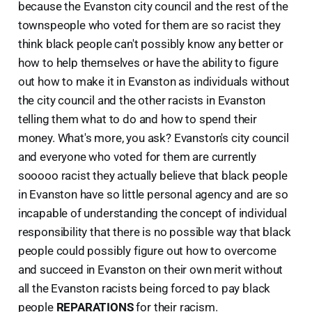
because the Evanston city council and the rest of the
townspeople who voted for them are so racist they
think black people can't possibly know any better or
how to help themselves or have the ability to figure
out how to make it in Evanston as individuals without
the city council and the other racists in Evanston
telling them what to do and how to spend their
money. What's more, you ask? Evanston's city council
and everyone who voted for them are currently
sooooo racist they actually believe that black people
in Evanston have so little personal agency and are so
incapable of understanding the concept of individual
responsibility that there is no possible way that black
people could possibly figure out how to overcome
and succeed in Evanston on their own merit without
all the Evanston racists being forced to pay black
people
REPARATIONS
for their racism.