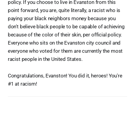
policy. If you choose to live in Evanston from this
point forward, you are, quite literally, a racist who is
paying your black neighbors money because you
don't believe black people to be capable of achieving
because of the color of their skin, per official policy.
Everyone who sits on the Evanston city council and
everyone who voted for them are currently the most
racist people in the United States.
Congratulations, Evanston! You did it, heroes! You're
#1 at racism!