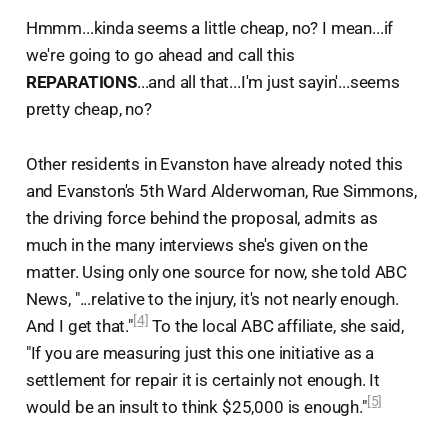
Hmmm...kinda seems a little cheap, no? I mean...if
we're going to go ahead and call this
REPARATIONS
...and all that...I'm just sayin'...seems
pretty cheap, no?
Other residents in Evanston have already noted this
and Evanston's 5th Ward Alderwoman, Rue Simmons,
the driving force behind the proposal, admits as
much in the many interviews she's given on the
matter. Using only one source for now, she told ABC
News, "...relative to the injury, it's not nearly enough.
[4]
And I get that."
To the local ABC affiliate, she said,
"If you are measuring just this one initiative as a
settlement for repair it is certainly not enough. It
[5]
would be an insult to think $25,000 is enough."