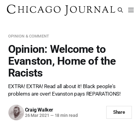
OPINION & COMMENT
Opinion: Welcome to
Evanston, Home of the
Racists
EXTRA! EXTRA! Read all about it! Black people's
problems are over! Evanston pays REPARATIONS!
Craig Walker
Share
26 Mar 2021
—
18 min read