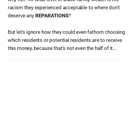
racism they experienced acceptable to where don't
deserve any
REPARATIONS
?
But let's ignore how they could even fathom choosing
which residents or potential residents are to receive
this money, because that's not even the half of it...