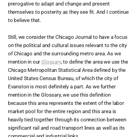
prerogative to adapt and change and present
themselves to posterity as they see fit. And I continue
to believe that.
Still, we consider the Chicago Journal to have a focus
on the political and cultural issues relevant to the city
of Chicago and the surrounding metro area. As we
mention in our
Glossary
, to define the area we use the
Chicago Metropolitan Statistical Area defined by the
United States Census Bureau, of which the city of
Evanston is most definitely a part. As we further
mention in the Glossary, we use this definition
because this area represents the extent of the labor
market pool for the entire region and this area is
heavily tied together through its connection between
significant rail and road transport lines as well as its
commercial and industrial links.