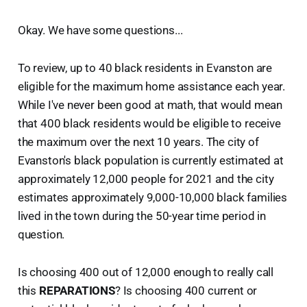
Okay. We have some questions...
To review, up to 40 black residents in Evanston are
eligible for the maximum home assistance each year.
While I've never been good at math, that would mean
that 400 black residents would be eligible to receive
the maximum over the next 10 years. The city of
Evanston's black population is currently estimated at
approximately 12,000 people for 2021 and the city
estimates approximately 9,000-10,000 black families
lived in the town during the 50-year time period in
question.
Is choosing 400 out of 12,000 enough to really call
this
REPARATIONS
? Is choosing 400 current or