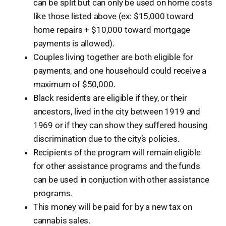
can be split but can only be used on home costs
like those listed above (ex: $15,000 toward
home repairs + $10,000 toward mortgage
payments is allowed).
Couples living together are both eligible for
payments, and one househould could receive a
maximum of $50,000.
Black residents are eligible if they, or their
ancestors, lived in the city between 1919 and
1969 or if they can show they suffered housing
discrimination due to the city’s policies.
Recipients of the program will remain eligible
for other assistance programs and the funds
can be used in conjuction with other assistance
programs.
This money will be paid for by a new tax on
cannabis sales.