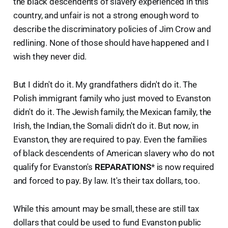
the black descendents of slavery experienced in this
country, and unfair is not a strong enough word to
describe the discriminatory policies of Jim Crow and
redlining. None of those should have happened and I
wish they never did.
But I didn't do it. My grandfathers didn't do it. The
Polish immigrant family who just moved to Evanston
didn't do it. The Jewish family, the Mexican family, the
Irish, the Indian, the Somali didn't do it. But now, in
Evanston, they are required to pay. Even the families
of black descendents of American slavery who do not
qualify for Evanston's
REPARATIONS
* is now required
and forced to pay. By law. It's their tax dollars, too.
While this amount may be small, these are still tax
dollars that could be used to fund Evanston public