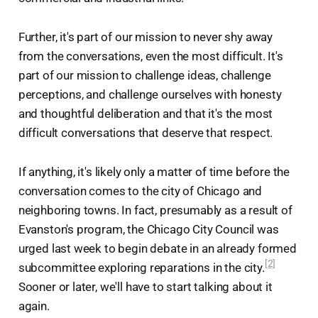
Further, it's part of our mission to never shy away
from the conversations, even the most difficult. It's
part of our mission to challenge ideas, challenge
perceptions, and challenge ourselves with honesty
and thoughtful deliberation and that it's the most
difficult conversations that deserve that respect.
If anything, it's likely only a matter of time before the
conversation comes to the city of Chicago and
neighboring towns. In fact, presumably as a result of
Evanston's program, the Chicago City Council was
urged last week to begin debate in an already formed
[2]
subcommittee exploring reparations in the city.
Sooner or later, we'll have to start talking about it
again.