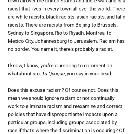
town all over the United States and there was and is a
racist that lives in every town all over the world. There
are white racists, black racists, asian racists, and latin
racists. There are racists from Beijing to Brussels,
Sydney to Singapore, Rio to Riyadh, Montreal to
Mexico City, Johannesburg to Jerusalem. Racism has
no border. You name it, there's probably a racist.
I know, I know, you're clamoring to comment on
whataboutism.
Tu Quoque
, you say in your head.
Does this excuse racism? Of course not. Does this
mean we should ignore racism or not continually
work to eliminate racism and reexamine and correct
policies that have disproportiante impacts upon a
particular groups, including groups associated by
race if that's where the discrimination is occuring? Of