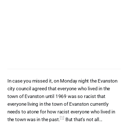
In case you missed it, on Monday night the Evanston
city council agreed that everyone who lived in the
town of Evanston until 1969 was so racist that
everyone living in the town of Evanston currently
needs to atone for how racist everyone who lived in
[1]
the town was in the past.
But that's not all...