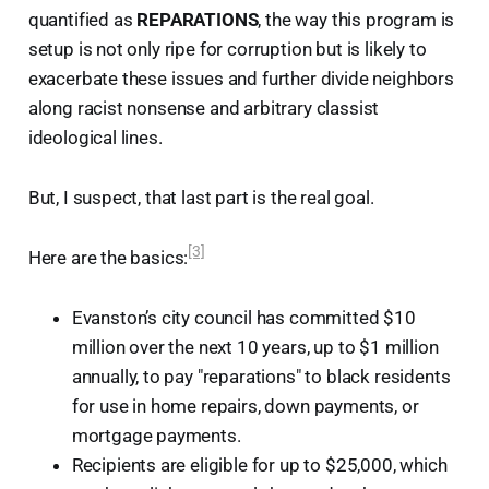
quantified as
REPARATIONS
, the way this program is
setup is not only ripe for corruption but is likely to
exacerbate these issues and further divide neighbors
along racist nonsense and arbitrary classist
ideological lines.
But, I suspect, that last part is the real goal.
[3]
Here are the basics:
Evanston’s city council has committed $10
million over the next 10 years, up to $1 million
annually, to pay "reparations" to black residents
for use in home repairs, down payments, or
mortgage payments.
Recipients are eligible for up to $25,000, which