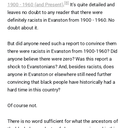
[8]
1900 - 1960 (and Present)
.
It's quite detailed and
leaves no doubt to any reader that there were
definitely racists in Evanston from 1900 - 1960. No
doubt about it.
But did anyone need such a report to convince them
there were racists in Evanston from 1900-1960? Did
anyone believe there were zero? Was this report a
shock to Evanstonians? And, besides racists, does
anyone in Evanston or elsewhere still need further
convincing that black people have historically had a
hard time in this country?
Of course not.
There is no word sufficient for what the ancestors of