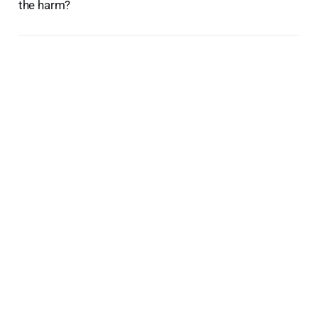
the harm?