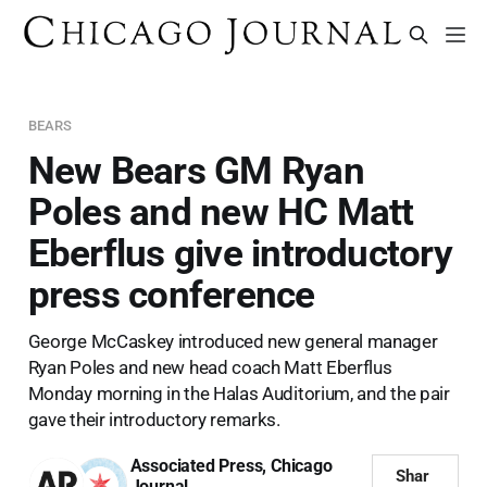
BEARS
New Bears GM Ryan
Poles and new HC Matt
Eberflus give introductory
press conference
George McCaskey introduced new general manager
Ryan Poles and new head coach Matt Eberflus
Monday morning in the Halas Auditorium, and the pair
gave their introductory remarks.
Associated Press
,
Chicago
Shar
Journal