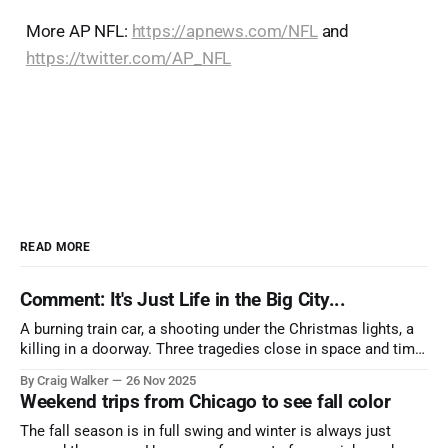
More AP NFL:
https://apnews.com/NFL
and
https://twitter.com/AP_NFL
READ MORE
Comment: It's Just Life in the Big City...
A burning train car, a shooting under the Christmas lights, a
killing in a doorway. Three tragedies close in space and time,
the cause all the same. And no one with the sense to stop it.
By Craig Walker
26 Nov 2025
Weekend trips from Chicago to see fall color
The fall season is in full swing and winter is always just