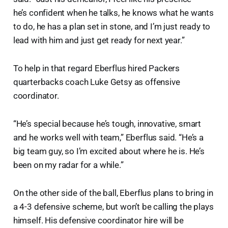
he’s confident when he talks, he knows what he wants
to do, he has a plan set in stone, and I’m just ready to
lead with him and just get ready for next year.”
To help in that regard Eberflus hired Packers
quarterbacks coach Luke Getsy as offensive
coordinator.
“He’s special because he’s tough, innovative, smart
and he works well with team,” Eberflus said. “He’s a
big team guy, so I’m excited about where he is. He’s
been on my radar for a while.”
On the other side of the ball, Eberflus plans to bring in
a 4-3 defensive scheme, but won’t be calling the plays
himself. His defensive coordinator hire will be