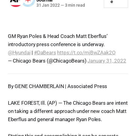
e
31 Jan 2022
—
3 min read
GM Ryan Poles & Head Coach Matt Eberflus’
introductory press conference is underway.
@Hyundai
|
#DaBears
https://t.co/mjBwZAak2O
— Chicago Bears (@ChicagoBears)
January 31, 2022
By GENE CHAMBERLAIN | Associated Press
LAKE FOREST, Ill. (AP) — The Chicago Bears are intent
on taking a different approach under new coach Matt
Eberflus and general manager Ryan Poles.
Stating this and accomplishing it can be separate