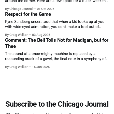
around the corner. Here are a few spots for a quick weekend
trip from Chicago to see some of the proudest displays
By Chicago Journal
01 Oct 2025
nature has to offer.
Respect for the Game
Ryne Sandberg understood that when a kid looks up at you
with wide-eyed admiration, you don’t make a fool out of
them. A tribute to the Cubs legend who respected the game,
By Craig Walker
03 Aug 2025
and us, too much to let us down.
Comment: The Bell Tolls Not for Madigan, but for
Thee
The sound of a once-mighty machine is replaced by a
resounding crack of a gavel, the final note in a symphony of
corruption, patronage, and unchecked power that spanned
By Craig Walker
15 Jun 2025
more than half a century.
Subscribe to the Chicago Journal