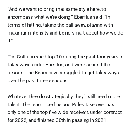
“And we want to bring that same style here, to
encompass what we’re doing,” Eberflus said. “In
terms of hitting, taking the ball away, playing with
maximum intensity and being smart about how we do
it.”
The Colts finished top 10 during the past four years in
takeaways under Eberflus, and were second this
season. The Bears have struggled to get takeaways
over the past three seasons.
Whatever they do strategically, they'll still need more
talent. The team Eberflus and Poles take over has
only one of the top five wide receivers under contract
for 2022, and finished 30th in passing in 2021.