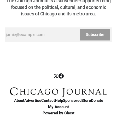
The Chicago Journal is a subscriber-supported blog
focused on the political, cultural, and economic
issues of Chicago and its metro area.
Subscribe
About
Advertise
Contact
Help
Sponsored
Store
Donate
My Account
Powered by
Ghost