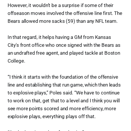
However, it wouldn’t be a surprise if some of their
offseason moves involved the offensive line first. The
Bears allowed more sacks (59) than any NFL team.
In that regard, it helps having a GM from Kansas
City's front office who once signed with the Bears as
an undrafted free agent, and played tackle at Boston
College.
“I think it starts with the foundation of the offensive
line and establishing that run game, which then leads
to explosive plays,” Poles said. “We have to continue
to work on that, get that to a level and I think you will
see more points scored and more efficiency, more
explosive plays, everything plays off that.