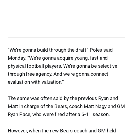
“We’re gonna build through the draft,” Poles said
Monday. “We’re gonna acquire young, fast and
physical football players. We’re gonna be selective
through free agency. And we’re gonna connect
evaluation with valuation.”
The same was often said by the previous Ryan and
Matt in charge of the Bears, coach Matt Nagy and GM
Ryan Pace, who were fired after a 6-11 season.
However, when the new Bears coach and GM held