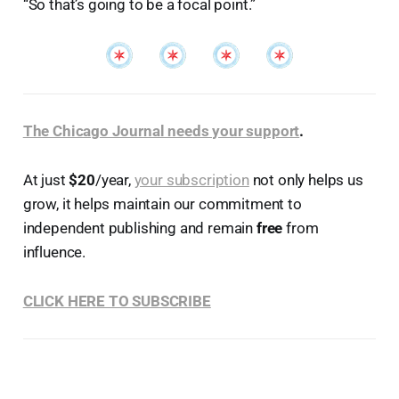
“So that’s going to be a focal point.”
The Chicago Journal needs your support
.
At just
$20
/year,
your subscription
not only helps us
grow, it helps maintain our commitment to
independent publishing and remain
free
from
influence.
CLICK HERE TO SUBSCRIBE