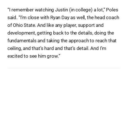
“I remember watching Justin (in college) a lot,” Poles
said. “I’m close with Ryan Day as well, the head coach
of Ohio State. And like any player, support and
development, getting back to the details, doing the
fundamentals and taking the approach to reach that
ceiling, and that’s hard and that’s detail. And I’m
excited to see him grow.”