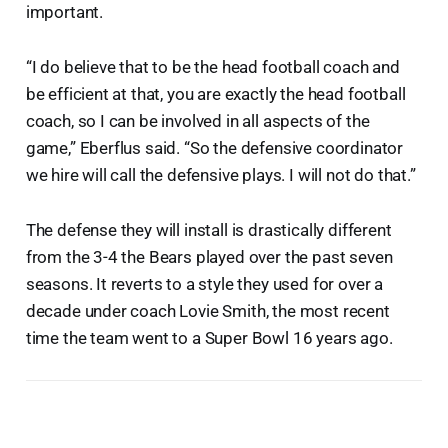
important.
“I do believe that to be the head football coach and
be efficient at that, you are exactly the head football
coach, so I can be involved in all aspects of the
game,” Eberflus said. “So the defensive coordinator
we hire will call the defensive plays. I will not do that.”
The defense they will install is drastically different
from the 3-4 the Bears played over the past seven
seasons. It reverts to a style they used for over a
decade under coach Lovie Smith, the most recent
time the team went to a Super Bowl 16 years ago.