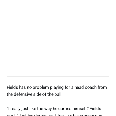
Fields has no problem playing for a head coach from
the defensive side of the ball.
“I really just like the way he carries himself,” Fields
said. “Just his demeanor, I feel like his presence —