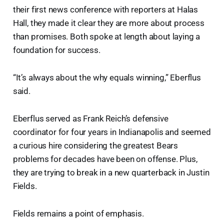
their first news conference with reporters at Halas
Hall, they made it clear they are more about process
than promises. Both spoke at length about laying a
foundation for success.
“It’s always about the why equals winning,” Eberflus
said.
Eberflus served as Frank Reich’s defensive
coordinator for four years in Indianapolis and seemed
a curious hire considering the greatest Bears
problems for decades have been on offense. Plus,
they are trying to break in a new quarterback in Justin
Fields.
Fields remains a point of emphasis.