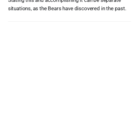
situations, as the Bears have discovered in the past.