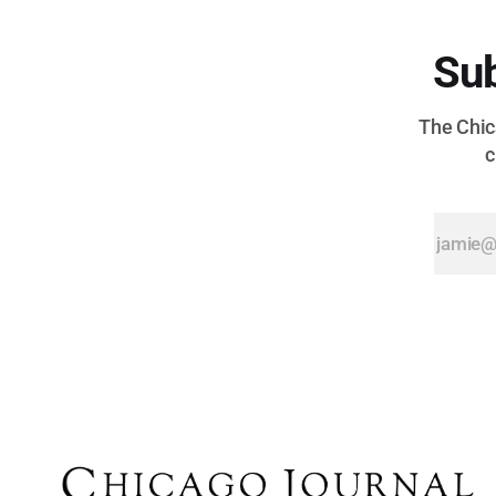
Sub
The Chica
c