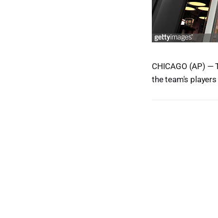
CHICAGO (AP) — T
the team's players 