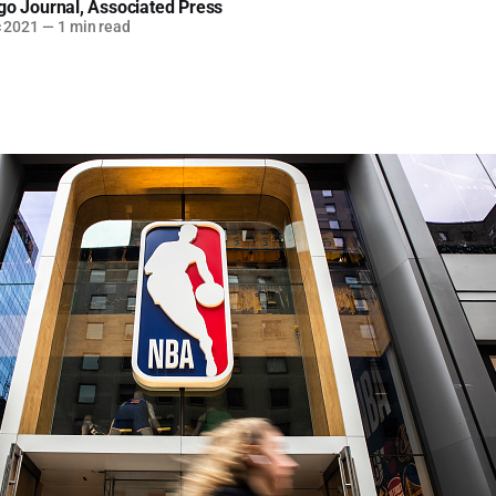
go Journal
,
Associated Press
c 2021
—
1 min read