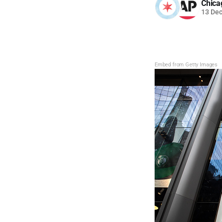
Chica
13 De
Embed from Getty Images