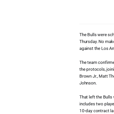
The Bulls were sch
Thursday. No make
against the Los A
The team confirme
the protocols, joi
Brown Jr., Matt T
Johnson.
That left the Bulls
includes two play
10-day contract l