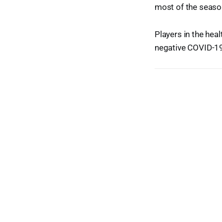
most of the seaso
Players in the hea
negative COVID-19 