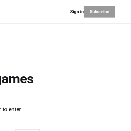
Subscribe
Sign in
 games
 to enter