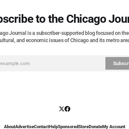
scribe to the Chicago Jou
go Journal is a subscriber-supported blog focused on the 
ultural, and economic issues of Chicago and its metro are
Subscr
About
Advertise
Contact
Help
Sponsored
Store
Donate
My Account