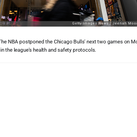
he NBA postponed the Chicago Bulls' next two games on Mo
in the league's health and safety protocols.