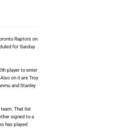
Toronto Raptors on
duled for Sunday
h player to enter
Also on it are Troy
sunmu and Stanley
 team. That list
ther signed to a
ho has played