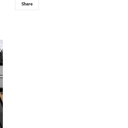
Share