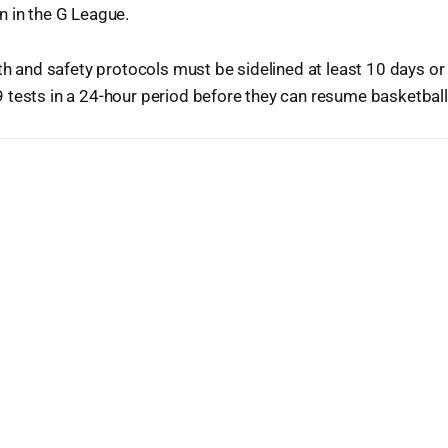
n in the G League.
lth and safety protocols must be sidelined at least 10 days o
tests in a 24-hour period before they can resume basketball a