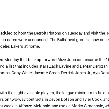
eduled to host the Detroit Pistons on Tuesday and visit the 
up dates were announced. The Bulls' next game is now sche
ngeles Lakers at home.
d Monday that backup forward Alize Johnson became the 10t
ning a list that includes stars Zach LaVine and DeMar Derozan. 
homas, Coby White, Javonte Green, Derrick Jones Jr., Ayo Do
 with the eight available players, the league minimum to field a
ers on two-way contracts in Devon Dotson and Tyler Cook, ano
ast week in Alfonzo McKinnie, and rookie Marko Simonovic, w