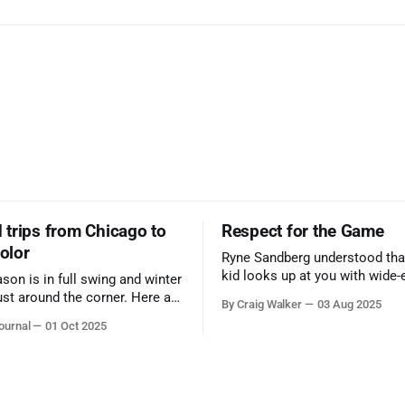
trips from Chicago to
Respect for the Game
color
Ryne Sandberg understood tha
kid looks up at you with wide-
ason is in full swing and winter
admiration, you don’t make a f
ust around the corner. Here are
By Craig Walker
03 Aug 2025
them. A tribute to the Cubs l
 for a quick weekend trip
ournal
01 Oct 2025
respected the game, and us, t
go to see some of the
let us down.
splays nature has to offer.