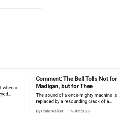
Comment: The Bell Tolls Not for
Madigan, but for Thee
t when a
eyed
The sound of a once-mighty machine is
ool out of
replaced by a resounding crack of a
egend who
gavel, the final note in a symphony of
By Craig Walker
15 Jun 2025
oo much to
corruption, patronage, and unchecked
power that spanned more than half a
century.