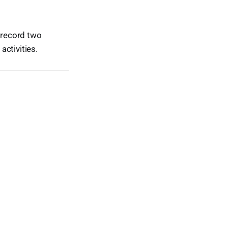
r record two
ctivities.