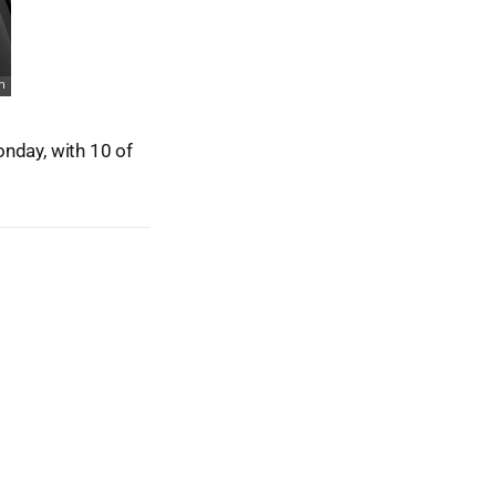
nday, with 10 of