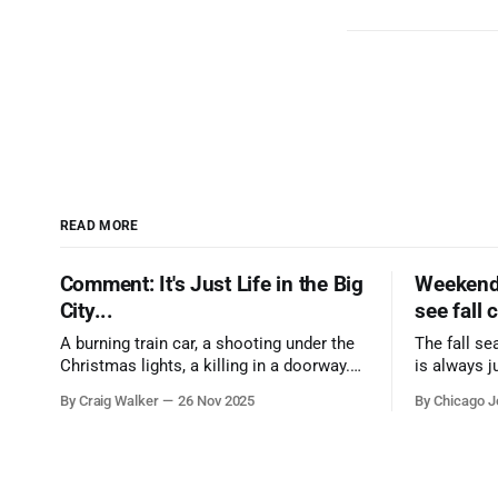
READ MORE
Comment: It's Just Life in the Big
Weekend 
City...
see fall 
A burning train car, a shooting under the
The fall se
Christmas lights, a killing in a doorway.
is always j
Three tragedies close in space and time,
a few spots
By Craig Walker
26 Nov 2025
By Chicago J
the cause all the same. And no one with
from Chica
the sense to stop it.
proudest di