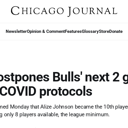
Newsletter
Opinion & Comment
Features
Glossary
Store
Donate
stpones Bulls' next 2
 COVID protocols
med Monday that Alize Johnson became the 10th player
ng only 8 players available, the league minimum.