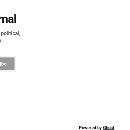
rnal
political,
a.
ibe
Powered by
Ghost