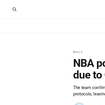
BULLS
NBA po
due to
The team confir
protocols, leavi