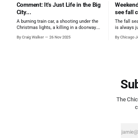
Comment: It's Just Life in the Big
Weekend 
City...
see fall 
A burning train car, a shooting under the
The fall se
Christmas lights, a killing in a doorway.
is always j
Three tragedies close in space and time,
a few spots
By Craig Walker
26 Nov 2025
By Chicago J
the cause all the same. And no one with
from Chica
the sense to stop it.
proudest di
Sub
The Chica
c