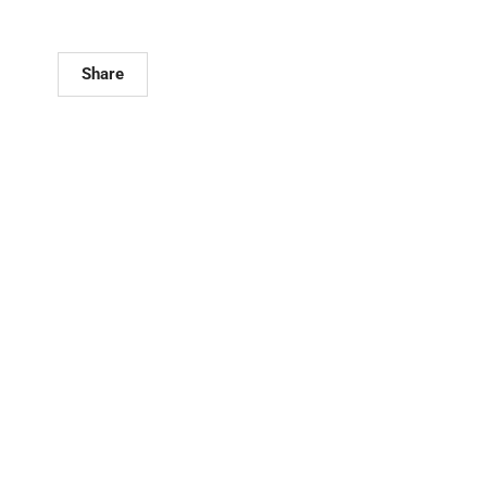
Share