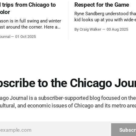
trips from Chicago to
Respect for the Game
color
Ryne Sandberg understood tha
kid looks up at you with wide-
ason is in full swing and winter
admiration, you don’t make a f
ust around the corner. Here are
By Craig Walker
03 Aug 2025
them. A tribute to the Cubs l
 for a quick weekend trip
ournal
01 Oct 2025
respected the game, and us, t
go to see some of the
let us down.
splays nature has to offer.
scribe to the Chicago Jou
go Journal is a subscriber-supported blog focused on the 
ultural, and economic issues of Chicago and its metro are
Subscr