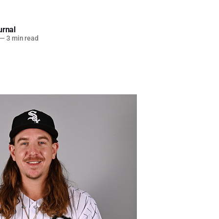
urnal
—
3 min read