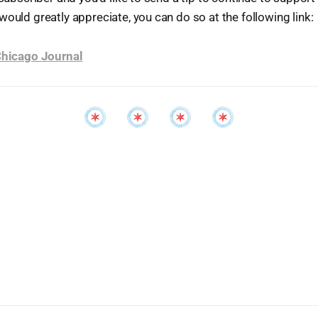
would greatly appreciate, you can do so at the following link:
 Chicago Journal