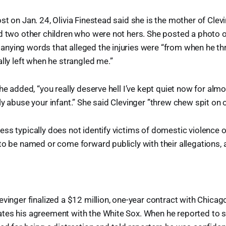
st on Jan. 24, Olivia Finestead said she is the mother of Clevi
d two other children who were not hers. She posted a photo 
nying words that alleged the injuries were “from when he th
ally left when he strangled me.”
he added, “you really deserve hell I’ve kept quiet now for alm
ly abuse your infant.” She said Clevinger ”threw chew spit on 
ss typically does not identify victims of domestic violence o
to be named or come forward publicly with their allegations, 
evinger finalized a $12 million, one-year contract with Chica
es his agreement with the White Sox. When he reported to sp