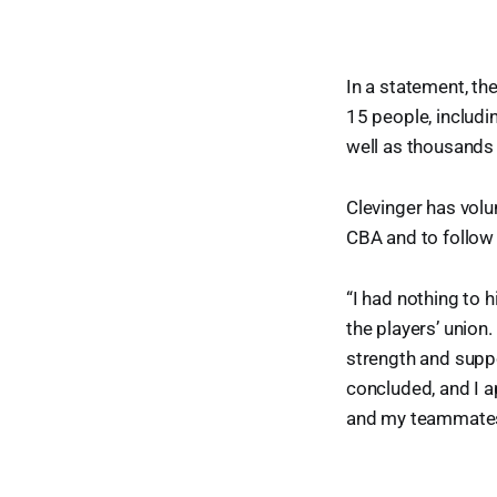
In a statement, th
15 people, includi
well as thousands
Clevinger has volu
CBA and to follow
“I had nothing to 
the players’ union.
strength and suppo
concluded, and I a
and my teammates