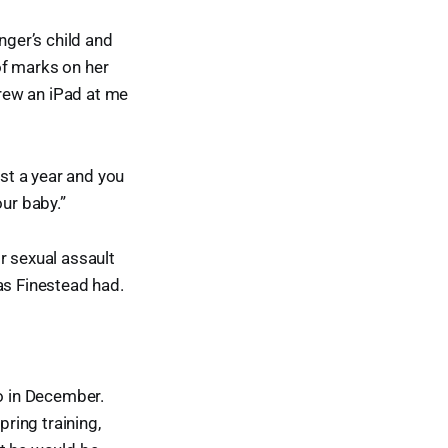
nger’s child and
of marks on her
rew an iPad at me
ost a year and you
our baby.”
r sexual assault
as Finestead had.
go in December.
ring training,