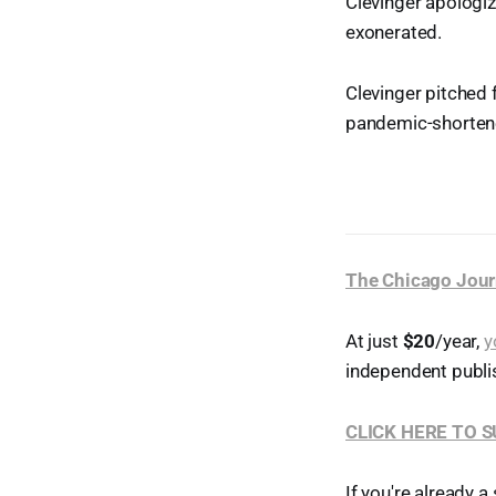
Clevinger apologiz
exonerated.
Clevinger pitched 
pandemic-shorten
The Chicago Jour
At just
$20
/year,
y
independent publi
CLICK HERE TO 
If you're already a