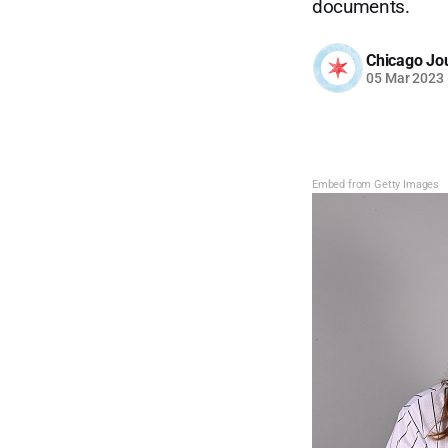
documents.
Chicago Jo
05 Mar 2023
Embed from Getty Images