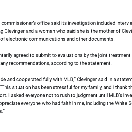
e commissioner’s office said its investigation included interv
ng Clevinger and a woman who said she is the mother of Clevin
 of electronic communications and other documents.
ntarily agreed to submit to evaluations by the joint treatmen
 any recommendations, according to the statement.
hide and cooperated fully with MLB,” Clevinger said in a state
 “This situation has been stressful for my family, and I thank t
rt. I asked everyone not to rush to judgment until MLB’s inv
ppreciate everyone who had faith in me, including the White 
.”