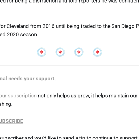
ed for being a distraction and told reporters he was confide
for Cleveland from 2016 until being traded to the San Diego 
ed 2020 season.
nal needs your support
.
our subscription
not only helps us grow, it helps maintain o
shing.
SUBSCRIBE
 subscriber and you'd like to send a tip to continue to suppor