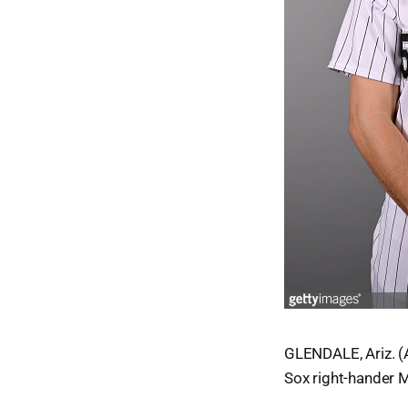
GLENDALE, Ariz. (A
Sox right-hander M