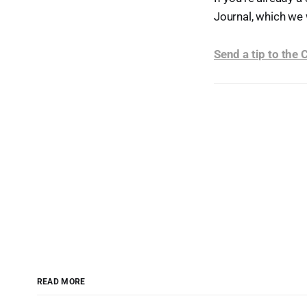
Journal, which we 
Send a tip to the
READ MORE