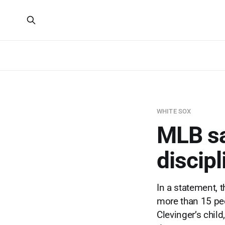
WHITE SOX
MLB sa
discipl
In a statement, 
more than 15 peo
Clevinger’s chil