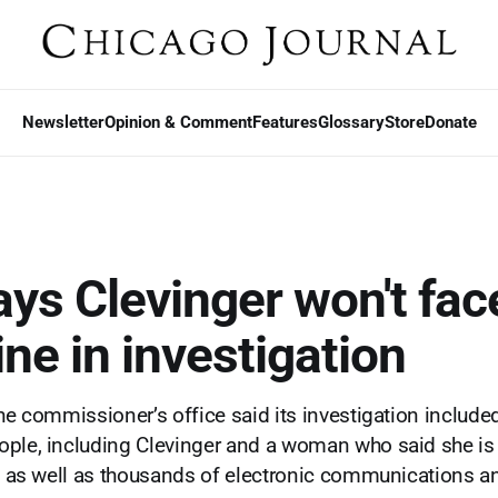
Newsletter
Opinion & Comment
Features
Glossary
Store
Donate
ys Clevinger won't fac
ine in investigation
the commissioner’s office said its investigation include
ple, including Clevinger and a woman who said she is
d, as well as thousands of electronic communications a