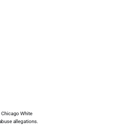
e Chicago White
abuse allegations.