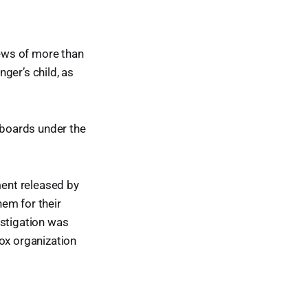
iews of more than
ger’s child, as
t boards under the
ment released by
hem for their
estigation was
Sox organization