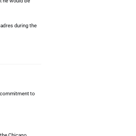
nt he would be
Padres during the
ur commitment to
t the Chicago