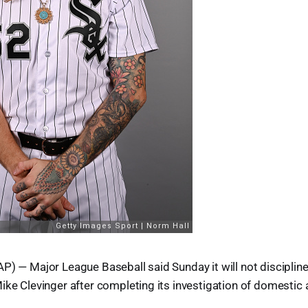
P) — Major League Baseball said Sunday it will not disciplin
ike Clevinger after completing its investigation of domestic 