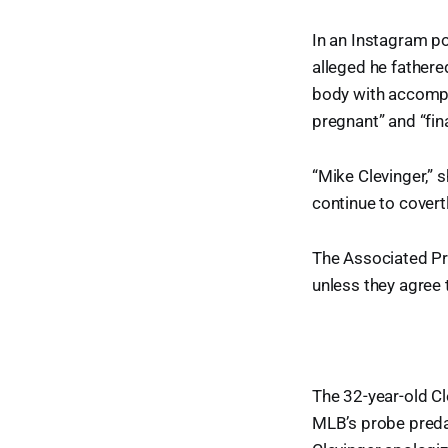
In an Instagram po
alleged he fathere
body with accompa
pregnant” and “fin
“Mike Clevinger,” s
continue to covert
The Associated Pre
unless they agree 
The 32-year-old Cl
MLB’s probe predat