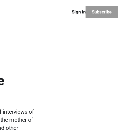
Subscribe
Sign in
e
d interviews of
 the mother of
nd other