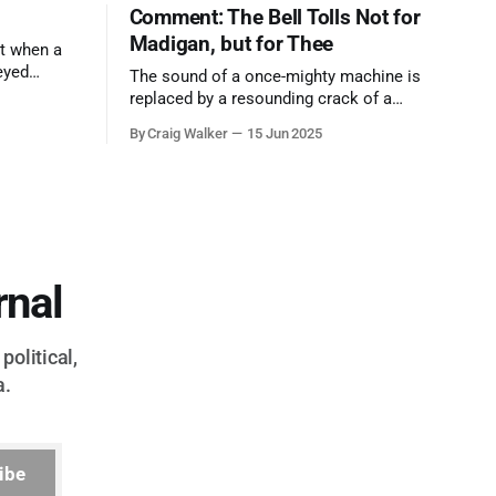
Comment: The Bell Tolls Not for
Madigan, but for Thee
t when a
eyed
The sound of a once-mighty machine is
ool out of
replaced by a resounding crack of a
egend who
gavel, the final note in a symphony of
By Craig Walker
15 Jun 2025
oo much to
corruption, patronage, and unchecked
power that spanned more than half a
century.
rnal
political,
a.
ibe