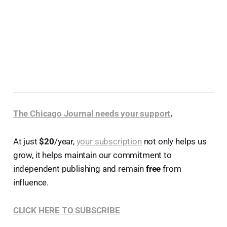
The Chicago Journal needs your support
.
At just
$20
/year,
your subscription
not only helps us
grow, it helps maintain our commitment to
independent publishing and remain
free
from
influence.
CLICK HERE TO SUBSCRIBE