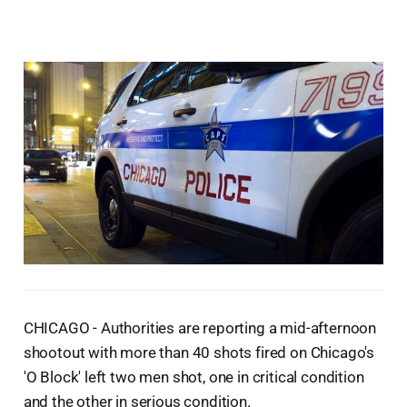
CHICAGO - Authorities are reporting a mid-afternoon
shootout with more than 40 shots fired on Chicago's
'O Block' left two men shot, one in critical condition
and the other in serious condition.