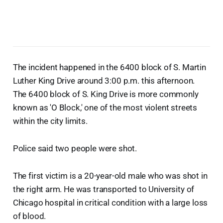
The incident happened in the 6400 block of S. Martin
Luther King Drive around 3:00 p.m. this afternoon.
The 6400 block of S. King Drive is more commonly
known as 'O Block,' one of the most violent streets
within the city limits.
Police said two people were shot.
The first victim is a 20-year-old male who was shot in
the right arm. He was transported to University of
Chicago hospital in critical condition with a large loss
of blood.