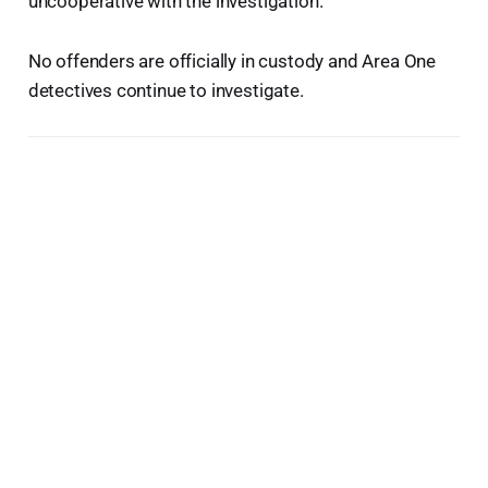
uncooperative with the investigation.
No offenders are officially in custody and Area One
detectives continue to investigate.