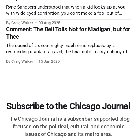
Ryne Sandberg understood that when a kid looks up at you
with wide-eyed admiration, you don’t make a fool out of
them. A tribute to the Cubs legend who respected the game,
By Craig Walker
03 Aug 2025
and us, too much to let us down.
Comment: The Bell Tolls Not for Madigan, but for
Thee
The sound of a once-mighty machine is replaced by a
resounding crack of a gavel, the final note in a symphony of
corruption, patronage, and unchecked power that spanned
By Craig Walker
15 Jun 2025
more than half a century.
Subscribe to the Chicago Journal
The Chicago Journal is a subscriber-supported blog
focused on the political, cultural, and economic
issues of Chicago and its metro area.