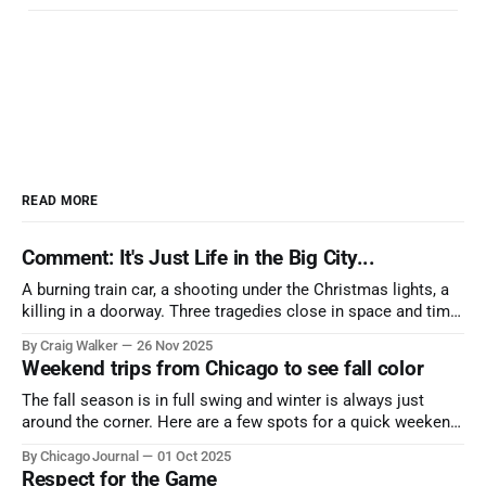
READ MORE
Comment: It's Just Life in the Big City...
A burning train car, a shooting under the Christmas lights, a
killing in a doorway. Three tragedies close in space and time,
the cause all the same. And no one with the sense to stop it.
By Craig Walker
26 Nov 2025
Weekend trips from Chicago to see fall color
The fall season is in full swing and winter is always just
around the corner. Here are a few spots for a quick weekend
trip from Chicago to see some of the proudest displays
By Chicago Journal
01 Oct 2025
nature has to offer.
Respect for the Game