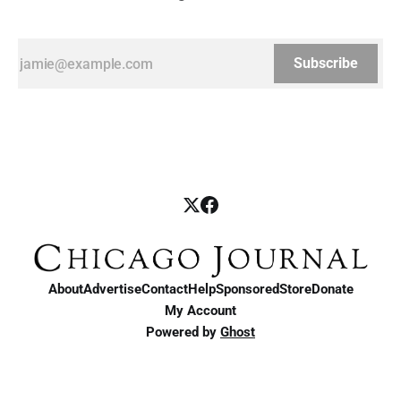
Subscribe
About
Advertise
Contact
Help
Sponsored
Store
Donate
My Account
Powered by
Ghost