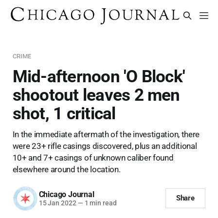
CRIME
Mid-afternoon 'O Block'
shootout leaves 2 men
shot, 1 critical
In the immediate aftermath of the investigation, there
were 23+ rifle casings discovered, plus an additional
10+ and 7+ casings of unknown caliber found
elsewhere around the location.
Chicago Journal
Share
15 Jan 2022
—
1 min read