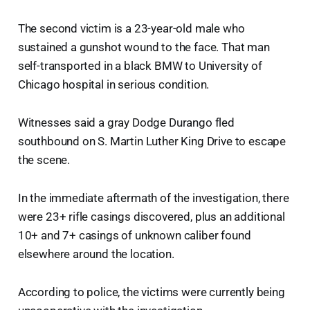
The second victim is a 23-year-old male who
sustained a gunshot wound to the face. That man
self-transported in a black BMW to University of
Chicago hospital in serious condition.
Witnesses said a gray Dodge Durango fled
southbound on S. Martin Luther King Drive to escape
the scene.
In the immediate aftermath of the investigation, there
were 23+ rifle casings discovered, plus an additional
10+ and 7+ casings of unknown caliber found
elsewhere around the location.
According to police, the victims were currently being