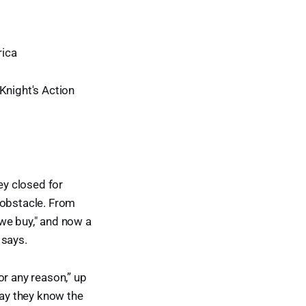
ica
night's Action
y closed for
 obstacle. From
 we buy," and now a
 says.
or any reason,” up
say they know the