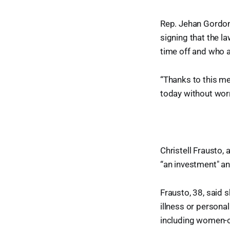
Rep. Jehan Gordon
signing that the la
time off and who a
“Thanks to this me
today without wor
Christell Frausto, 
“an investment" an
Frausto, 38, said
illness or persona
including women-o