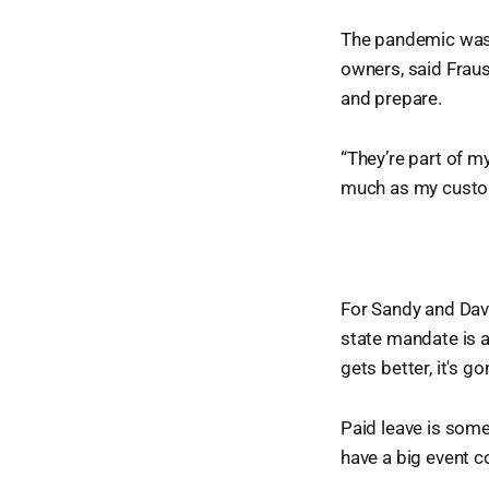
The pandemic was a
owners, said Fraus
and prepare.
“They’re part of m
much as my custome
For Sandy and Dave
state mandate is a
gets better, it's go
Paid leave is somet
have a big event c