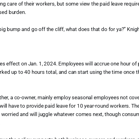
ng care of their workers, but some view the paid leave requi
ed burden.
big bump and go off the cliff, what does that do for ya?” Knigh
kes effect on Jan. 1, 2024. Employees will accrue one hour of 
ked up to 40 hours total, and can start using the time once 
other, a co-owner, mainly employ seasonal employees not cov
will have to provide paid leave for 10 year-round workers. Th
t worried and will juggle whatever comes next, though consume
.