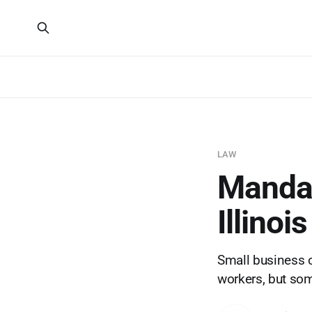
LAW
Mandato
Illinoi
Small business o
workers, but so