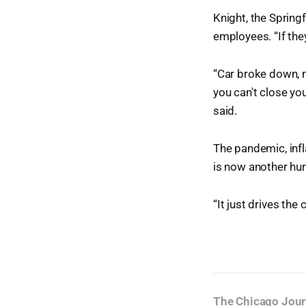
Knight, the Spring
employees. “If they
“Car broke down, mo
you can't close yo
said.
The pandemic, infla
is now another hur
“It just drives the
The Chicago Jour