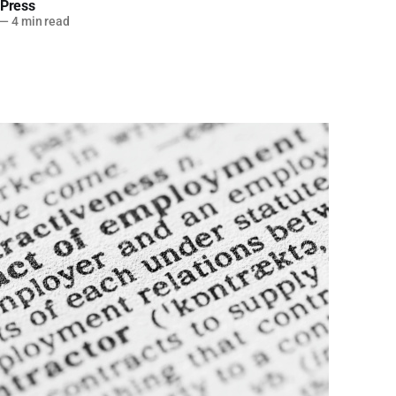
 Press
—
4 min read