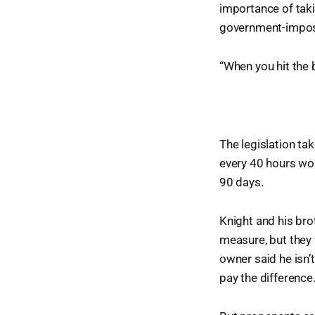
importance of taki
government-impos
“When you hit the 
The legislation ta
every 40 hours wor
90 days.
Knight and his br
measure, but they 
owner said he isn’
pay the difference