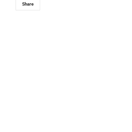
Share