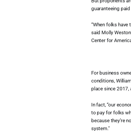
But proponents ar
guaranteeing paid 
“When folks have t
said Molly Weston
Center for Americ
For business owner
conditions, Willia
place since 2017,
In fact, “our econo
to pay for folks wh
because they’re no
system."