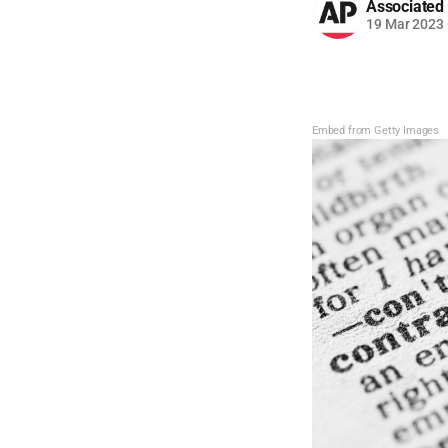
Associated
19 Mar 2023
Embed from Getty Images