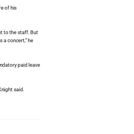
e of his
t to the staff. But
s a concert,” he
mandatory paid leave
Knight said.