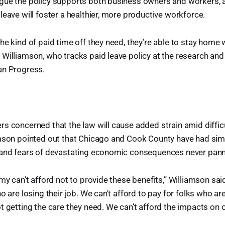
gue the policy supports both business owners and workers, 
leave will foster a healthier, more productive workforce.
he kind of paid time off they need, they’re able to stay home w
 Williamson, who tracks paid leave policy at the research an
an Progress.
s concerned that the law will cause added strain amid diffi
mson pointed out that Chicago and Cook County have had simi
 and fears of devastating economic consequences never pann
my can’t afford not to provide these benefits,” Williamson sai
o are losing their job. We can’t afford to pay for folks who ar
t getting the care they need. We can’t afford the impacts on o