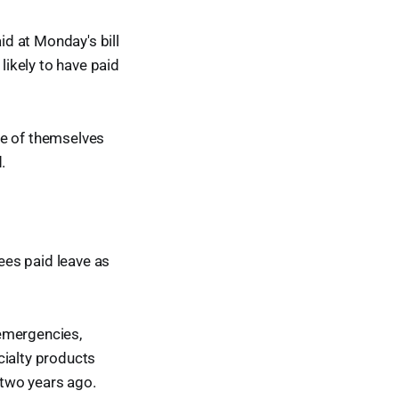
d at Monday's bill
likely to have paid
re of themselves
.
sees paid leave as
 emergencies,
cialty products
 two years ago.