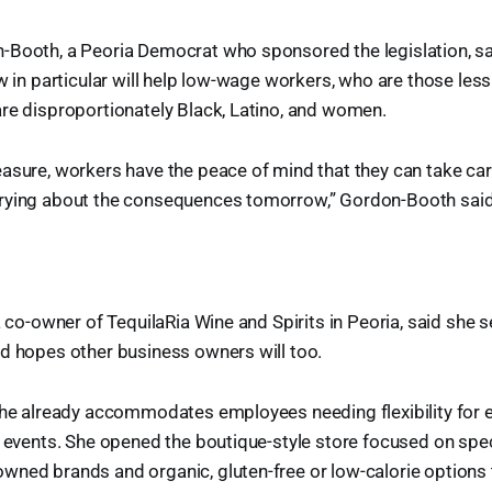
-Booth, a Peoria Democrat who sponsored the legislation, sai
w in particular will help low-wage workers, who are those less 
re disproportionately Black, Latino, and women.
asure, workers have the peace of mind that they can take ca
rying about the consequences tomorrow,” Gordon-Booth said
a co-owner of TequilaRia Wine and Spirits in Peoria, said she 
d hopes other business owners will too.
 she already accommodates employees needing flexibility for
l events. She opened the boutique-style store focused on spe
wned brands and organic, gluten-free or low-calorie options