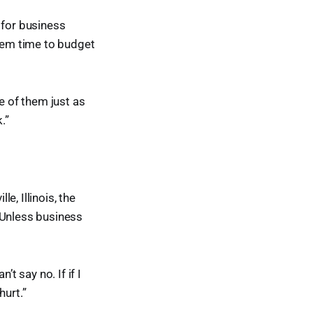
 for business
them time to budget
e of them just as
.”
, Illinois, the
“Unless business
t say no. If if I
hurt.”