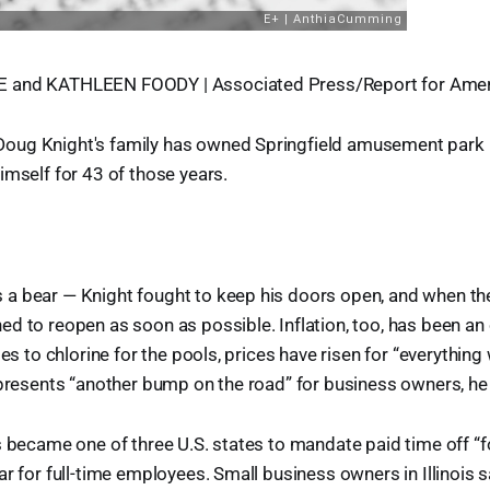
 and KATHLEEN FOODY | Associated Press/Report for Amer
ug Knight's family has owned Springfield amusement park K
imself for 43 of those years.
a bear — Knight fought to keep his doors open, and when the
d to reopen as soon as possible. Inflation, too, has been an
bes to chlorine for the pools, prices have risen for “everything
epresents “another bump on the road” for business owners, he
s became one of three U.S. states to mandate paid time off “f
ar for full-time employees. Small business owners in Illinois 