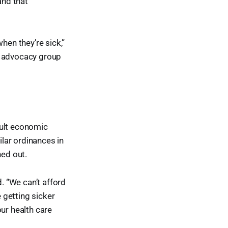
and that
hen they’re sick,”
d advocacy group
cult economic
lar ordinances in
ed out.
d. “We can’t afford
e getting sicker
ur health care