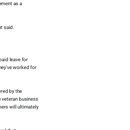
rement as a
t said.
paid leave for
they've worked for
ered by the
e veteran business
rs will ultimately