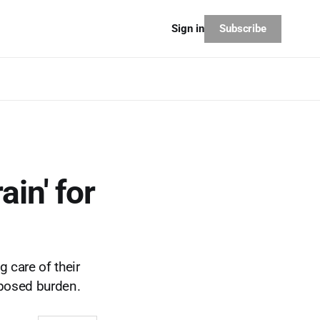
Subscribe
Sign in
ain' for
 care of their
mposed burden.