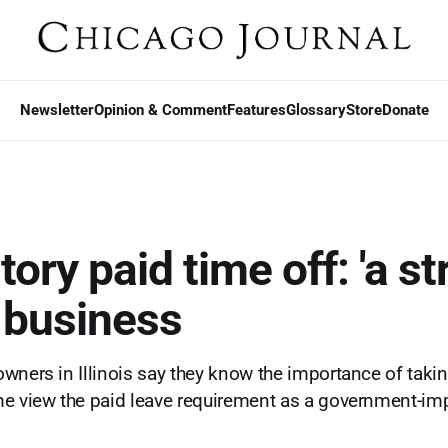
Newsletter
Opinion & Comment
Features
Glossary
Store
Donate
ry paid time off: 'a str
s business
wners in Illinois say they know the importance of taking
me view the paid leave requirement as a government-i