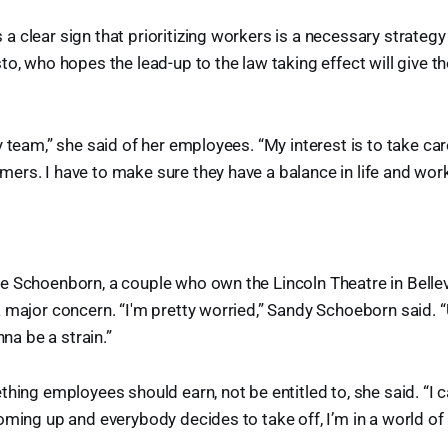
 clear sign that prioritizing workers is a necessary strategy
to, who hopes the lead-up to the law taking effect will give 
y team,” she said of her employees. “My interest is to take car
rs. I have to make sure they have a balance in life and work
 Schoenborn, a couple who own the Lincoln Theatre in Belleville
 major concern. “I'm pretty worried,” Sandy Schoeborn said. 
nna be a strain.”
hing employees should earn, not be entitled to, she said. “I can’
oming up and everybody decides to take off, I’m in a world of 