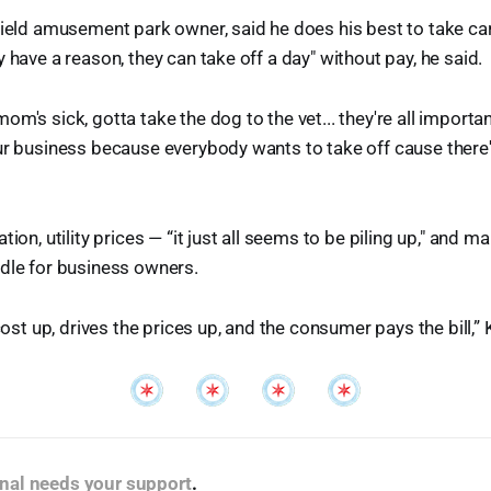
field amusement park owner, said he does his best to take car
 have a reason, they can take off a day" without pay, he said.
m's sick, gotta take the dog to the vet... they're all importan
ur business because everybody wants to take off cause there'
tion, utility prices — “it just all seems to be piling up," and 
dle for business owners.
 cost up, drives the prices up, and the consumer pays the bill,” 
nal needs your support
.