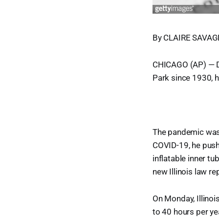
By CLAIRE SAVAGE
CHICAGO (AP) — Do
Park since 1930, h
The pandemic was 
COVID-19, he pushe
inflatable inner tu
new Illinois law r
On Monday, Illinoi
to 40 hours per ye