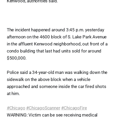
Kenwood, authorities said.
The incident happened around 3:45 p.m. yesterday
afternoon on the 4600 block of S. Lake Park Avenue
in the affluent Kenwood neighborhood, out front of a
condo building that last had units sold for around
$500,000.
Police said a 34-year-old man was walking down the
sidewalk on the above block when a vehicle
approached and someone inside the car fired shots
at him.
#Chicago
#ChicagoScanner
#ChicagoFire
WARNING: Victim can be see receiving medical