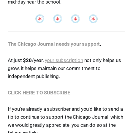
mid-day near the school.
The Chicago Journal needs your support
.
At just
$20
/year,
your subscription
not only helps us
grow, it helps maintain our commitment to
independent publishing.
CLICK HERE TO SUBSCRIBE
If you're already a subscriber and you'd like to send a
tip to continue to support the Chicago Journal, which
we would greatly appreciate, you can do so at the