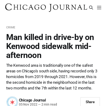
CRIME
Man killed in drive-by on
Kenwood sidewalk mid-
afternoon
The Kenwood area is traditionally one of the safest
areas on Chicago's south side, having recorded only 3
homicides from 2019 through 2021. However, this is
the second homicide in the neighborhood in the last
two months and the 7th within the last 12 months.
Chicago Journal
Share
05 Nov 2022
—
2 min read