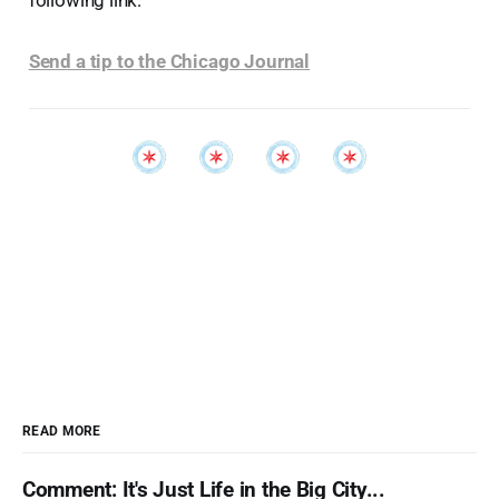
following link:
Send a tip to the Chicago Journal
READ MORE
Comment: It's Just Life in the Big City...