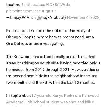
treatment.
https://t.co/GDESi1Wxdx
pic.twitter.com/ace3PqKILS
— Emjay 📸 Phan (@heyFATabbot)
November 4, 2022
First responders took the victim to University of
Chicago Hospital where he was pronounced. Area
One Detectives are investigating.
The Kenwood area is traditionally one of the safest
areas on Chicago's south side, having recorded only 3
homicides from 2019 through 2021. However, this is
the second homicide in the neighborhood in the last
two months and the 7th within the last 12 months.
In September,
17-year-old Kanye Perkins, a Kenwood
Academy High School student was shot and killed