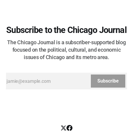
Subscribe to the Chicago Journal
The Chicago Journal is a subscriber-supported blog
focused on the political, cultural, and economic
issues of Chicago and its metro area.
Subscribe