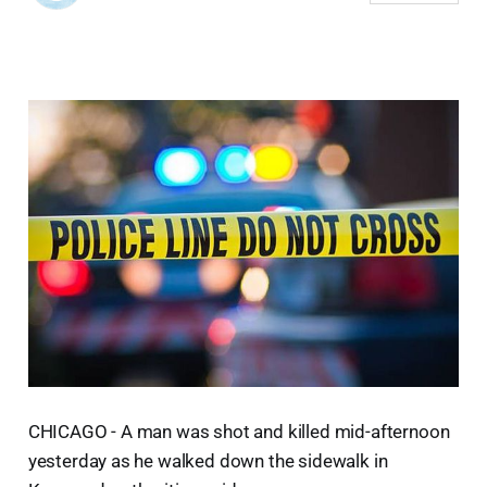
CHICAGO - A man was shot and killed mid-afternoon
yesterday as he walked down the sidewalk in