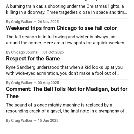
A burning train car, a shooting under the Christmas lights, a
killing in a doorway. Three tragedies close in space and time,
the cause all the same. And no one with the sense to stop it.
By Craig Walker
26 Nov 2025
Weekend trips from Chicago to see fall color
The fall season is in full swing and winter is always just
around the corner. Here are a few spots for a quick weekend
trip from Chicago to see some of the proudest displays
By Chicago Journal
01 Oct 2025
nature has to offer.
Respect for the Game
Ryne Sandberg understood that when a kid looks up at you
with wide-eyed admiration, you don’t make a fool out of
them. A tribute to the Cubs legend who respected the game,
By Craig Walker
03 Aug 2025
and us, too much to let us down.
Comment: The Bell Tolls Not for Madigan, but for
Thee
The sound of a once-mighty machine is replaced by a
resounding crack of a gavel, the final note in a symphony of
corruption, patronage, and unchecked power that spanned
By Craig Walker
15 Jun 2025
more than half a century.