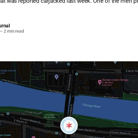
at was reported carjacked last week. One of the men p
urnal
—
2 min read