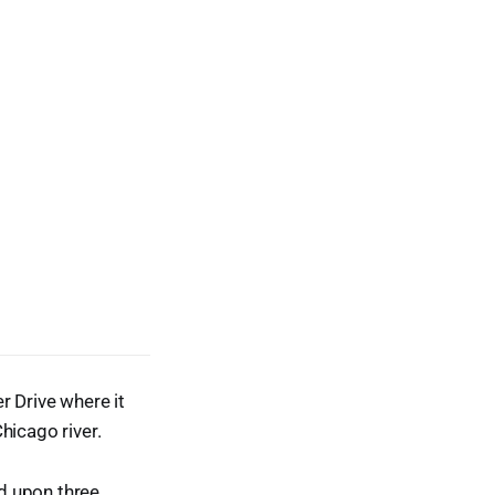
r Drive where it
hicago river.
ed upon three