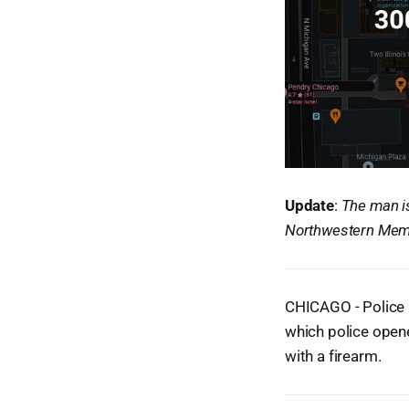
Update
:
The man is
Northwestern Memo
CHICAGO - Police a
which police opene
with a firearm.