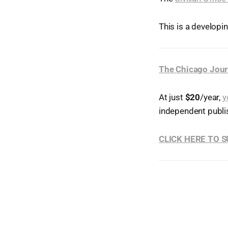
This is a developi
The Chicago Jour
At just
$20
/year,
y
independent publi
CLICK HERE TO 