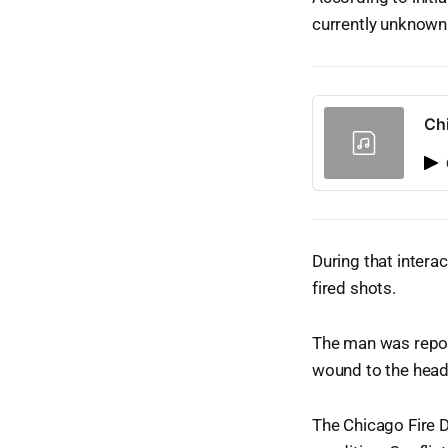
currently unknown
Ch
During that intera
fired shots.
The man was report
wound to the head
The Chicago Fire D