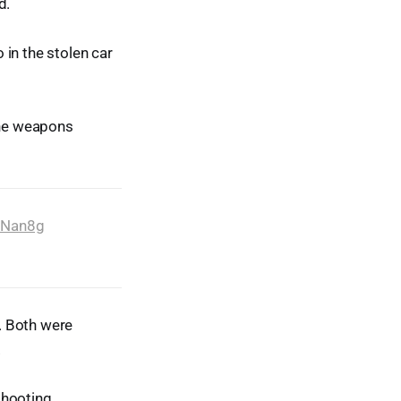
d.
 in the stolen car
the weapons
bNan8g
s. Both were
.
shooting.