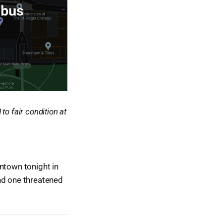
o fair condition at
ntown tonight in
nd one threatened