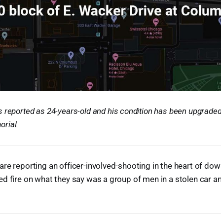
 reported as 24-years-old and his condition has been upgraded t
rial.
re reporting an officer-involved-shooting in the heart of dow
d fire on what they say was a group of men in a stolen car a