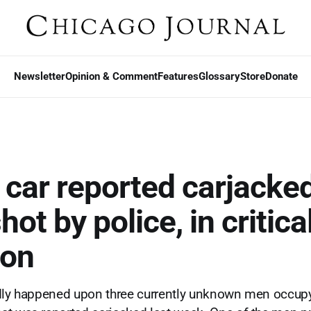
Newsletter
Opinion & Comment
Features
Glossary
Store
Donate
 car reported carjacked
ot by police, in critica
ion
edly happened upon three currently unknown men occup