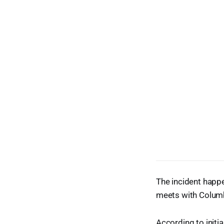
The incident happe
meets with Columbu
According to initi