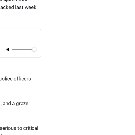
acked last week.
police officers
g, and a graze
rious to critical