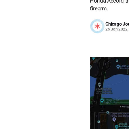
Honda Accord th
firearm.
Chicago Jo
26 Jan 2022