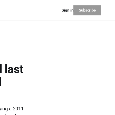
Subscribe
Sign in
 last
l
ying a 2011