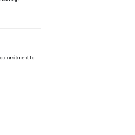
ur commitment to