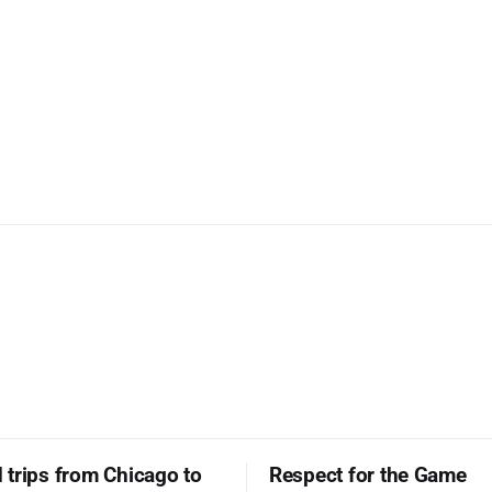
trips from Chicago to
Respect for the Game