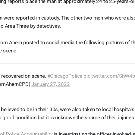
ting reports place the man at approximately 24 to 25-years-ol
en were reported in custody. The other two men who were also
o Area Three by detectives.
 Ahern posted to social media the following pictures of 
e scene.
 recovered on scene.
#ChicagoPolice
pic.twitter.com/ShW4
TomAhernCPD)
January 27, 2022
believed to be in their 30s, were also taken to local hospital
to good condition but it is unknown the source of their injuries
e of Police Accountability
is investigating the officer-involved-