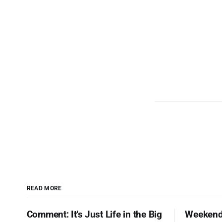
READ MORE
Comment: It's Just Life in the Big
Weekend 