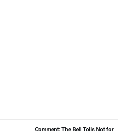
Comment: The Bell Tolls Not for