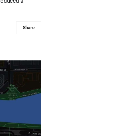
roduced a
Share