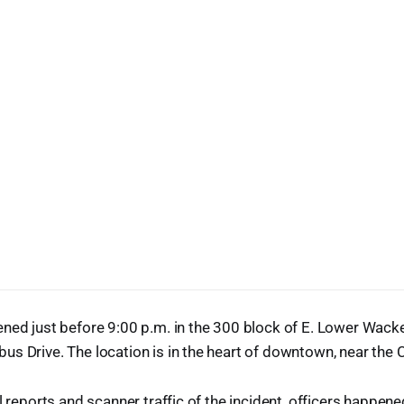
ned just before 9:00 p.m. in the 300 block of E. Lower Wacke
s Drive. The location is in the heart of downtown, near the C
al reports and scanner traffic of the incident, officers happen