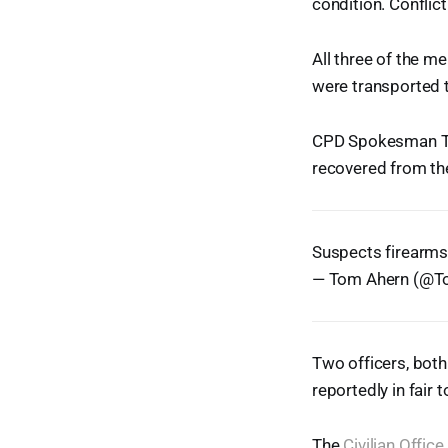
condition. Conflic
All three of the m
were transported t
CPD Spokesman Tom
recovered from th
Suspects firearms
— Tom Ahern (@
Two officers, both 
reportedly in fair 
The
Civilian Offic