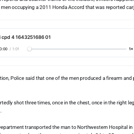
 men occupying a 2011 Honda Accord that was reported carj
i cpd 4 1643251686 01
0:00
/
1:01
1×
ction, Police said that one of the men produced a firearm and 
edly shot three times, once in the chest, once in the right le
.
epartment transported the man to Northwestern Hospital in se