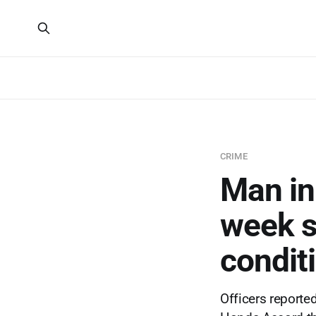
CRIME
Man in
week sh
condit
Officers report