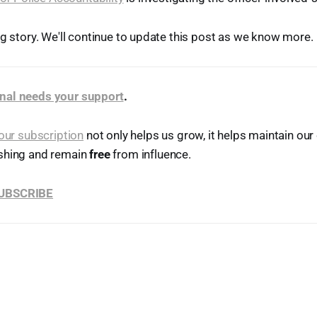
ng story. We'll continue to update this post as we know more.
nal needs your support
.
our subscription
not only helps us grow, it helps maintain o
shing and remain
free
from influence.
SUBSCRIBE