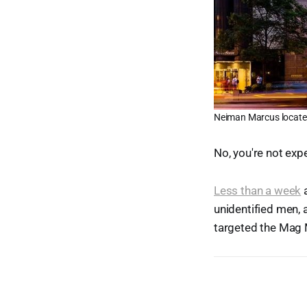
Neiman Marcus locate
No, you're not expe
Less than a week
a
unidentified men,
targeted the Mag 