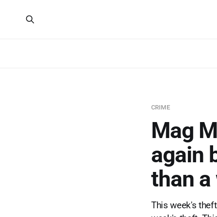
CRIME
Mag Mi
again 
than a
This week's thef