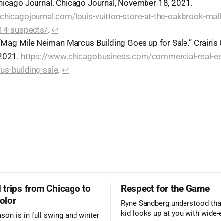
hicago Journal. Chicago Journal, November 18, 2021.
chicagojournal.com/louis-vuitton-store-at-the-oakbrook-mal
-14-suspects/
.
↩︎
. “Mag Mile Neiman Marcus Building Goes up for Sale.” Crain's
 2021.
https://www.chicagobusiness.com/commercial-real-es
s-building-sale
.
↩︎
trips from Chicago to
Respect for the Game
color
Ryne Sandberg understood tha
kid looks up at you with wide-
ason is in full swing and winter