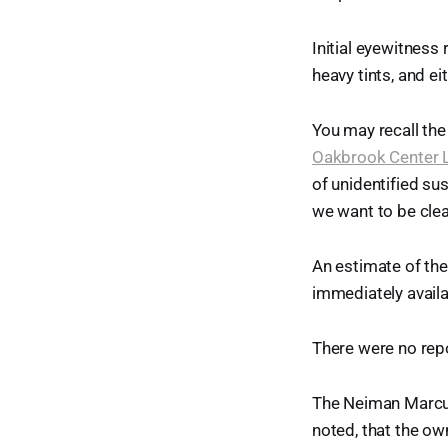
Initial eyewitness
heavy tints, and 
You may recall the
Oakbrook Center L
of unidentified su
we want to be clea
An estimate of th
immediately availa
There were no repo
The Neiman Marcus
noted, that the ow