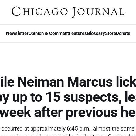
Newsletter
Opinion & Comment
Features
Glossary
Store
Donate
le Neiman Marcus lic
by up to 15 suspects, l
 week after previous he
t occurred at approximately 6:45 p.m., almost the same 