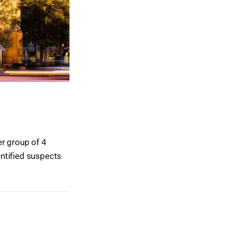
er group of 4
ntified suspects