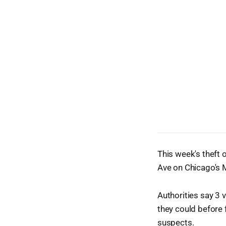
This week's theft
Ave on Chicago's M
Authorities say 3
they could before f
suspects.