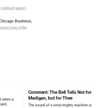
l-robbed-again-
 Chicago Business,
tate/mag-mile-
Comment: The Bell Tolls Not for
Madigan, but for Thee
t when a
eyed
The sound of a once-mighty machine is