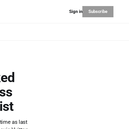
Subscribe
Sign in
ked
ess
ist
time as last