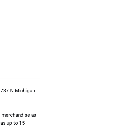
t 737 N Michigan
ch merchandise as
was up to 15