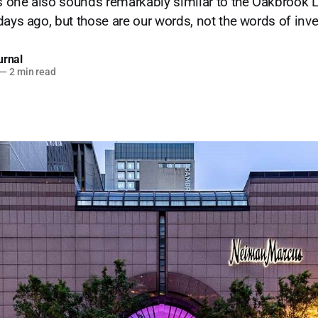
is one also sounds remarkably similar to the Oakbrook L
days ago, but those are our words, not the words of inve
urnal
—
2 min read