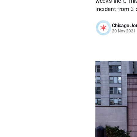
week's theft. Th
incident from 3 
Chicago Jo
20 Nov 2021