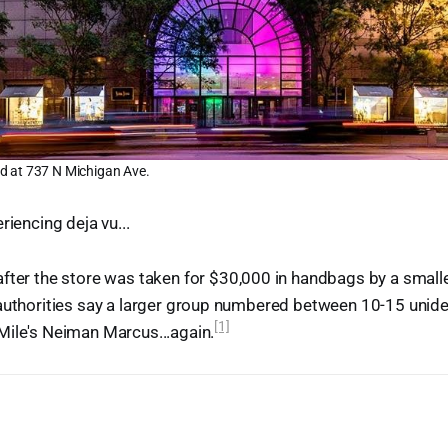
d at 737 N Michigan Ave.
riencing deja vu...
fter the store was taken for $30,000 in handbags by a small
 authorities say a larger group numbered between 10-15 unide
[1]
Mile's Neiman Marcus...again.