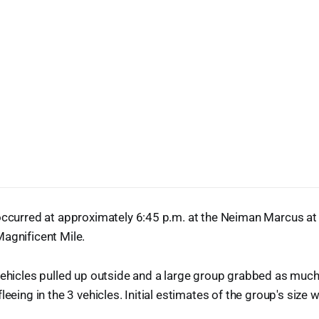
 occurred at approximately 6:45 p.m. at the Neiman Marcus a
agnificent Mile.
 vehicles pulled up outside and a large group grabbed as mu
leeing in the 3 vehicles. Initial estimates of the group's size 