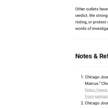
Other outlets have
verdict. We strongl
rioting, or protest
words of investiga
Notes & Re
Chicago Jour
Marcus.” Chi
https://www.
from-neiman
Chicago Jour