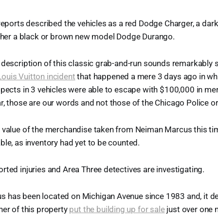
 reports described the vehicles as a red Dodge Charger, a dar
either a black or brown new model Dodge Durango.
 description of this classic grab-and-run sounds remarkably s
ouis Vuitton incident
that happened a mere 3 days ago in whi
spects in 3 vehicles were able to escape with $100,000 in me
r, those are our words and not those of the Chicago Police or
e value of the merchandise taken from Neiman Marcus this t
ble, as inventory had yet to be counted.
rted injuries and Area Three detectives are investigating.
 has been located on Michigan Avenue since 1983 and, it de
ner of this property
put the building up for sale
just over one 