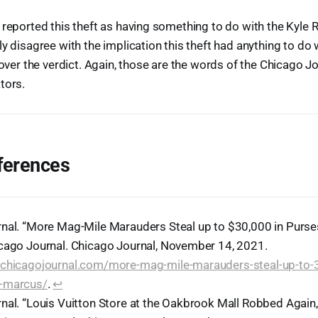
 reported this theft as having something to do with the Kyle 
y disagree with the implication this theft had anything to do w
 over the verdict. Again, those are the words of the Chicago J
tors.
ferences
nal. “More Mag-Mile Marauders Steal up to $30,000 in Purs
cago Journal. Chicago Journal, November 14, 2021.
chicagojournal.com/more-mag-mile-marauders-steal-up-to-3
-marcus/
.
↩︎
nal. “Louis Vuitton Store at the Oakbrook Mall Robbed Again