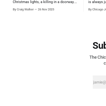
Christmas lights, a killing in a doorway.
is always j
Three tragedies close in space and time,
a few spots
By Craig Walker
26 Nov 2025
By Chicago J
the cause all the same. And no one with
from Chica
the sense to stop it.
proudest di
Sub
The Chica
c