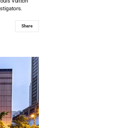
ouis Vuitton
stigators.
Share