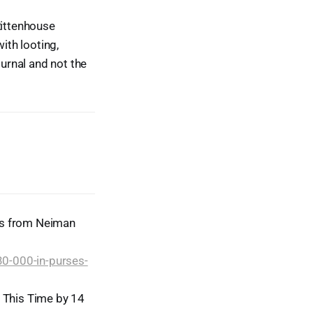
Rittenhouse
ith looting,
ournal and not the
es from Neiman
0-000-in-purses-
, This Time by 14