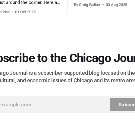
admiration, you don’t make a f
ust around the corner. Here are
By Craig Walker
03 Aug 2025
them. A tribute to the Cubs l
 for a quick weekend trip
ournal
01 Oct 2025
respected the game, and us, t
go to see some of the
let us down.
splays nature has to offer.
scribe to the Chicago Jou
go Journal is a subscriber-supported blog focused on the 
ultural, and economic issues of Chicago and its metro are
Subscr