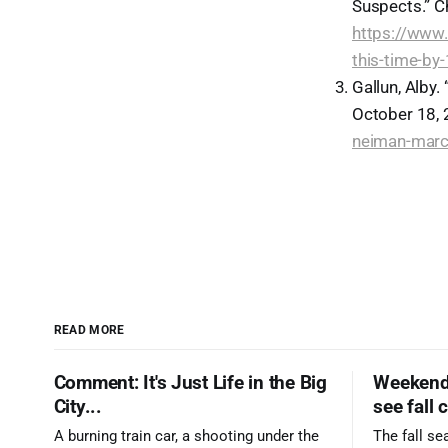
Suspects.” C
https://www.
this-time-by
Gallun, Alby
October 18,
neiman-marcu
READ MORE
Comment: It's Just Life in the Big
Weekend 
City...
see fall 
A burning train car, a shooting under the
The fall se