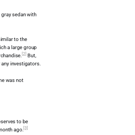
k gray sedan with
imilar to the
ch a large group
[2]
rchandise.
But,
 any investigators.
ime was not
serves to be
[3]
month ago.