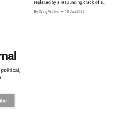
ool out of
replaced by a resounding crack of a
egend who
gavel, the final note in a symphony of
By Craig Walker
15 Jun 2025
oo much to
corruption, patronage, and unchecked
power that spanned more than half a
century.
rnal
political,
a.
ibe