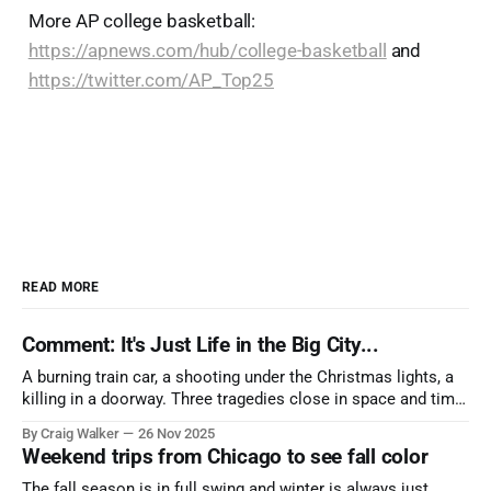
More AP college basketball:
https://apnews.com/hub/college-basketball
and
https://twitter.com/AP_Top25
READ MORE
Comment: It's Just Life in the Big City...
A burning train car, a shooting under the Christmas lights, a
killing in a doorway. Three tragedies close in space and time,
the cause all the same. And no one with the sense to stop it.
By Craig Walker
26 Nov 2025
Weekend trips from Chicago to see fall color
The fall season is in full swing and winter is always just