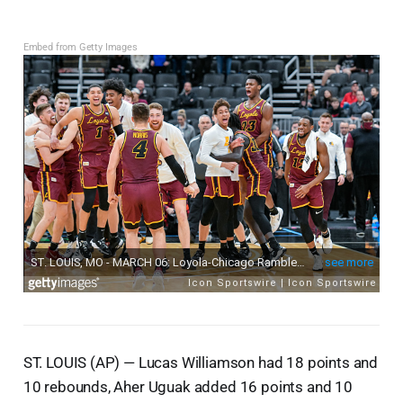
Embed from Getty Images
ST. LOUIS (AP) — Lucas Williamson had 18 points and
10 rebounds, Aher Uguak added 16 points and 10