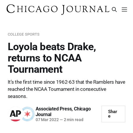
COLLEGE SPORTS
Loyola beats Drake,
returns to NCAA
Tournament
It’s the first time since 1962-63 that the Ramblers have
reached the NCAA Tournament in consecutive
seasons.
Associated Press
,
Chicago
Shar
Journal
e
07 Mar 2022
—
2 min read