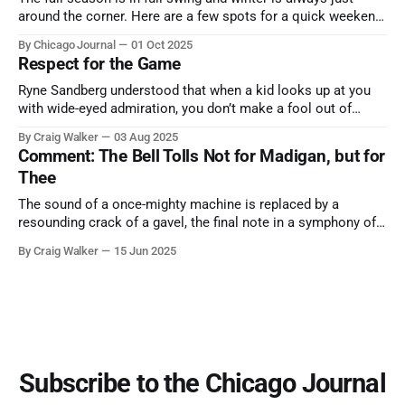
around the corner. Here are a few spots for a quick weekend
trip from Chicago to see some of the proudest displays
By Chicago Journal
01 Oct 2025
nature has to offer.
Respect for the Game
Ryne Sandberg understood that when a kid looks up at you
with wide-eyed admiration, you don’t make a fool out of
them. A tribute to the Cubs legend who respected the game,
By Craig Walker
03 Aug 2025
and us, too much to let us down.
Comment: The Bell Tolls Not for Madigan, but for
Thee
The sound of a once-mighty machine is replaced by a
resounding crack of a gavel, the final note in a symphony of
corruption, patronage, and unchecked power that spanned
By Craig Walker
15 Jun 2025
more than half a century.
Subscribe to the Chicago Journal