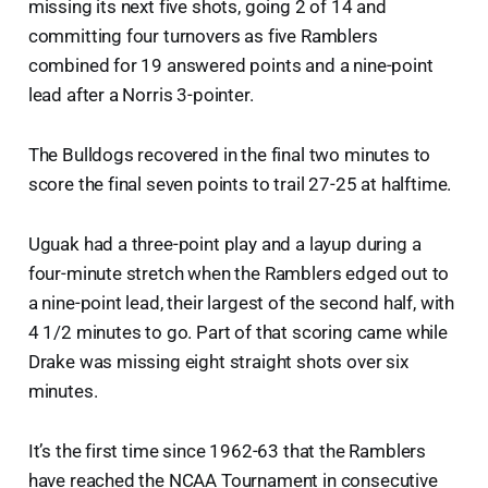
missing its next five shots, going 2 of 14 and
committing four turnovers as five Ramblers
combined for 19 answered points and a nine-point
lead after a Norris 3-pointer.
The Bulldogs recovered in the final two minutes to
score the final seven points to trail 27-25 at halftime.
Uguak had a three-point play and a layup during a
four-minute stretch when the Ramblers edged out to
a nine-point lead, their largest of the second half, with
4 1/2 minutes to go. Part of that scoring came while
Drake was missing eight straight shots over six
minutes.
It’s the first time since 1962-63 that the Ramblers
have reached the NCAA Tournament in consecutive