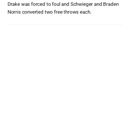
Drake was forced to foul and Schwieger and Braden
Norris converted two free throws each.