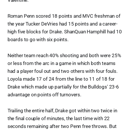
Valentine.
Roman Penn scored 18 points and MVC freshman of
the year Tucker DeVries had 15 points and a career-
high five blocks for Drake. ShanQuan Hamphill had 10
boards to go with six points.
Neither team reach 40% shooting and both were 25%
or less from the arc in a game in which both teams
had a player foul out and two others with four fouls.
Loyola made 17 of 24 from the line to 11 of 18 for
Drake which made up partially for the Bulldogs' 23-6
advantage on points off turnovers.
Trailing the entire half, Drake got within two twice in
the final couple of minutes, the last time with 22
seconds remaining after two Penn free throws. But