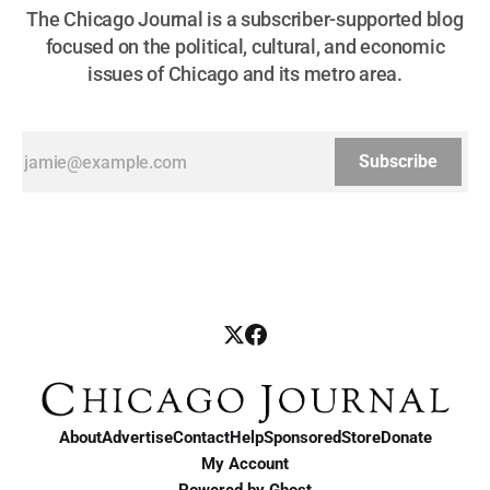
The Chicago Journal is a subscriber-supported blog
focused on the political, cultural, and economic
issues of Chicago and its metro area.
Subscribe
About
Advertise
Contact
Help
Sponsored
Store
Donate
My Account