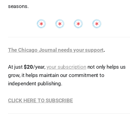
seasons.
The Chicago Journal needs your support
.
At just
$20
/year,
your subscription
not only helps us
grow, it helps maintain our commitment to
independent publishing.
CLICK HERE TO SUBSCRIBE