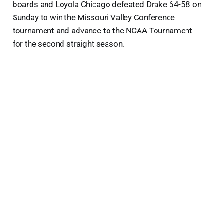
boards and Loyola Chicago defeated Drake 64-58 on
Sunday to win the Missouri Valley Conference
tournament and advance to the NCAA Tournament
for the second straight season.