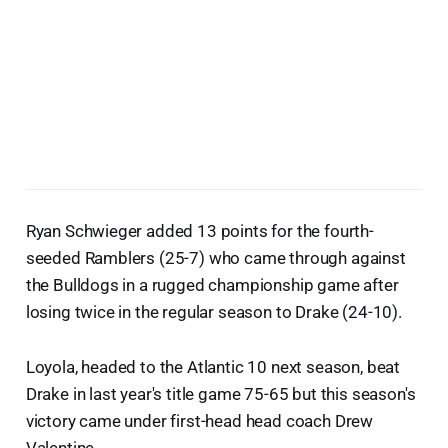
Ryan Schwieger added 13 points for the fourth-
seeded Ramblers (25-7) who came through against
the Bulldogs in a rugged championship game after
losing twice in the regular season to Drake (24-10).
Loyola, headed to the Atlantic 10 next season, beat
Drake in last year's title game 75-65 but this season's
victory came under first-head head coach Drew