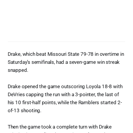
Drake, which beat Missouri State 79-78 in overtime in
Saturday’s semifinals, had a seven-game win streak
snapped.
Drake opened the game outscoring Loyola 18-8 with
DeVries capping the run with a 3-pointer, the last of
his 10 first-half points, while the Ramblers started 2-
of-13 shooting.
Then the game took a complete turn with Drake