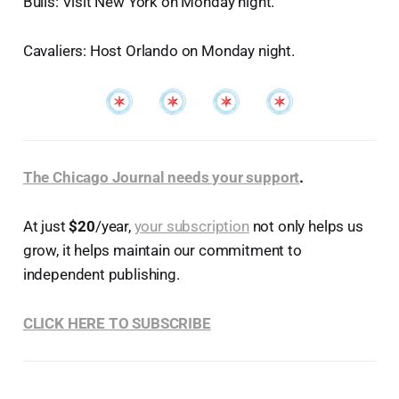
Bulls: Visit New York on Monday night.
Cavaliers: Host Orlando on Monday night.
The Chicago Journal needs your support
.
At just
$20
/year,
your subscription
not only helps us
grow, it helps maintain our commitment to
independent publishing.
CLICK HERE TO SUBSCRIBE