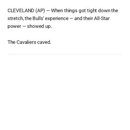
CLEVELAND (AP) — When things got tight down the
stretch, the Bulls' experience — and their All-Star
power — showed up.
The Cavaliers caved.