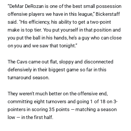
“DeMar DeRozan is one of the best small possession
offensive players we have in this league,” Bickerstaff
said. "His efficiency, his ability to get a two-point
make is top tier. You put yourself in that position and
you put the ball in his hands, he’s a guy who can close
on you and we saw that tonight.”
The Cavs came out flat, sloppy and disconnected
defensively in their biggest game so far in this
turnaround season.
They weren't much better on the offensive end,
committing eight turnovers and going 1 of 18 on 3-
pointers in scoring 35 points — matching a season
low — in the first half.