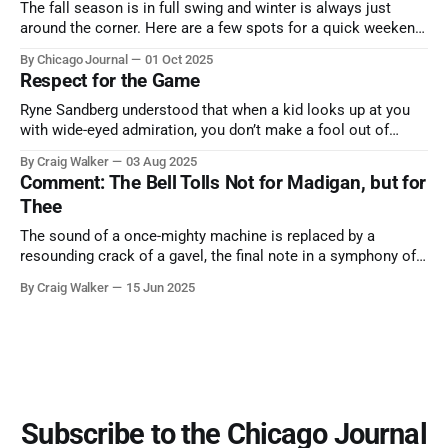
The fall season is in full swing and winter is always just
around the corner. Here are a few spots for a quick weekend
trip from Chicago to see some of the proudest displays
By Chicago Journal
01 Oct 2025
nature has to offer.
Respect for the Game
Ryne Sandberg understood that when a kid looks up at you
with wide-eyed admiration, you don’t make a fool out of
them. A tribute to the Cubs legend who respected the game,
By Craig Walker
03 Aug 2025
and us, too much to let us down.
Comment: The Bell Tolls Not for Madigan, but for
Thee
The sound of a once-mighty machine is replaced by a
resounding crack of a gavel, the final note in a symphony of
corruption, patronage, and unchecked power that spanned
By Craig Walker
15 Jun 2025
more than half a century.
Subscribe to the Chicago Journal