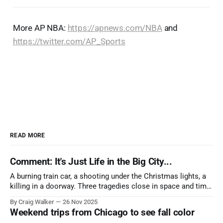
More AP NBA:
https://apnews.com/NBA
and
https://twitter.com/AP_Sports
READ MORE
Comment: It's Just Life in the Big City...
A burning train car, a shooting under the Christmas lights, a
killing in a doorway. Three tragedies close in space and time,
the cause all the same. And no one with the sense to stop it.
By Craig Walker
26 Nov 2025
Weekend trips from Chicago to see fall color