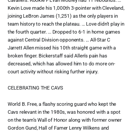
Cavaliers: Rookie F Evan Mobley had 11 rebounds. ...
Kevin Love made his 1,000th 3-pointer with Cleveland,
joining LeBron James (1,251) as the only players in
team history to reach the plateau. ... Love didn't play in
the fourth quarter. ... Dropped to 6-1 in home games
against Central Division opponents. ... All-Star C
Jarrett Allen missed his 10th straight game with a
broken finger. Bickerstaff said Allen's pain has
decreased, which has allowed him to do more on-
court activity without risking further injury.
CELEBRATING THE CAVS
World B. Free, a flashy scoring guard who kept the
Cavs relevant in the 1980s, was honored with a spot
on the team’s Wall of Honor along with former owner
Gordon Gund, Hall of Famer Lenny Wilkens and