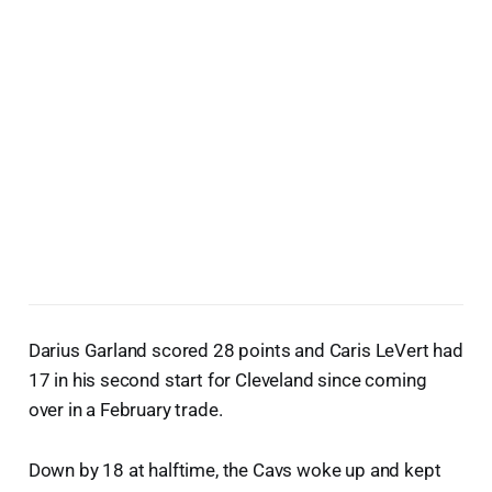
Darius Garland scored 28 points and Caris LeVert had
17 in his second start for Cleveland since coming
over in a February trade.
Down by 18 at halftime, the Cavs woke up and kept