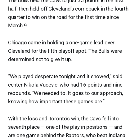
The Bulls held the Cavs to just 35 points in the first
half, then held off Cleveland's comeback in the fourth
quarter to win on the road for the first time since
March 9.
Chicago came in holding a one-game lead over
Cleveland for the fifth playoff spot. The Bulls were
determined not to give it up.
“We played desperate tonight and it showed,” said
center Nikola Vucevic, who had 16 points and nine
rebounds. "We needed to. It goes to our approach,
knowing how important these games are.”
With the loss and Toronto's win, the Cavs fell into
seventh place — one of the play-in positions — and
are one game behind the Raptors, who beat Indiana