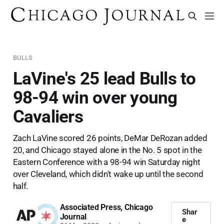
BULLS
LaVine's 25 lead Bulls to
98-94 win over young
Cavaliers
Zach LaVine scored 26 points, DeMar DeRozan added
20, and Chicago stayed alone in the No. 5 spot in the
Eastern Conference with a 98-94 win Saturday night
over Cleveland, which didn't wake up until the second
half.
Associated Press
,
Chicago
Shar
Journal
e