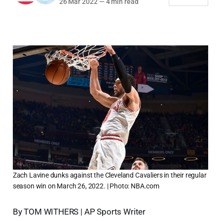
26 Mar 2022
—
4 min read
Zach Lavine dunks against the Cleveland Cavaliers in their regular
season win on March 26, 2022. | Photo: NBA.com
By TOM WITHERS | AP Sports Writer