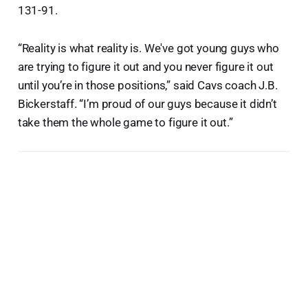
131-91.
“Reality is what reality is. We've got young guys who
are trying to figure it out and you never figure it out
until you’re in those positions,” said Cavs coach J.B.
Bickerstaff. “I’m proud of our guys because it didn’t
take them the whole game to figure it out.”