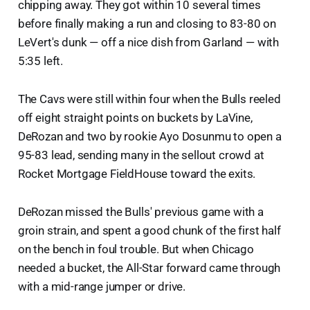
chipping away. They got within 10 several times
before finally making a run and closing to 83-80 on
LeVert's dunk — off a nice dish from Garland — with
5:35 left.
The Cavs were still within four when the Bulls reeled
off eight straight points on buckets by LaVine,
DeRozan and two by rookie Ayo Dosunmu to open a
95-83 lead, sending many in the sellout crowd at
Rocket Mortgage FieldHouse toward the exits.
DeRozan missed the Bulls' previous game with a
groin strain, and spent a good chunk of the first half
on the bench in foul trouble. But when Chicago
needed a bucket, the All-Star forward came through
with a mid-range jumper or drive.