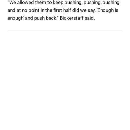
“We allowed them to keep pushing, pushing, pushing
and at no point in the first half did we say, ‘Enough is
enough’ and push back,” Bickerstaff said.