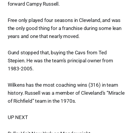
forward Campy Russell.
Free only played four seasons in Cleveland, and was
the only good thing for a franchise during some lean
years and one that nearly moved.
Gund stopped that, buying the Cavs from Ted
Stepien. He was the team’s principal owner from
1983-2005.
Wilkens has the most coaching wins (316) in team
history. Russell was a member of Cleveland’s “Miracle
of Richfield” team in the 1970s.
UP NEXT