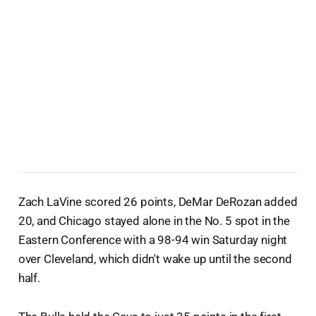
Zach LaVine scored 26 points, DeMar DeRozan added
20, and Chicago stayed alone in the No. 5 spot in the
Eastern Conference with a 98-94 win Saturday night
over Cleveland, which didn't wake up until the second
half.