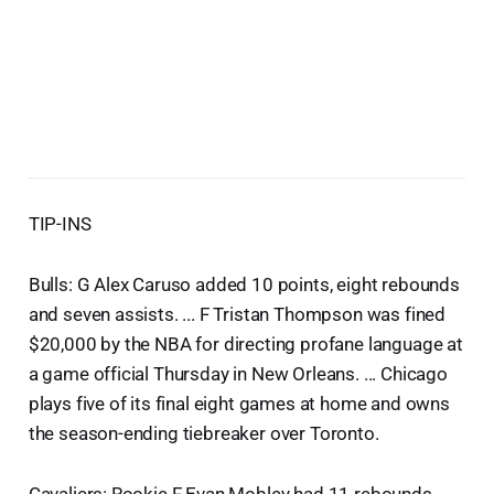
TIP-INS
Bulls: G Alex Caruso added 10 points, eight rebounds
and seven assists. ... F Tristan Thompson was fined
$20,000 by the NBA for directing profane language at
a game official Thursday in New Orleans. ... Chicago
plays five of its final eight games at home and owns
the season-ending tiebreaker over Toronto.