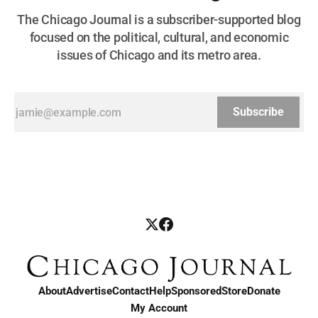
The Chicago Journal is a subscriber-supported blog
focused on the political, cultural, and economic
issues of Chicago and its metro area.
Subscribe
About
Advertise
Contact
Help
Sponsored
Store
Donate
My Account