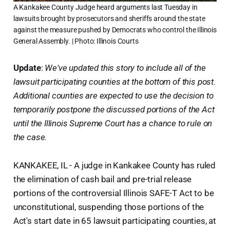
A Kankakee County Judge heard arguments last Tuesday in
lawsuits brought by prosecutors and sheriffs around the state
against the measure pushed by Democrats who control the Illinois
General Assembly. | Photo: Illinois Courts
Update
:
We've updated this story to include all of the
lawsuit participating counties at the bottom of this post.
Additional counties are expected to use the decision to
temporarily postpone the discussed portions of the Act
until the Illinois Supreme Court has a chance to rule on
the case.
KANKAKEE, IL - A judge in Kankakee County has ruled
the elimination of cash bail and pre-trial release
portions of the controversial Illinois SAFE-T Act to be
unconstitutional, suspending those portions of the
Act's start date in 65 lawsuit participating counties, at