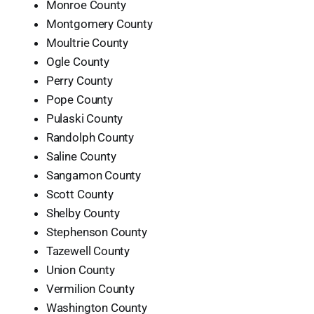
Monroe County
Montgomery County
Moultrie County
Ogle County
Perry County
Pope County
Pulaski County
Randolph County
Saline County
Sangamon County
Scott County
Shelby County
Stephenson County
Tazewell County
Union County
Vermilion County
Washington County