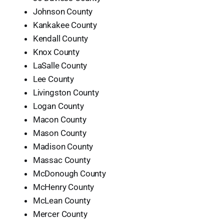
Johnson County
Kankakee County
Kendall County
Knox County
LaSalle County
Lee County
Livingston County
Logan County
Macon County
Mason County
Madison County
Massac County
McDonough County
McHenry County
McLean County
Mercer County