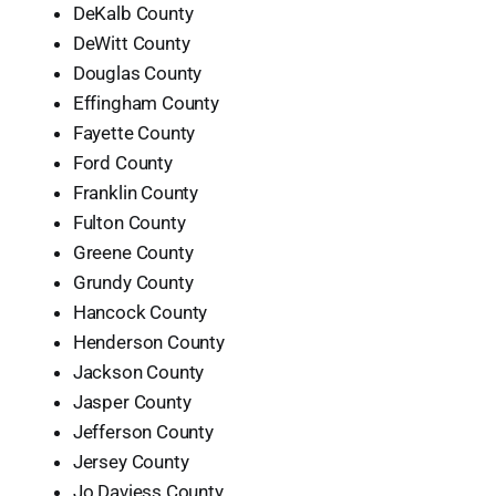
DeKalb County
DeWitt County
Douglas County
Effingham County
Fayette County
Ford County
Franklin County
Fulton County
Greene County
Grundy County
Hancock County
Henderson County
Jackson County
Jasper County
Jefferson County
Jersey County
Jo Daviess County