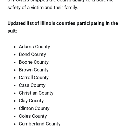
safety of a victim and their family.
Updated list of Illinois counties participating in the
suit
:
Adams County
Bond County
Boone County
Brown County
Carroll County
Cass County
Christian County
Clay County
Clinton County
Coles County
Cumberland County