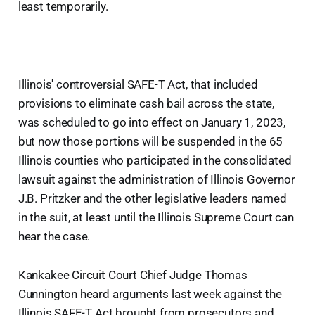
least temporarily.
Illinois' controversial SAFE-T Act, that included
provisions to eliminate cash bail across the state,
was scheduled to go into effect on January 1, 2023,
but now those portions will be suspended in the 65
Illinois counties who participated in the consolidated
lawsuit against the administration of Illinois Governor
J.B. Pritzker and the other legislative leaders named
in the suit, at least until the Illinois Supreme Court can
hear the case.
Kankakee Circuit Court Chief Judge Thomas
Cunnington heard arguments last week against the
Illinois SAFE-T Act brought from prosecutors and