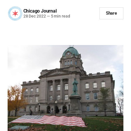
Chicago Journal
Share
28 Dec 2022
—
5 min read