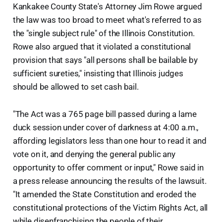
Kankakee County State's Attorney Jim Rowe argued
the law was too broad to meet what's referred to as
the "single subject rule" of the Illinois Constitution.
Rowe also argued that it violated a constitutional
provision that says "all persons shall be bailable by
sufficient sureties," insisting that Illinois judges
should be allowed to set cash bail.
"The Act was a 765 page bill passed during a lame
duck session under cover of darkness at 4:00 a.m.,
affording legislators less than one hour to read it and
vote on it, and denying the general public any
opportunity to offer comment or input," Rowe said in
a press release announcing the results of the lawsuit.
"It amended the State Constitution and eroded the
constitutional protections of the Victim Rights Act, all
while disenfranchising the people of their