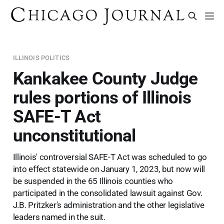
ILLINOIS POLITICS
Kankakee County Judge
rules portions of Illinois
SAFE-T Act
unconstitutional
Illinois' controversial SAFE-T Act was scheduled to go
into effect statewide on January 1, 2023, but now will
be suspended in the 65 Illinois counties who
participated in the consolidated lawsuit against Gov.
J.B. Pritzker's administration and the other legislative
leaders named in the suit.