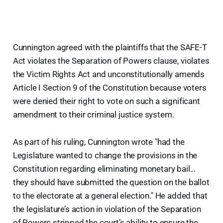
Cunnington agreed with the plaintiffs that the SAFE-T
Act violates the Separation of Powers clause, violates
the Victim Rights Act and unconstitutionally amends
Article I Section 9 of the Constitution because voters
were denied their right to vote on such a significant
amendment to their criminal justice system.
As part of his ruling, Cunnington wrote "had the
Legislature wanted to change the provisions in the
Constitution regarding eliminating monetary bail...
they should have submitted the question on the ballot
to the electorate at a general election." He added that
the legislature’s action in violation of the Separation
of Powers stripped the court’s ability to ensure the