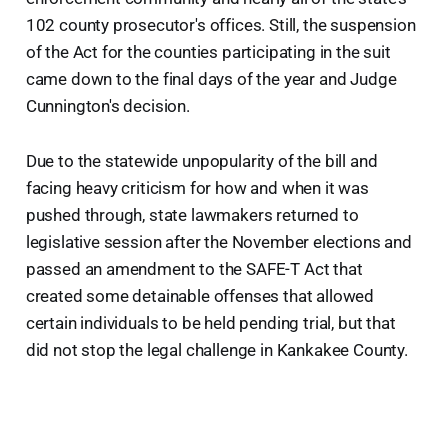
102 county prosecutor's offices. Still, the suspension
of the Act for the counties participating in the suit
came down to the final days of the year and Judge
Cunnington's decision.
Due to the statewide unpopularity of the bill and
facing heavy criticism for how and when it was
pushed through, state lawmakers returned to
legislative session after the November elections and
passed an amendment to the SAFE-T Act that
created some detainable offenses that allowed
certain individuals to be held pending trial, but that
did not stop the legal challenge in Kankakee County.