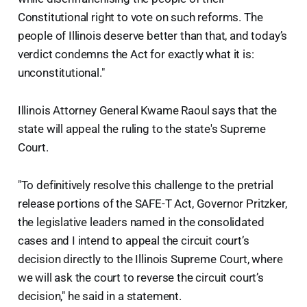
Constitutional right to vote on such reforms. The
people of Illinois deserve better than that, and today’s
verdict condemns the Act for exactly what it is:
unconstitutional."
Illinois Attorney General Kwame Raoul says that the
state will appeal the ruling to the state's Supreme
Court.
"To definitively resolve this challenge to the pretrial
release portions of the SAFE-T Act, Governor Pritzker,
the legislative leaders named in the consolidated
cases and I intend to appeal the circuit court’s
decision directly to the Illinois Supreme Court, where
we will ask the court to reverse the circuit court’s
decision," he said in a statement.