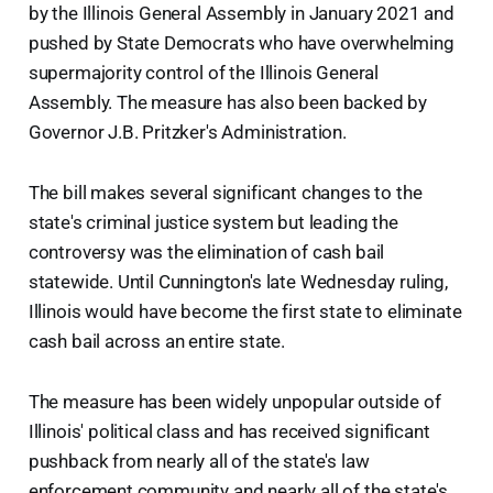
by the Illinois General Assembly in January 2021 and
pushed by State Democrats who have overwhelming
supermajority control of the Illinois General
Assembly. The measure has also been backed by
Governor J.B. Pritzker's Administration.
The bill makes several significant changes to the
state's criminal justice system but leading the
controversy was the elimination of cash bail
statewide. Until Cunnington's late Wednesday ruling,
Illinois would have become the first state to eliminate
cash bail across an entire state.
The measure has been widely unpopular outside of
Illinois' political class and has received significant
pushback from nearly all of the state's law
enforcement community and nearly all of the state's