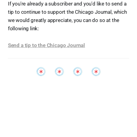
If you're already a subscriber and you'd like to send a
tip to continue to support the Chicago Journal, which
we would greatly appreciate, you can do so at the
following link:
Send a tip to the Chicago Journal