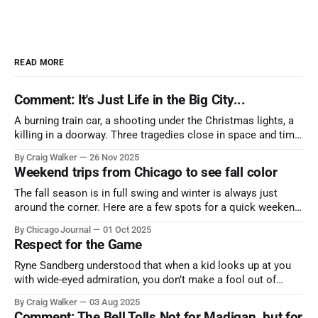
READ MORE
Comment: It's Just Life in the Big City...
A burning train car, a shooting under the Christmas lights, a
killing in a doorway. Three tragedies close in space and time,
the cause all the same. And no one with the sense to stop it.
By Craig Walker
26 Nov 2025
Weekend trips from Chicago to see fall color
The fall season is in full swing and winter is always just
around the corner. Here are a few spots for a quick weekend
trip from Chicago to see some of the proudest displays
By Chicago Journal
01 Oct 2025
nature has to offer.
Respect for the Game
Ryne Sandberg understood that when a kid looks up at you
with wide-eyed admiration, you don’t make a fool out of
them. A tribute to the Cubs legend who respected the game,
By Craig Walker
03 Aug 2025
and us, too much to let us down.
Comment: The Bell Tolls Not for Madigan, but for