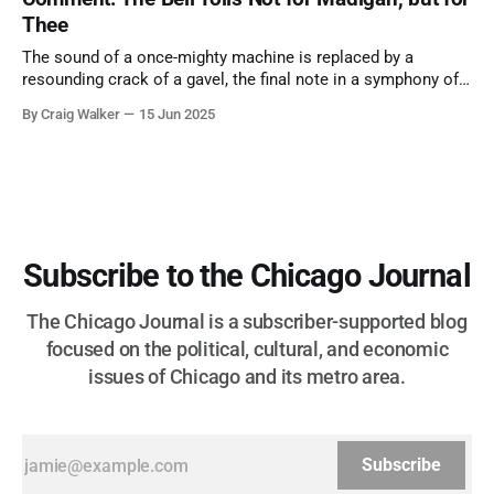
Thee
The sound of a once-mighty machine is replaced by a
resounding crack of a gavel, the final note in a symphony of
corruption, patronage, and unchecked power that spanned
By Craig Walker
15 Jun 2025
more than half a century.
Subscribe to the Chicago Journal
The Chicago Journal is a subscriber-supported blog
focused on the political, cultural, and economic
issues of Chicago and its metro area.
Subscribe