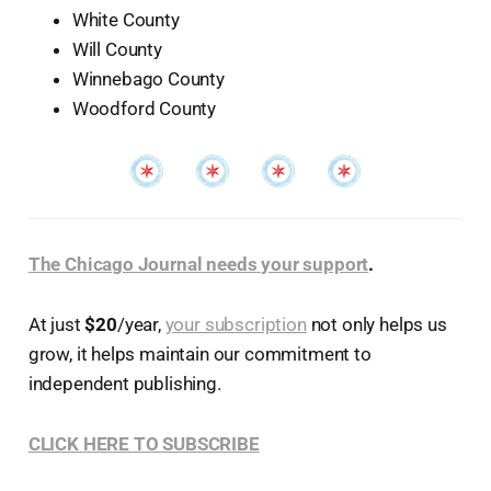
White County
Will County
Winnebago County
Woodford County
The Chicago Journal needs your support
.
At just
$20
/year,
your subscription
not only helps us
grow, it helps maintain our commitment to
independent publishing.
CLICK HERE TO SUBSCRIBE