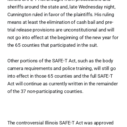
sheriffs around the state and, late Wednesday night,
Cunnington ruled in favor of the plaintiffs. His ruling
means at least the elimination of cash bail and pre-
trial release provisions are unconstitutional and will
not go into effect at the beginning of the new year for
the 65 counties that participated in the suit.
Other portions of the SAFE-T Act, such as the body
camera requirements and police training, will still go
into effect in those 65 counties and the full SAFE-T
Act will continue as currently written in the remainder
of the 37 non-participating counties.
The controversial Illinois SAFE-T Act was approved