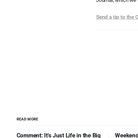
Journal, which we 
Send a tip to the
READ MORE
Comment: It's Just Life in the Big
Weekend 