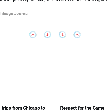
would greatly appreciate, you can do so at the following link:
 Chicago Journal
trips from Chicago to
Respect for the Game