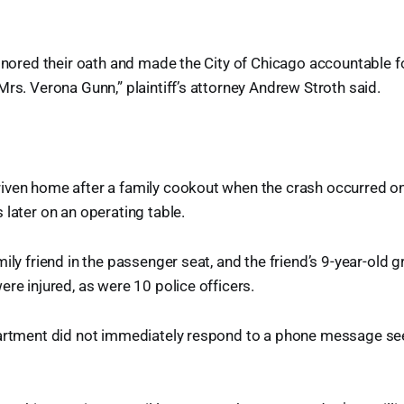
honored their oath and made the City of Chicago accountable fo
Mrs. Verona Gunn,” plaintiff’s attorney Andrew Stroth said.
iven home after a family cookout when the crash occurred o
 later on an operating table.
ily friend in the passenger seat, and the friend’s 9-year-old g
ere injured, as were 10 police officers.
partment did not immediately respond to a phone message 