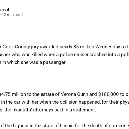
urnal
—
2 min read
Cook County jury awarded nearly $5 million Wednesday to th
eacher who was killed when a police cruiser crashed into a pol
r in which she was a passenger.
$4.75 million to the estate of Verona Gunn and $180,000 to 
in the car with her when the collision happened, for their phys
, the plaintiffs' attorneys said in a statement.
of the highest in the state of Illinois for the death of someone i