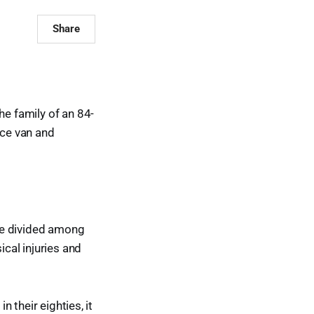
Share
e family of an 84-
ice van and
be divided among
ical injuries and
n their eighties, it