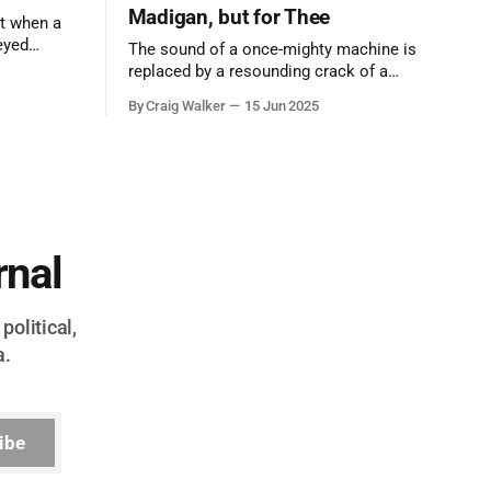
Madigan, but for Thee
t when a
eyed
The sound of a once-mighty machine is
ool out of
replaced by a resounding crack of a
egend who
gavel, the final note in a symphony of
By Craig Walker
15 Jun 2025
oo much to
corruption, patronage, and unchecked
power that spanned more than half a
century.
rnal
political,
a.
ibe