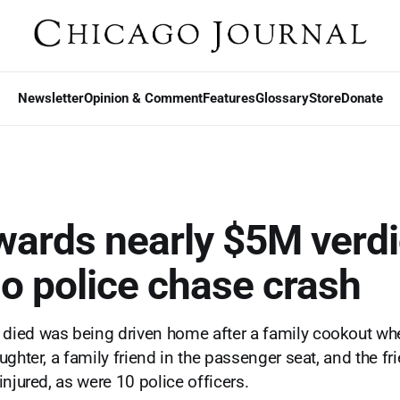
Newsletter
Opinion & Comment
Features
Glossary
Store
Donate
wards nearly $5M verdi
o police chase crash
ied was being driven home after a family cookout whe
ghter, a family friend in the passenger seat, and the fri
njured, as were 10 police officers.