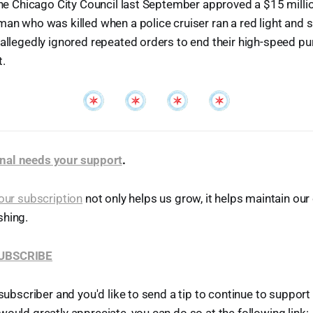
 the Chicago City Council last September approved a $15 milli
man who was killed when a police cruiser ran a red light and
 allegedly ignored repeated orders to end their high-speed pur
t.
nal needs your support
.
our subscription
not only helps us grow, it helps maintain o
shing.
SUBSCRIBE
 subscriber and you'd like to send a tip to continue to suppor