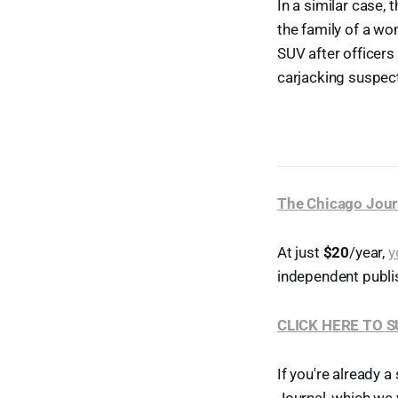
In a similar case,
the family of a wo
SUV after officers
carjacking suspec
The Chicago Jour
At just
$20
/year,
y
independent publi
CLICK HERE TO 
If you're already a