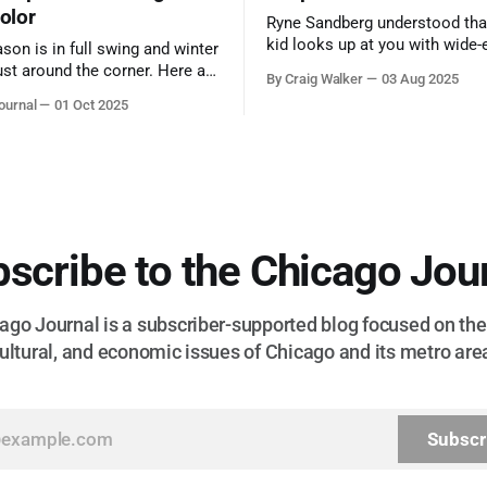
color
Ryne Sandberg understood tha
kid looks up at you with wide-
ason is in full swing and winter
admiration, you don’t make a f
ust around the corner. Here are
By Craig Walker
03 Aug 2025
them. A tribute to the Cubs l
 for a quick weekend trip
ournal
01 Oct 2025
respected the game, and us, t
go to see some of the
let us down.
splays nature has to offer.
scribe to the Chicago Jou
go Journal is a subscriber-supported blog focused on the 
ultural, and economic issues of Chicago and its metro are
Subscr