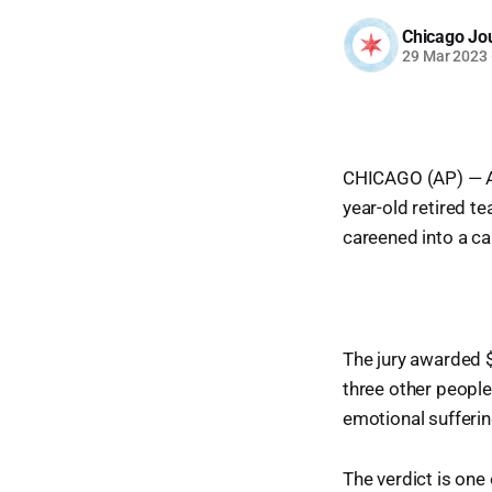
Chicago Jo
29 Mar 2023
CHICAGO (AP) — A 
year-old retired t
careened into a ca
The jury awarded 
three other people 
emotional suffering
The verdict is one 