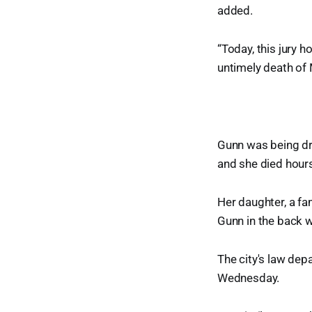
added.
“Today, this jury 
untimely death of 
Gunn was being dr
and she died hours
Her daughter, a fam
Gunn in the back w
The city's law de
Wednesday.