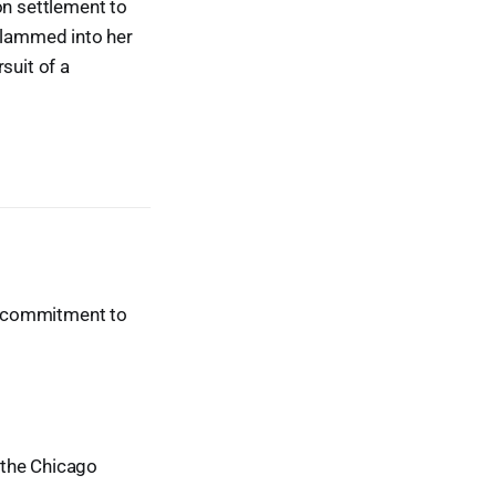
on settlement to
 slammed into her
suit of a
ur commitment to
t the Chicago