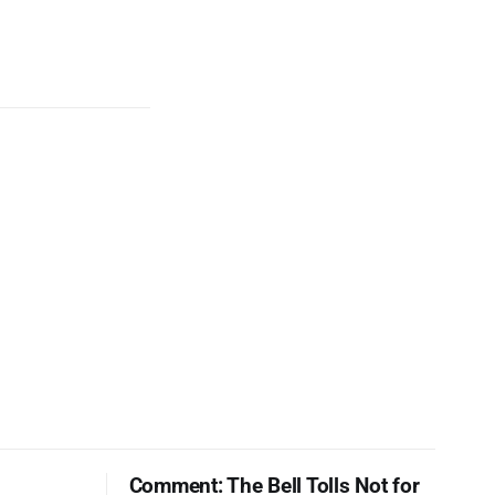
Comment: The Bell Tolls Not for