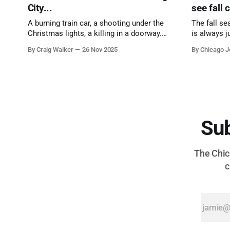
City...
see fall 
A burning train car, a shooting under the
The fall se
Christmas lights, a killing in a doorway.
is always j
Three tragedies close in space and time,
a few spots
By Craig Walker
26 Nov 2025
By Chicago J
the cause all the same. And no one with
from Chica
the sense to stop it.
proudest di
Sub
The Chica
c