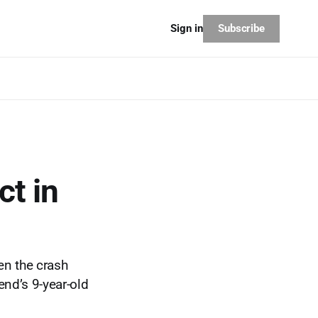
Subscribe
Sign in
ct in
n the crash
end’s 9-year-old