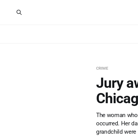
CRIME
Jury a
Chicag
The woman who d
occurred. Her dau
grandchild were i