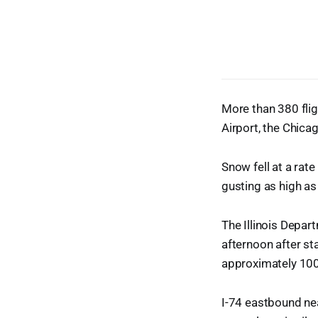
More than 380 fli
Airport, the Chica
Snow fell at a rat
gusting as high as
The Illinois Depar
afternoon after st
approximately 100
I-74 eastbound ne