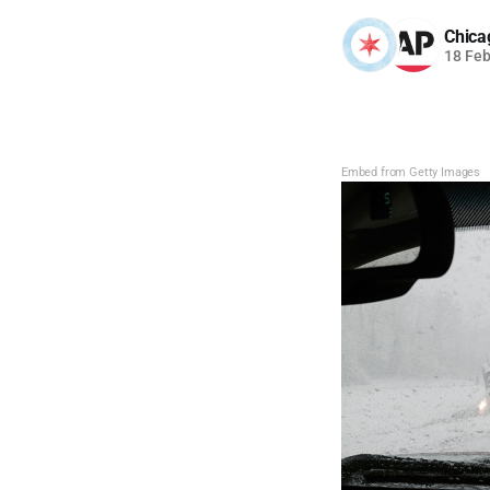
Chica
18 Fe
Embed from Getty Images