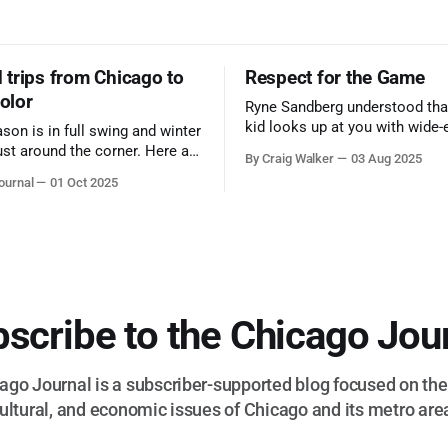
trips from Chicago to
Respect for the Game
color
Ryne Sandberg understood tha
kid looks up at you with wide-
ason is in full swing and winter
admiration, you don’t make a f
ust around the corner. Here are
By Craig Walker
03 Aug 2025
them. A tribute to the Cubs l
 for a quick weekend trip
ournal
01 Oct 2025
respected the game, and us, t
go to see some of the
let us down.
splays nature has to offer.
scribe to the Chicago Jou
go Journal is a subscriber-supported blog focused on the 
ultural, and economic issues of Chicago and its metro are