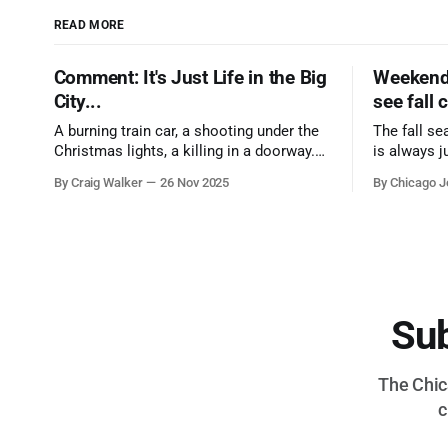
READ MORE
Comment: It's Just Life in the Big
Weekend 
City...
see fall 
A burning train car, a shooting under the
The fall se
Christmas lights, a killing in a doorway.
is always j
Three tragedies close in space and time,
a few spots
By Craig Walker
26 Nov 2025
By Chicago J
the cause all the same. And no one with
from Chica
the sense to stop it.
proudest di
Sub
The Chica
c