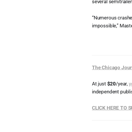
several semitrailer
“Numerous crashes
impossible,” Mast
The Chicago Jour
At just
$20
/year,
y
independent publi
CLICK HERE TO 