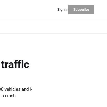
Subscribe
Sign in
traffic
0 vehicles and I-
 a crash