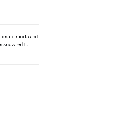
ional airports and
wn snow led to