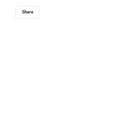
Share