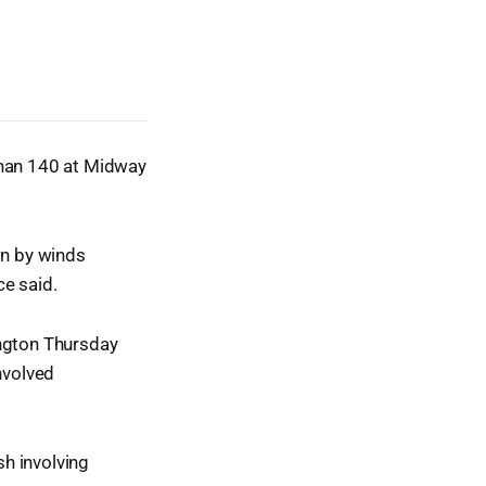
than 140 at Midway
wn by winds
ce said.
ington Thursday
nvolved
h involving