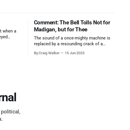
Comment: The Bell Tolls Not for
Madigan, but for Thee
t when a
eyed
The sound of a once-mighty machine is
ool out of
replaced by a resounding crack of a
egend who
gavel, the final note in a symphony of
By Craig Walker
15 Jun 2025
oo much to
corruption, patronage, and unchecked
power that spanned more than half a
century.
rnal
political,
a.