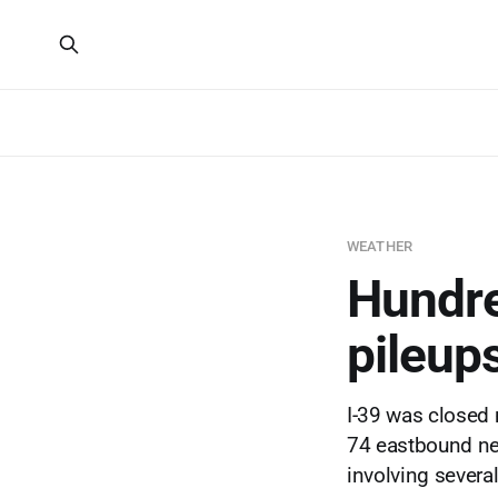
WEATHER
Hundred
pileups
I-39 was closed 
74 eastbound ne
involving several