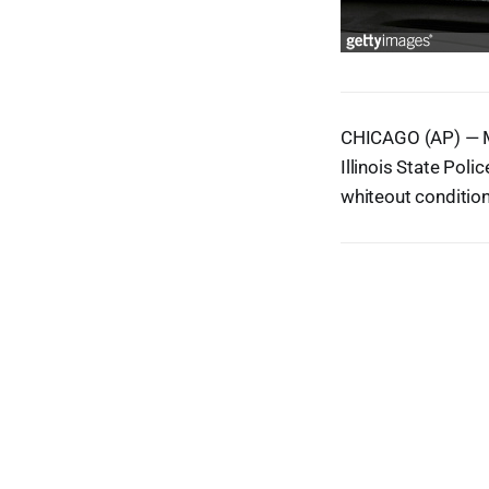
CHICAGO (AP) — Mo
Illinois State Pol
whiteout condition