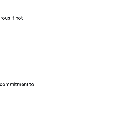
ous if not
ur commitment to