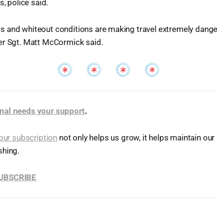
s, police said.
 and whiteout conditions are making travel extremely danger
er Sgt. Matt McCormick said.
nal needs your support
.
our subscription
not only helps us grow, it helps maintain o
shing.
SUBSCRIBE