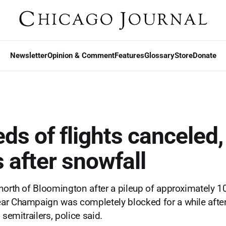
Newsletter
Opinion & Comment
Features
Glossary
Store
Donate
s of flights canceled, 
 after snowfall
north of Bloomington after a pileup of approximately 10
ar Champaign was completely blocked for a while after
 semitrailers, police said.