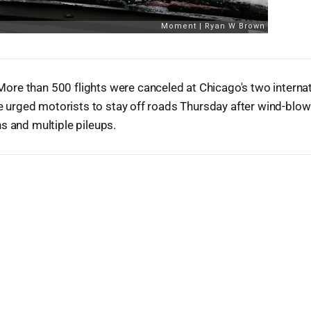
re than 500 flights were canceled at Chicago's two internat
ice urged motorists to stay off roads Thursday after wind-blo
s and multiple pileups.