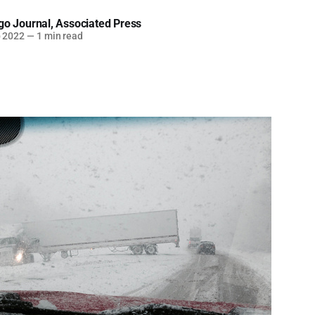
go Journal
,
Associated Press
b 2022
—
1 min read