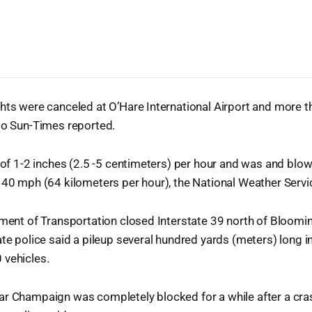
ghts were canceled at O’Hare International Airport and more 
go Sun-Times reported.
e of 1-2 inches (2.5 -5 centimeters) per hour and was and blo
 40 mph (64 kilometers per hour), the National Weather Servi
tment of Transportation closed Interstate 39 north of Bloom
ate police said a pileup several hundred yards (meters) long i
 vehicles.
ar Champaign was completely blocked for a while after a cras