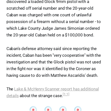
discovered a loaded Glock 9mm pistol with a
scratched off serial number and the 20-year-old
Caban was charged with one count of unlawful
possession of a firearm without a serial number - to
which Lake County Judge James Simonian ordered
the 20-year-old Caban held on a $100,000 bond.
Caban's defense attorney said since reporting the
incident, Caban has been "very cooperative" with the
investigation and that the Glock pistol was not used
in the fight nor was it identified by the Coroner as
having cause to do with Matthew Ascaridis' death.
The
Lake & McHenry Scanner report has additional
[1:1]
details
about the strange case.