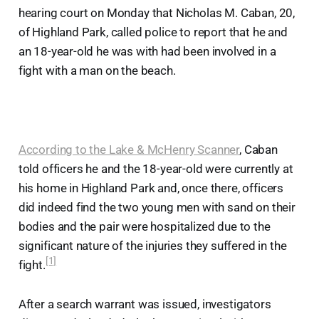
hearing court on Monday that Nicholas M. Caban, 20,
of Highland Park, called police to report that he and
an 18-year-old he was with had been involved in a
fight with a man on the beach.
According to the Lake & McHenry Scanner
, Caban
told officers he and the 18-year-old were currently at
his home in Highland Park and, once there, officers
did indeed find the two young men with sand on their
bodies and the pair were hospitalized due to the
significant nature of the injuries they suffered in the
[1]
fight.
After a search warrant was issued, investigators