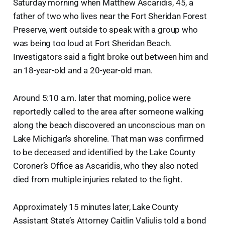
Saturday morning when Matthew Ascaridis, 45, a
father of two who lives near the Fort Sheridan Forest
Preserve, went outside to speak with a group who
was being too loud at Fort Sheridan Beach.
Investigators said a fight broke out between him and
an 18-year-old and a 20-year-old man.
Around 5:10 a.m. later that morning, police were
reportedly called to the area after someone walking
along the beach discovered an unconscious man on
Lake Michigan's shoreline. That man was confirmed
to be deceased and identified by the Lake County
Coroner’s Office as Ascaridis, who they also noted
died from multiple injuries related to the fight.
Approximately 15 minutes later, Lake County
Assistant State’s Attorney Caitlin Valiulis told a bond