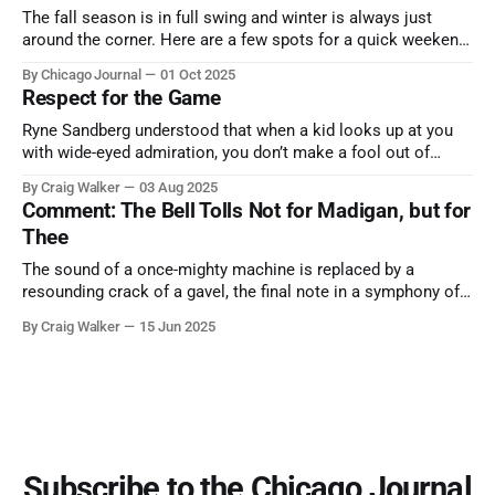
The fall season is in full swing and winter is always just
around the corner. Here are a few spots for a quick weekend
trip from Chicago to see some of the proudest displays
By Chicago Journal
01 Oct 2025
nature has to offer.
Respect for the Game
Ryne Sandberg understood that when a kid looks up at you
with wide-eyed admiration, you don’t make a fool out of
them. A tribute to the Cubs legend who respected the game,
By Craig Walker
03 Aug 2025
and us, too much to let us down.
Comment: The Bell Tolls Not for Madigan, but for
Thee
The sound of a once-mighty machine is replaced by a
resounding crack of a gavel, the final note in a symphony of
corruption, patronage, and unchecked power that spanned
By Craig Walker
15 Jun 2025
more than half a century.
Subscribe to the Chicago Journal