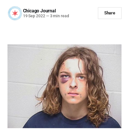
Chicago Journal
Share
19 Sep 2022
—
3 min read