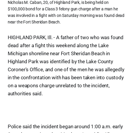
Nicholas M. Caban, 20, of Highland Park, is being held on
$100,000 bond for a Class 3 felony gun charge after a man he
was involved in a fight with on Saturday morning was found dead
near the Fort Sheridan Beach.
HIGHLAND PARK, Ill. - A father of two who was found
dead after a fight this weekend along the Lake
Michigan shoreline near Fort Sheridan Beach in
Highland Park was identified by the Lake County
Coroner's Office, and one of the men he was allegedly
in the confrontation with has been taken into custody
on a weapons charge unrelated to the incident,
authorities said.
Police said the incident began around 1:00 a.m. early