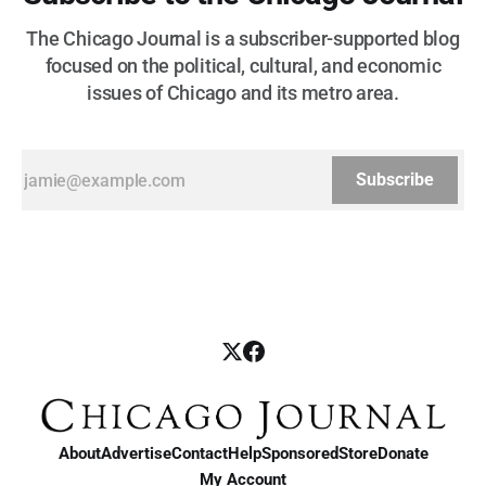
The Chicago Journal is a subscriber-supported blog
focused on the political, cultural, and economic
issues of Chicago and its metro area.
Subscribe
About
Advertise
Contact
Help
Sponsored
Store
Donate
My Account