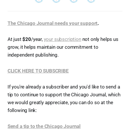
The Chicago Journal needs your support
.
At just
$20
/year,
your subscription
not only helps us
grow, it helps maintain our commitment to
independent publishing.
CLICK HERE TO SUBSCRIBE
If you're already a subscriber and you'd like to send a
tip to continue to support the Chicago Journal, which
we would greatly appreciate, you can do so at the
following link:
Send a tip to the Chicago Journal