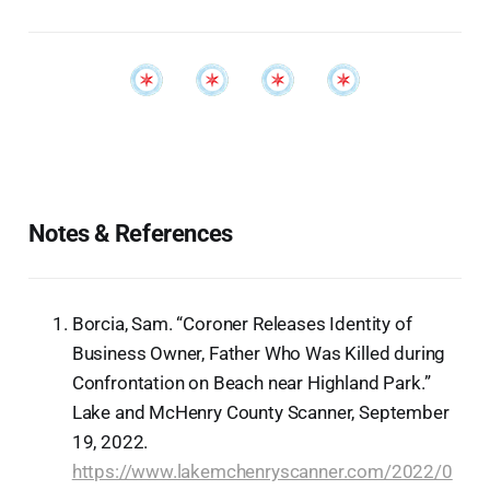
Notes & References
Borcia, Sam. “Coroner Releases Identity of
Business Owner, Father Who Was Killed during
Confrontation on Beach near Highland Park.”
Lake and McHenry County Scanner, September
19, 2022.
https://www.lakemchenryscanner.com/2022/0