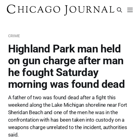
CRIME
Highland Park man held
on gun charge after man
he fought Saturday
morning was found dead
A father of two was found dead after a fight this
weekend along the Lake Michigan shoreline near Fort
Sheridan Beach and one of the men he was in the
confrontation with has been taken into custody on a
weapons charge unrelated to the incident, authorities
said.