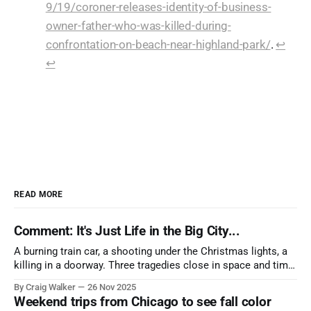
9/19/coroner-releases-identity-of-business-
owner-father-who-was-killed-during-
confrontation-on-beach-near-highland-park/
.
↩︎
↩︎
READ MORE
Comment: It's Just Life in the Big City...
A burning train car, a shooting under the Christmas lights, a
killing in a doorway. Three tragedies close in space and time,
the cause all the same. And no one with the sense to stop it.
By Craig Walker
26 Nov 2025
Weekend trips from Chicago to see fall color