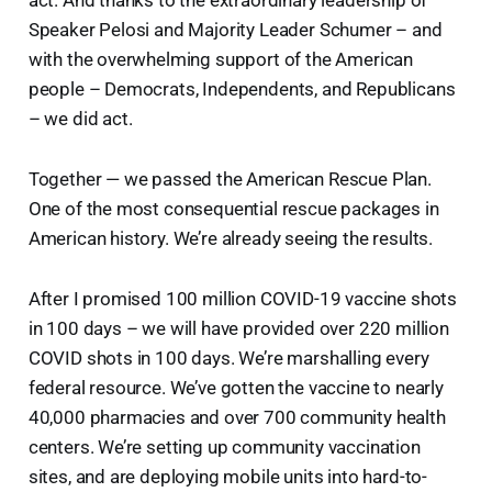
Speaker Pelosi and Majority Leader Schumer – and
with the overwhelming support of the American
people – Democrats, Independents, and Republicans
– we did act.
Together — we passed the American Rescue Plan.
One of the most consequential rescue packages in
American history. We’re already seeing the results.
After I promised 100 million COVID-19 vaccine shots
in 100 days – we will have provided over 220 million
COVID shots in 100 days. We’re marshalling every
federal resource. We’ve gotten the vaccine to nearly
40,000 pharmacies and over 700 community health
centers. We’re setting up community vaccination
sites, and are deploying mobile units into hard-to-