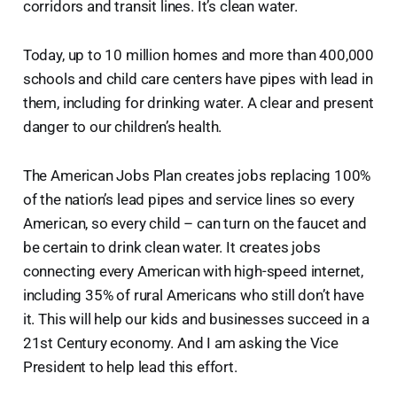
corridors and transit lines. It’s clean water.
Today, up to 10 million homes and more than 400,000
schools and child care centers have pipes with lead in
them, including for drinking water. A clear and present
danger to our children’s health.
The American Jobs Plan creates jobs replacing 100%
of the nation’s lead pipes and service lines so every
American, so every child – can turn on the faucet and
be certain to drink clean water. It creates jobs
connecting every American with high-speed internet,
including 35% of rural Americans who still don’t have
it. This will help our kids and businesses succeed in a
21st Century economy. And I am asking the Vice
President to help lead this effort.