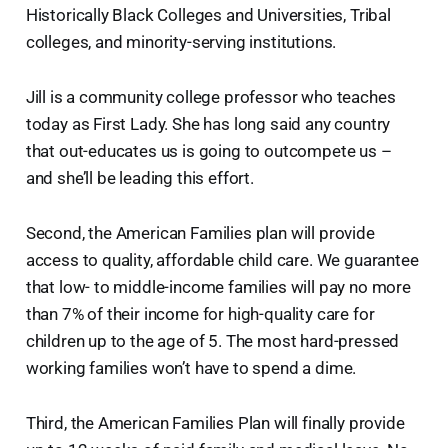
Historically Black Colleges and Universities, Tribal
colleges, and minority-serving institutions.
Jill is a community college professor who teaches
today as First Lady. She has long said any country
that out-educates us is going to outcompete us –
and she’ll be leading this effort.
Second, the American Families plan will provide
access to quality, affordable child care. We guarantee
that low- to middle-income families will pay no more
than 7% of their income for high-quality care for
children up to the age of 5. The most hard-pressed
working families won’t have to spend a dime.
Third, the American Families Plan will finally provide