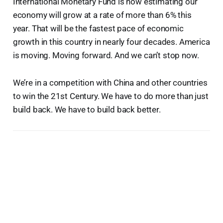
International Monetary Fund is now estimating our
economy will grow at a rate of more than 6% this
year. That will be the fastest pace of economic
growth in this country in nearly four decades. America
is moving. Moving forward. And we can’t stop now.
We’re in a competition with China and other countries
to win the 21st Century. We have to do more than just
build back. We have to build back better.