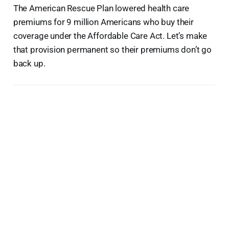
The American Rescue Plan lowered health care
premiums for 9 million Americans who buy their
coverage under the Affordable Care Act. Let’s make
that provision permanent so their premiums don’t go
back up.