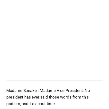
Madame Speaker. Madame Vice President. No
president has ever said those words from this
podium, and it’s about time.