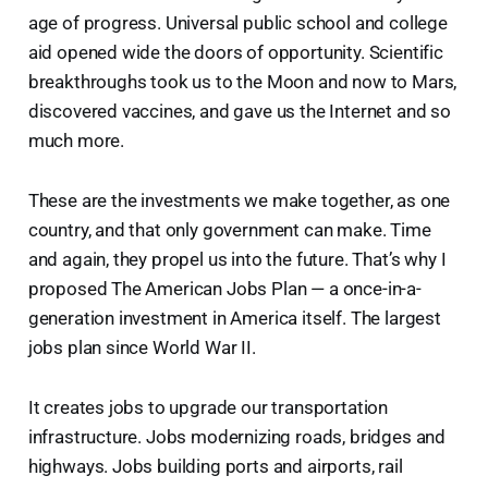
age of progress. Universal public school and college
aid opened wide the doors of opportunity. Scientific
breakthroughs took us to the Moon and now to Mars,
discovered vaccines, and gave us the Internet and so
much more.
These are the investments we make together, as one
country, and that only government can make. Time
and again, they propel us into the future. That’s why I
proposed The American Jobs Plan — a once-in-a-
generation investment in America itself. The largest
jobs plan since World War II.
It creates jobs to upgrade our transportation
infrastructure. Jobs modernizing roads, bridges and
highways. Jobs building ports and airports, rail