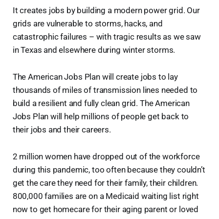
It creates jobs by building a modern power grid. Our
grids are vulnerable to storms, hacks, and
catastrophic failures – with tragic results as we saw
in Texas and elsewhere during winter storms.
The American Jobs Plan will create jobs to lay
thousands of miles of transmission lines needed to
build a resilient and fully clean grid. The American
Jobs Plan will help millions of people get back to
their jobs and their careers.
2 million women have dropped out of the workforce
during this pandemic, too often because they couldn’t
get the care they need for their family, their children.
800,000 families are on a Medicaid waiting list right
now to get homecare for their aging parent or loved