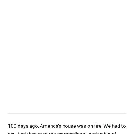
100 days ago, America’s house was on fire. We had to
act. And thanks to the extraordinary leadership of