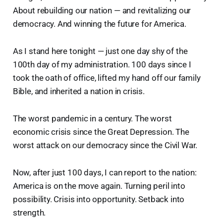
About rebuilding our nation — and revitalizing our
democracy. And winning the future for America.
As I stand here tonight — just one day shy of the
100th day of my administration. 100 days since I
took the oath of office, lifted my hand off our family
Bible, and inherited a nation in crisis.
The worst pandemic in a century. The worst
economic crisis since the Great Depression. The
worst attack on our democracy since the Civil War.
Now, after just 100 days, I can report to the nation:
America is on the move again. Turning peril into
possibility. Crisis into opportunity. Setback into
strength.