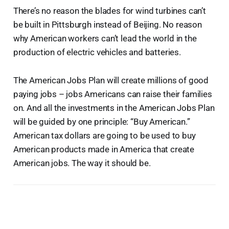
There’s no reason the blades for wind turbines can’t
be built in Pittsburgh instead of Beijing. No reason
why American workers can’t lead the world in the
production of electric vehicles and batteries.
The American Jobs Plan will create millions of good
paying jobs – jobs Americans can raise their families
on. And all the investments in the American Jobs Plan
will be guided by one principle: “Buy American.”
American tax dollars are going to be used to buy
American products made in America that create
American jobs. The way it should be.