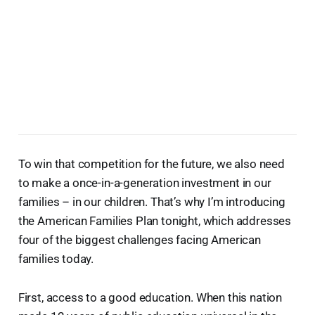
To win that competition for the future, we also need
to make a once-in-a-generation investment in our
families – in our children. That’s why I’m introducing
the American Families Plan tonight, which addresses
four of the biggest challenges facing American
families today.
First, access to a good education. When this nation