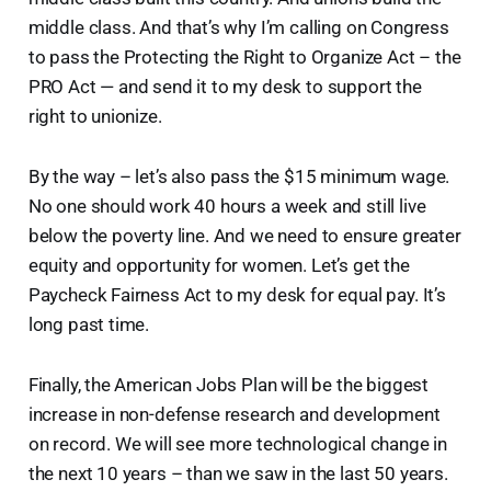
middle class. And that’s why I’m calling on Congress
to pass the Protecting the Right to Organize Act – the
PRO Act — and send it to my desk to support the
right to unionize.
By the way – let’s also pass the $15 minimum wage.
No one should work 40 hours a week and still live
below the poverty line. And we need to ensure greater
equity and opportunity for women. Let’s get the
Paycheck Fairness Act to my desk for equal pay. It’s
long past time.
Finally, the American Jobs Plan will be the biggest
increase in non-defense research and development
on record. We will see more technological change in
the next 10 years – than we saw in the last 50 years.