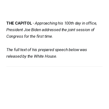
THE CAPITOL
-
Approaching his 100th day in office,
President Joe Biden addressed the joint session of
Congress for the first time.
The full text of his prepared speech below was
released by the White House.