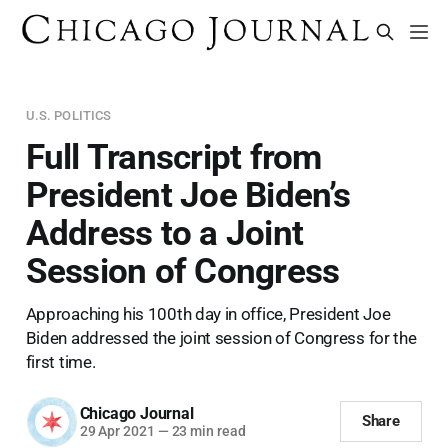
U.S. POLITICS
Full Transcript from
President Joe Biden’s
Address to a Joint
Session of Congress
Approaching his 100th day in office, President Joe
Biden addressed the joint session of Congress for the
first time.
Chicago Journal
Share
29 Apr 2021
—
23 min read