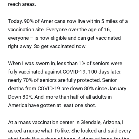
reach areas.
Today, 90% of Americans now live within 5 miles of a
vaccination site. Everyone over the age of 16,
everyone – is now eligible and can get vaccinated
right away. So get vaccinated now.
When I was sworn in, less than 1% of seniors were
fully vaccinated against COVID-19. 100 days later,
nearly 70% of seniors are fully protected. Senior
deaths from COVID-19 are down 80% since January.
Down 80%. And, more than half of all adults in
America have gotten at least one shot.
At a mass vaccination center in Glendale, Arizona, I
asked a nurse what it’s like. She looked and said every
shot feels like a dose of hope. A dose of hope for the