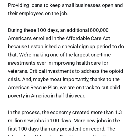
Providing loans to keep small businesses open and
their employees on the job.
During these 100 days, an additional 800,000
Americans enrolled in the Affordable Care Act
because I established a special sign up period to do
that. We’re making one of the largest one-time
investments ever in improving health care for
veterans. Critical investments to address the opioid
crisis. And, maybe most importantly, thanks to the
American Rescue Plan, we are on track to cut child
poverty in America in half this year.
In the process, the economy created more than 1.3
million new jobs in 100 days. More new jobs in the
first 100 days than any president on record. The