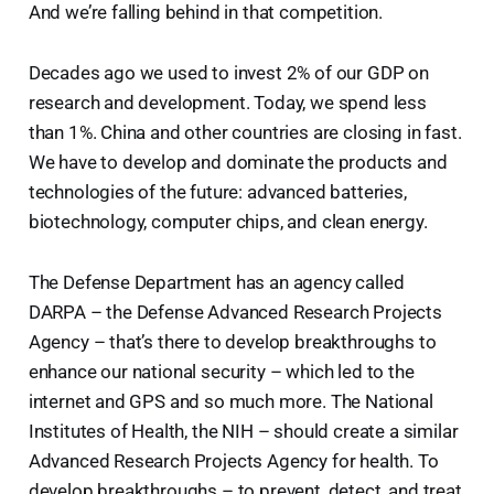
And we’re falling behind in that competition.
Decades ago we used to invest 2% of our GDP on
research and development. Today, we spend less
than 1%. China and other countries are closing in fast.
We have to develop and dominate the products and
technologies of the future: advanced batteries,
biotechnology, computer chips, and clean energy.
The Defense Department has an agency called
DARPA – the Defense Advanced Research Projects
Agency – that’s there to develop breakthroughs to
enhance our national security – which led to the
internet and GPS and so much more. The National
Institutes of Health, the NIH – should create a similar
Advanced Research Projects Agency for health. To
develop breakthroughs – to prevent, detect, and treat