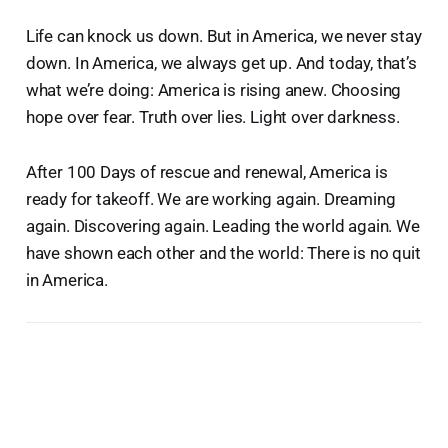
Life can knock us down. But in America, we never stay
down. In America, we always get up. And today, that’s
what we’re doing: America is rising anew. Choosing
hope over fear. Truth over lies. Light over darkness.
After 100 Days of rescue and renewal, America is
ready for takeoff. We are working again. Dreaming
again. Discovering again. Leading the world again. We
have shown each other and the world: There is no quit
in America.