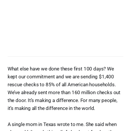
What else have we done these first 100 days? We
kept our commitment and we are sending $1,400
rescue checks to 85% of all American households.
We’ve already sent more than 160 million checks out
the door. It’s making a difference. For many people,
it’s making all the difference in the world.
A single mom in Texas wrote to me. She said when