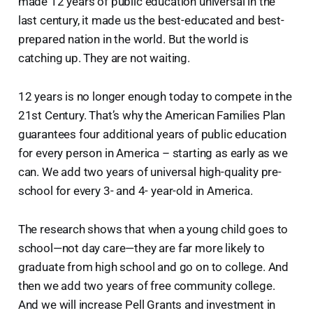
made 12 years of public education universal in the
last century, it made us the best-educated and best-
prepared nation in the world. But the world is
catching up. They are not waiting.
12 years is no longer enough today to compete in the
21st Century. That’s why the American Families Plan
guarantees four additional years of public education
for every person in America – starting as early as we
can. We add two years of universal high-quality pre-
school for every 3- and 4- year-old in America.
The research shows that when a young child goes to
school—not day care—they are far more likely to
graduate from high school and go on to college. And
then we add two years of free community college.
And we will increase Pell Grants and investment in