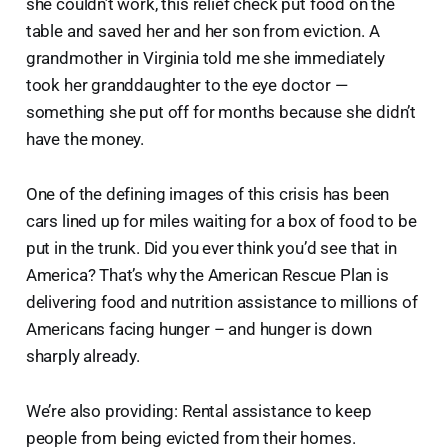
she couldn’t work, this relief check put food on the
table and saved her and her son from eviction. A
grandmother in Virginia told me she immediately
took her granddaughter to the eye doctor —
something she put off for months because she didn’t
have the money.
One of the defining images of this crisis has been
cars lined up for miles waiting for a box of food to be
put in the trunk. Did you ever think you’d see that in
America? That’s why the American Rescue Plan is
delivering food and nutrition assistance to millions of
Americans facing hunger – and hunger is down
sharply already.
We’re also providing: Rental assistance to keep
people from being evicted from their homes.