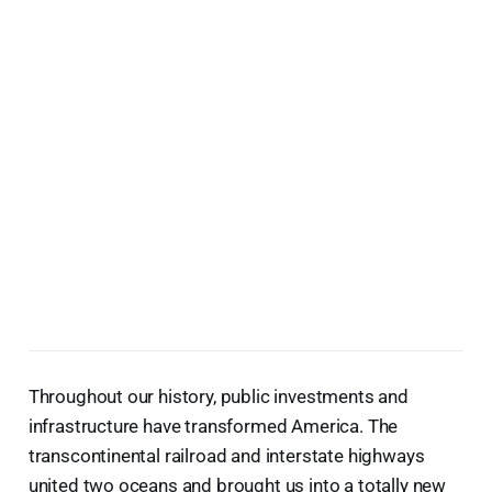
Throughout our history, public investments and
infrastructure have transformed America. The
transcontinental railroad and interstate highways
united two oceans and brought us into a totally new