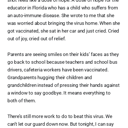
educator in Florida who has a child who suffers from
an auto-immune disease. She wrote to me that she
was worried about bringing the virus home. When she
got vaccinated, she sat in her car and just cried. Cried
out of joy, cried out of relief.
Parents are seeing smiles on their kids’ faces as they
go back to school because teachers and school bus
drivers, cafeteria workers have been vaccinated.
Grandparents hugging their children and
grandchildren instead of pressing their hands against
a window to say goodbye. It means everything to
both of them.
There’s still more work to do to beat this virus. We
can’t let our guard down now. But tonight, I can say