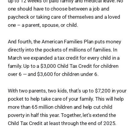
up to 12 weeks of paid family and medical leave. No
one should have to choose between a job and
paycheck or taking care of themselves and a loved
one – a parent, spouse, or child.
And fourth, the American Families Plan puts money
directly into the pockets of millions of families. In
March we expanded a tax credit for every child in a
family. Up to a $3,000 Child Tax Credit for children
over 6 — and $3,600 for children under 6.
With two parents, two kids, that’s up to $7,200 in your
pocket to help take care of your family. This will help
more than 65 million children and help cut child
poverty in half this year. Together, let’s extend the
Child Tax Credit at least through the end of 2025.