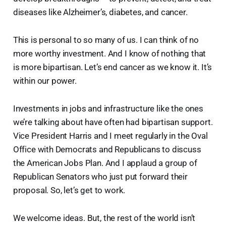
diseases like Alzheimer’s, diabetes, and cancer.
This is personal to so many of us. I can think of no
more worthy investment. And I know of nothing that
is more bipartisan. Let’s end cancer as we know it. It’s
within our power.
Investments in jobs and infrastructure like the ones
we’re talking about have often had bipartisan support.
Vice President Harris and I meet regularly in the Oval
Office with Democrats and Republicans to discuss
the American Jobs Plan. And I applaud a group of
Republican Senators who just put forward their
proposal. So, let’s get to work.
We welcome ideas. But, the rest of the world isn’t