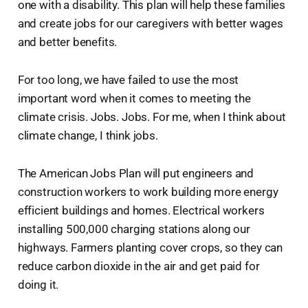
one with a disability. This plan will help these families
and create jobs for our caregivers with better wages
and better benefits.
For too long, we have failed to use the most
important word when it comes to meeting the
climate crisis. Jobs. Jobs. For me, when I think about
climate change, I think jobs.
The American Jobs Plan will put engineers and
construction workers to work building more energy
efficient buildings and homes. Electrical workers
installing 500,000 charging stations along our
highways. Farmers planting cover crops, so they can
reduce carbon dioxide in the air and get paid for
doing it.