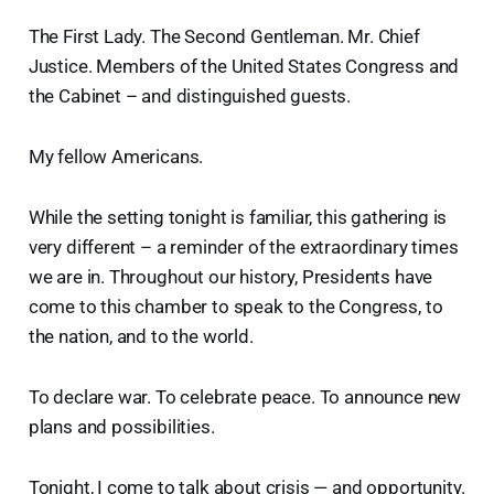
The First Lady. The Second Gentleman. Mr. Chief
Justice. Members of the United States Congress and
the Cabinet – and distinguished guests.
My fellow Americans.
While the setting tonight is familiar, this gathering is
very different – a reminder of the extraordinary times
we are in. Throughout our history, Presidents have
come to this chamber to speak to the Congress, to
the nation, and to the world.
To declare war. To celebrate peace. To announce new
plans and possibilities.
Tonight, I come to talk about crisis — and opportunity.