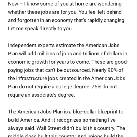
Now – I know some of you at home are wondering
whether these jobs are for you. You feel left behind
and forgotten in an economy that’s rapidly changing.
Let me speak directly to you.
Independent experts estimate the American Jobs
Plan will add millions of jobs and trillions of dollars in
economic growth for years to come. These are good-
paying jobs that can’t be outsourced. Nearly 90% of
the infrastructure jobs created in the American Jobs
Plan do not require a college degree. 75% do not
require an associate’s degree.
The American Jobs Plan is a blue-collar blueprint to
build America. And, it recognizes something I’ve
always said. Wall Street didn’t build this country. The
middle class built this country. And unions build the