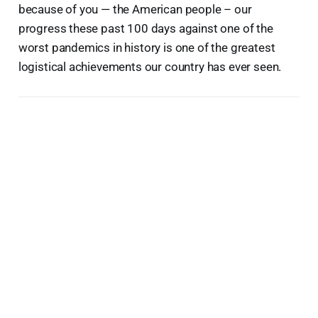
because of you — the American people – our
progress these past 100 days against one of the
worst pandemics in history is one of the greatest
logistical achievements our country has ever seen.