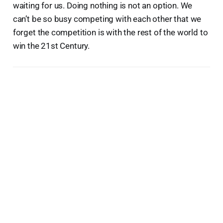
waiting for us. Doing nothing is not an option. We
can’t be so busy competing with each other that we
forget the competition is with the rest of the world to
win the 21st Century.