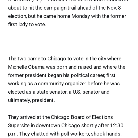
about to hit the campaign trail ahead of the Nov. 8
election, but he came home Monday with the former
first lady to vote.
The two came to Chicago to vote in the city where
Michelle Obama was born and raised and where the
former president began his political career, first
working as a community organizer before he was
elected as a state senator, a U.S. senator and
ultimately, president.
They arrived at the Chicago Board of Elections
Supersite in downtown Chicago shortly after 12:30
p.m. They chatted with poll workers, shook hands,