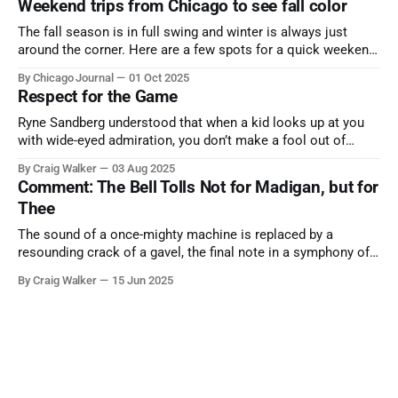
Weekend trips from Chicago to see fall color
The fall season is in full swing and winter is always just
around the corner. Here are a few spots for a quick weekend
trip from Chicago to see some of the proudest displays
By Chicago Journal
01 Oct 2025
nature has to offer.
Respect for the Game
Ryne Sandberg understood that when a kid looks up at you
with wide-eyed admiration, you don’t make a fool out of
them. A tribute to the Cubs legend who respected the game,
By Craig Walker
03 Aug 2025
and us, too much to let us down.
Comment: The Bell Tolls Not for Madigan, but for
Thee
The sound of a once-mighty machine is replaced by a
resounding crack of a gavel, the final note in a symphony of
corruption, patronage, and unchecked power that spanned
By Craig Walker
15 Jun 2025
more than half a century.