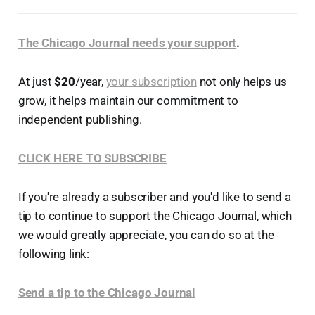
The Chicago Journal needs your support
.
At just
$20
/year,
your subscription
not only helps us
grow, it helps maintain our commitment to
independent publishing.
CLICK HERE TO SUBSCRIBE
If you're already a subscriber and you'd like to send a
tip to continue to support the Chicago Journal, which
we would greatly appreciate, you can do so at the
following link:
Send a tip to the Chicago Journal