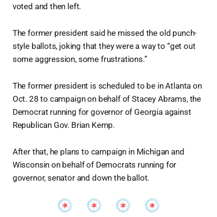
voted and then left.
The former president said he missed the old punch-
style ballots, joking that they were a way to “get out
some aggression, some frustrations.”
The former president is scheduled to be in Atlanta on
Oct. 28 to campaign on behalf of Stacey Abrams, the
Democrat running for governor of Georgia against
Republican Gov. Brian Kemp.
After that, he plans to campaign in Michigan and
Wisconsin on behalf of Democrats running for
governor, senator and down the ballot.