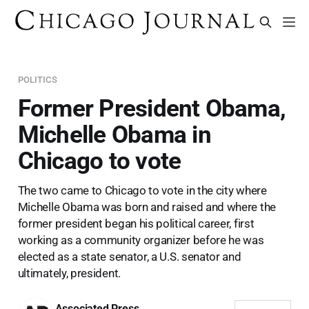
POLITICS
Former President Obama,
Michelle Obama in
Chicago to vote
The two came to Chicago to vote in the city where
Michelle Obama was born and raised and where the
former president began his political career, first
working as a community organizer before he was
elected as a state senator, a U.S. senator and
ultimately, president.
Associated Press