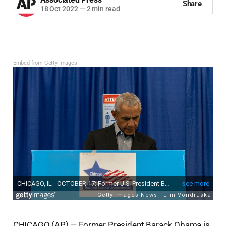
Share
18 Oct 2022
—
2 min read
Embed from Getty Images
CHICAGO (AP) — Former President Barack Obama is