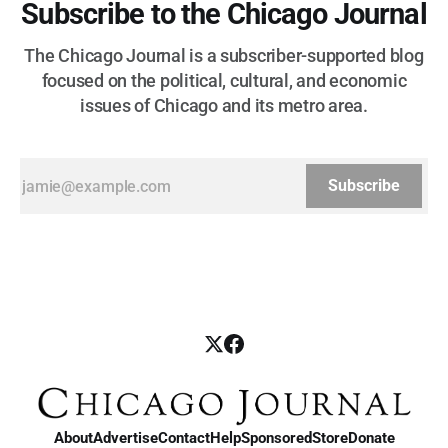
Subscribe to the Chicago Journal
The Chicago Journal is a subscriber-supported blog
focused on the political, cultural, and economic
issues of Chicago and its metro area.
Subscribe
About
Advertise
Contact
Help
Sponsored
Store
Donate