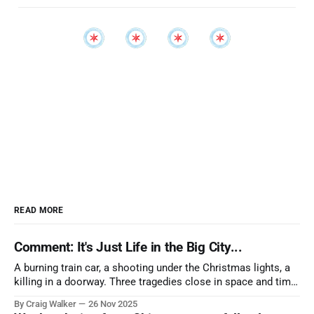
READ MORE
Comment: It's Just Life in the Big City...
A burning train car, a shooting under the Christmas lights, a
killing in a doorway. Three tragedies close in space and time,
the cause all the same. And no one with the sense to stop it.
By Craig Walker
26 Nov 2025