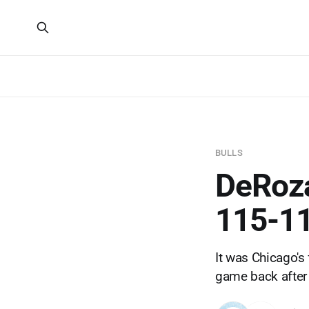
BULLS
DeRoza
115-11
It was Chicago's
game back after