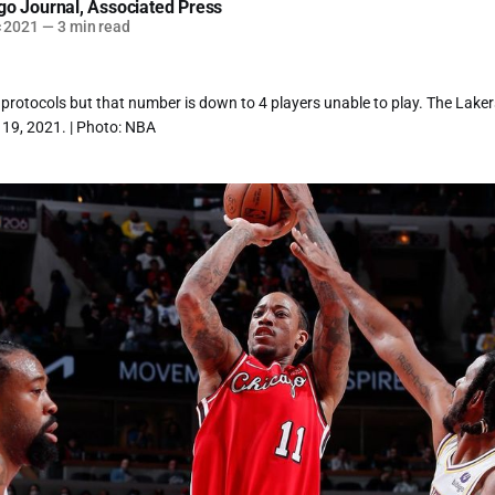
go Journal
,
Associated Press
c 2021
—
3 min read
rotocols but that number is down to 4 players unable to play. The Lakers
19, 2021. | Photo: NBA