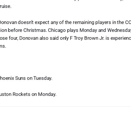
ruise.
 Donovan doesn't expect any of the remaining players in the C
tion before Christmas. Chicago plays Monday and Wednesday 
those four, Donovan also said only F Troy Brown Jr. is experien
ms.
Phoenix Suns on Tuesday.
ouston Rockets on Monday.