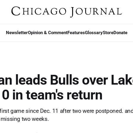
Newsletter
Opinion & Comment
Features
Glossary
Store
Donate
n leads Bulls over Lak
0 in team's return
 first game since Dec. 11 after two were postponed. and
 missing two weeks.