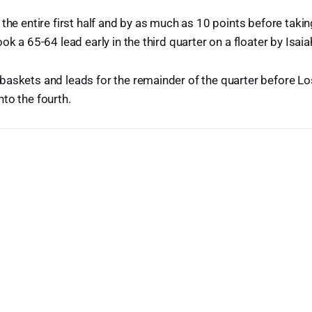
 the entire first half and by as much as 10 points before taki
ok a 65-64 lead early in the third quarter on a floater by Isa
baskets and leads for the remainder of the quarter before L
to the fourth.