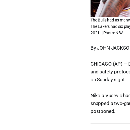
The Bulls had as many 
The Lakers had six pla
2021. | Photo: NBA
By JOHN JACKSON 
CHICAGO (AP) — De
and safety protoco
on Sunday night.
Nikola Vucevic had
snapped a two-game
postponed.