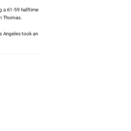
ng a 61-59 halftime
iah Thomas.
os Angeles took an