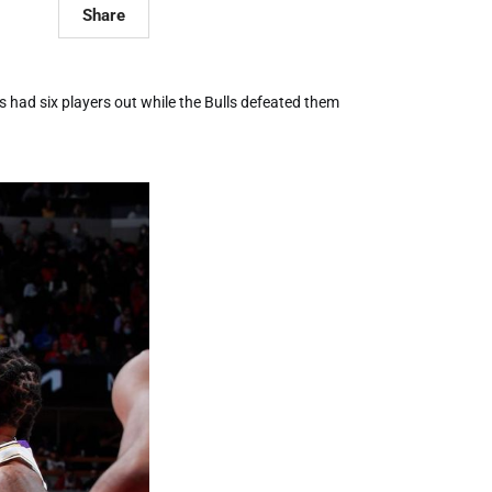
Share
 had six players out while the Bulls defeated them