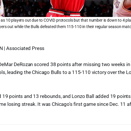
as 10 players out due to COVID protocols but that number is down to 4 play
yers out while the Bulls defeated them 115-110 in their regular season ma
| Associated Press
Mar DeRozan scored 38 points after missing two weeks in 
ls, leading the Chicago Bulls to a 115-110 victory over the 
 19 points and 13 rebounds, and Lonzo Ball added 19 points 
 losing streak. It was Chicago's first game since Dec. 11 a