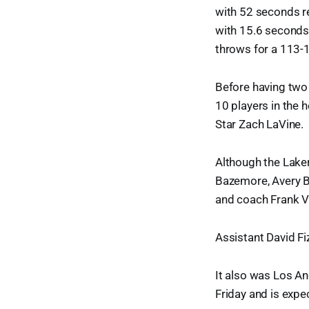
with 52 seconds r
with 15.6 seconds 
throws for a 113-
Before having two
10 players in the 
Star Zach LaVine.
Although the Laker
Bazemore, Avery B
and coach Frank Vo
Assistant David F
It also was Los An
Friday and is expe