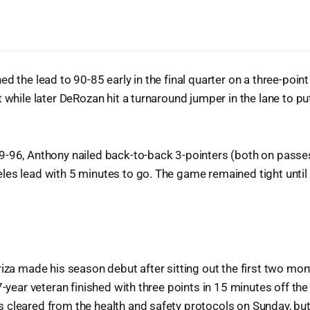
ed the lead to 90-85 early in the final quarter on a three-poin
 while later DeRozan hit a turnaround jumper in the lane to pu
9-96, Anthony nailed back-to-back 3-pointers (both on pass
les lead with 5 minutes to go. The game remained tight unti
riza made his season debut after sitting out the first two mon
7-year veteran finished with three points in 15 minutes off the 
 cleared from the health and safety protocols on Sunday, but