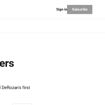
Subscribe
Sign in
ers
 DeRozan's first