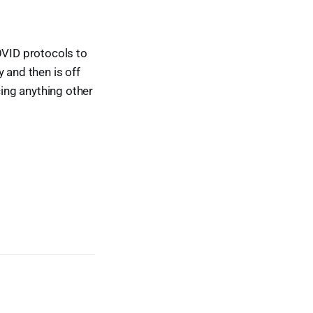
OVID protocols to
and then is off
cing anything other