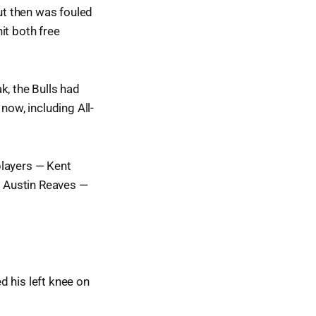
ut then was fouled
it both free
, the Bulls had
now, including All-
players — Kent
 Austin Reaves —
d his left knee on