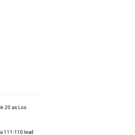
k 20 as Los
r a 111-110 lead