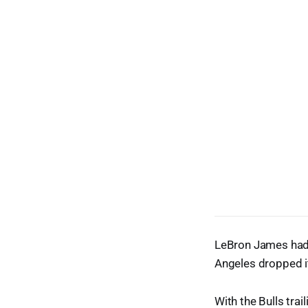
LeBron James had 
Angeles dropped i
With the Bulls trai