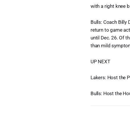
with a right knee b
Bulls: Coach Billy
return to game ac
until Dec. 26. Of 
than mild sympto
UP NEXT
Lakers: Host the 
Bulls: Host the H