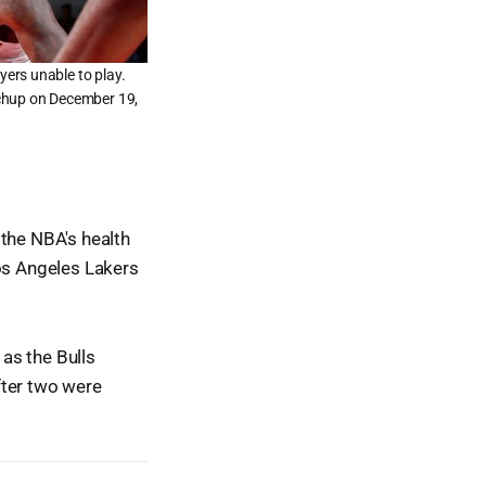
ers unable to play.
tchup on December 19,
the NBA's health
Los Angeles Lakers
as the Bulls
fter two were