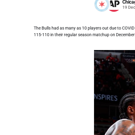
Chica
19 De
The Bulls had as many as 10 players out due to COVID p
115-110 in their regular season matchup on December 