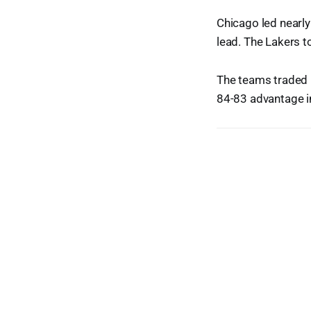
Chicago led nearly
lead. The Lakers to
The teams traded 
84-83 advantage in