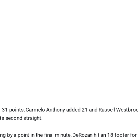
31 points, Carmelo Anthony added 21 and Russell Westbroo
ts second straight.
ling by a point in the final minute, DeRozan hit an 18-footer fo