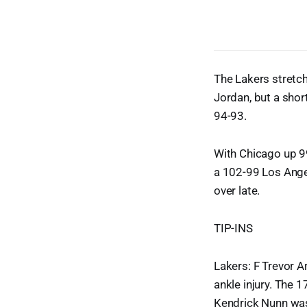
The Lakers stretch
Jordan, but a short
94-93.
With Chicago up 9
a 102-99 Los Ange
over late.
TIP-INS
Lakers: F Trevor A
ankle injury. The 1
Kendrick Nunn was