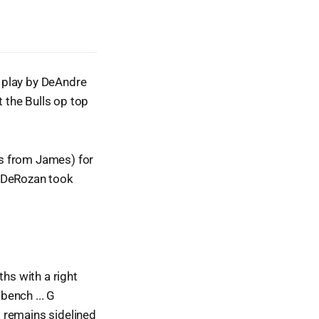
t play by DeAndre
t the Bulls op top
es from James) for
l DeRozan took
ths with a right
bench ... G
 remains sidelined