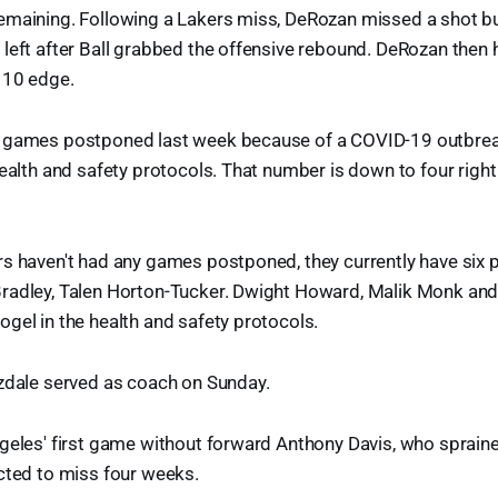
emaining. Following a Lakers miss, DeRozan missed a shot b
left after Ball grabbed the offensive rebound. DeRozan then h
110 edge.
 games postponed last week because of a COVID-19 outbreak
health and safety protocols. That number is down to four right 
s haven't had any games postponed, they currently have six 
radley, Talen Horton-Tucker. Dwight Howard, Malik Monk and
gel in the health and safety protocols.
izdale served as coach on Sunday.
geles' first game without forward Anthony Davis, who spraine
cted to miss four weeks.