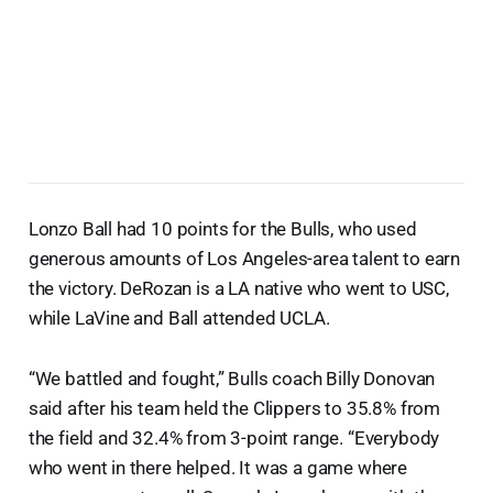
Lonzo Ball had 10 points for the Bulls, who used
generous amounts of Los Angeles-area talent to earn
the victory. DeRozan is a LA native who went to USC,
while LaVine and Ball attended UCLA.
“We battled and fought,” Bulls coach Billy Donovan
said after his team held the Clippers to 35.8% from
the field and 32.4% from 3-point range. “Everybody
who went in there helped. It was a game where