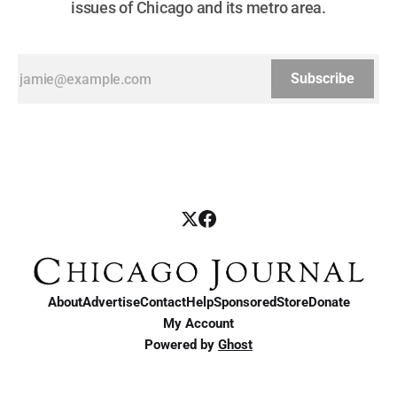
issues of Chicago and its metro area.
Subscribe
About
Advertise
Contact
Help
Sponsored
Store
Donate
My Account
Powered by
Ghost