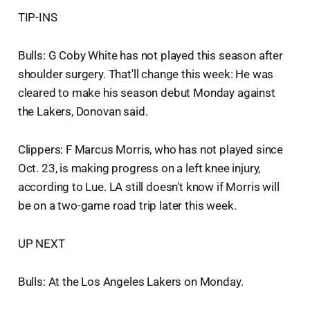
TIP-INS
Bulls: G Coby White has not played this season after
shoulder surgery. That'll change this week: He was
cleared to make his season debut Monday against
the Lakers, Donovan said.
Clippers: F Marcus Morris, who has not played since
Oct. 23, is making progress on a left knee injury,
according to Lue. LA still doesn't know if Morris will
be on a two-game road trip later this week.
UP NEXT
Bulls: At the Los Angeles Lakers on Monday.