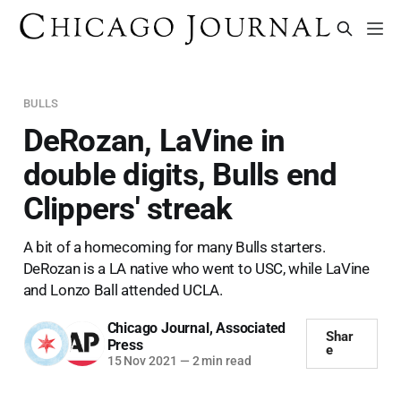
BULLS
DeRozan, LaVine in
double digits, Bulls end
Clippers' streak
A bit of a homecoming for many Bulls starters.
DeRozan is a LA native who went to USC, while LaVine
and Lonzo Ball attended UCLA.
Chicago Journal
,
Associated
Shar
Press
e
15 Nov 2021
—
2 min read