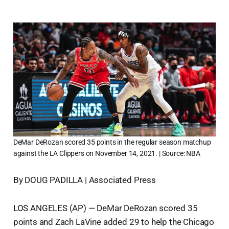
DeMar DeRozan scored 35 points in the regular season matchup
against the LA Clippers on November 14, 2021. | Source: NBA
By DOUG PADILLA | Associated Press
LOS ANGELES (AP) — DeMar DeRozan scored 35
points and Zach LaVine added 29 to help the Chicago