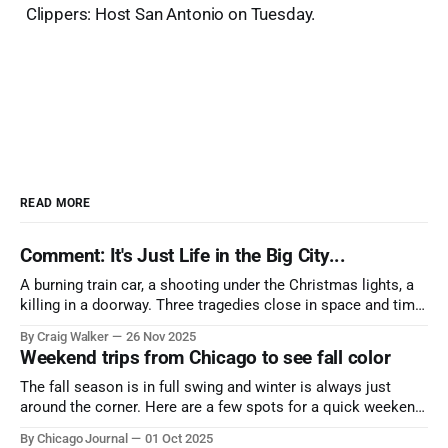
Clippers: Host San Antonio on Tuesday.
READ MORE
Comment: It's Just Life in the Big City...
A burning train car, a shooting under the Christmas lights, a
killing in a doorway. Three tragedies close in space and time,
the cause all the same. And no one with the sense to stop it.
By Craig Walker
26 Nov 2025
Weekend trips from Chicago to see fall color
The fall season is in full swing and winter is always just
around the corner. Here are a few spots for a quick weekend
trip from Chicago to see some of the proudest displays
By Chicago Journal
01 Oct 2025
nature has to offer.