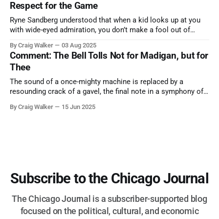
Respect for the Game
Ryne Sandberg understood that when a kid looks up at you
with wide-eyed admiration, you don’t make a fool out of
them. A tribute to the Cubs legend who respected the game,
By Craig Walker
03 Aug 2025
and us, too much to let us down.
Comment: The Bell Tolls Not for Madigan, but for
Thee
The sound of a once-mighty machine is replaced by a
resounding crack of a gavel, the final note in a symphony of
corruption, patronage, and unchecked power that spanned
By Craig Walker
15 Jun 2025
more than half a century.
Subscribe to the Chicago Journal
The Chicago Journal is a subscriber-supported blog
focused on the political, cultural, and economic