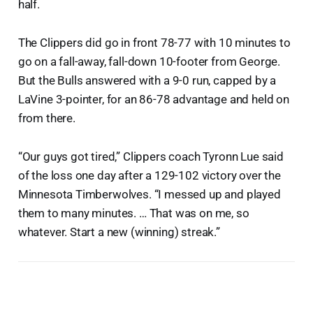
half.
The Clippers did go in front 78-77 with 10 minutes to
go on a fall-away, fall-down 10-footer from George.
But the Bulls answered with a 9-0 run, capped by a
LaVine 3-pointer, for an 86-78 advantage and held on
from there.
“Our guys got tired,” Clippers coach Tyronn Lue said
of the loss one day after a 129-102 victory over the
Minnesota Timberwolves. “I messed up and played
them to many minutes. … That was on me, so
whatever. Start a new (winning) streak.”