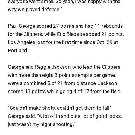
everyone went small. So yeah, I was happy with the
way we played defense.”
Paul George scored 27 points and had 11 rebounds
for the Clippers, while Eric Bledsoe added 21 points.
Los Angeles lost for the first time since Oct. 29 at
Portland.
George and Reggie Jackson, who lead the Clippers
with more than eight 3-point attempts per game,
were a combined 5 of 21 from distance. Jackson
scored 13 points while going 4 of 17 from the field.
“Couldn’t make shots, couldn’t get them to fall,”
George said. “A lot of in and outs, lot of good looks,
just wasn’t my night shooting.”