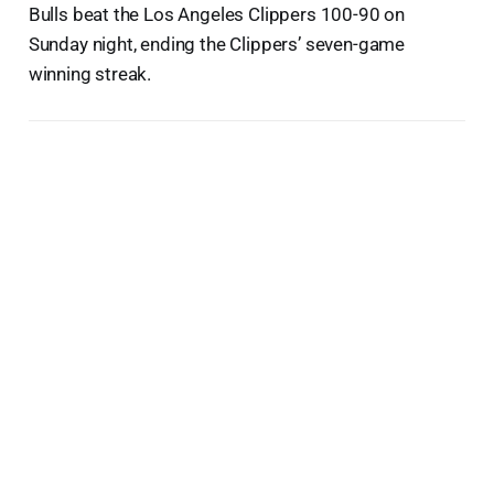
Bulls beat the Los Angeles Clippers 100-90 on
Sunday night, ending the Clippers’ seven-game
winning streak.