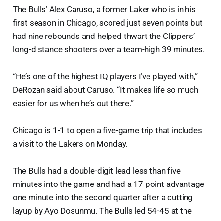
The Bulls’ Alex Caruso, a former Laker who is in his
first season in Chicago, scored just seven points but
had nine rebounds and helped thwart the Clippers’
long-distance shooters over a team-high 39 minutes.
“He’s one of the highest IQ players I’ve played with,”
DeRozan said about Caruso. “It makes life so much
easier for us when he’s out there.”
Chicago is 1-1 to open a five-game trip that includes
a visit to the Lakers on Monday.
The Bulls had a double-digit lead less than five
minutes into the game and had a 17-point advantage
one minute into the second quarter after a cutting
layup by Ayo Dosunmu. The Bulls led 54-45 at the