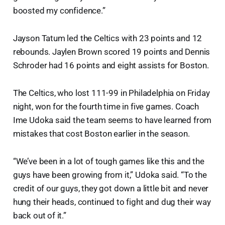
boosted my confidence.”
Jayson Tatum led the Celtics with 23 points and 12
rebounds. Jaylen Brown scored 19 points and Dennis
Schroder had 16 points and eight assists for Boston.
The Celtics, who lost 111-99 in Philadelphia on Friday
night, won for the fourth time in five games. Coach
Ime Udoka said the team seems to have learned from
mistakes that cost Boston earlier in the season.
“We’ve been in a lot of tough games like this and the
guys have been growing from it,” Udoka said. “To the
credit of our guys, they got down a little bit and never
hung their heads, continued to fight and dug their way
back out of it.”