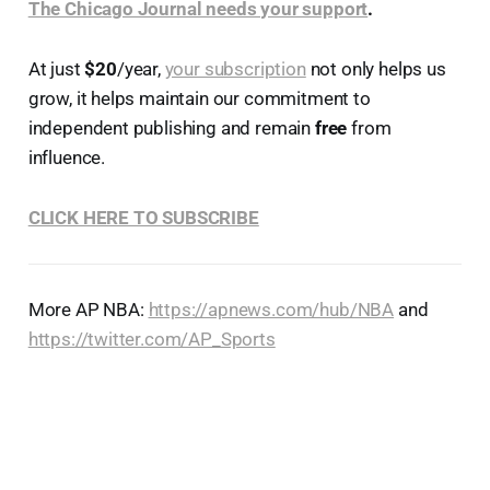
The Chicago Journal needs your support
.
At just
$20
/year,
your subscription
not only helps us
grow, it helps maintain our commitment to
independent publishing and remain
free
from
influence.
CLICK HERE TO SUBSCRIBE
More AP NBA:
https://apnews.com/hub/NBA
and
https://twitter.com/AP_Sports