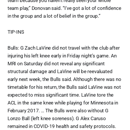
team because you haven’t really seen your whole
team play,” Donovan said. “I've got a lot of confidence
in the group and a lot of belief in the group.”
TIP-INS
Bulls: G Zach LaVine did not travel with the club after
injuring his left knee early in Friday night’s game. An
MRI on Saturday did not reveal any significant
structural damage and LaVine will be reevaluated
early next week, the Bulls said. Although there was no
timetable for his return, the Bulls said LaVine was not
expected to miss significant time. LaVine tore the
ACL in the same knee while playing for Minnesota in
February 2017. … The Bulls were also without G
Lonzo Ball (left knee soreness). G Alex Caruso
remained in COVID-19 health and safety protocols.