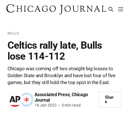
BULLS
Celtics rally late, Bulls
lose 114-112
Chicago was coming off two straight big losses to
Golden State and Brooklyn and have lost four of five
games, but they still hold the top spot in the East.
Associated Press
,
Chicago
Shar
Journal
e
16 Jan 2022
—
3 min read