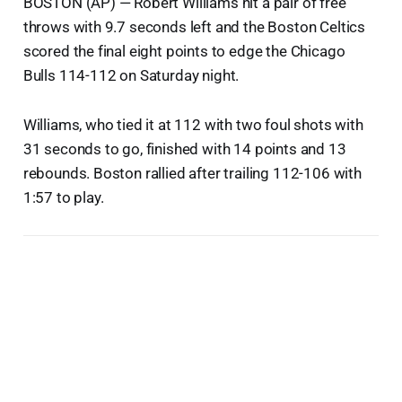
BOSTON (AP) — Robert Williams hit a pair of free
throws with 9.7 seconds left and the Boston Celtics
scored the final eight points to edge the Chicago
Bulls 114-112 on Saturday night.
Williams, who tied it at 112 with two foul shots with
31 seconds to go, finished with 14 points and 13
rebounds. Boston rallied after trailing 112-106 with
1:57 to play.