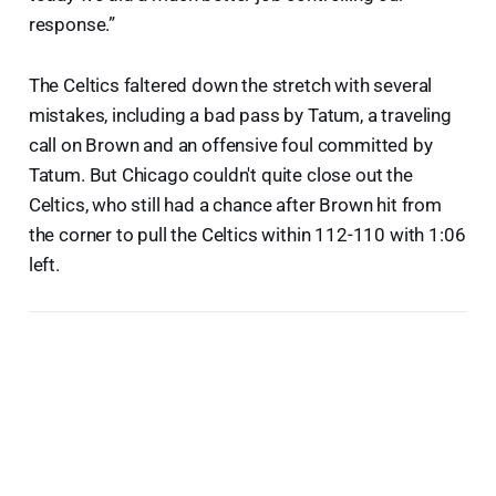
response.”
The Celtics faltered down the stretch with several
mistakes, including a bad pass by Tatum, a traveling
call on Brown and an offensive foul committed by
Tatum. But Chicago couldn't quite close out the
Celtics, who still had a chance after Brown hit from
the corner to pull the Celtics within 112-110 with 1:06
left.