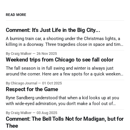
READ MORE
Comment: It's Just Life in the Big City...
A burning train car, a shooting under the Christmas lights, a
killing in a doorway. Three tragedies close in space and time,
the cause all the same. And no one with the sense to stop it.
By Craig Walker
26 Nov 2025
Weekend trips from Chicago to see fall color
The fall season is in full swing and winter is always just
around the corner. Here are a few spots for a quick weekend
trip from Chicago to see some of the proudest displays
By Chicago Journal
01 Oct 2025
nature has to offer.
Respect for the Game
Ryne Sandberg understood that when a kid looks up at you
with wide-eyed admiration, you don’t make a fool out of
them. A tribute to the Cubs legend who respected the game,
By Craig Walker
03 Aug 2025
and us, too much to let us down.
Comment: The Bell Tolls Not for Madigan, but for
Thee