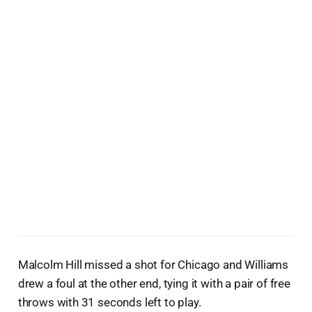
Malcolm Hill missed a shot for Chicago and Williams
drew a foul at the other end, tying it with a pair of free
throws with 31 seconds left to play.