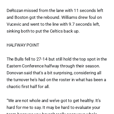
DeRozan missed from the lane with 11 seconds left
and Boston got the rebound. Williams drew foul on
Vucevic and went to the line with 9.7 seconds left,
sinking both to put the Celtics back up.
HALFWAY POINT
The Bulls fell to 27-14 but still hold the top spot in the
Eastern Conference halfway through their season.
Donovan said that's a bit surprising, considering all
the turnover he's had on the roster in what has been a
chaotic first half for all.
“We are not whole and we’ve got to get healthy. It’s
hard for me to say. It may be hard to evaluate your