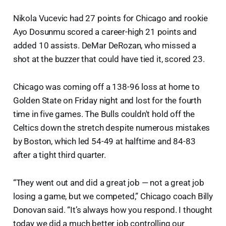
Nikola Vucevic had 27 points for Chicago and rookie
Ayo Dosunmu scored a career-high 21 points and
added 10 assists. DeMar DeRozan, who missed a
shot at the buzzer that could have tied it, scored 23.
Chicago was coming off a 138-96 loss at home to
Golden State on Friday night and lost for the fourth
time in five games. The Bulls couldn't hold off the
Celtics down the stretch despite numerous mistakes
by Boston, which led 54-49 at halftime and 84-83
after a tight third quarter.
“They went out and did a great job — not a great job
losing a game, but we competed,” Chicago coach Billy
Donovan said. “It’s always how you respond. I thought
today we did a much better job controlling our