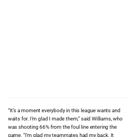
“It’s a moment everybody in this league wants and
waits for. I’m glad I made them,” said Williams, who
was shooting 66% from the foul line entering the
game. “I’m glad my teammates had my back. It