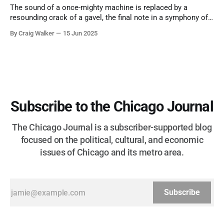
The sound of a once-mighty machine is replaced by a
resounding crack of a gavel, the final note in a symphony of
corruption, patronage, and unchecked power that spanned
By Craig Walker
15 Jun 2025
more than half a century.
Subscribe to the Chicago Journal
The Chicago Journal is a subscriber-supported blog
focused on the political, cultural, and economic
issues of Chicago and its metro area.
Subscribe