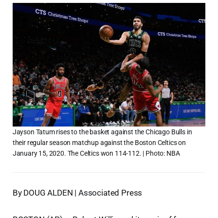
Jayson Tatum rises to the basket against the Chicago Bulls in
their regular season matchup against the Boston Celtics on
January 15, 2020. The Celtics won 114-112. | Photo: NBA
By DOUG ALDEN | Associated Press