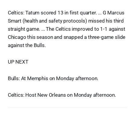
Celtics: Tatum scored 13 in first quarter. ... G Marcus
Smart (health and safety protocols) missed his third
straight game. ... The Celtics improved to 1-1 against
Chicago this season and snapped a three-game slide
against the Bulls.
UP NEXT
Bulls: At Memphis on Monday afternoon.
Celtics: Host New Orleans on Monday afternoon.