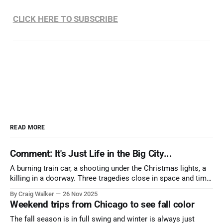
CLICK HERE TO SUBSCRIBE
READ MORE
Comment: It's Just Life in the Big City...
A burning train car, a shooting under the Christmas lights, a
killing in a doorway. Three tragedies close in space and time,
the cause all the same. And no one with the sense to stop it.
By Craig Walker
26 Nov 2025
Weekend trips from Chicago to see fall color
The fall season is in full swing and winter is always just