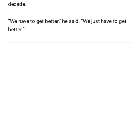
decade.
“We have to get better,” he said. “We just have to get
better.”