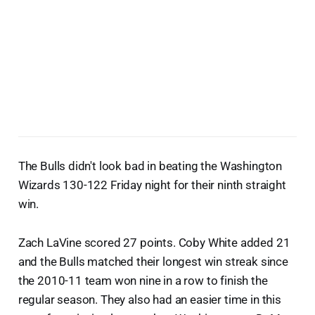
The Bulls didn't look bad in beating the Washington
Wizards 130-122 Friday night for their ninth straight
win.
Zach LaVine scored 27 points. Coby White added 21
and the Bulls matched their longest win streak since
the 2010-11 team won nine in a row to finish the
regular season. They also had an easier time in this