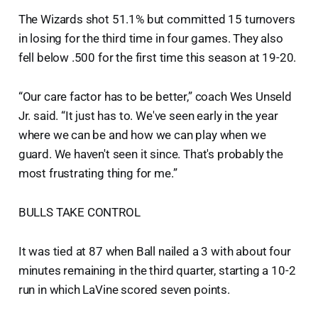
The Wizards shot 51.1% but committed 15 turnovers
in losing for the third time in four games. They also
fell below .500 for the first time this season at 19-20.
“Our care factor has to be better,” coach Wes Unseld
Jr. said. “It just has to. We've seen early in the year
where we can be and how we can play when we
guard. We haven't seen it since. That's probably the
most frustrating thing for me.”
BULLS TAKE CONTROL
It was tied at 87 when Ball nailed a 3 with about four
minutes remaining in the third quarter, starting a 10-2
run in which LaVine scored seven points.