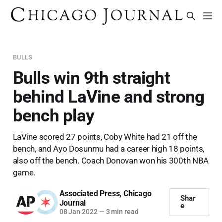
BULLS
Bulls win 9th straight
behind LaVine and strong
bench play
LaVine scored 27 points, Coby White had 21 off the
bench, and Ayo Dosunmu had a career high 18 points,
also off the bench. Coach Donovan won his 300th NBA
game.
Associated Press
,
Chicago
Shar
Journal
e
08 Jan 2022
—
3 min read