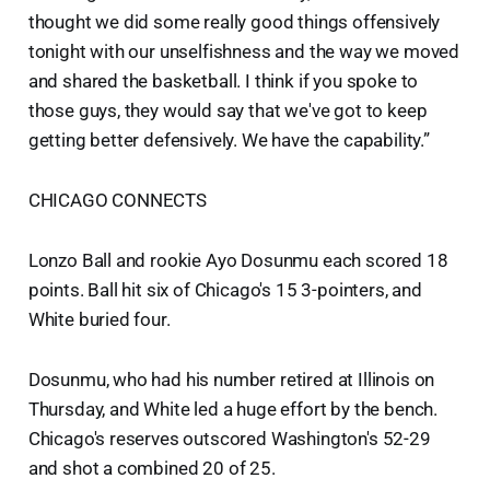
thought we did some really good things offensively
tonight with our unselfishness and the way we moved
and shared the basketball. I think if you spoke to
those guys, they would say that we've got to keep
getting better defensively. We have the capability.”
CHICAGO CONNECTS
Lonzo Ball and rookie Ayo Dosunmu each scored 18
points. Ball hit six of Chicago's 15 3-pointers, and
White buried four.
Dosunmu, who had his number retired at Illinois on
Thursday, and White led a huge effort by the bench.
Chicago's reserves outscored Washington's 52-29
and shot a combined 20 of 25.