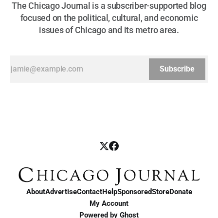
The Chicago Journal is a subscriber-supported blog
focused on the political, cultural, and economic
issues of Chicago and its metro area.
Subscribe
About
Advertise
Contact
Help
Sponsored
Store
Donate
My Account
Powered by
Ghost