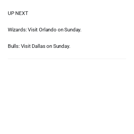
UP NEXT
Wizards: Visit Orlando on Sunday.
Bulls: Visit Dallas on Sunday.