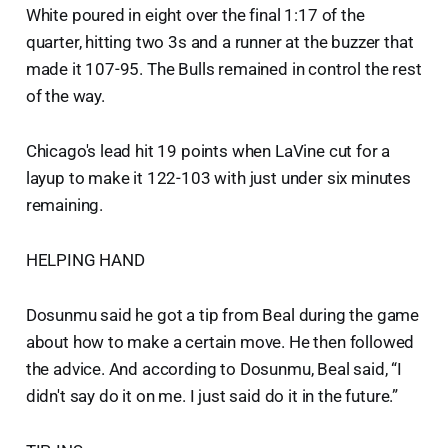
White poured in eight over the final 1:17 of the
quarter, hitting two 3s and a runner at the buzzer that
made it 107-95. The Bulls remained in control the rest
of the way.
Chicago's lead hit 19 points when LaVine cut for a
layup to make it 122-103 with just under six minutes
remaining.
HELPING HAND
Dosunmu said he got a tip from Beal during the game
about how to make a certain move. He then followed
the advice. And according to Dosunmu, Beal said, “I
didn't say do it on me. I just said do it in the future.”