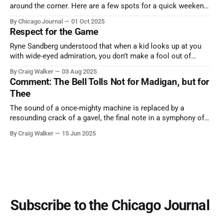
around the corner. Here are a few spots for a quick weekend
trip from Chicago to see some of the proudest displays
By Chicago Journal
01 Oct 2025
nature has to offer.
Respect for the Game
Ryne Sandberg understood that when a kid looks up at you
with wide-eyed admiration, you don’t make a fool out of
them. A tribute to the Cubs legend who respected the game,
By Craig Walker
03 Aug 2025
and us, too much to let us down.
Comment: The Bell Tolls Not for Madigan, but for
Thee
The sound of a once-mighty machine is replaced by a
resounding crack of a gavel, the final note in a symphony of
corruption, patronage, and unchecked power that spanned
By Craig Walker
15 Jun 2025
more than half a century.
Subscribe to the Chicago Journal