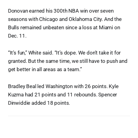
Donovan earned his 300th NBA win over seven
seasons with Chicago and Oklahoma City. And the
Bulls remained unbeaten since a loss at Miami on
Dec. 11.
“It’s fun,” White said. “It’s dope. We don’t take it for
granted. But the same time, we still have to push and
get better in all areas as a team.”
Bradley Beal led Washington with 26 points. Kyle
Kuzma had 21 points and 11 rebounds. Spencer
Dinwiddie added 18 points.