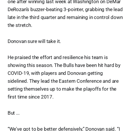
one after winning last week at Washington on DeMar
DeRozan’s buzzer-beating 3-pointer, grabbing the lead
late in the third quarter and remaining in control down
the stretch.
Donovan sure will take it.
He praised the effort and resilience his team is
showing this season. The Bulls have been hit hard by
COVID-19, with players and Donovan getting
sidelined. They lead the Eastern Conference and are
setting themselves up to make the playoffs for the
first time since 2017.
But ...
“We've got to be better defensively,” Donovan said. “I