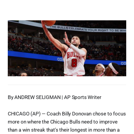
By ANDREW SELIGMAN | AP Sports Writer
CHICAGO (AP) — Coach Billy Donovan chose to focus
more on where the Chicago Bulls need to improve
than a win streak that's their longest in more than a