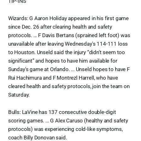
TIP-INS
Wizards: G Aaron Holiday appeared in his first game
since Dec. 26 after clearing health and safety
protocols. ... F Davis Bertans (sprained left foot) was
unavailable after leaving Wednesday's 114-111 loss
to Houston. Unseld said the injury “didn't seem too
significant” and hopes to have him available for
Sunday's game at Orlando. ... Unseld hopes to have F
Rui Hachimura and F Montrezl Harrell, who have
cleared health and safety protocols, join the team on
Saturday.
Bulls: LaVine has 137 consecutive double-digit
scoring games. ... G Alex Caruso (healthy and safety
protocols) was experiencing cold-like symptoms,
coach Billy Donovan said.