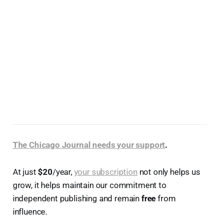
The Chicago Journal needs your support
.
At just
$20
/year,
your subscription
not only helps us
grow, it helps maintain our commitment to
independent publishing and remain
free
from
influence.