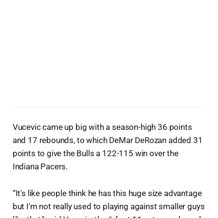
Vucevic came up big with a season-high 36 points
and 17 rebounds, to which DeMar DeRozan added 31
points to give the Bulls a 122-115 win over the
Indiana Pacers.
“It's like people think he has this huge size advantage
but I'm not really used to playing against smaller guys