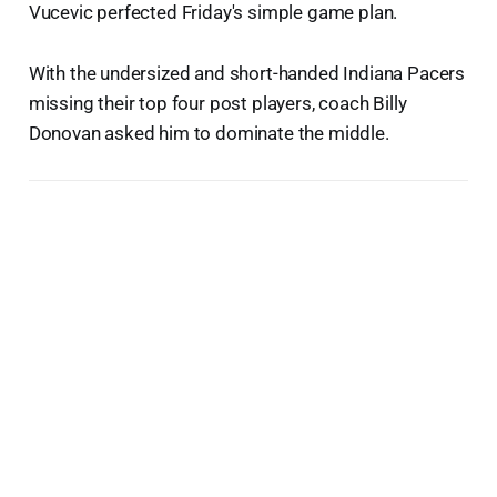
Vucevic perfected Friday's simple game plan.
With the undersized and short-handed Indiana Pacers
missing their top four post players, coach Billy
Donovan asked him to dominate the middle.