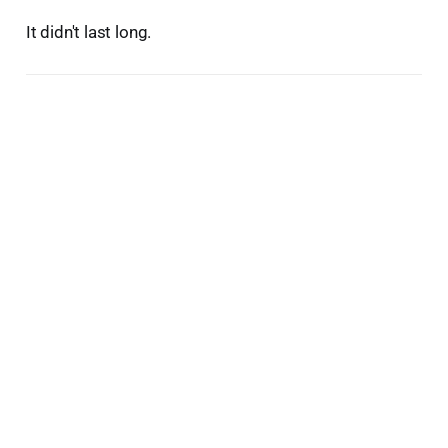
It didn't last long.