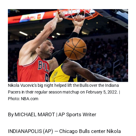
Nikola Vucevic's big night helped lift the Bulls over the Indiana
Pacers in their regular season matchup on February 5, 2022. |
Photo: NBA.com
By MICHAEL MAROT | AP Sports Writer
INDIANAPOLIS (AP) — Chicago Bulls center Nikola