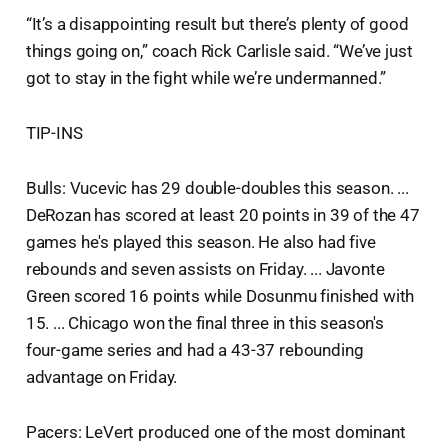
“It’s a disappointing result but there’s plenty of good
things going on,” coach Rick Carlisle said. “We’ve just
got to stay in the fight while we’re undermanned.”
TIP-INS
Bulls: Vucevic has 29 double-doubles this season. ...
DeRozan has scored at least 20 points in 39 of the 47
games he's played this season. He also had five
rebounds and seven assists on Friday. ... Javonte
Green scored 16 points while Dosunmu finished with
15. ... Chicago won the final three in this season's
four-game series and had a 43-37 rebounding
advantage on Friday.
Pacers: LeVert produced one of the most dominant