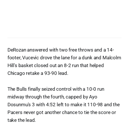
DeRozan answered with two free throws and a 14-
footer, Vucevic drove the lane for a dunk and Malcolm
Hill's basket closed out an 8-2 run that helped
Chicago retake a 93-90 lead.
The Bulls finally seized control with a 10-0 run
midway through the fourth, capped by Ayo
Dosunmu's 3 with 4:52 left to make it 110-98 and the
Pacers never got another chance to tie the score or
take the lead.