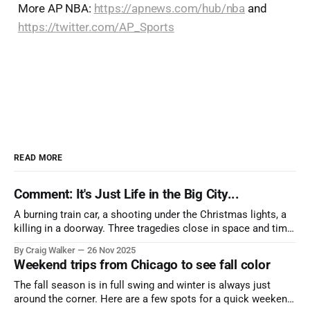
More AP NBA:
https://apnews.com/hub/nba
and
https://twitter.com/AP_Sports
READ MORE
Comment: It's Just Life in the Big City...
A burning train car, a shooting under the Christmas lights, a
killing in a doorway. Three tragedies close in space and time,
the cause all the same. And no one with the sense to stop it.
By Craig Walker
26 Nov 2025
Weekend trips from Chicago to see fall color
The fall season is in full swing and winter is always just
around the corner. Here are a few spots for a quick weekend