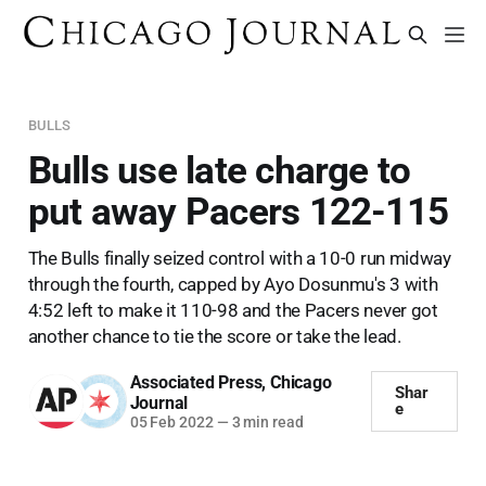
BULLS
Bulls use late charge to
put away Pacers 122-115
The Bulls finally seized control with a 10-0 run midway
through the fourth, capped by Ayo Dosunmu's 3 with
4:52 left to make it 110-98 and the Pacers never got
another chance to tie the score or take the lead.
Associated Press
,
Chicago
Shar
Journal
e
05 Feb 2022
—
3 min read