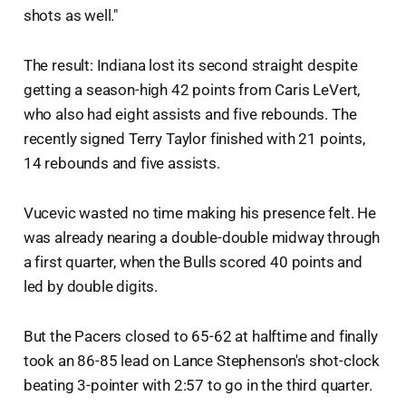
shots as well."
The result: Indiana lost its second straight despite
getting a season-high 42 points from Caris LeVert,
who also had eight assists and five rebounds. The
recently signed Terry Taylor finished with 21 points,
14 rebounds and five assists.
Vucevic wasted no time making his presence felt. He
was already nearing a double-double midway through
a first quarter, when the Bulls scored 40 points and
led by double digits.
But the Pacers closed to 65-62 at halftime and finally
took an 86-85 lead on Lance Stephenson's shot-clock
beating 3-pointer with 2:57 to go in the third quarter.