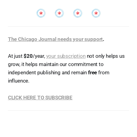
The Chicago Journal needs your support
.
At just
$20
/year,
your subscription
not only helps us
grow, it helps maintain our commitment to
independent publishing and remain
free
from
influence.
CLICK HERE TO SUBSCRIBE