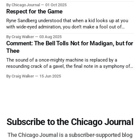
trip from Chicago to see some of the proudest displays
By Chicago Journal
01 Oct 2025
nature has to offer.
Respect for the Game
Ryne Sandberg understood that when a kid looks up at you
with wide-eyed admiration, you don’t make a fool out of
them. A tribute to the Cubs legend who respected the game,
By Craig Walker
03 Aug 2025
and us, too much to let us down.
Comment: The Bell Tolls Not for Madigan, but for
Thee
The sound of a once-mighty machine is replaced by a
resounding crack of a gavel, the final note in a symphony of
corruption, patronage, and unchecked power that spanned
By Craig Walker
15 Jun 2025
more than half a century.
Subscribe to the Chicago Journal
The Chicago Journal is a subscriber-supported blog