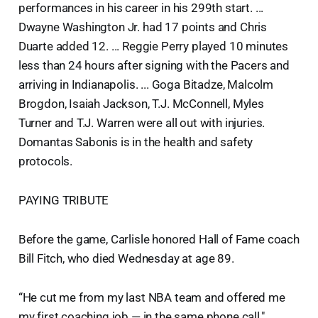
performances in his career in his 299th start. ...
Dwayne Washington Jr. had 17 points and Chris
Duarte added 12. ... Reggie Perry played 10 minutes
less than 24 hours after signing with the Pacers and
arriving in Indianapolis. ... Goga Bitadze, Malcolm
Brogdon, Isaiah Jackson, T.J. McConnell, Myles
Turner and T.J. Warren were all out with injuries.
Domantas Sabonis is in the health and safety
protocols.
PAYING TRIBUTE
Before the game, Carlisle honored Hall of Fame coach
Bill Fitch, who died Wednesday at age 89.
“He cut me from my last NBA team and offered me
my first coaching job — in the same phone call,"