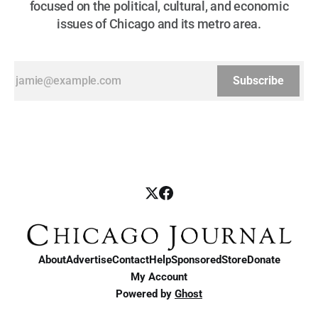
focused on the political, cultural, and economic
issues of Chicago and its metro area.
Subscribe
About
Advertise
Contact
Help
Sponsored
Store
Donate
My Account
Powered by
Ghost