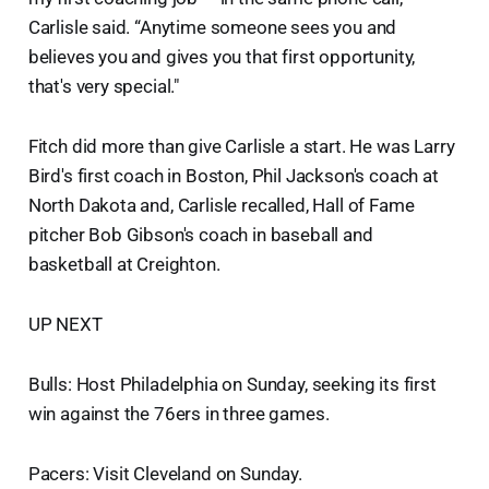
Carlisle said. “Anytime someone sees you and
believes you and gives you that first opportunity,
that's very special."
Fitch did more than give Carlisle a start. He was Larry
Bird's first coach in Boston, Phil Jackson's coach at
North Dakota and, Carlisle recalled, Hall of Fame
pitcher Bob Gibson's coach in baseball and
basketball at Creighton.
UP NEXT
Bulls: Host Philadelphia on Sunday, seeking its first
win against the 76ers in three games.
Pacers: Visit Cleveland on Sunday.