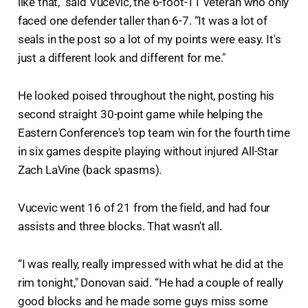
like that," said Vucevic, the 6-foot-11 veteran who only
faced one defender taller than 6-7. “It was a lot of
seals in the post so a lot of my points were easy. It's
just a different look and different for me."
He looked poised throughout the night, posting his
second straight 30-point game while helping the
Eastern Conference's top team win for the fourth time
in six games despite playing without injured All-Star
Zach LaVine (back spasms).
Vucevic went 16 of 21 from the field, and had four
assists and three blocks. That wasn't all.
“I was really, really impressed with what he did at the
rim tonight," Donovan said. “He had a couple of really
good blocks and he made some guys miss some