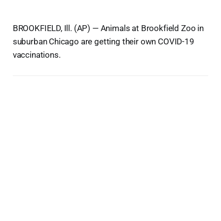
BROOKFIELD, Ill. (AP) — Animals at Brookfield Zoo in
suburban Chicago are getting their own COVID-19
vaccinations.