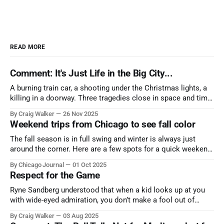
READ MORE
Comment: It's Just Life in the Big City...
A burning train car, a shooting under the Christmas lights, a
killing in a doorway. Three tragedies close in space and time,
the cause all the same. And no one with the sense to stop it.
By Craig Walker
26 Nov 2025
Weekend trips from Chicago to see fall color
The fall season is in full swing and winter is always just
around the corner. Here are a few spots for a quick weekend
trip from Chicago to see some of the proudest displays
By Chicago Journal
01 Oct 2025
nature has to offer.
Respect for the Game
Ryne Sandberg understood that when a kid looks up at you
with wide-eyed admiration, you don’t make a fool out of
them. A tribute to the Cubs legend who respected the game,
By Craig Walker
03 Aug 2025
and us, too much to let us down.