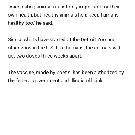
"Vaccinating animals is not only important for their
own health, but healthy animals help keep humans
healthy, too," he said.
Similar shots have started at the Detroit Zoo and
other zoos in the U.S. Like humans, the animals will
get two doses three weeks apart.
The vaccine, made by Zoetis, has been authorized by
the federal government and Illinois officials.