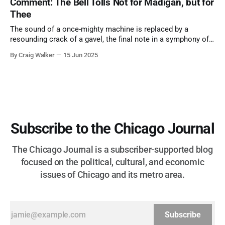
Comment: The Bell Tolls Not for Madigan, but for
Thee
The sound of a once-mighty machine is replaced by a
resounding crack of a gavel, the final note in a symphony of
corruption, patronage, and unchecked power that spanned
By Craig Walker
15 Jun 2025
more than half a century.
Subscribe to the Chicago Journal
The Chicago Journal is a subscriber-supported blog
focused on the political, cultural, and economic
issues of Chicago and its metro area.
Subscribe