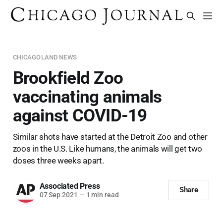
CHICAGOLAND NEWS
Brookfield Zoo
vaccinating animals
against COVID-19
Similar shots have started at the Detroit Zoo and other
zoos in the U.S. Like humans, the animals will get two
doses three weeks apart.
Associated Press
Share
07 Sep 2021
—
1 min read