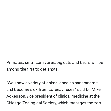
Primates, small carnivores, big cats and bears will be
among the first to get shots.
"We know a variety of animal species can transmit
and become sick from coronaviruses," said Dr. Mike
Adkesson, vice president of clinical medicine at the
Chicago Zoological Society, which manages the zoo.