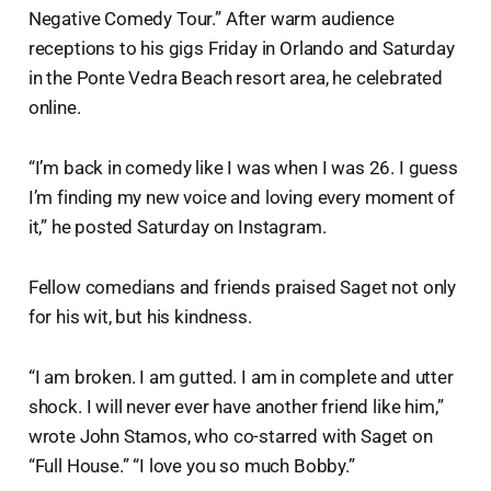
Negative Comedy Tour.” After warm audience
receptions to his gigs Friday in Orlando and Saturday
in the Ponte Vedra Beach resort area, he celebrated
online.
“I’m back in comedy like I was when I was 26. I guess
I’m finding my new voice and loving every moment of
it,” he posted Saturday on Instagram.
Fellow comedians and friends praised Saget not only
for his wit, but his kindness.
“I am broken. I am gutted. I am in complete and utter
shock. I will never ever have another friend like him,”
wrote John Stamos, who co-starred with Saget on
“Full House.” “I love you so much Bobby.”