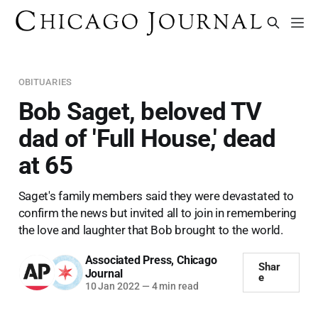
OBITUARIES
Bob Saget, beloved TV
dad of 'Full House,' dead
at 65
Saget's family members said they were devastated to
confirm the news but invited all to join in remembering
the love and laughter that Bob brought to the world.
Associated Press
,
Chicago
Shar
Journal
e
10 Jan 2022
—
4 min read