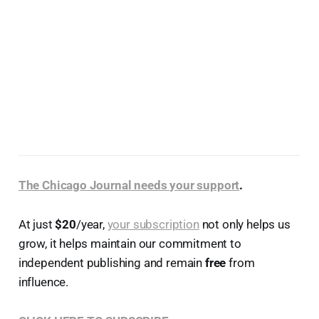
The Chicago Journal needs your support
.
At just
$20
/year,
your subscription
not only helps us
grow, it helps maintain our commitment to
independent publishing and remain
free
from
influence.