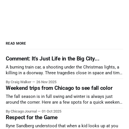
READ MORE
Comment: It's Just Life in the Big City...
A burning train car, a shooting under the Christmas lights, a
killing in a doorway. Three tragedies close in space and time,
the cause all the same. And no one with the sense to stop it.
By Craig Walker
26 Nov 2025
Weekend trips from Chicago to see fall color
The fall season is in full swing and winter is always just
around the corner. Here are a few spots for a quick weekend
trip from Chicago to see some of the proudest displays
By Chicago Journal
01 Oct 2025
nature has to offer.
Respect for the Game
Ryne Sandberg understood that when a kid looks up at you