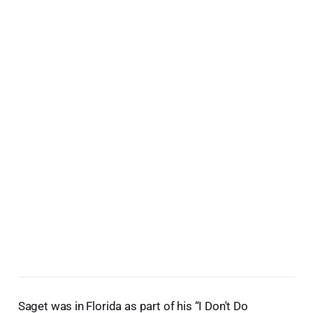
Saget was in Florida as part of his “I Don't Do