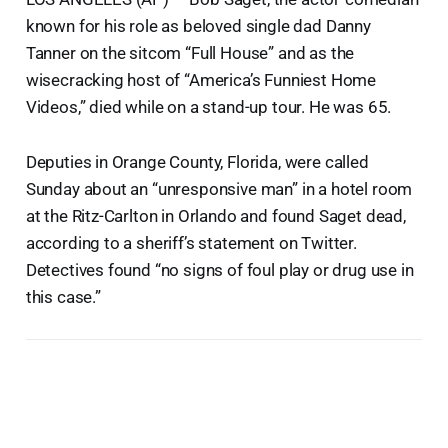
known for his role as beloved single dad Danny
Tanner on the sitcom “Full House” and as the
wisecracking host of “America’s Funniest Home
Videos,” died while on a stand-up tour. He was 65.
Deputies in Orange County, Florida, were called
Sunday about an “unresponsive man” in a hotel room
at the Ritz-Carlton in Orlando and found Saget dead,
according to a sheriff’s statement on Twitter.
Detectives found “no signs of foul play or drug use in
this case.”