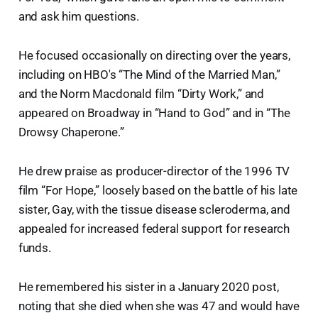
and ask him questions.
He focused occasionally on directing over the years,
including on HBO's “The Mind of the Married Man,”
and the Norm Macdonald film “Dirty Work,” and
appeared on Broadway in “Hand to God” and in “The
Drowsy Chaperone.”
He drew praise as producer-director of the 1996 TV
film “For Hope,” loosely based on the battle of his late
sister, Gay, with the tissue disease scleroderma, and
appealed for increased federal support for research
funds.
He remembered his sister in a January 2020 post,
noting that she died when she was 47 and would have