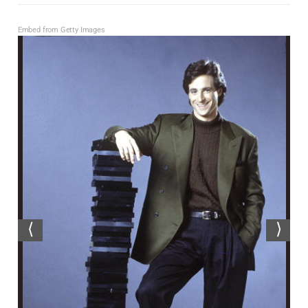
Embed from Getty Images