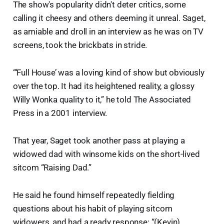
The show's popularity didn't deter critics, some
calling it cheesy and others deeming it unreal. Saget,
as amiable and droll in an interview as he was on TV
screens, took the brickbats in stride.
“‘Full House’ was a loving kind of show but obviously
over the top. It had its heightened reality, a glossy
Willy Wonka quality to it,” he told The Associated
Press in a 2001 interview.
That year, Saget took another pass at playing a
widowed dad with winsome kids on the short-lived
sitcom “Raising Dad.”
He said he found himself repeatedly fielding
questions about his habit of playing sitcom
widowers, and had a ready response: “(Kevin)