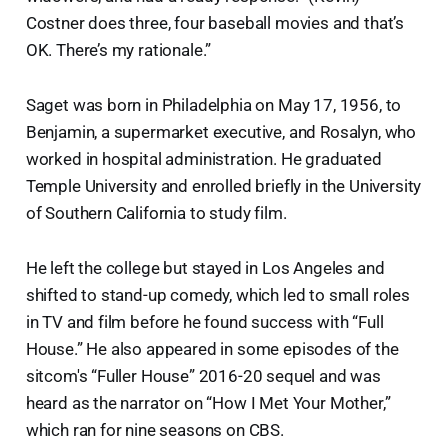
Costner does three, four baseball movies and that’s
OK. There’s my rationale.”
Saget was born in Philadelphia on May 17, 1956, to
Benjamin, a supermarket executive, and Rosalyn, who
worked in hospital administration. He graduated
Temple University and enrolled briefly in the University
of Southern California to study film.
He left the college but stayed in Los Angeles and
shifted to stand-up comedy, which led to small roles
in TV and film before he found success with “Full
House.” He also appeared in some episodes of the
sitcom's “Fuller House” 2016-20 sequel and was
heard as the narrator on “How I Met Your Mother,”
which ran for nine seasons on CBS.