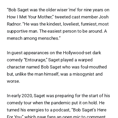
“Bob Saget was the older wiser ‘me’ for nine years on
How I Met Your Mother,” tweeted cast member Josh
Radnor. “He was the kindest, loveliest, funniest, most
supportive man. The easiest person to be around. A
mensch among mensches.”
In guest appearances on the Hollywood-set dark
comedy “Entourage,” Saget played a warped
character named Bob Saget who was foul-mouthed
but, unlike the man himself, was a misogynist and
worse.
In early 2020, Saget was preparing for the start of his
comedy tour when the pandemic put it on hold. He
turned his energies to a podcast, “Bob Saget’s Here
For You,” which gave fans an open mic to comment