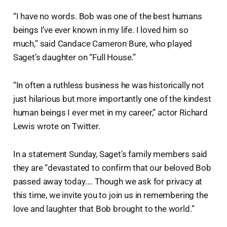
“I have no words. Bob was one of the best humans
beings I’ve ever known in my life. I loved him so
much,” said Candace Cameron Bure, who played
Saget’s daughter on “Full House.”
“In often a ruthless business he was historically not
just hilarious but more importantly one of the kindest
human beings I ever met in my career,” actor Richard
Lewis wrote on Twitter.
In a statement Sunday, Saget's family members said
they are “devastated to confirm that our beloved Bob
passed away today.... Though we ask for privacy at
this time, we invite you to join us in remembering the
love and laughter that Bob brought to the world.”