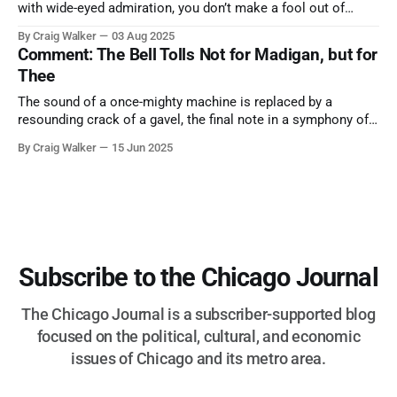
with wide-eyed admiration, you don’t make a fool out of
them. A tribute to the Cubs legend who respected the game,
By Craig Walker
03 Aug 2025
and us, too much to let us down.
Comment: The Bell Tolls Not for Madigan, but for
Thee
The sound of a once-mighty machine is replaced by a
resounding crack of a gavel, the final note in a symphony of
corruption, patronage, and unchecked power that spanned
By Craig Walker
15 Jun 2025
more than half a century.
Subscribe to the Chicago Journal
The Chicago Journal is a subscriber-supported blog
focused on the political, cultural, and economic
issues of Chicago and its metro area.