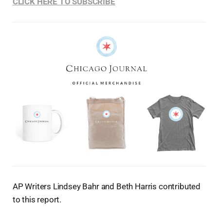
CLICK HERE TO SUBSCRIBE
AP Writers Lindsey Bahr and Beth Harris contributed
to this report.