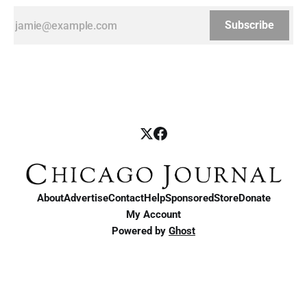
Subscribe
About
Advertise
Contact
Help
Sponsored
Store
Donate
My Account
Powered by
Ghost