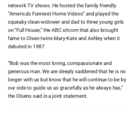
network TV shows. He hosted the family friendly
“America’s Funniest Home Videos” and played the
squeaky clean widower and dad to three young girls
on “Full House,” the ABC sitcom that also brought
fame to Olsen twins Mary-Kate and Ashley when it
debuted in 1987.
“Bob was the most loving, compassionate and
generous man. We are deeply saddened that he is no
longer with us but know that he will continue to be by
our side to guide us as gracefully as he always has,”
the Olsens said in a joint statement.