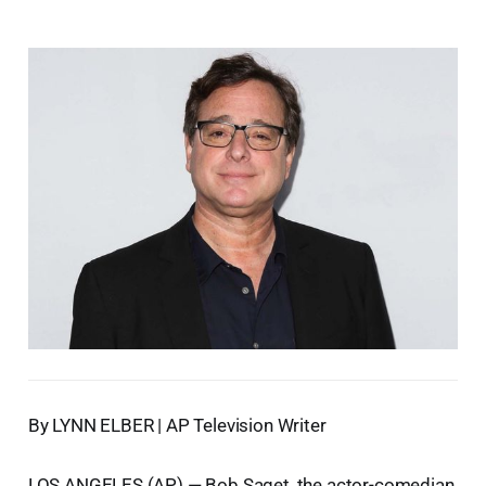
By LYNN ELBER | AP Television Writer
LOS ANGELES (AP) — Bob Saget, the actor-comedian