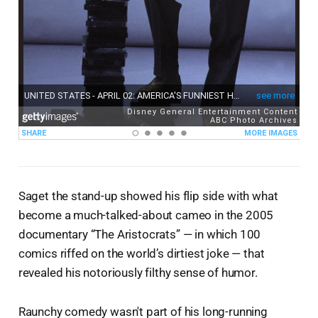
Saget the stand-up showed his flip side with what
become a much-talked-about cameo in the 2005
documentary “The Aristocrats” — in which 100
comics riffed on the world’s dirtiest joke — that
revealed his notoriously filthy sense of humor.
Raunchy comedy wasn't part of his long-running