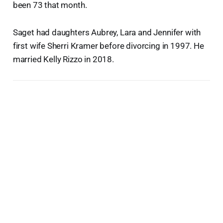
been 73 that month.
Saget had daughters Aubrey, Lara and Jennifer with
first wife Sherri Kramer before divorcing in 1997. He
married Kelly Rizzo in 2018.