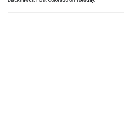
Blackhawks: Host Colorado on Tuesday.