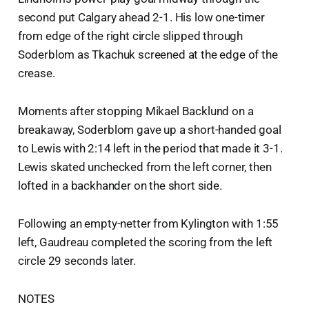
second put Calgary ahead 2-1. His low one-timer
from edge of the right circle slipped through
Soderblom as Tkachuk screened at the edge of the
crease.
Moments after stopping Mikael Backlund on a
breakaway, Soderblom gave up a short-handed goal
to Lewis with 2:14 left in the period that made it 3-1.
Lewis skated unchecked from the left corner, then
lofted in a backhander on the short side.
Following an empty-netter from Kylington with 1:55
left, Gaudreau completed the scoring from the left
circle 29 seconds later.
NOTES