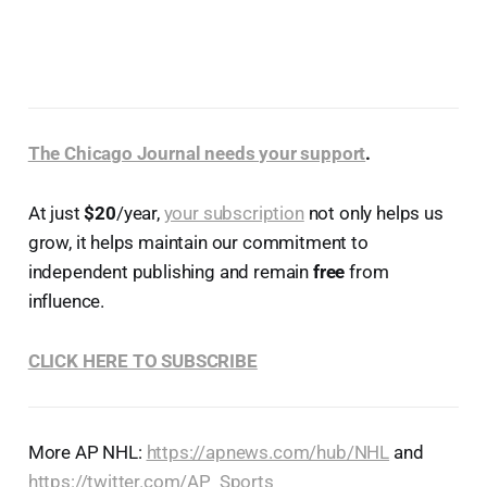
The Chicago Journal needs your support
.
At just
$20
/year,
your subscription
not only helps us
grow, it helps maintain our commitment to
independent publishing and remain
free
from
influence.
CLICK HERE TO SUBSCRIBE
More AP NHL:
https://apnews.com/hub/NHL
and
https://twitter.com/AP_Sports