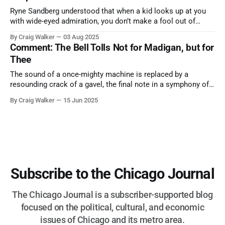
Ryne Sandberg understood that when a kid looks up at you
with wide-eyed admiration, you don’t make a fool out of
them. A tribute to the Cubs legend who respected the game,
By Craig Walker
03 Aug 2025
and us, too much to let us down.
Comment: The Bell Tolls Not for Madigan, but for
Thee
The sound of a once-mighty machine is replaced by a
resounding crack of a gavel, the final note in a symphony of
corruption, patronage, and unchecked power that spanned
By Craig Walker
15 Jun 2025
more than half a century.
Subscribe to the Chicago Journal
The Chicago Journal is a subscriber-supported blog
focused on the political, cultural, and economic
issues of Chicago and its metro area.