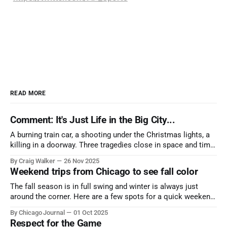
READ MORE
Comment: It's Just Life in the Big City...
A burning train car, a shooting under the Christmas lights, a
killing in a doorway. Three tragedies close in space and time,
the cause all the same. And no one with the sense to stop it.
By Craig Walker
26 Nov 2025
Weekend trips from Chicago to see fall color
The fall season is in full swing and winter is always just
around the corner. Here are a few spots for a quick weekend
trip from Chicago to see some of the proudest displays
By Chicago Journal
01 Oct 2025
nature has to offer.
Respect for the Game