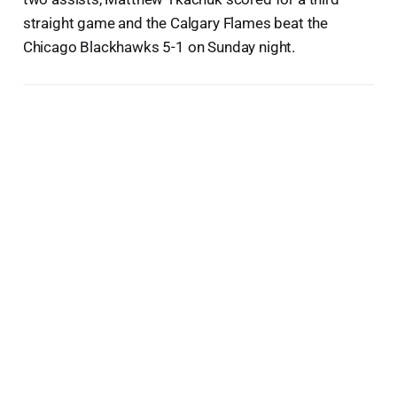
straight game and the Calgary Flames beat the
Chicago Blackhawks 5-1 on Sunday night.