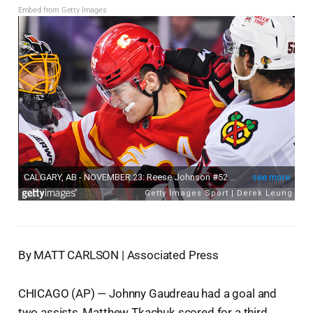
Embed from Getty Images
By MATT CARLSON | Associated Press
CHICAGO (AP) — Johnny Gaudreau had a goal and
two assists, Matthew Tkachuk scored for a third