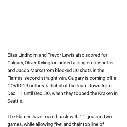
Elias Lindholm and Trevor Lewis also scored for
Calgary, Oliver Kylington added a long empty-netter
and Jacob Markstrom blocked 30 shots in the
Flames' second straight win. Calgary is coming off a
COVID-19 outbreak that shut the team down from
Dec. 11 until Dec. 30, when they topped the Kraken in
Seattle.
The Flames have roared back with 11 goals in two
games, while allowing five, and their top line of