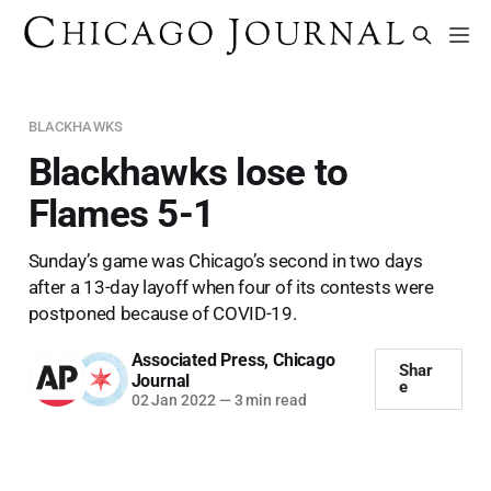
BLACKHAWKS
Blackhawks lose to
Flames 5-1
Sunday’s game was Chicago’s second in two days
after a 13-day layoff when four of its contests were
postponed because of COVID-19.
Associated Press
,
Chicago
Shar
Journal
e
02 Jan 2022
—
3 min read