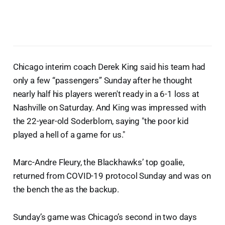
Chicago interim coach Derek King said his team had
only a few “passengers” Sunday after he thought
nearly half his players weren't ready in a 6-1 loss at
Nashville on Saturday. And King was impressed with
the 22-year-old Soderblom, saying "the poor kid
played a hell of a game for us."
Marc-Andre Fleury, the Blackhawks’ top goalie,
returned from COVID-19 protocol Sunday and was on
the bench the as the backup.
Sunday’s game was Chicago’s second in two days