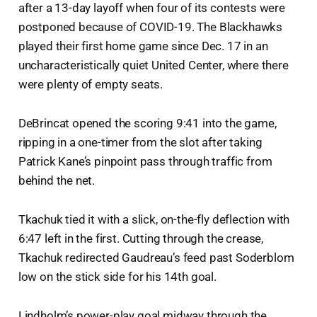
after a 13-day layoff when four of its contests were
postponed because of COVID-19. The Blackhawks
played their first home game since Dec. 17 in an
uncharacteristically quiet United Center, where there
were plenty of empty seats.
DeBrincat opened the scoring 9:41 into the game,
ripping in a one-timer from the slot after taking
Patrick Kane’s pinpoint pass through traffic from
behind the net.
Tkachuk tied it with a slick, on-the-fly deflection with
6:47 left in the first. Cutting through the crease,
Tkachuk redirected Gaudreau’s feed past Soderblom
low on the stick side for his 14th goal.
Lindholm’s power-play goal midway through the