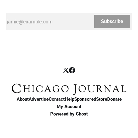
Subscribe
About
Advertise
Contact
Help
Sponsored
Store
Donate
My Account
Powered by
Ghost