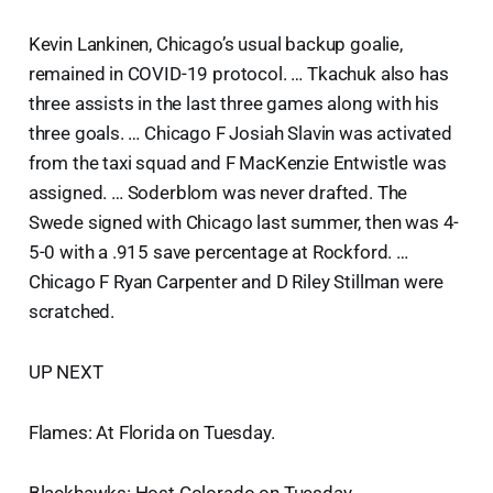
Kevin Lankinen, Chicago’s usual backup goalie,
remained in COVID-19 protocol. … Tkachuk also has
three assists in the last three games along with his
three goals. … Chicago F Josiah Slavin was activated
from the taxi squad and F MacKenzie Entwistle was
assigned. … Soderblom was never drafted. The
Swede signed with Chicago last summer, then was 4-
5-0 with a .915 save percentage at Rockford. …
Chicago F Ryan Carpenter and D Riley Stillman were
scratched.
UP NEXT
Flames: At Florida on Tuesday.