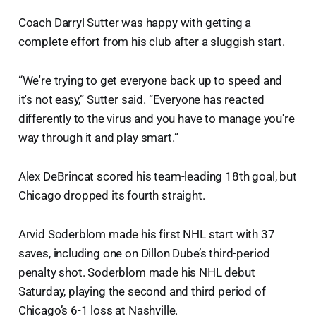
Coach Darryl Sutter was happy with getting a
complete effort from his club after a sluggish start.
“We're trying to get everyone back up to speed and
it's not easy,” Sutter said. “Everyone has reacted
differently to the virus and you have to manage you're
way through it and play smart.”
Alex DeBrincat scored his team-leading 18th goal, but
Chicago dropped its fourth straight.
Arvid Soderblom made his first NHL start with 37
saves, including one on Dillon Dube’s third-period
penalty shot. Soderblom made his NHL debut
Saturday, playing the second and third period of
Chicago’s 6-1 loss at Nashville.