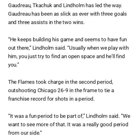
Gaudreau, Tkachuk and Lindholm has led the way.
Gaudreau has been as slick as ever with three goals
and three assists in the two wins.
“He keeps building his game and seems to have fun
out there,” Lindholm said. “Usually when we play with
him, you just try to find an open space and he'll find
you.”
The Flames took charge in the second period,
outshooting Chicago 26-9 in the frame to tie a
franchise record for shots in a period.
“It was a fun period to be part of,” Lindholm said. “We
want to see more of that. It was a really good period
from our side.”