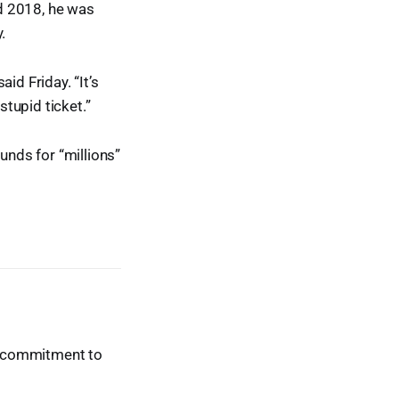
nd 2018, he was
.
id Friday. “It’s
stupid ticket.”
unds for “millions”
ur commitment to