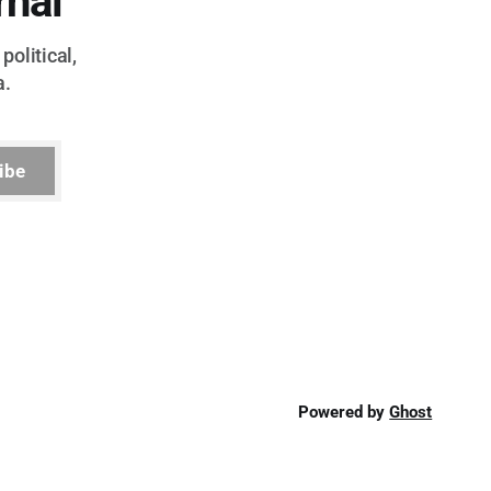
rnal
political,
a.
ibe
Powered by
Ghost