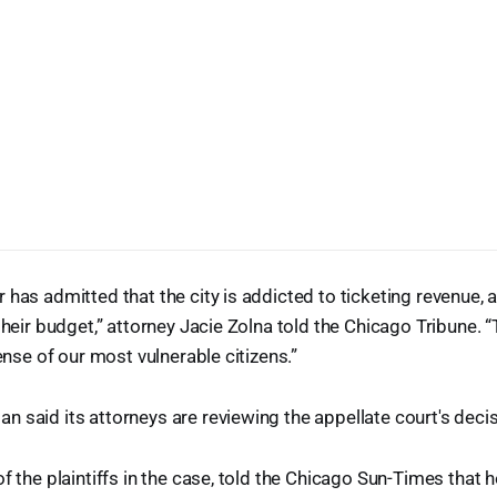
 has admitted that the city is addicted to ticketing revenue, 
 their budget,” attorney Jacie Zolna told the Chicago Tribune. 
pense of our most vulnerable citizens.”
 said its attorneys are reviewing the appellate court's decis
f the plaintiffs in the case, told the Chicago Sun-Times that h