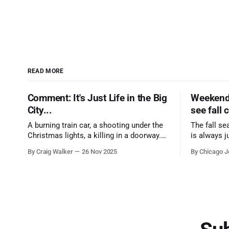
READ MORE
Comment: It's Just Life in the Big
Weekend 
City...
see fall 
A burning train car, a shooting under the
The fall se
Christmas lights, a killing in a doorway.
is always j
Three tragedies close in space and time,
a few spots
By Craig Walker
26 Nov 2025
By Chicago J
the cause all the same. And no one with
from Chica
the sense to stop it.
proudest di