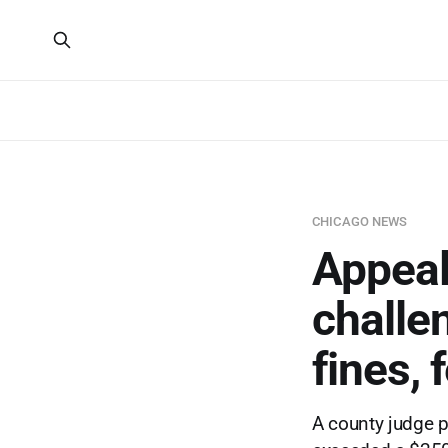
CHICAGO NEWS
Appeal
challen
fines, 
A county judge p