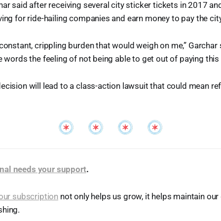
har said after receiving several city sticker tickets in 2017 a
ving for ride-hailing companies and earn money to pay the city
 constant, crippling burden that would weigh on me,” Garchar sa
e words the feeling of not being able to get out of paying this 
ecision will lead to a class-action lawsuit that could mean ref
nal needs your support
.
our subscription
not only helps us grow, it helps maintain o
shing.