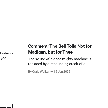
Comment: The Bell Tolls Not for
Madigan, but for Thee
t when a
eyed
The sound of a once-mighty machine is
ool out of
replaced by a resounding crack of a
egend who
gavel, the final note in a symphony of
By Craig Walker
15 Jun 2025
oo much to
corruption, patronage, and unchecked
power that spanned more than half a
century.