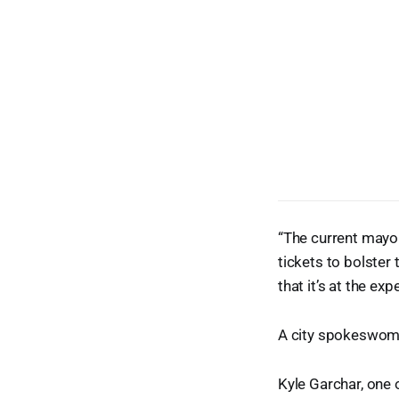
“The current mayor
tickets to bolster
that it’s at the ex
A city spokeswoman
Kyle Garchar, one o