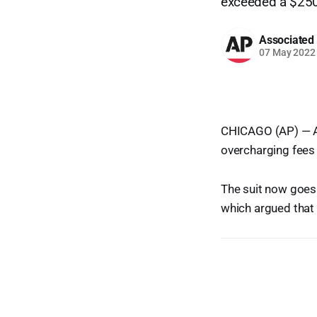
exceeded a $250 
Associated
07 May 2022
CHICAGO (AP) — An 
overcharging fees 
The suit now goes
which argued that 