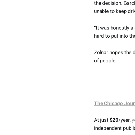
the decision. Garc
unable to keep dri
“It was honestly a
hard to put into th
Zolnar hopes the d
of people.
The Chicago Jour
At just
$20
/year,
y
independent publi