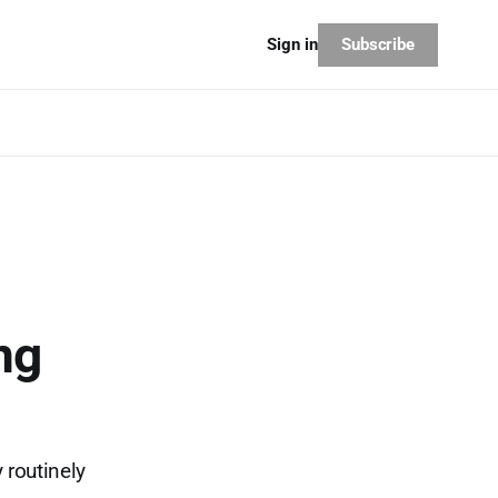
Subscribe
Sign in
ng
 routinely