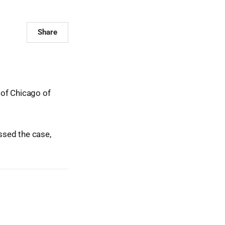
Share
 of Chicago of
ssed the case,