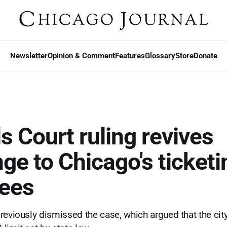
Newsletter
Opinion & Comment
Features
Glossary
Store
Donate
s Court ruling revives
ge to Chicago's ticketi
fees
reviously dismissed the case, which argued that the city