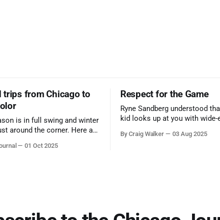
trips from Chicago to
Respect for the Game
color
Ryne Sandberg understood tha
kid looks up at you with wide-
ason is in full swing and winter
admiration, you don’t make a f
ust around the corner. Here are
By Craig Walker
03 Aug 2025
them. A tribute to the Cubs l
 for a quick weekend trip
ournal
01 Oct 2025
respected the game, and us, t
go to see some of the
let us down.
splays nature has to offer.