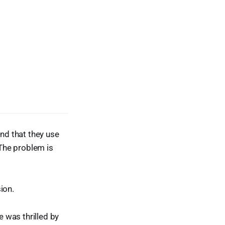
and that they use
“The problem is
ion.
e was thrilled by