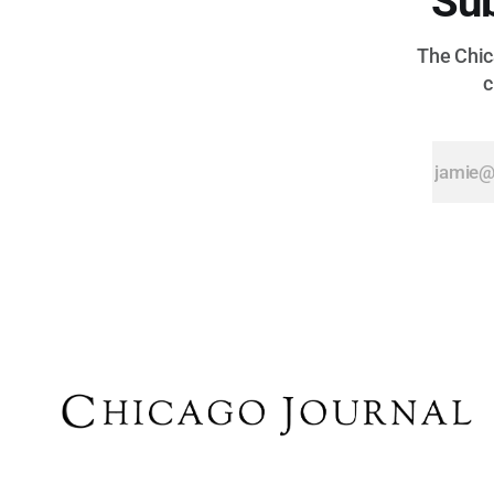
Sub
The Chica
c