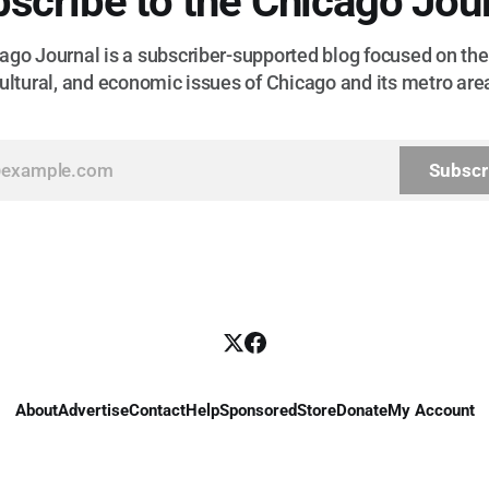
scribe to the Chicago Jou
go Journal is a subscriber-supported blog focused on the 
ultural, and economic issues of Chicago and its metro are
Subscr
About
Advertise
Contact
Help
Sponsored
Store
Donate
My Account