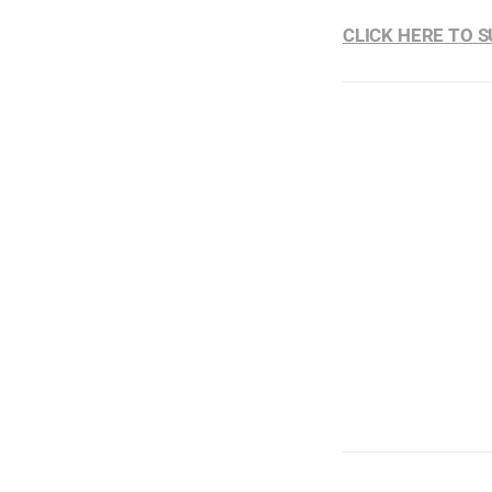
CLICK HERE TO 