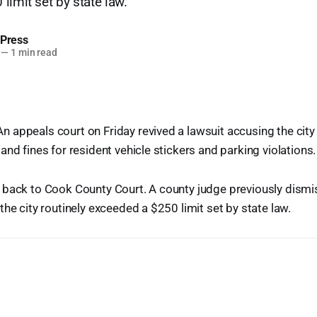
limit set by state law.
 Press
—
1 min read
appeals court on Friday revived a lawsuit accusing the city
and fines for resident vehicle stickers and parking violations.
 back to Cook County Court. A county judge previously dismi
the city routinely exceeded a $250 limit set by state law.