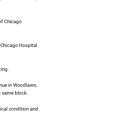
 of Chicago
f Chicago Hospital
ting.
enue in Woodlawn,
e same block.
ical condition and