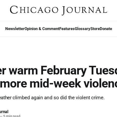
Newsletter
Opinion & Comment
Features
Glossary
Store
Donate
r warm February Tues
 more mid-week violen
eather climbed again and so did the violent crime.
urnal
—
5 min read