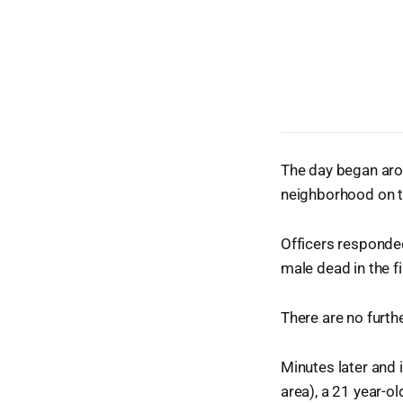
The day began arou
neighborhood on th
Officers responded
male dead in the f
There are no furthe
Minutes later and
area), a 21 year-o