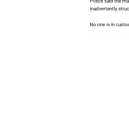
Police said the m
inadvertently stru
No one is in cust