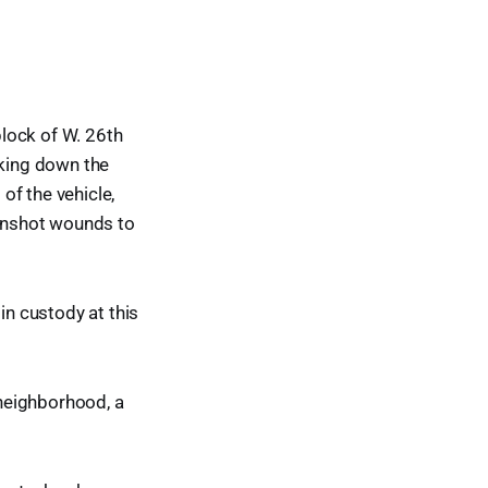
lock of W. 26th
lking down the
of the vehicle,
gunshot wounds to
in custody at this
neighborhood, a