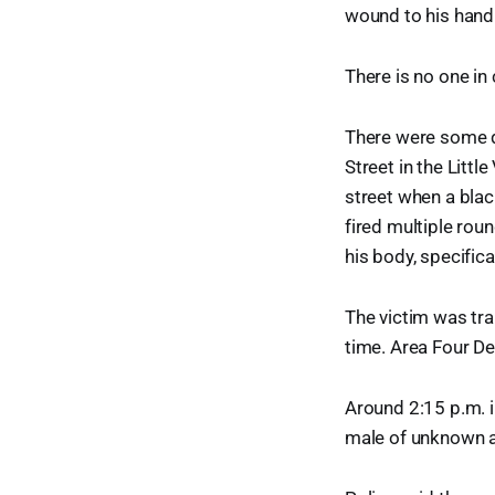
wound to his hand
There is no one in
There were some q
Street in the Litt
street when a blac
fired multiple rou
his body, specifica
The victim was tra
time. Area Four De
Around 2:15 p.m. 
male of unknown a