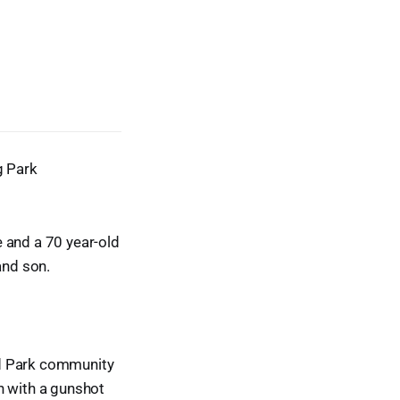
g Park
 and a 70 year-old
and son.
od Park community
n with a gunshot