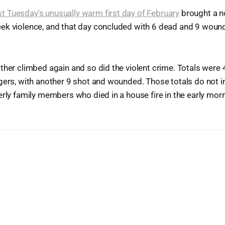
st Tuesday's unusually warm first day of February
brought a n
ek violence, and that day concluded with 6 dead and 9 woun
ther climbed again and so did the violent crime. Totals were 4 
gers, with another 9 shot and wounded. Those totals do not i
erly family members who died in a house fire in the early mor