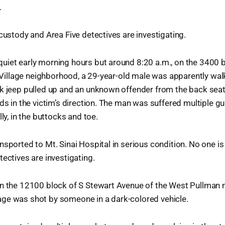
.
 custody and Area Five detectives are investigating.
uiet early morning hours but around 8:20 a.m., on the 3400 b
le Village neighborhood, a 29-year-old male was apparently wa
k jeep pulled up and an unknown offender from the back seat 
nds in the victim’s direction. The man was suffered multiple 
lly, in the buttocks and toe.
nsported to Mt. Sinai Hospital in serious condition. No one is 
tectives are investigating.
in the 12100 block of S Stewart Avenue of the West Pullman 
ge was shot by someone in a dark-colored vehicle.