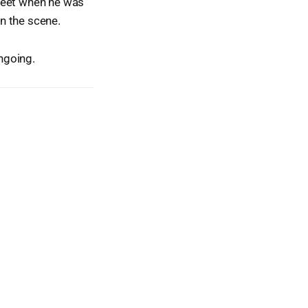
treet when he was
n the scene.
ngoing.