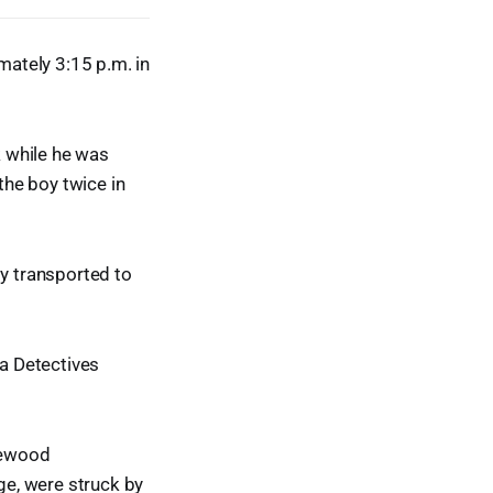
mately 3:15 p.m. in
 while he was
he boy twice in
ly transported to
ea Detectives
glewood
e, were struck by