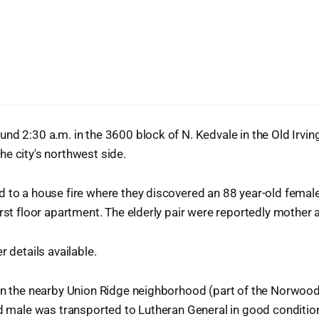
nd 2:30 a.m. in the 3600 block of N. Kedvale in the Old Irvin
e city's northwest side.
 to a house fire where they discovered an 88 year-old female
irst floor apartment. The elderly pair were reportedly mother 
r details available.
 in the nearby Union Ridge neighborhood (part of the Norwo
ld male was transported to Lutheran General in good conditio