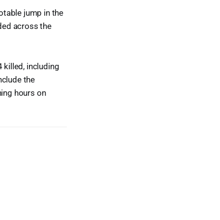
otable jump in the
ded across the
killed, including
nclude the
ning hours on