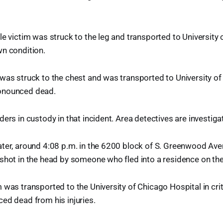
le victim was struck to the leg and transported to University
wn condition.
was struck to the chest and was transported to University o
onounced dead.
ers in custody in that incident. Area detectives are investiga
ater, around 4:08 p.m. in the 6200 block of S. Greenwood Av
shot in the head by someone who fled into a residence on th
 was transported to the University of Chicago Hospital in crit
ed dead from his injuries.