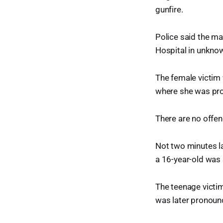
gunfire.
Police said the ma
Hospital in unkno
The female victim 
where she was pr
There are no offend
Not two minutes l
a 16-year-old was 
The teenage victim
was later pronounc