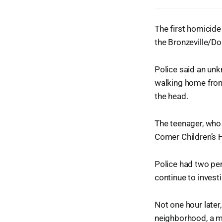
The first homicide
the Bronzeville/Do
Police said an un
walking home from
the head.
The teenager, who 
Comer Children’s Ho
Police had two per
continue to invest
Not one hour later
neighborhood, a m