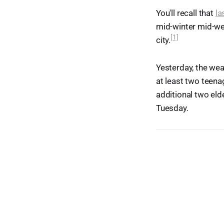
You'll recall that
la
mid-winter mid-we
[1]
city.
Yesterday, the wea
at least two teena
additional two eld
Tuesday.