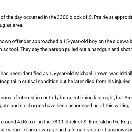
 of the day occurred in the 3300 block of S. Prairie at approxi
uglas area.
known offender approached a 15-year-old boy on the sidewalk
 school. They say the person pulled out a handgun and shot t
has been identified as 15-year-old Michael Brown, was initial
spital in critical condition but he later died from his injuries.
sons of interest in custody for questioning last night, but Ar
igate and no charges have been announced as of this writing.
, around 4:06 p.m. in the 7300 block of S. Emerald in the En
ale victim of unknown age and a female victim of unknown ag