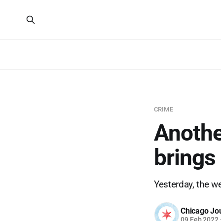
CRIME
Anothe
brings
Yesterday, the w
Chicago Jo
09 Feb 2022