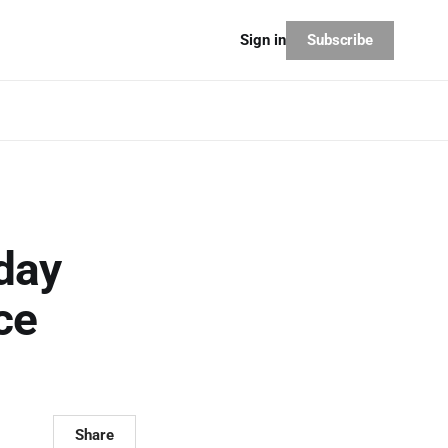
Subscribe
Sign in
day
ce
Share