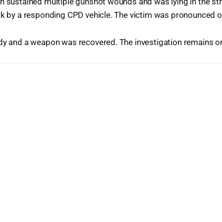
an sustained multiple gunshot wounds and was lying in the s
ck by a responding CPD vehicle. The victim was pronounced o
ody and a weapon was recovered. The investigation remains o