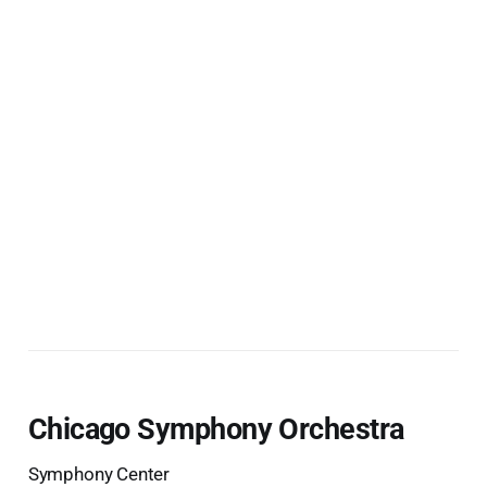
Chicago Symphony Orchestra
Symphony Center