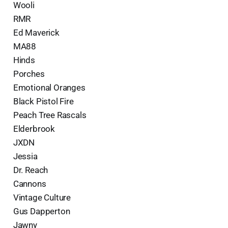
Wooli
RMR
Ed Maverick
MA88
Hinds
Porches
Emotional Oranges
Black Pistol Fire
Peach Tree Rascals
Elderbrook
JXDN
Jessia
Dr. Reach
Cannons
Vintage Culture
Gus Dapperton
Jawny