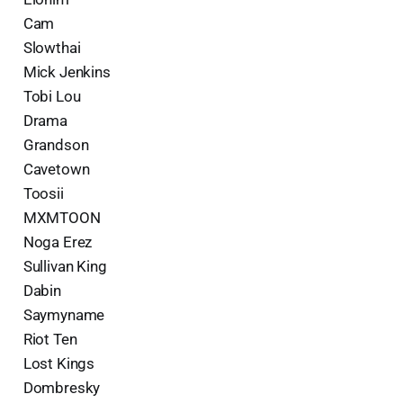
Cam
Slowthai
Mick Jenkins
Tobi Lou
Drama
Grandson
Cavetown
Toosii
MXMTOON
Noga Erez
Sullivan King
Dabin
Saymyname
Riot Ten
Lost Kings
Dombresky