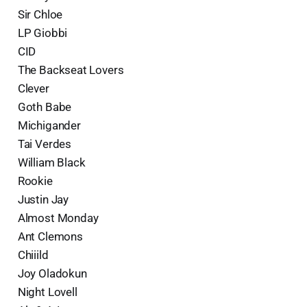
Sir Chloe
LP Giobbi
CID
The Backseat Lovers
Clever
Goth Babe
Michigander
Tai Verdes
William Black
Rookie
Justin Jay
Almost Monday
Ant Clemons
Chiiild
Joy Oladokun
Night Lovell