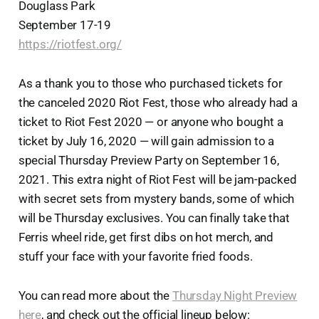
Douglass Park
September 17-19
https://riotfest.org/
As a thank you to those who purchased tickets for
the canceled 2020 Riot Fest, those who already had a
ticket to Riot Fest 2020 — or anyone who bought a
ticket by July 16, 2020 — will gain admission to a
special Thursday Preview Party on September 16,
2021. This extra night of Riot Fest will be jam-packed
with secret sets from mystery bands, some of which
will be Thursday exclusives. You can finally take that
Ferris wheel ride, get first dibs on hot merch, and
stuff your face with your favorite fried foods.
You can read more about the
Thursday Night Preview
here
, and check out the official lineup below: