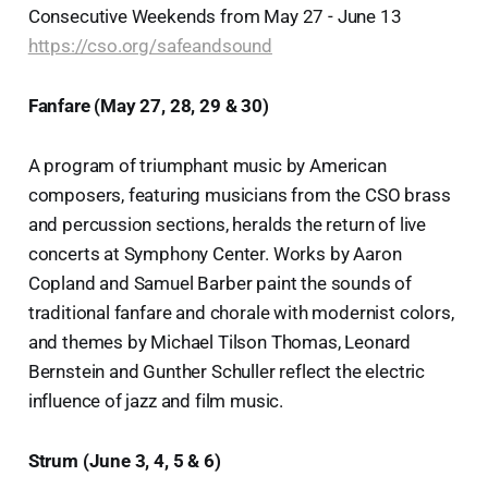
Consecutive Weekends from May 27 - June 13
https://cso.org/safeandsound
Fanfare (May 27, 28, 29 & 30)
A program of triumphant music by American
composers, featuring musicians from the CSO brass
and percussion sections, heralds the return of live
concerts at Symphony Center. Works by Aaron
Copland and Samuel Barber paint the sounds of
traditional fanfare and chorale with modernist colors,
and themes by Michael Tilson Thomas, Leonard
Bernstein and Gunther Schuller reflect the electric
influence of jazz and film music.
Strum (June 3, 4, 5 & 6)