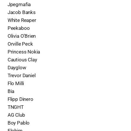
Jpegmafia
Jacob Banks
White Reaper
Peekaboo
Olivia O’Brien
Orville Peck
Princess Nokia
Cautious Clay
Dayglow
Trevor Daniel
Flo Milli
Bia
Flipp Dinero
TNGHT
AG Club
Boy Pablo
Elohim