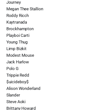
Journey
Megan Thee Stallion
Roddy Ricch
Kaytranada
Brockhampton
Playboi Carti
Young Thug
Limp Bizkit
Modest Mouse
Jack Harlow
Polo G
Trippie Redd
$uicideboy$
Alison Wonderland
Slander
Steve Aoki
Brittany Howard