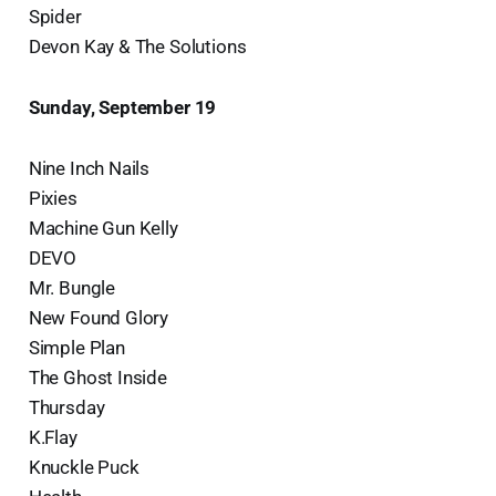
Spider
Devon Kay & The Solutions
Sunday, September 19
Nine Inch Nails
Pixies
Machine Gun Kelly
DEVO
Mr. Bungle
New Found Glory
Simple Plan
The Ghost Inside
Thursday
K.Flay
Knuckle Puck