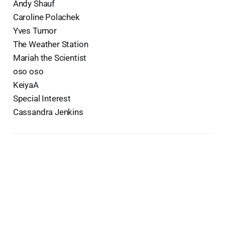
Andy Shauf
Caroline Polachek
Yves Tumor
The Weather Station
Mariah the Scientist
oso oso
KeiyaA
Special Interest
Cassandra Jenkins