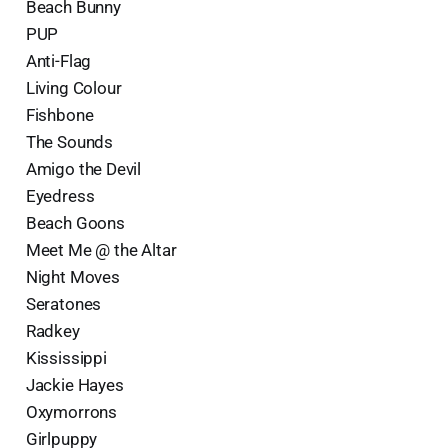
Beach Bunny
PUP
Anti-Flag
Living Colour
Fishbone
The Sounds
Amigo the Devil
Eyedress
Beach Goons
Meet Me @ the Altar
Night Moves
Seratones
Radkey
Kississippi
Jackie Hayes
Oxymorrons
Girlpuppy