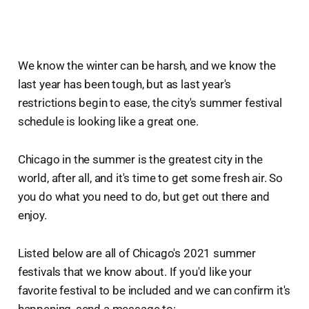
We know the winter can be harsh, and we know the
last year has been tough, but as last year's
restrictions begin to ease, the city's summer festival
schedule is looking like a great one.
Chicago in the summer is the greatest city in the
world, after all, and it's time to get some fresh air. So
you do what you need to do, but get out there and
enjoy.
Listed below are all of Chicago's 2021 summer
festivals that we know about. If you'd like your
favorite festival to be included and we can confirm it's
happening, send a message to: