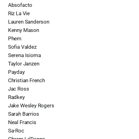
Absofacto
Riz La Vie
Lauren Sanderson
Kenny Mason
Phem
Sofia Valdez
Serena Isioma
Taylor Janzen
Payday
Christian French
Jac Ross
Radkey
Jake Wesley Rogers
Sarah Barrios
Neal Francis
Sa-Roc
Charm La’Donna