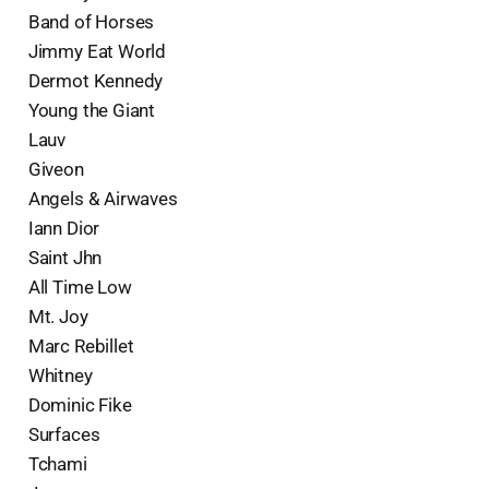
Band of Horses
Jimmy Eat World
Dermot Kennedy
Young the Giant
Lauv
Giveon
Angels & Airwaves
Iann Dior
Saint Jhn
All Time Low
Mt. Joy
Marc Rebillet
Whitney
Dominic Fike
Surfaces
Tchami