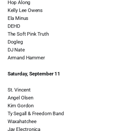
Hop Along
Kelly Lee Owens
Ela Minus
DEHD
The Soft Pink Truth
Dogleg
DJ Nate
Armand Hammer
Saturday, September 11
St. Vincent
Angel Olsen
Kim Gordon
Ty Segall & Freedom Band
Waxahatchee
Jay Electronica