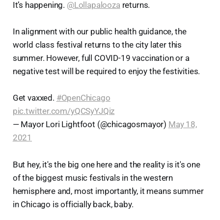
It’s happening.
@Lollapalooza
returns.
In alignment with our public health guidance, the
world class festival returns to the city later this
summer. However, full COVID-19 vaccination or a
negative test will be required to enjoy the festivities.
Get vaxxed.
#OpenChicago
pic.twitter.com/yQCSyYJQiz
— Mayor Lori Lightfoot (@chicagosmayor)
May 18,
2021
But hey, it's the big one here and the reality is it's one
of the biggest music festivals in the western
hemisphere and, most importantly, it means summer
in Chicago is officially back, baby.