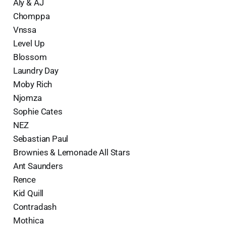
Aly & AJ
Chomppa
Vnssa
Level Up
Blossom
Laundry Day
Moby Rich
Njomza
Sophie Cates
NEZ
Sebastian Paul
Brownies & Lemonade All Stars
Ant Saunders
Rence
Kid Quill
Contradash
Mothica