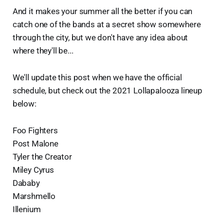
And it makes your summer all the better if you can
catch one of the bands at a secret show somewhere
through the city, but we don't have any idea about
where they'll be...
We'll update this post when we have the official
schedule, but check out the 2021 Lollapalooza lineup
below:
Foo Fighters
Post Malone
Tyler the Creator
Miley Cyrus
Dababy
Marshmello
Illenium