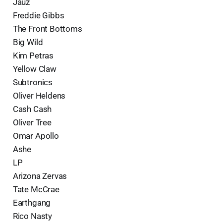
Jauz
Freddie Gibbs
The Front Bottoms
Big Wild
Kim Petras
Yellow Claw
Subtronics
Oliver Heldens
Cash Cash
Oliver Tree
Omar Apollo
Ashe
LP
Arizona Zervas
Tate McCrae
Earthgang
Rico Nasty