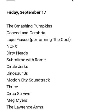
Friday, September 17
The Smashing Pumpkins
Coheed and Cambria
Lupe Fiasco (performing The Cool)
NOFX
Dirty Heads
Submlime with Rome
Circle Jerks
Dinosaur Jr.
Motion City Soundtrack
Thrice
Circa Survive
Meg Myers
The Lawrence Arms