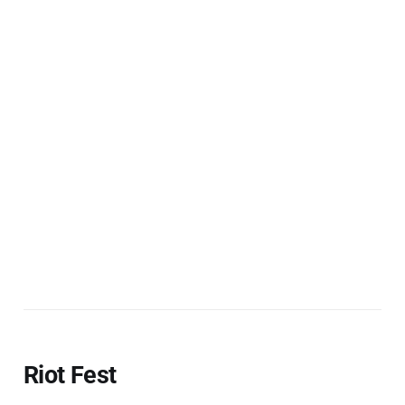
Riot Fest