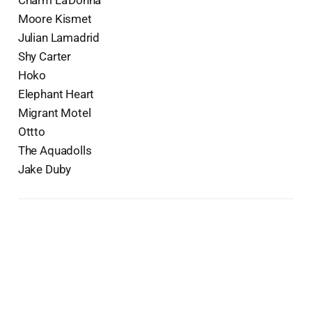
Moore Kismet
Julian Lamadrid
Shy Carter
Hoko
Elephant Heart
Migrant Motel
Ottto
The Aquadolls
Jake Duby