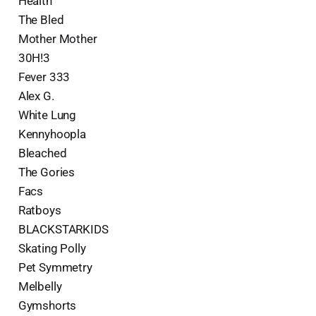
Health
The Bled
Mother Mother
30H!3
Fever 333
Alex G.
White Lung
Kennyhoopla
Bleached
The Gories
Facs
Ratboys
BLACKSTARKIDS
Skating Polly
Pet Symmetry
Melbelly
Gymshorts