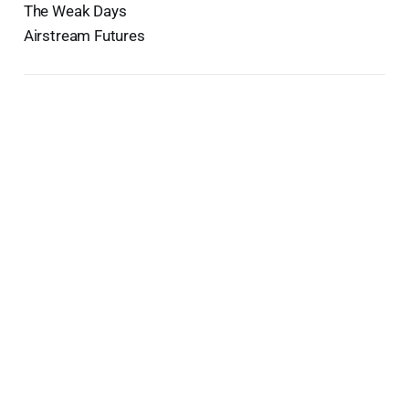
The Weak Days
Airstream Futures