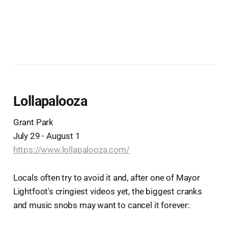
Lollapalooza
Grant Park
July 29 - August 1
https://www.lollapalooza.com/
Locals often try to avoid it and, after one of Mayor
Lightfoot's cringiest videos yet, the biggest cranks
and music snobs may want to cancel it forever: