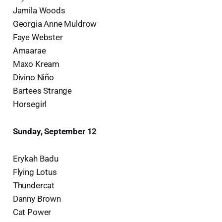
Jamila Woods
Georgia Anne Muldrow
Faye Webster
Amaarae
Maxo Kream
Divino Niño
Bartees Strange
Horsegirl
Sunday, September 12
Erykah Badu
Flying Lotus
Thundercat
Danny Brown
Cat Power