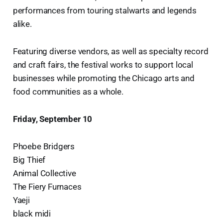
performances from touring stalwarts and legends
alike.
Featuring diverse vendors, as well as specialty record
and craft fairs, the festival works to support local
businesses while promoting the Chicago arts and
food communities as a whole.
Friday, September 10
Phoebe Bridgers
Big Thief
Animal Collective
The Fiery Furnaces
Yaeji
black midi