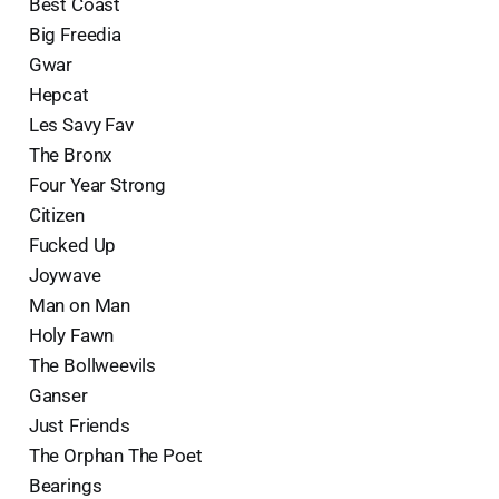
Best Coast
Big Freedia
Gwar
Hepcat
Les Savy Fav
The Bronx
Four Year Strong
Citizen
Fucked Up
Joywave
Man on Man
Holy Fawn
The Bollweevils
Ganser
Just Friends
The Orphan The Poet
Bearings