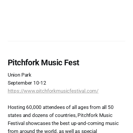
Pitchfork Music Fest
Union Park
September 10-12
https://www.pitchforkmusicfestival.com/
Hosting 60,000 attendees of all ages from all 50
states and dozens of countries, Pitchfork Music
Festival showcases the best up-and-coming music
from around the world, as well as special