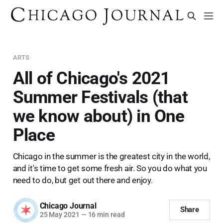
ARTS
All of Chicago's 2021
Summer Festivals (that
we know about) in One
Place
Chicago in the summer is the greatest city in the world,
and it's time to get some fresh air. So you do what you
need to do, but get out there and enjoy.
Chicago Journal
Share
25 May 2021
—
16 min read