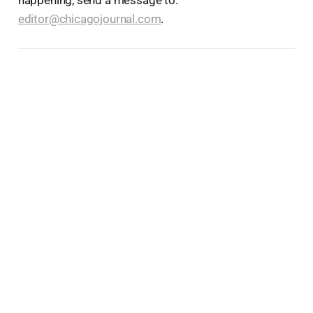
editor@chicagojournal.com
.