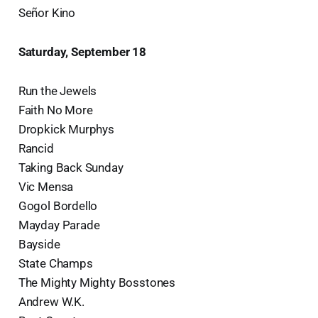
Señor Kino
Saturday, September 18
Run the Jewels
Faith No More
Dropkick Murphys
Rancid
Taking Back Sunday
Vic Mensa
Gogol Bordello
Mayday Parade
Bayside
State Champs
The Mighty Mighty Bosstones
Andrew W.K.