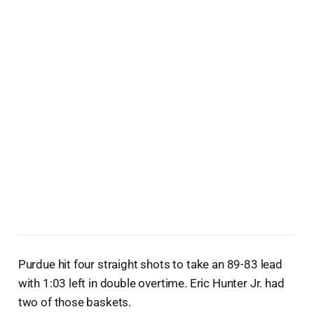
Purdue hit four straight shots to take an 89-83 lead
with 1:03 left in double overtime. Eric Hunter Jr. had
two of those baskets.