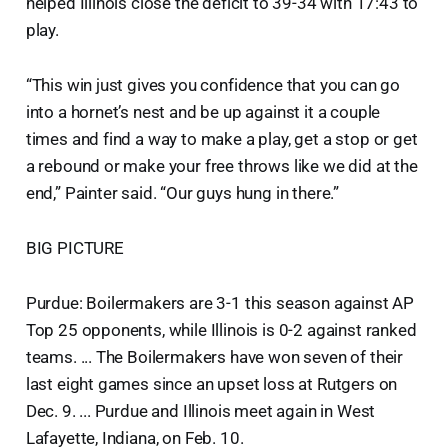
helped Illinois close the deficit to 39-34 with 17:43 to
play.
“This win just gives you confidence that you can go
into a hornet’s nest and be up against it a couple
times and find a way to make a play, get a stop or get
a rebound or make your free throws like we did at the
end,” Painter said. “Our guys hung in there.”
BIG PICTURE
Purdue: Boilermakers are 3-1 this season against AP
Top 25 opponents, while Illinois is 0-2 against ranked
teams. ... The Boilermakers have won seven of their
last eight games since an upset loss at Rutgers on
Dec. 9. ... Purdue and Illinois meet again in West
Lafayette, Indiana, on Feb. 10.