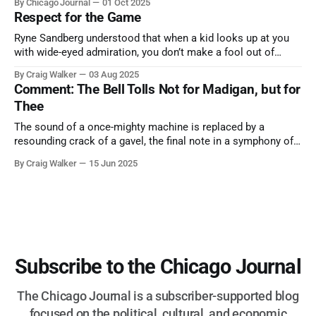
By Chicago Journal
01 Oct 2025
nature has to offer.
Respect for the Game
Ryne Sandberg understood that when a kid looks up at you
with wide-eyed admiration, you don’t make a fool out of
them. A tribute to the Cubs legend who respected the game,
By Craig Walker
03 Aug 2025
and us, too much to let us down.
Comment: The Bell Tolls Not for Madigan, but for
Thee
The sound of a once-mighty machine is replaced by a
resounding crack of a gavel, the final note in a symphony of
corruption, patronage, and unchecked power that spanned
By Craig Walker
15 Jun 2025
more than half a century.
Subscribe to the Chicago Journal
The Chicago Journal is a subscriber-supported blog
focused on the political, cultural, and economic