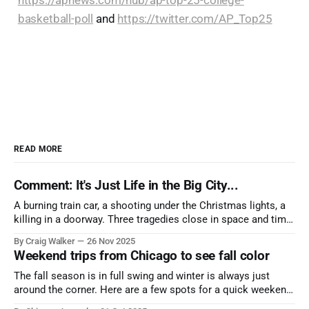
https://apnews.com/hub/ap-top-25-college-
basketball-poll
and
https://twitter.com/AP_Top25
READ MORE
Comment: It's Just Life in the Big City...
A burning train car, a shooting under the Christmas lights, a
killing in a doorway. Three tragedies close in space and time,
the cause all the same. And no one with the sense to stop it.
By Craig Walker
26 Nov 2025
Weekend trips from Chicago to see fall color
The fall season is in full swing and winter is always just
around the corner. Here are a few spots for a quick weekend
trip from Chicago to see some of the proudest displays