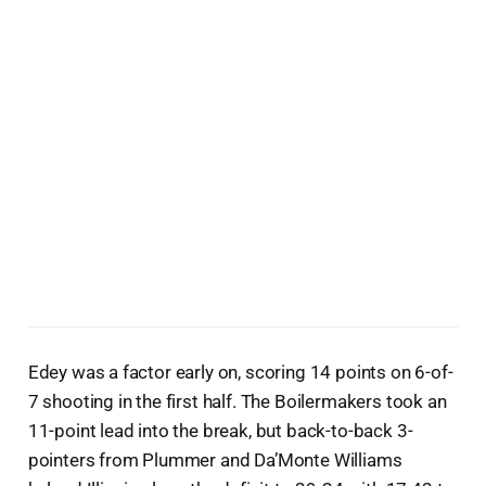
Edey was a factor early on, scoring 14 points on 6-of-
7 shooting in the first half. The Boilermakers took an
11-point lead into the break, but back-to-back 3-
pointers from Plummer and Da’Monte Williams