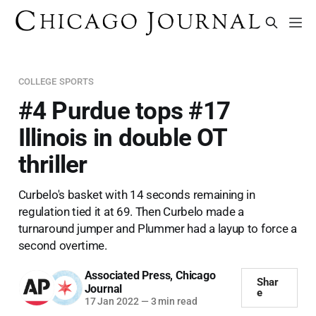
COLLEGE SPORTS
#4 Purdue tops #17
Illinois in double OT
thriller
Curbelo's basket with 14 seconds remaining in
regulation tied it at 69. Then Curbelo made a
turnaround jumper and Plummer had a layup to force a
second overtime.
Associated Press
,
Chicago
Shar
Journal
e
17 Jan 2022
—
3 min read