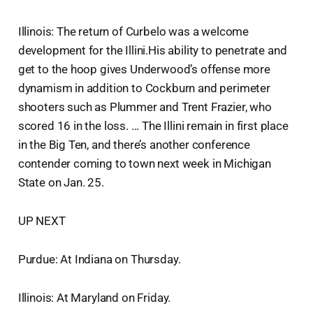
Illinois: The return of Curbelo was a welcome
development for the Illini.His ability to penetrate and
get to the hoop gives Underwood’s offense more
dynamism in addition to Cockburn and perimeter
shooters such as Plummer and Trent Frazier, who
scored 16 in the loss. ... The Illini remain in first place
in the Big Ten, and there’s another conference
contender coming to town next week in Michigan
State on Jan. 25.
UP NEXT
Purdue: At Indiana on Thursday.
Illinois: At Maryland on Friday.