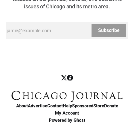
issues of Chicago and its metro area.
Subscribe
About
Advertise
Contact
Help
Sponsored
Store
Donate
My Account
Powered by
Ghost