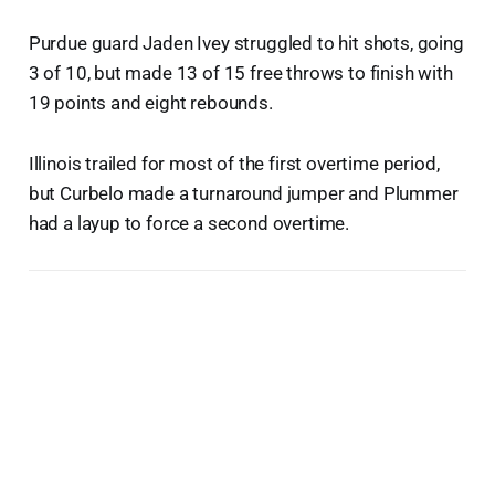
Purdue guard Jaden Ivey struggled to hit shots, going
3 of 10, but made 13 of 15 free throws to finish with
19 points and eight rebounds.
Illinois trailed for most of the first overtime period,
but Curbelo made a turnaround jumper and Plummer
had a layup to force a second overtime.