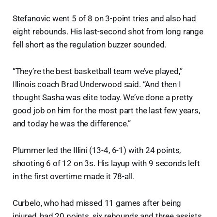
Stefanovic went 5 of 8 on 3-point tries and also had
eight rebounds. His last-second shot from long range
fell short as the regulation buzzer sounded.
“They’re the best basketball team we’ve played,”
Illinois coach Brad Underwood said. “And then I
thought Sasha was elite today. We’ve done a pretty
good job on him for the most part the last few years,
and today he was the difference.”
Plummer led the Illini (13-4, 6-1) with 24 points,
shooting 6 of 12 on 3s. His layup with 9 seconds left
in the first overtime made it 78-all.
Curbelo, who had missed 11 games after being
injured, had 20 points, six rebounds and three assists.