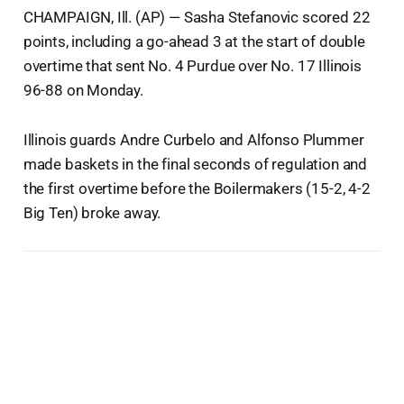
CHAMPAIGN, Ill. (AP) — Sasha Stefanovic scored 22
points, including a go-ahead 3 at the start of double
overtime that sent No. 4 Purdue over No. 17 Illinois
96-88 on Monday.
Illinois guards Andre Curbelo and Alfonso Plummer
made baskets in the final seconds of regulation and
the first overtime before the Boilermakers (15-2, 4-2
Big Ten) broke away.