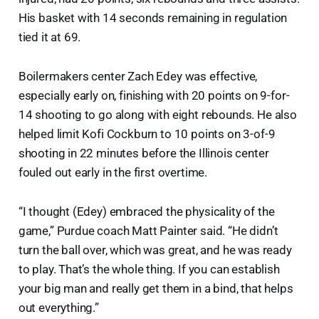
His basket with 14 seconds remaining in regulation
tied it at 69.
Boilermakers center Zach Edey was effective,
especially early on, finishing with 20 points on 9-for-
14 shooting to go along with eight rebounds. He also
helped limit Kofi Cockburn to 10 points on 3-of-9
shooting in 22 minutes before the Illinois center
fouled out early in the first overtime.
“I thought (Edey) embraced the physicality of the
game,” Purdue coach Matt Painter said. “He didn’t
turn the ball over, which was great, and he was ready
to play. That’s the whole thing. If you can establish
your big man and really get them in a bind, that helps
out everything.”