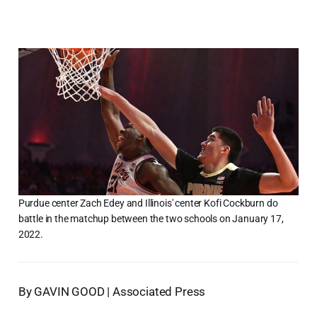
Purdue center Zach Edey and Illinois' center Kofi Cockburn do
battle in the matchup between the two schools on January 17,
2022.
By GAVIN GOOD | Associated Press