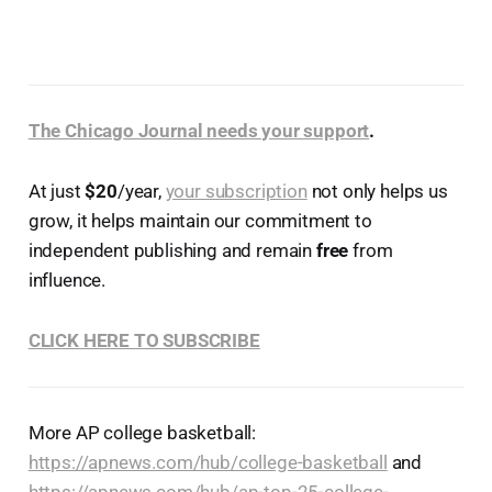
The Chicago Journal needs your support
.
At just
$20
/year,
your subscription
not only helps us
grow, it helps maintain our commitment to
independent publishing and remain
free
from
influence.
CLICK HERE TO SUBSCRIBE
More AP college basketball:
https://apnews.com/hub/college-basketball
and